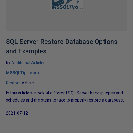
SQL Server Restore Database Options
and Examples
by
Additional Articles
MSSQLTips.com
Restore
Article
In this article we look at different SQL Server backup types and
schedules and the steps to take to properly restore a database.
2021-07-12