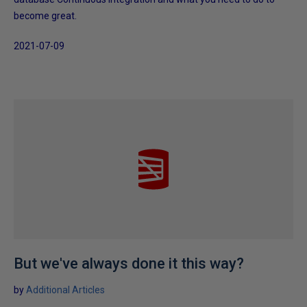
become great.
2021-07-09
But we've always done it this way?
by
Additional Articles