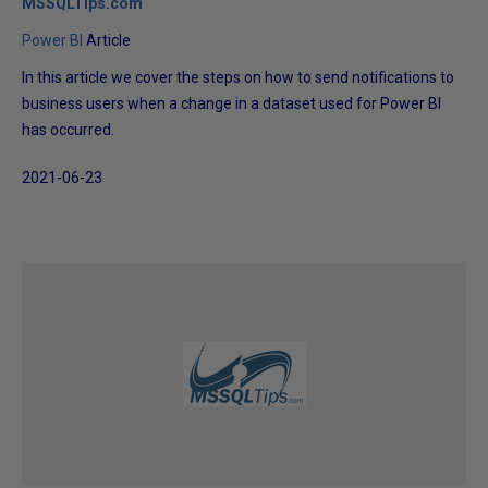
MSSQLTips.com
Power BI
Article
In this article we cover the steps on how to send notifications to
business users when a change in a dataset used for Power BI
has occurred.
2021-06-23