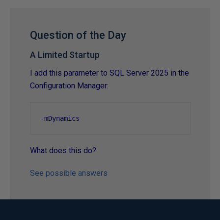
Question of the Day
A Limited Startup
I add this parameter to SQL Server 2025 in the
Configuration Manager:
-
mDynamics
What does this do?
See possible answers