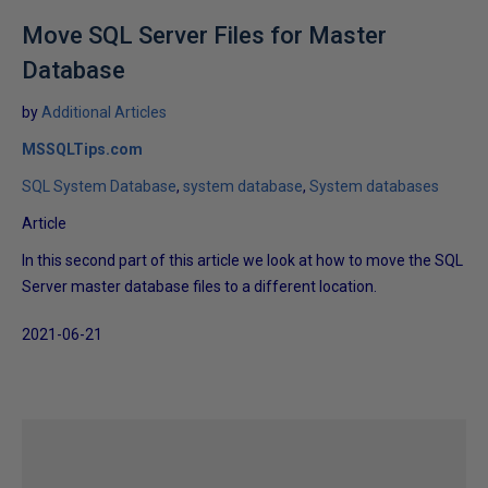
Move SQL Server Files for Master
Database
by
Additional Articles
MSSQLTips.com
SQL System Database
system database
System databases
Article
In this second part of this article we look at how to move the SQL
Server master database files to a different location.
2021-06-21