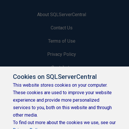
About SQLServerCentral
Contact Us
Terms of Use
Privacy Policy
Contribute
Cookies on SQLServerCentral
Contributors
This website stores cookies on your computer.
These cookies are used to improve your website
Authors
experience and provide more personalized
Newsletters
services to you, both on this website and through
other media.
Build Lists
To find out more about the cookies we use, see our