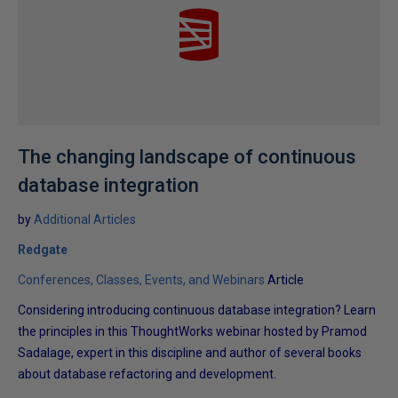
The changing landscape of continuous
database integration
by
Additional Articles
Redgate
Conferences, Classes, Events, and Webinars
Article
Considering introducing continuous database integration? Learn
the principles in this ThoughtWorks webinar hosted by Pramod
Sadalage, expert in this discipline and author of several books
about database refactoring and development.