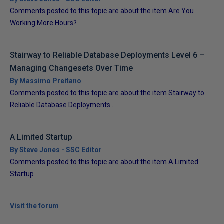
Comments posted to this topic are about the item Are You
Working More Hours?
Stairway to Reliable Database Deployments Level 6 –
Managing Changesets Over Time
By Massimo Preitano
Comments posted to this topic are about the item Stairway to
Reliable Database Deployments...
A Limited Startup
By Steve Jones - SSC Editor
Comments posted to this topic are about the item A Limited
Startup
Visit the forum