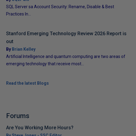
SQL Server sa Account Security: Rename, Disable & Best
Practices In...
Stanford Emerging Technology Review 2026 Report is
out
By
Brian Kelley
Artificial Intelligence and quantum computing are two areas of
emerging technology that receive most...
Read the latest Blogs
Forums
Are You Working More Hours?
By Steve Jones - SSC Editor