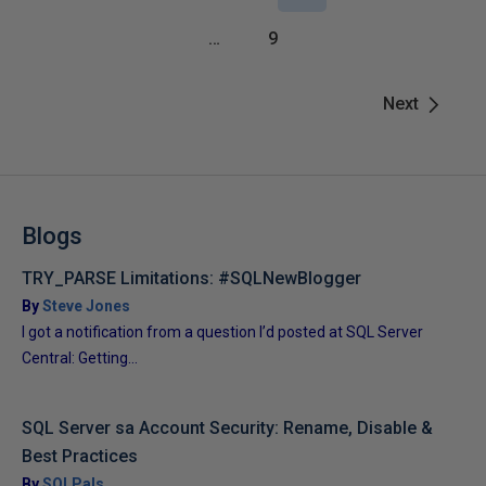
…
9
Next
Blogs
TRY_PARSE Limitations: #SQLNewBlogger
By
Steve Jones
I got a notification from a question I’d posted at SQL Server
Central: Getting...
SQL Server sa Account Security: Rename, Disable &
Best Practices
By
SQLPals