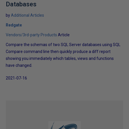
Databases
by
Additional Articles
Redgate
Vendors/3rd-party Products
Article
Compare the schemas of two SQL Server databases using SQL
Compare command line then quickly produce a diff report
showing you immediately which tables, views and functions
have changed.
2021-07-16