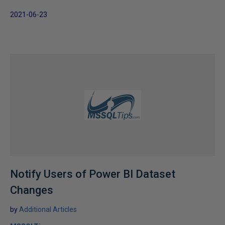
2021-06-23
Notify Users of Power BI Dataset
Changes
by
Additional Articles