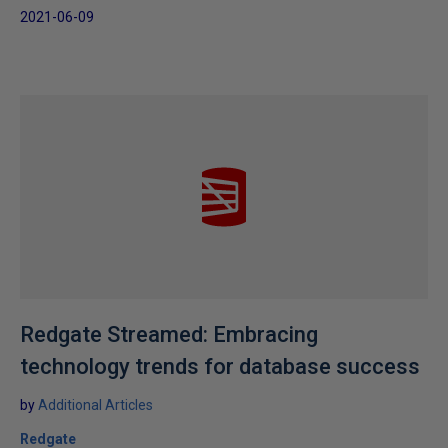
2021-06-09
Redgate Streamed: Embracing
technology trends for database success
by
Additional Articles
Redgate