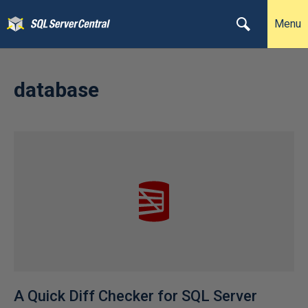
Menu
database
A Quick Diff Checker for SQL Server