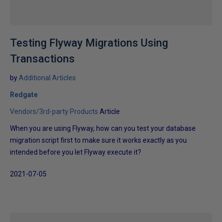
Testing Flyway Migrations Using
Transactions
by
Additional Articles
Redgate
Vendors/3rd-party Products
Article
When you are using Flyway, how can you test your database
migration script first to make sure it works exactly as you
intended before you let Flyway execute it?
2021-07-05