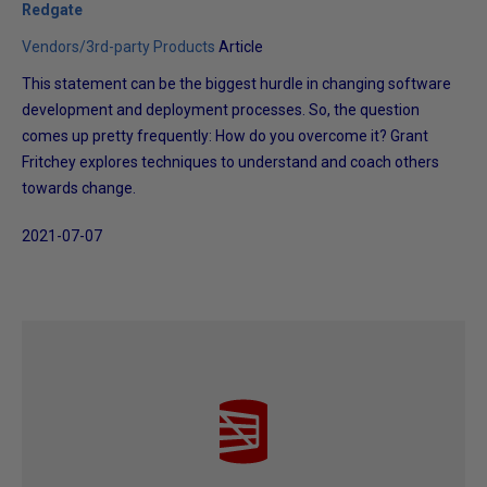
Redgate
Vendors/3rd-party Products
Article
This statement can be the biggest hurdle in changing software
development and deployment processes. So, the question
comes up pretty frequently: How do you overcome it? Grant
Fritchey explores techniques to understand and coach others
towards change.
2021-07-07