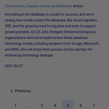
Conferences, Classes, Events, and Webinars
Article
Innovating in the database is crucial for success, and we’re
seeing new trends impact the database, like cloud migration,
SRE, and the growing need for big data and tools to support
growing estates. On 23 June, Redgate Streamed brings you
organizations who have implemented these database
technology trends, including speakers from Google, Microsoft,
and AWS, who will share their success stories and tips for
embracing technology changes.
2021-06-07
Previous
1
…
3
4
5
6
7