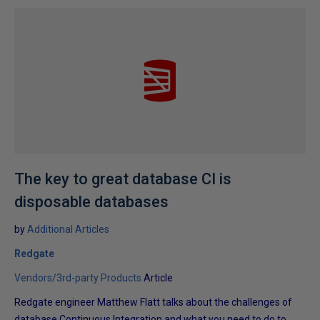
The key to great database CI is
disposable databases
by
Additional Articles
Redgate
Vendors/3rd-party Products
Article
Redgate engineer Matthew Flatt talks about the challenges of
database Continuous Integration and what you need to do to