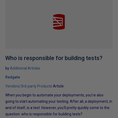
Who is responsible for building tests?
by
Additional Articles
Redgate
Vendors/3rd-party Products
Article
When you begin to automate your deployments, you’re also
going to start automating your testing. After all, a deployment, in
and of itself, is a test. However, you'll pretty quickly come to the
question: who is responsible for building tests?