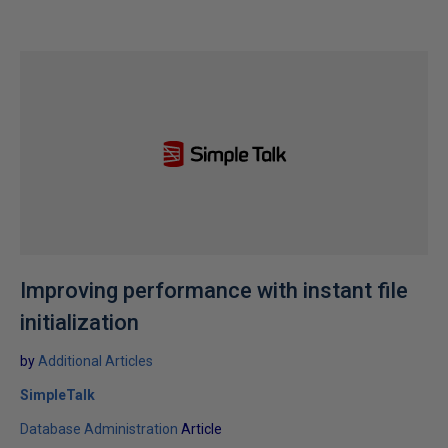
Improving performance with instant file
initialization
by
Additional Articles
SimpleTalk
Database Administration
Article