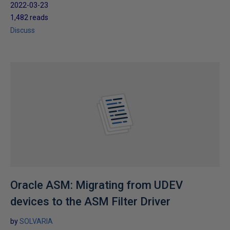
2022-03-23
1,482 reads
Discuss
Oracle ASM: Migrating from UDEV
devices to the ASM Filter Driver
by
SOLVARIA