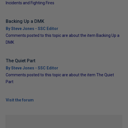
Incidents and Fighting Fires
Backing Up a DMK
By Steve Jones - SSC Editor
Comments posted to this topic are about the item Backing Up a
DMK
The Quiet Part
By Steve Jones - SSC Editor
Comments posted to this topic are about the item The Quiet
Part
Visit the forum