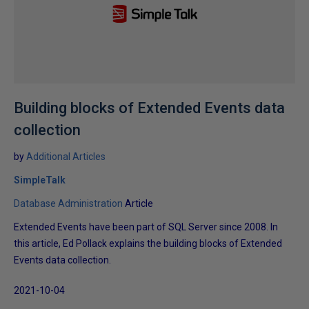
Building blocks of Extended Events data
collection
by
Additional Articles
SimpleTalk
Database Administration
Article
Extended Events have been part of SQL Server since 2008. In
this article, Ed Pollack explains the building blocks of Extended
Events data collection.
2021-10-04