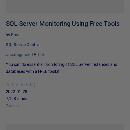
SQL Server Monitoring Using Free Tools
by
Brian
SQLServerCentral
Uncategorized
Article
You can do essential monitoring of SQL Server instances and
databases with a FREE toolkit!
★
★
★
★
★
★
★
★
★
★
(
1
)
2022-01-28
7,198 reads
Discuss