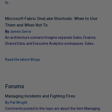
to...
Microsoft Fabric OneLake Shortcuts: When to Use
Them and When Not To
By
James Serra
An architecture scenario Imagine separate Sales, Finance,
Shared Data, and Executive Analytics workspaces. Sales...
Read the latest Blogs
Forums
Managing Incidents and Fighting Fires
By Pat Wright
Comments posted to this topic are about the item Managing