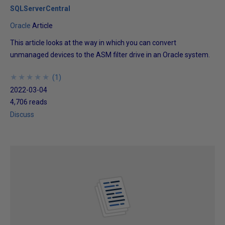
SQLServerCentral
Oracle
Article
This article looks at the way in which you can convert
unmanaged devices to the ASM filter drive in an Oracle system.
★
★
★
★
★
★
★
★
★
★
(
1
)
2022-03-04
4,706 reads
Discuss