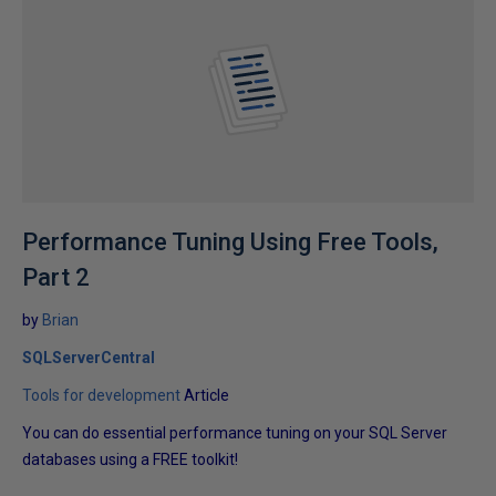
Performance Tuning Using Free Tools,
Part 2
by
Brian
SQLServerCentral
Tools for development
Article
You can do essential performance tuning on your SQL Server
databases using a FREE toolkit!