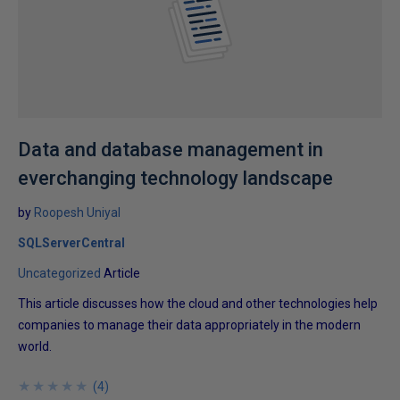
Data and database management in
everchanging technology landscape
by
Roopesh Uniyal
SQLServerCentral
Uncategorized
Article
This article discusses how the cloud and other technologies help
companies to manage their data appropriately in the modern
world.
★
★
★
★
★
★
★
★
★
★
(
4
)