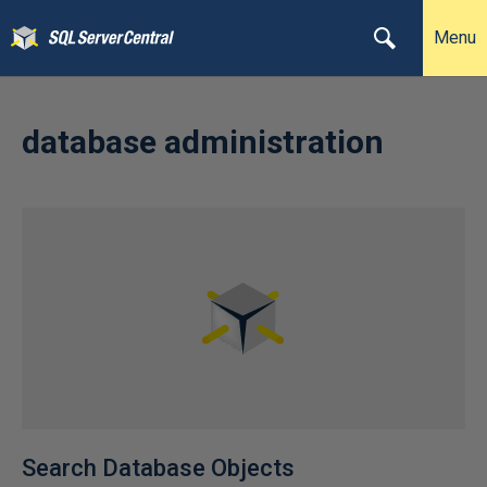
Menu
database administration
Search Database Objects