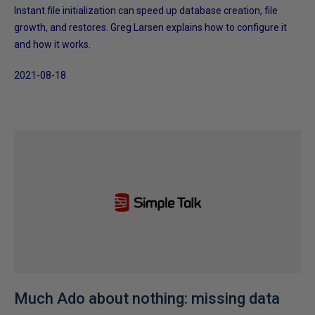
Instant file initialization can speed up database creation, file
growth, and restores. Greg Larsen explains how to configure it
and how it works.
2021-08-18
Much Ado about nothing: missing data