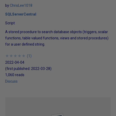
by
ChrisLee1018
SQLServerCentral
Script
A stored procedure to search database objects (triggers, scalar
functions, table valued functions, views and stored procedures)
for a user defined string.
★
★
★
★
★
★
★
★
★
★
(
1
)
2022-04-04
(first published:
2022-03-28
)
1,060 reads
Discuss