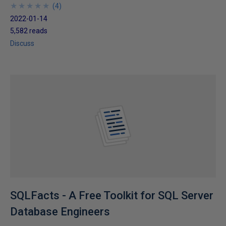
★
★
★
★
★
★
★
★
★
★
(
4
)
2022-01-14
5,582 reads
Discuss
SQLFacts - A Free Toolkit for SQL Server
Database Engineers