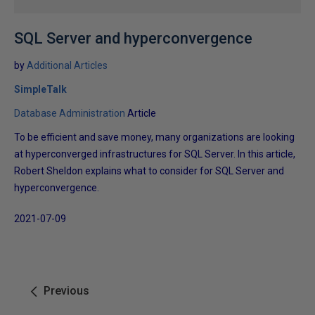
SQL Server and hyperconvergence
by
Additional Articles
SimpleTalk
Database Administration
Article
To be efficient and save money, many organizations are looking
at hyperconverged infrastructures for SQL Server. In this article,
Robert Sheldon explains what to consider for SQL Server and
hyperconvergence.
2021-07-09
Previous