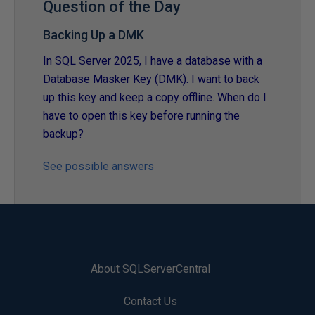
Question of the Day
Backing Up a DMK
In SQL Server 2025, I have a database with a
Database Masker Key (DMK). I want to back
up this key and keep a copy offline. When do I
have to open this key before running the
backup?
See possible answers
About SQLServerCentral
Contact Us