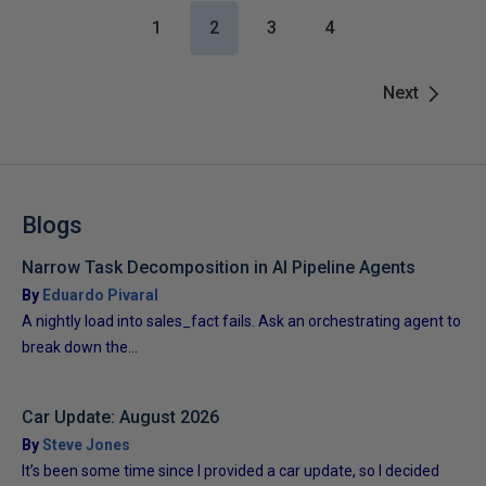
1
2
3
4
Next
Blogs
Narrow Task Decomposition in AI Pipeline Agents
By
Eduardo Pivaral
A nightly load into sales_fact fails. Ask an orchestrating agent to
break down the...
Car Update: August 2026
By
Steve Jones
It’s been some time since I provided a car update, so I decided