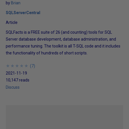
by
Brian
SQLServerCentral
Article
SQLFacts is a FREE suite of 26 (and counting) tools for SQL
Server database development, database administration, and
performance tuning. The toolkit is all T-SQL code and it includes
the functionality of hundreds of short scripts.
★
★
★
★
★
★
★
★
★
★
(
7
)
2021-11-19
10,147 reads
Discuss