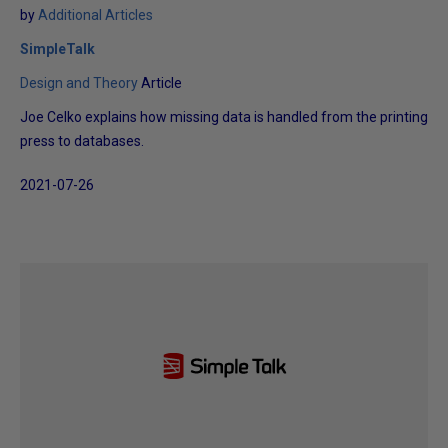
by
Additional Articles
SimpleTalk
Design and Theory
Article
Joe Celko explains how missing data is handled from the printing
press to databases.
2021-07-26