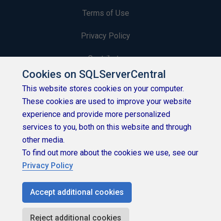
Terms of Use
Privacy Policy
Contribute
Cookies on SQLServerCentral
Contributors
This website stores cookies on your computer.
These cookies are used to improve your website
Authors
experience and provide more personalized
Newsletters
services to you, both on this website and through
other media.
Build Lists
To find out more about the cookies we use, see our
Privacy Policy
Accept additional cookies
Copyright 1999 - 2026 Red Gate Software Ltd
Reject additional cookies