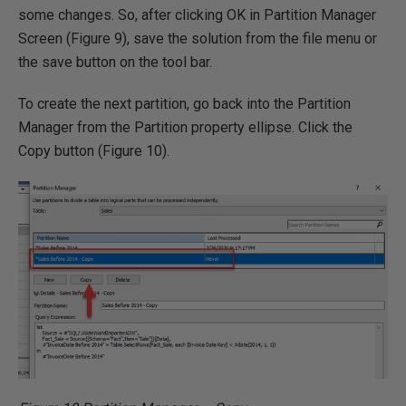
some changes. So, after clicking OK in Partition Manager
Screen (Figure 9), save the solution from the file menu or
the save button on the tool bar.
To create the next partition, go back into the Partition
Manager from the Partition property ellipse. Click the
Copy button (Figure 10).