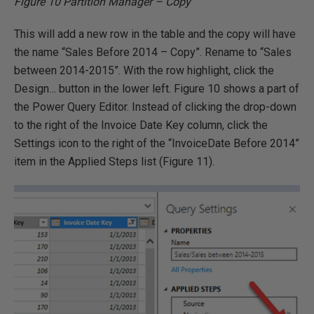
Figure 10 Partition Manager – Copy
This will add a new row in the table and the copy will have
the name “Sales Before 2014 – Copy”. Rename to “Sales
between 2014-2015”. With the row highlight, click the
Design… button in the lower left. Figure 10 shows a part of
the Power Query Editor. Instead of clicking the drop-down
to the right of the Invoice Date Key column, click the
Settings icon to the right of the “InvoiceDate Before 2014”
item in the Applied Steps list (Figure 11).