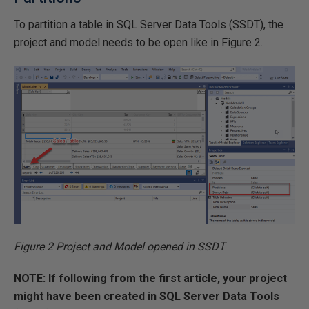
To partition a table in SQL Server Data Tools (SSDT), the
project and model needs to be open like in Figure 2.
Figure 2 Project and Model opened in SSDT
NOTE: If following from the first article, your project
might have been created in SQL Server Data Tools