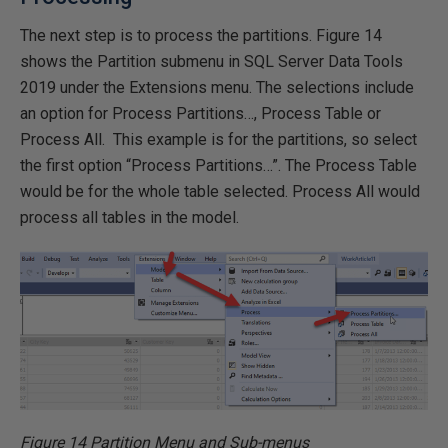
The next step is to process the partitions. Figure 14
shows the Partition submenu in SQL Server Data Tools
2019 under the Extensions menu. The selections include
an option for Process Partitions…, Process Table or
Process All. This example is for the partitions, so select
the first option “Process Partitions…”. The Process Table
would be for the whole table selected. Process All would
process all tables in the model.
Figure 14 Partition Menu and Sub-menus