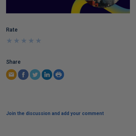
Rate
★
★
★
★
★
★
★
★
★
★
Share
Join the discussion and add your comment