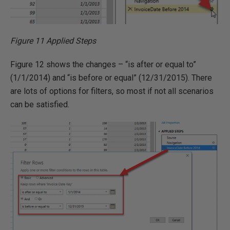
Figure 11 Applied Steps
Figure 12 shows the changes – “is after or equal to”
(1/1/2014) and “is before or equal” (12/31/2015). There
are lots of options for filters, so most if not all scenarios
can be satisfied.