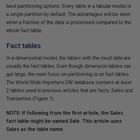
best partitioning options. Every table in a tabular model is
a single partition by default. The advantages will be seen
when a fraction of the data is processed compared to the
whole fact table.
Fact tables
In a dimensional model, the tables with the most data are
usually the fact tables. Even though dimension tables can
get large, the main focus on partitioning is on fact tables.
The World Wide Importers DW database contains at least
2 tables used in previous articles that are facts: Sales and
Transaction (Figure 1).
NOTE: If following from the first article, the Sales
fact table might be named Sale. This article uses
Sales as the table name.