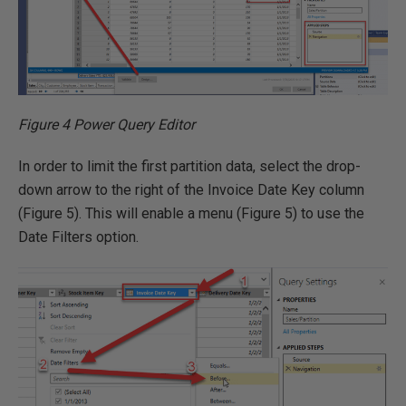
Figure 4 Power Query Editor
In order to limit the first partition data, select the drop-
down arrow to the right of the Invoice Date Key column
(Figure 5). This will enable a menu (Figure 5) to use the
Date Filters option.