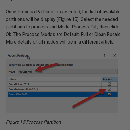
Once Process Partition… is selected, the list of available
partitions will be display (Figure 15). Select the needed
partitions to process and Mode: Process Full, then click
Ok. The Process Modes are Default, Full or Clear/Recalc.
More details of all modes will be in a different article.
Figure 15 Process Partition