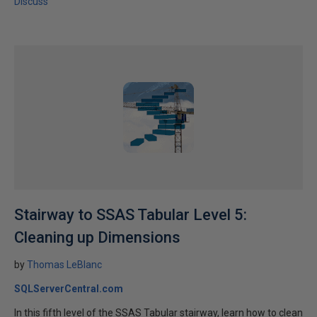
Discuss
Stairway to SSAS Tabular Level 5:
Cleaning up Dimensions
by
Thomas LeBlanc
SQLServerCentral.com
In this fifth level of the SSAS Tabular stairway, learn how to clean