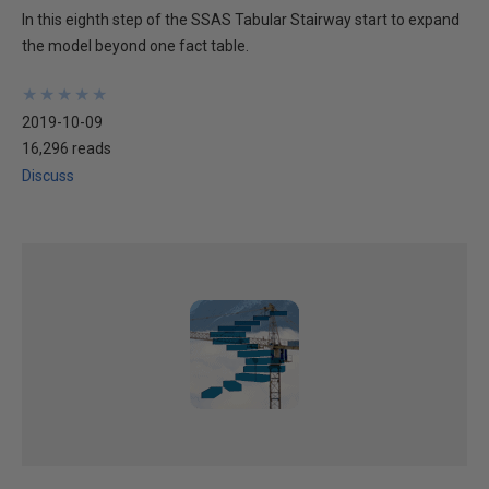
In this eighth step of the SSAS Tabular Stairway start to expand
the model beyond one fact table.
★
★
★
★
★
★
★
★
★
★
2019-10-09
16,296 reads
Discuss