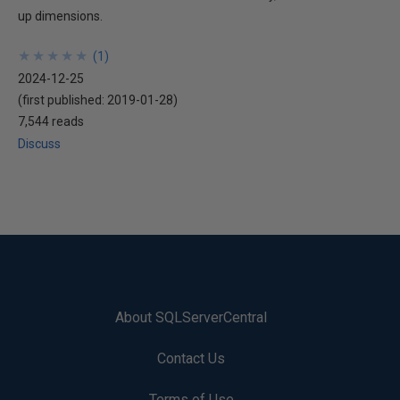
up dimensions.
★
★
★
★
★
★
★
★
★
★
(
1
)
2024-12-25
(first published:
2019-01-28
)
7,544 reads
Discuss
About SQLServerCentral
Contact Us
Terms of Use