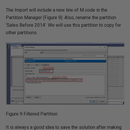
The Import will include a new line of M code in the
Partition Manager (Figure 9). Also, rename the partition
‘Sales Before 2014’. We will use this partition to copy for
other partitions.
Figure 9 Filtered Partition
It is always a good idea to save the solution after making