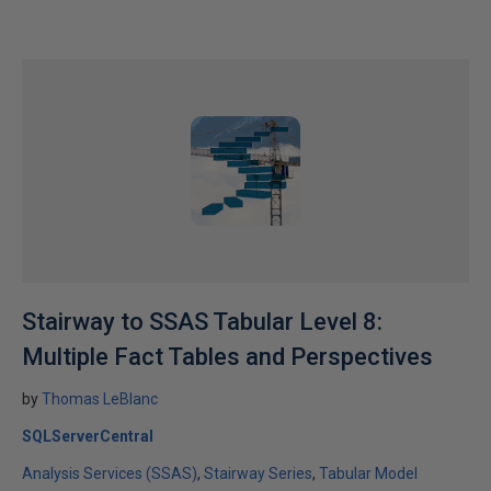
Stairway to SSAS Tabular Level 8:
Multiple Fact Tables and Perspectives
by
Thomas LeBlanc
SQLServerCentral
Analysis Services (SSAS)
Stairway Series
Tabular Model