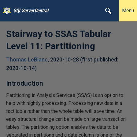
Menu
Stairway to SSAS Tabular
Level 11: Partitioning
Thomas LeBlanc
,
2020-10-28
(first published:
2020-10-14
)
Introduction
Partitioning in Analysis Services (SSAS) is an option to
help with nightly processing. Processing new data in a
fact table rather than the whole table will save time. An
easy structural change can be made on large transaction
tables. The partitioning option enables the data to be
separated in partitions and a date column is one of the