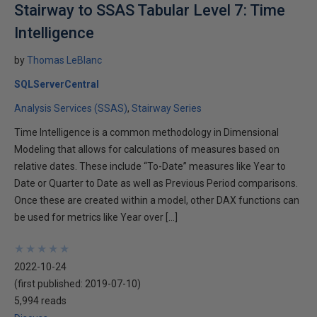
Stairway to SSAS Tabular Level 7: Time
Intelligence
by
Thomas LeBlanc
SQLServerCentral
Analysis Services (SSAS)
Stairway Series
Time Intelligence is a common methodology in Dimensional
Modeling that allows for calculations of measures based on
relative dates. These include “To-Date” measures like Year to
Date or Quarter to Date as well as Previous Period comparisons.
Once these are created within a model, other DAX functions can
be used for metrics like Year over […]
★
★
★
★
★
★
★
★
★
★
2022-10-24
(first published:
2019-07-10
)
5,994 reads