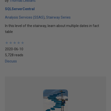
by
Thomas LeBlanc
SQLServerCentral
Analysis Services (SSAS)
Stairway Series
In this level of the stairway, learn about multiple dates in fact
table
★
★
★
★
★
★
★
★
★
★
2020-06-10
5,728 reads
Discuss