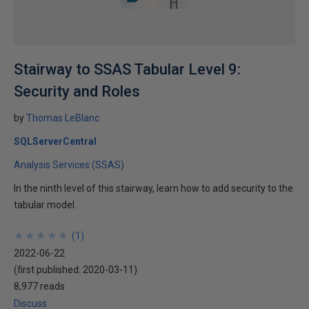
Stairway to SSAS Tabular Level 9:
Security and Roles
by
Thomas LeBlanc
SQLServerCentral
Analysis Services (SSAS)
In the ninth level of this stairway, learn how to add security to the
tabular model.
★
★
★
★
★
★
★
★
★
★
(
1
)
2022-06-22
(first published:
2020-03-11
)
8,977 reads
Discuss