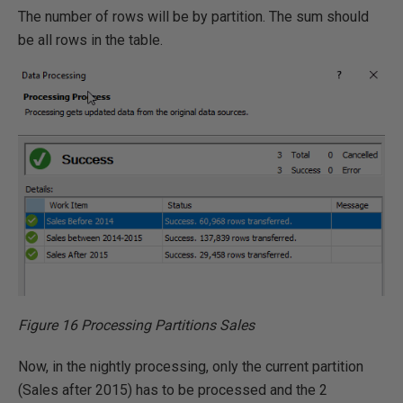
The number of rows will be by partition. The sum should
be all rows in the table.
Figure 16 Processing Partitions Sales
Now, in the nightly processing, only the current partition
(Sales after 2015) has to be processed and the 2