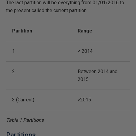
The last partition will be everything from 01/01/2016 to
the present called the current partition.
Partition
Range
1
< 2014
2
Between 2014 and
2015
3 (Current)
>2015
Table 1 Partitions
Partitions