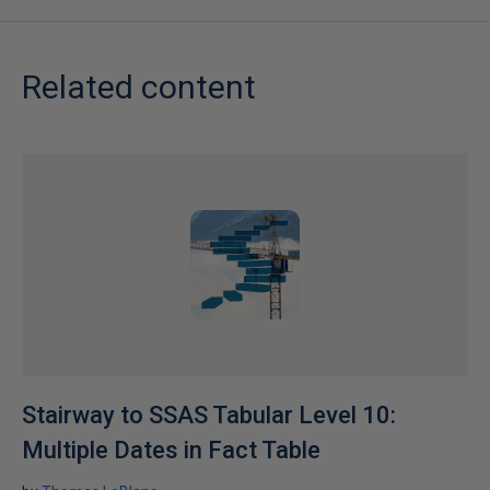
Related content
Stairway to SSAS Tabular Level 10:
Multiple Dates in Fact Table