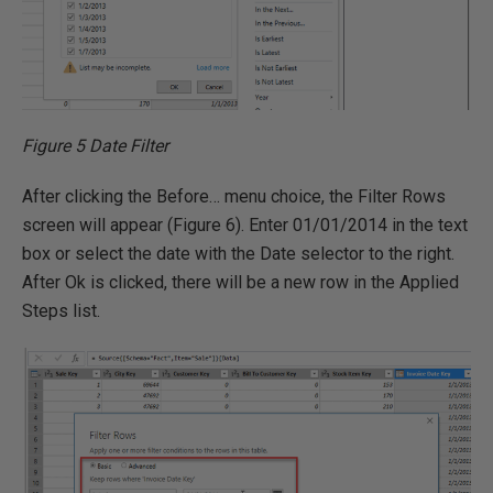
Figure 5 Date Filter
After clicking the Before… menu choice, the Filter Rows
screen will appear (Figure 6). Enter 01/01/2014 in the text
box or select the date with the Date selector to the right.
After Ok is clicked, there will be a new row in the Applied
Steps list.