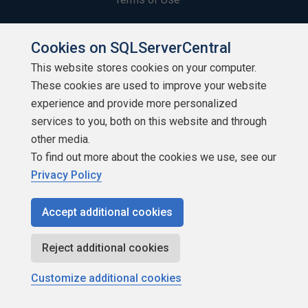
Privacy Policy
Cookies on SQLServerCentral
Contribute
This website stores cookies on your computer.
These cookies are used to improve your website
Contributors
experience and provide more personalized
services to you, both on this website and through
Authors
other media.
To find out more about the cookies we use, see our
Newsletters
Privacy Policy
Build Lists
Accept additional cookies
Reject additional cookies
Customize additional cookies
Copyright 1999 - 2026 Red Gate Software Ltd