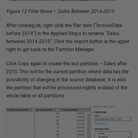
Figure 12 Filter Rows – Sales Between 2014-2015
After clicking ok, right click the filer item (“InvoiceDate
before 2014”) in the Applied Steps to rename “Sales
between 2014-2015”. Click the Import button in the upper
right to get back to the Partition Manager.
Click Copy again to create the last partition – Sales after
2015. This will be the current partition where data has the
possibility of changing in the source database. It is also
the partition that will be processed nightly instead of the
whole table or all partitions.