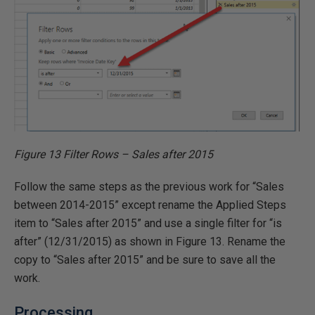
Figure 13 Filter Rows – Sales after 2015
Follow the same steps as the previous work for “Sales
between 2014-2015” except rename the Applied Steps
item to “Sales after 2015” and use a single filter for “is
after” (12/31/2015) as shown in Figure 13. Rename the
copy to “Sales after 2015” and be sure to save all the
work.
Processing