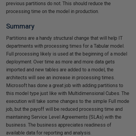
previous partitions do not. This should reduce the
processing time on the model in production.
Summary
Partitions are a handy structural change that will help IT
departments with processing times for a Tabular model.
Full processing likely is used at the beginning of a model
deployment. Over time as more and more data gets
imported and new tables are added to a model, the
architects will see an increase in processing times.
Microsoft has done a great job with adding partitions to
this model type just like with Multidimensional Cubes. The
execution will take some changes to the simple Full mode
job, but the payoff will be reduced processing time and
maintaining Service Level Agreements (SLAs) with the
business. The business appreciates readiness of
available data for reporting and analysis.