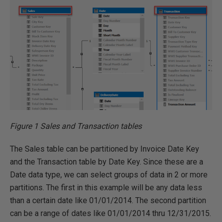
Figure 1 Sales and Transaction tables
The Sales table can be partitioned by Invoice Date Key
and the Transaction table by Date Key. Since these are a
Date data type, we can select groups of data in 2 or more
partitions. The first in this example will be any data less
than a certain date like 01/01/2014. The second partition
can be a range of dates like 01/01/2014 thru 12/31/2015.