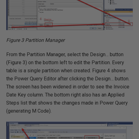
Figure 3 Partition Manager
From the Partition Manager, select the Design… button
(Figure 3) on the bottom left to edit the Partition. Every
table is a single partition when created. Figure 4 shows
the Power Query Editor after clicking the Design… button.
The screen has been widened in order to see the Invoice
Date Key column. The bottom right also has an Applied
Steps list that shows the changes made in Power Query
(generating M Code).