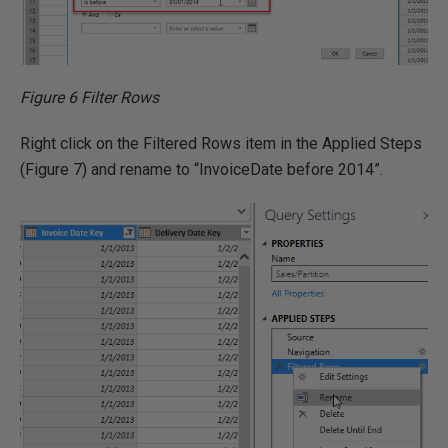
Figure 6 Filter Rows
Right click on the Filtered Rows item in the Applied Steps
(Figure 7) and rename to “InvoiceDate before 2014”.