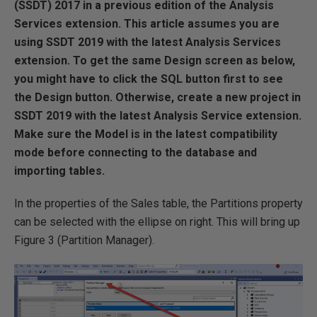
(SSDT) 2017 in a previous edition of the Analysis
Services extension. This article assumes you are
using SSDT 2019 with the latest Analysis Services
extension. To get the same Design screen as below,
you might have to click the SQL button first to see
the Design button. Otherwise, create a new project in
SSDT 2019 with the latest Analysis Service extension.
Make sure the Model is in the latest compatibility
mode before connecting to the database and
importing tables.
In the properties of the Sales table, the Partitions property
can be selected with the ellipse on right. This will bring up
Figure 3 (Partition Manager).