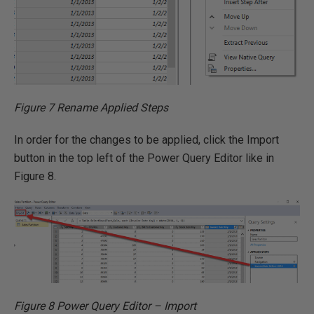
Figure 7 Rename Applied Steps
In order for the changes to be applied, click the Import
button in the top left of the Power Query Editor like in
Figure 8.
Figure 8 Power Query Editor – Import