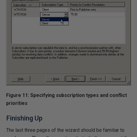
Figure 11: Specifying subscription types and conflict
priorities
Finishing Up
The last three pages of the wizard should be familiar to