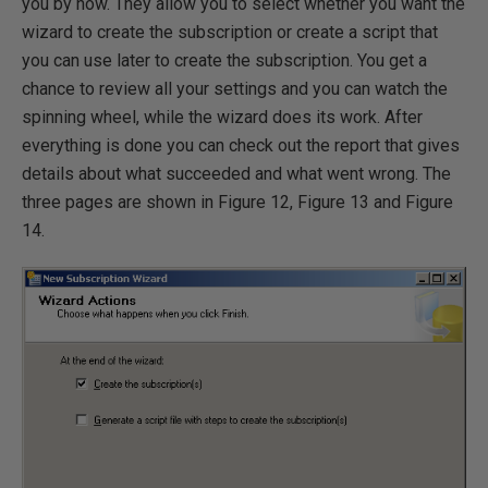
you by now. They allow you to select whether you want the
wizard to create the subscription or create a script that
you can use later to create the subscription. You get a
chance to review all your settings and you can watch the
spinning wheel, while the wizard does its work. After
everything is done you can check out the report that gives
details about what succeeded and what went wrong. The
three pages are shown in Figure 12, Figure 13 and Figure
14.