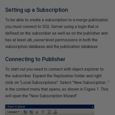
Setting up a Subscription
To be able to create a subscription to a merge publication
you must connect to SQL Server using a login that is
defined on the subscriber as well as on the publisher and
has at least
db_owner
level permissions in both the
subscription database and the publication database.
Connecting to Publisher
To start out you need to connect with object explorer to
the subscriber. Expand the Replication folder and right
click on "Local Subscriptions". Select "New Subscription…"
in the context menu that opens, as shown in Figure 1. This
will open the "New Subscription Wizard".