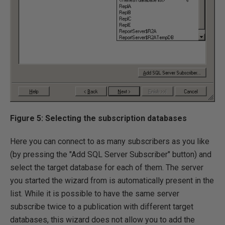
Figure 5: Selecting the subscription databases
Here you can connect to as many subscribers as you like
(by pressing the "Add SQL Server Subscriber" button) and
select the target database for each of them. The server
you started the wizard from is automatically present in the
list. While it is possible to have the same server
subscribe twice to a publication with different target
databases, this wizard does not allow you to add the