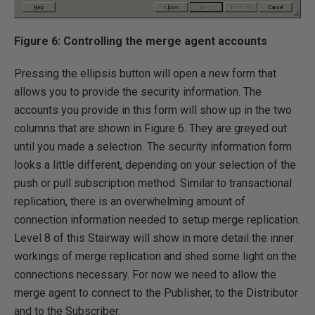
Figure 6: Controlling the merge agent accounts
Pressing the ellipsis button will open a new form that
allows you to provide the security information. The
accounts you provide in this form will show up in the two
columns that are shown in Figure 6. They are greyed out
until you made a selection. The security information form
looks a little different, depending on your selection of the
push or pull subscription method. Similar to transactional
replication, there is an overwhelming amount of
connection information needed to setup merge replication.
Level 8 of this Stairway will show in more detail the inner
workings of merge replication and shed some light on the
connections necessary. For now we need to allow the
merge agent to connect to the Publisher, to the Distributor
and to the Subscriber.