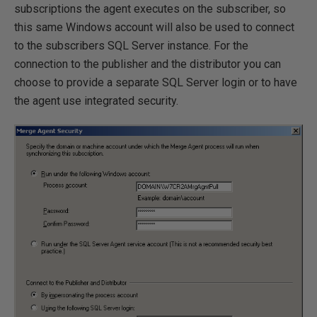
subscriptions the agent executes on the subscriber, so
this same Windows account will also be used to connect
to the subscribers SQL Server instance. For the
connection to the publisher and the distributor you can
choose to provide a separate SQL Server login or to have
the agent use integrated security.