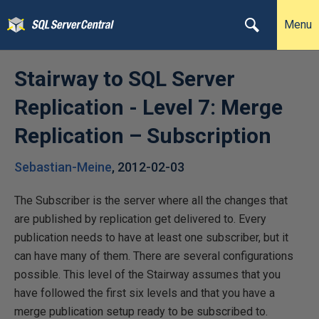
Menu
Stairway to SQL Server
Replication - Level 7: Merge
Replication – Subscription
Sebastian-Meine
,
2012-02-03
The Subscriber is the server where all the changes that
are published by replication get delivered to. Every
publication needs to have at least one subscriber, but it
can have many of them. There are several configurations
possible. This level of the Stairway assumes that you
have followed the first six levels and that you have a
merge publication setup ready to be subscribed to.