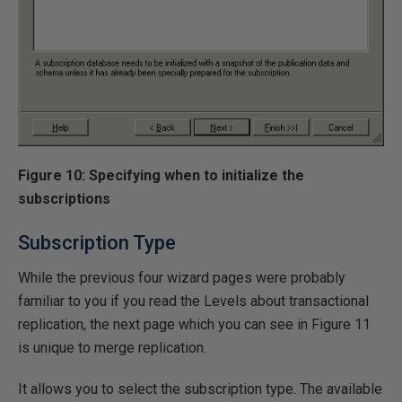
Figure 10: Specifying when to initialize the
subscriptions
Subscription Type
While the previous four wizard pages were probably
familiar to you if you read the Levels about transactional
replication, the next page which you can see in Figure 11
is unique to merge replication.
It allows you to select the subscription type. The available