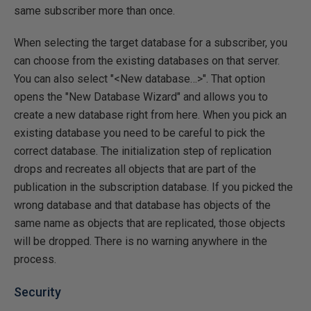
same subscriber more than once.
When selecting the target database for a subscriber, you
can choose from the existing databases on that server.
You can also select "<New database…>". That option
opens the "New Database Wizard" and allows you to
create a new database right from here. When you pick an
existing database you need to be careful to pick the
correct database. The initialization step of replication
drops and recreates all objects that are part of the
publication in the subscription database. If you picked the
wrong database and that database has objects of the
same name as objects that are replicated, those objects
will be dropped. There is no warning anywhere in the
process.
Security