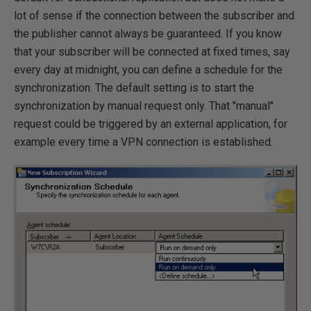
lot of sense if the connection between the subscriber and
the publisher cannot always be guaranteed. If you know
that your subscriber will be connected at fixed times, say
every day at midnight, you can define a schedule for the
synchronization. The default setting is to start the
synchronization by manual request only. That "manual"
request could be triggered by an external application, for
example every time a VPN connection is established.