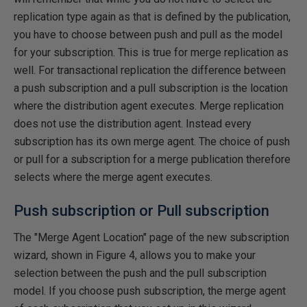
replication type again as that is defined by the publication,
you have to choose between push and pull as the model
for your subscription. This is true for merge replication as
well. For transactional replication the difference between
a push subscription and a pull subscription is the location
where the distribution agent executes. Merge replication
does not use the distribution agent. Instead every
subscription has its own merge agent. The choice of push
or pull for a subscription for a merge publication therefore
selects where the merge agent executes.
Push subscription or Pull subscription
The "Merge Agent Location" page of the new subscription
wizard, shown in Figure 4, allows you to make your
selection between the push and the pull subscription
model. If you choose push subscription, the merge agent