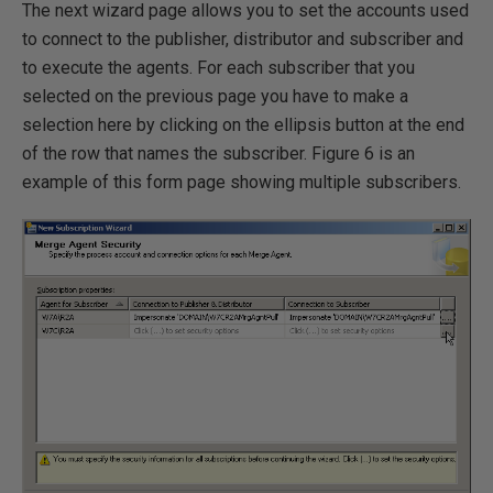
The next wizard page allows you to set the accounts used
to connect to the publisher, distributor and subscriber and
to execute the agents. For each subscriber that you
selected on the previous page you have to make a
selection here by clicking on the ellipsis button at the end
of the row that names the subscriber. Figure 6 is an
example of this form page showing multiple subscribers.