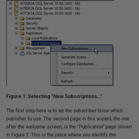
Figure 1: Selecting "New Subscriptions…"
The first step here is to let the subscriber know which
publisher to use. The second page in this wizard, the one
after the welcome screen, is the "Publication" page shown
in Figure 2. This is the place where you identify the