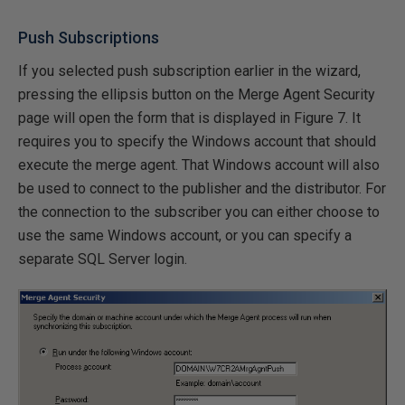
Push Subscriptions
If you selected push subscription earlier in the wizard,
pressing the ellipsis button on the Merge Agent Security
page will open the form that is displayed in Figure 7. It
requires you to specify the Windows account that should
execute the merge agent. That Windows account will also
be used to connect to the publisher and the distributor. For
the connection to the subscriber you can either choose to
use the same Windows account, or you can specify a
separate SQL Server login.