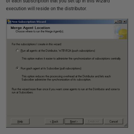
of each subscription that you set up in this wizard
execution will reside on the distributor.