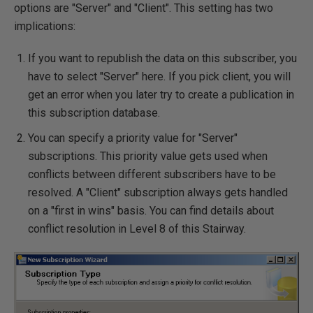
options are "Server" and "Client". This setting has two
implications:
If you want to republish the data on this subscriber, you
have to select "Server" here. If you pick client, you will
get an error when you later try to create a publication in
this subscription database.
You can specify a priority value for "Server"
subscriptions. This priority value gets used when
conflicts between different subscribers have to be
resolved. A "Client" subscription always gets handled
on a "first in wins" basis. You can find details about
conflict resolution in Level 8 of this Stairway.