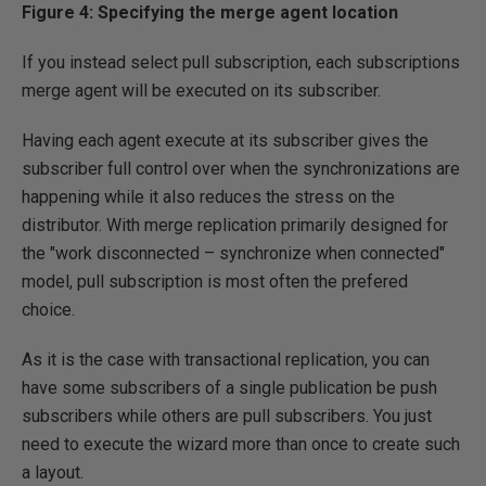
Figure 4: Specifying the merge agent location
If you instead select pull subscription, each subscriptions
merge agent will be executed on its subscriber.
Having each agent execute at its subscriber gives the
subscriber full control over when the synchronizations are
happening while it also reduces the stress on the
distributor. With merge replication primarily designed for
the "work disconnected – synchronize when connected"
model, pull subscription is most often the prefered
choice.
As it is the case with transactional replication, you can
have some subscribers of a single publication be push
subscribers while others are pull subscribers. You just
need to execute the wizard more than once to create such
a layout.