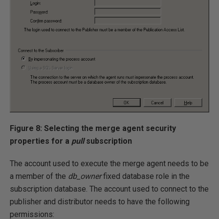
Figure 8: Selecting the merge agent security
properties for a
pull
subscription
The account used to execute the merge agent needs to be
a member of the
db_owner
fixed database role in the
subscription database. The account used to connect to the
publisher and distributor needs to have the following
permissions: