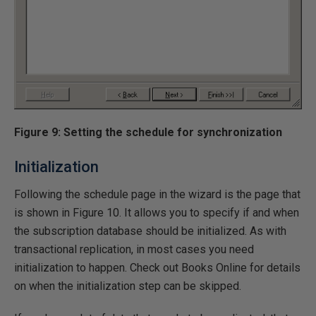
Figure 9: Setting the schedule for synchronization
Initialization
Following the schedule page in the wizard is the page that
is shown in Figure 10. It allows you to specify if and when
the subscription database should be initialized. As with
transactional replication, in most cases you need
initialization to happen. Check out Books Online for details
on when the initialization step can be skipped.