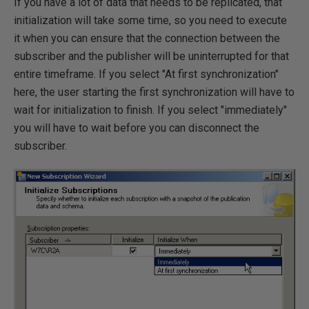
If you have a lot of data that needs to be replicated, that
initialization will take some time, so you need to execute
it when you can ensure that the connection between the
subscriber and the publisher will be uninterrupted for that
entire timeframe. If you select "At first synchronization"
here, the user starting the first synchronization will have to
wait for initialization to finish. If you select "immediately"
you will have to wait before you can disconnect the
subscriber.