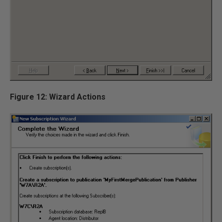
Figure 12: Wizard Actions