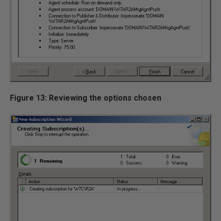
Figure 13: Reviewing the options chosen