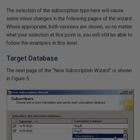
The selection of the subscription type here will cause
some minor changes in the following pages of the wizard.
Where appropriate, both versions are shown, so no matter
what your selection at this point is, you will still be able to
follow the examples in this level.
Target Database
The next page of the "New Subscription Wizard" is shown
in Figure 5.