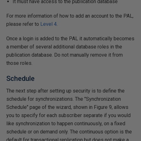
It must have access to the publication database
For more information of how to add an account to the PAL,
please refer to
Level 4
.
Once a login is added to the PAL it automatically becomes
a member of several additional database roles in the
publication database. Do not manually remove it from
those roles.
Schedule
The next step after setting up security is to define the
schedule for synchronizations. The "Synchronization
Schedule" page of the wizard, shown in Figure 9, allows
you to specify for each subscriber separate if you would
like synchronization to happen continuously, on a fixed
schedule or on demand only. The continuous option is the
default for transactional replication but does not make a