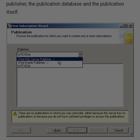
publisher, the publication database and the publication
itself.