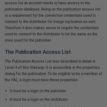
access list an account needs to have access to the
publication database. Being on the publication access list
is a requirement for the connection credentials used to
connect to the distributor for merge replication as well.
Therefore it also makes sense to require the credentials
used to connect to the distributor to be the same as the
ones used for the publisher.
The Publication Access List
The Publication Access List was described in detail in
Level 4 of this Stairway. It is accessible in the properties
dialog for the publication. To be eligible to be a member of
the PAL, a login must have these properties:
It must be a login on the publisher
It must be a login on the distributor