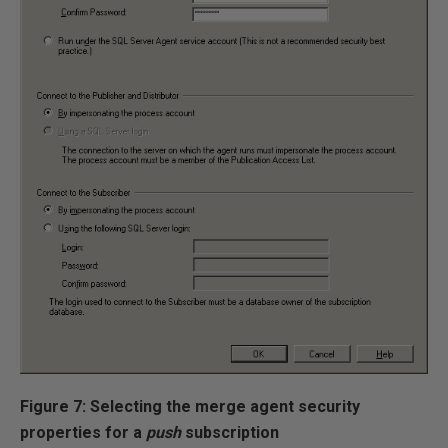
Figure 7: Selecting the merge agent security
properties for a
push
subscription