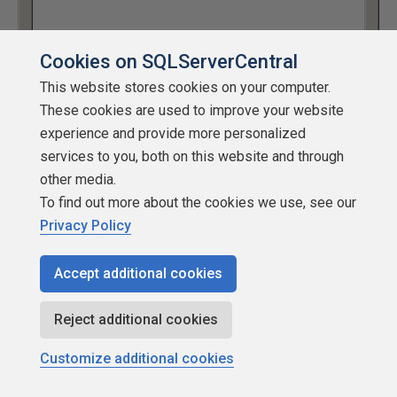
Cookies on SQLServerCentral
This website stores cookies on your computer.
These cookies are used to improve your website
experience and provide more personalized
Figure 14: Creating the subscription
services to you, both on this website and through
other media.
Retention
To find out more about the cookies we use, see our
Retention, as it is the case for transactional replication, is
Privacy Policy
really a property of the publication. However, it affects the
subscribers directly and is therefore mentioned here.
Accept additional cookies
The retention settings for merge replication are a lot
Reject additional cookies
simpler than the ones for transactional replication.
Customize additional cookies
Transactional replication has three retention settings, two
of which deal with the retention of transactional data in the