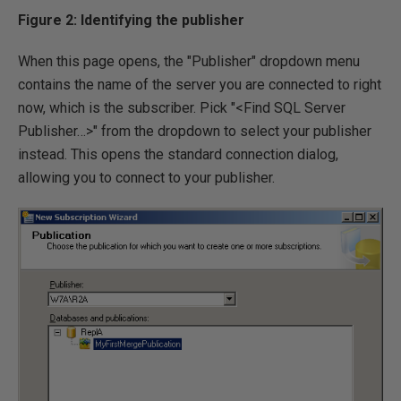
Figure 2: Identifying the publisher
When this page opens, the "Publisher" dropdown menu
contains the name of the server you are connected to right
now, which is the subscriber. Pick "<Find SQL Server
Publisher…>" from the dropdown to select your publisher
instead. This opens the standard connection dialog,
allowing you to connect to your publisher.