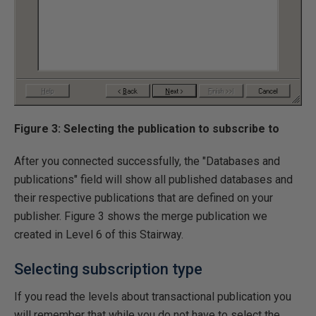
Figure 3: Selecting the publication to subscribe to
After you connected successfully, the "Databases and
publications" field will show all published databases and
their respective publications that are defined on your
publisher. Figure 3 shows the merge publication we
created in Level 6 of this Stairway.
Selecting subscription type
If you read the levels about transactional publication you
will remember that while you do not have to select the