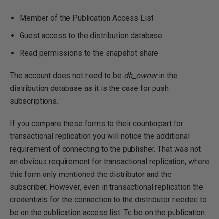
Member of the Publication Access List
Guest access to the distribution database
Read permissions to the snapshot share
The account does not need to be
db_owner
in the
distribution database as it is the case for push
subscriptions.
If you compare these forms to their counterpart for
transactional replication you will notice the additional
requirement of connecting to the publisher. That was not
an obvious requirement for transactional replication, where
this form only mentioned the distributor and the
subscriber. However, even in transactional replication the
credentials for the connection to the distributor needed to
be on the publication access list. To be on the publication