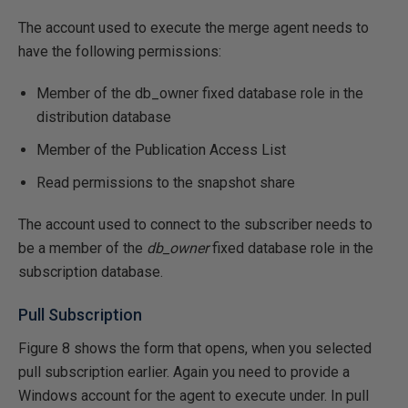
The account used to execute the merge agent needs to
have the following permissions:
Member of the db_owner fixed database role in the
distribution database
Member of the Publication Access List
Read permissions to the snapshot share
The account used to connect to the subscriber needs to
be a member of the
db_owner
fixed database role in the
subscription database.
Pull Subscription
Figure 8 shows the form that opens, when you selected
pull subscription earlier. Again you need to provide a
Windows account for the agent to execute under. In pull