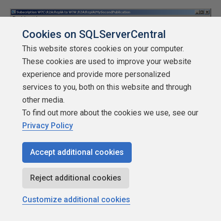
Cookies on SQLServerCentral
This website stores cookies on your computer.
These cookies are used to improve your website
experience and provide more personalized
services to you, both on this website and through
other media.
To find out more about the cookies we use, see our
Privacy Policy
Accept additional cookies
Reject additional cookies
Figure 24: Subscription Error Detail
Customize additional cookies
All the way at the bottom we get to see the reason for the