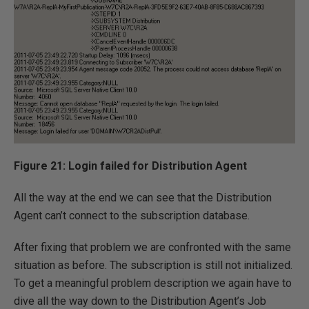
Figure 21: Login failed for Distribution Agent
All the way at the end we can see that the Distribution
Agent can’t connect to the subscription database.
After fixing that problem we are confronted with the same
situation as before. The subscription is still not initialized.
To get a meaningful problem description we again have to
dive all the way down to the Distribution Agent’s Job