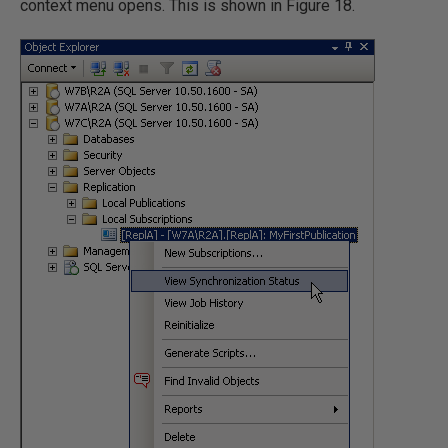
context menu opens. This is shown in Figure 18.