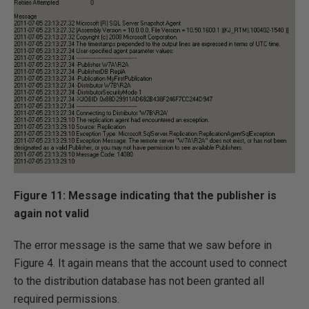
Figure 11: Message indicating that the publisher is
again not valid
The error message is the same that we saw before in
Figure 4. It again means that the account used to connect
to the distribution database has not been granted all
required permissions.