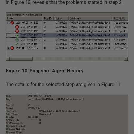
in Figure 10, reveals that the problems started in step 2.
Figure 10: Snapshot Agent History
The details for the selected step are given in Figure 11.