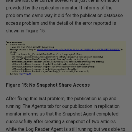
like the last one can be solved with just the information
provided by the replication monitor. It informs of the
problem the same way it did for the publication database
access problem and the detail of the error reported is
shown in Figure 15.
Figure 15: No Snapshot Share Access
After fixing this last problem, the publication is up and
running. The Agents tab for our publication in replication
monitor informs us that the Snapshot Agent completed
successfully after creating a snapshot of two articles
while the Log Reader Agent is still running but was able to