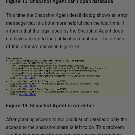
Figure 13: Snapshot Agent can't open database
This time the Snapshot Agent detail dialog shows an error
message that is a little more helpful than the last time. It
informs that the login used by the Snapshot Agent does
not have access to the publication database. The details
of this error are shown in Figure 14.
Figure 14: Snapshot Agent error detail
After granting access to the publication database only the
access to the snapshot share is left to do. This problem