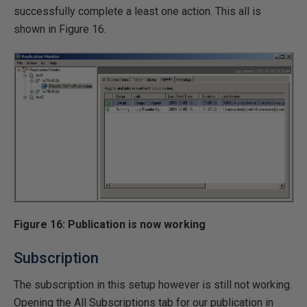
successfully complete a least one action. This all is
shown in Figure 16.
Figure 16: Publication is now working
Subscription
The subscription in this setup however is still not working.
Opening the All Subscriptions tab for our publication in