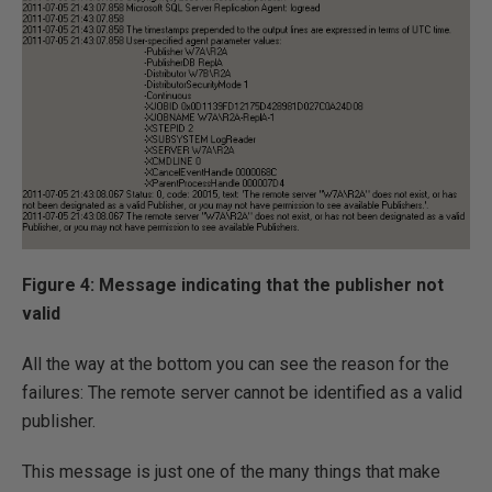
Figure 4: Message indicating that the publisher not
valid
All the way at the bottom you can see the reason for the
failures: The remote server cannot be identified as a valid
publisher.
This message is just one of the many things that make