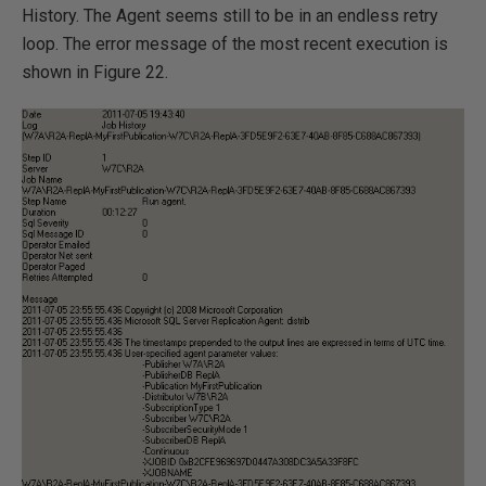
History. The Agent seems still to be in an endless retry
loop. The error message of the most recent execution is
shown in Figure 22.