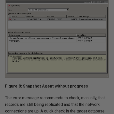
Figure 8: Snapshot Agent without progress
The error message recommends to check, manually, that
records are still being replicated and that the network
connections are up. A quick check in the target database