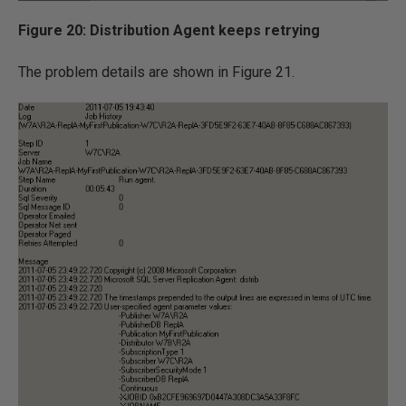
Figure 20: Distribution Agent keeps retrying
The problem details are shown in Figure 21.