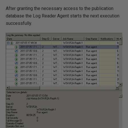
After granting the necessary access to the publication
database the Log Reader Agent starts the next execution
successfully.