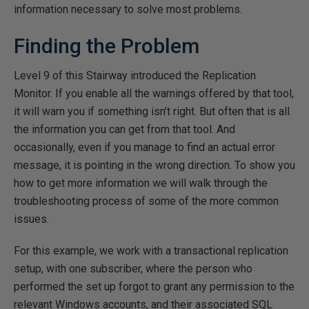
information necessary to solve most problems.
Finding the Problem
Level 9 of this Stairway introduced the Replication
Monitor. If you enable all the warnings offered by that tool,
it will warn you if something isn’t right. But often that is all
the information you can get from that tool. And
occasionally, even if you manage to find an actual error
message, it is pointing in the wrong direction. To show you
how to get more information we will walk through the
troubleshooting process of some of the more common
issues.
For this example, we work with a transactional replication
setup, with one subscriber, where the person who
performed the set up forgot to grant any permission to the
relevant Windows accounts, and their associated SQL