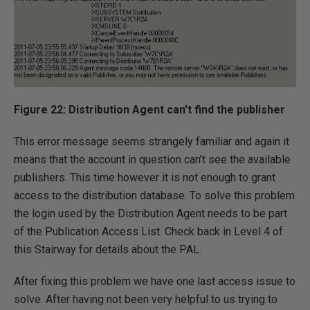
Figure 22: Distribution Agent can't find the publisher
This error message seems strangely familiar and again it
means that the account in question can’t see the available
publishers. This time however it is not enough to grant
access to the distribution database. To solve this problem
the login used by the Distribution Agent needs to be part
of the Publication Access List. Check back in Level 4 of
this Stairway for details about the PAL.
After fixing this problem we have one last access issue to
solve. After having not been very helpful to us trying to