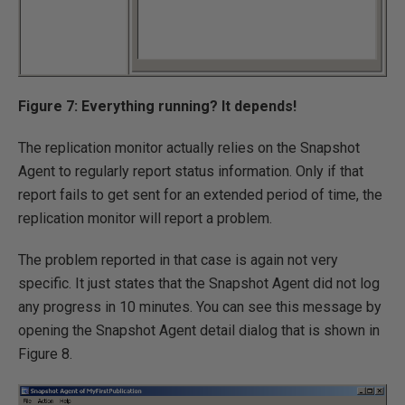
Figure 7: Everything running? It depends!
The replication monitor actually relies on the Snapshot
Agent to regularly report status information. Only if that
report fails to get sent for an extended period of time, the
replication monitor will report a problem.
The problem reported in that case is again not very
specific. It just states that the Snapshot Agent did not log
any progress in 10 minutes. You can see this message by
opening the Snapshot Agent detail dialog that is shown in
Figure 8.