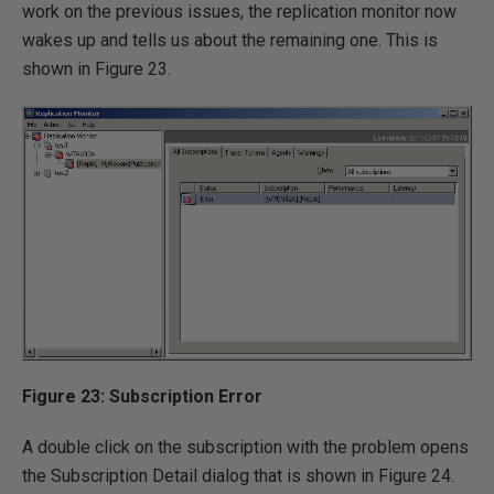
work on the previous issues, the replication monitor now
wakes up and tells us about the remaining one. This is
shown in Figure 23.
Figure 23: Subscription Error
A double click on the subscription with the problem opens
the Subscription Detail dialog that is shown in Figure 24.