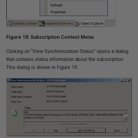
Figure 18: Subscription Context Menu
Clicking on “View Synchronization Status” opens a dialog
that contains status information about the subscription.
This dialog is shown in Figure 19.