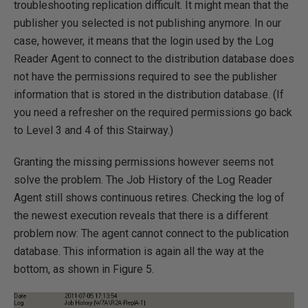
troubleshooting replication difficult. It might mean that the
publisher you selected is not publishing anymore. In our
case, however, it means that the login used by the Log
Reader Agent to connect to the distribution database does
not have the permissions required to see the publisher
information that is stored in the distribution database. (If
you need a refresher on the required permissions go back
to Level 3 and 4 of this Stairway.)
Granting the missing permissions however seems not
solve the problem. The Job History of the Log Reader
Agent still shows continuous retires. Checking the log of
the newest execution reveals that there is a different
problem now: The agent cannot connect to the publication
database. This information is again all the way at the
bottom, as shown in Figure 5.