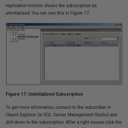
replication monitor shows the subscription as
uninitialized. You can see this in Figure 17.
Figure 17: Uninitialized Subscription
To get more information, connect to the subscriber in
Object Explorer (in SQL Server Management Studio) and
drill down to the subscription. After a right mouse click the