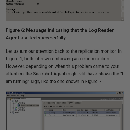
Figure 6: Message indicating that the Log Reader
Agent started successfully
Let us turn our attention back to the replication monitor. In
Figure 1, both jobs were showing an error condition.
However, depending on when this problem came to your
attention, the Snapshot Agent might still have shown the “I
am running” sign, like the one shown in Figure 7.