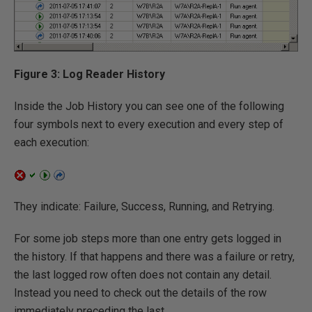
Figure 3: Log Reader History
Inside the Job History you can see one of the following
four symbols next to every execution and every step of
each execution:
They indicate: Failure, Success, Running, and Retrying.
For some job steps more than one entry gets logged in
the history. If that happens and there was a failure or retry,
the last logged row often does not contain any detail.
Instead you need to check out the details of the row
immediately preceding the last.