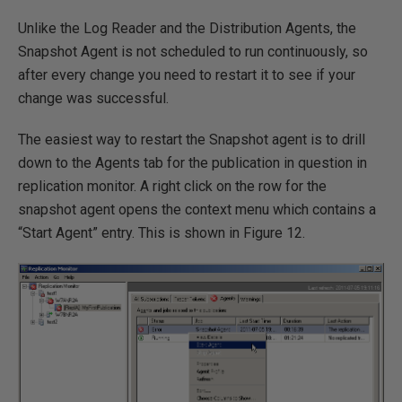
Unlike the Log Reader and the Distribution Agents, the
Snapshot Agent is not scheduled to run continuously, so
after every change you need to restart it to see if your
change was successful.
The easiest way to restart the Snapshot agent is to drill
down to the Agents tab for the publication in question in
replication monitor. A right click on the row for the
snapshot agent opens the context menu which contains a
“Start Agent” entry. This is shown in Figure 12.