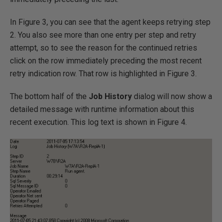
In Figure 3, you can see that the agent keeps retrying step
2. You also see more than one entry per step and retry
attempt, so to see the reason for the continued retries
click on the row immediately preceding the most recent
retry indication row. That row is highlighted in Figure 3.
The bottom half of the
Job History
dialog will now show a
detailed message with runtime information about this
recent execution. This log text is shown in Figure 4.