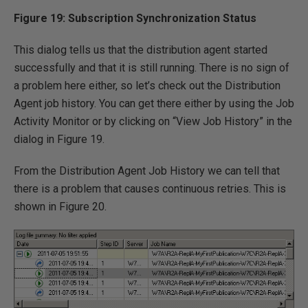
Figure 19: Subscription Synchronization Status
This dialog tells us that the distribution agent started
successfully and that it is still running. There is no sign of
a problem here either, so let’s check out the Distribution
Agent job history. You can get there either by using the Job
Activity Monitor or by clicking on “View Job History” in the
dialog in Figure 19.
From the Distribution Agent Job History we can tell that
there is a problem that causes continuous retries. This is
shown in Figure 20.