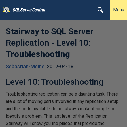
Menu
Stairway to SQL Server
Replication - Level 10:
Troubleshooting
Sebastian-Meine
,
2012-04-18
Level 10: Troubleshooting
Troubleshooting replication can be a daunting task. There
are a lot of moving parts involved in any replication setup
and the tools available do not always make it simple to
identify a problem. This last level of the Replication
Stairway will show you the places that provide the