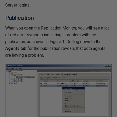
Server logins.
Publication
When you open the Replication Monitor, you will see a lot
of red error symbols indicating a problem with the
publication, as shown in Figure 1. Drilling down to the
Agents
tab for the publication reveals that both agents
are having a problem.