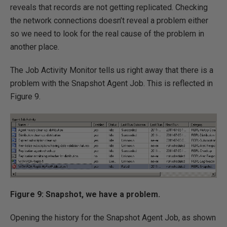
reveals that records are not getting replicated. Checking
the network connections doesn’t reveal a problem either
so we need to look for the real cause of the problem in
another place.
The Job Activity Monitor tells us right away that there is a
problem with the Snapshot Agent Job. This is reflected in
Figure 9.
Figure 9: Snapshot, we have a problem.
Opening the history for the Snapshot Agent Job, as shown