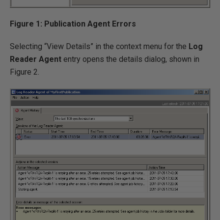
Figure 1: Publication Agent Errors
Selecting “View Details” in the context menu for the
Log
Reader Agent
entry opens the details dialog, shown in
Figure 2.