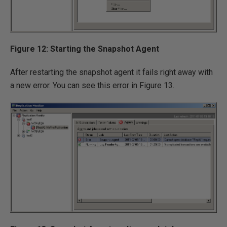
Figure 12: Starting the Snapshot Agent
After restarting the snapshot agent it fails right away with
a new error. You can see this error in Figure 13.