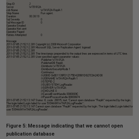
Figure 5: Message indicating that we cannot open
publication database