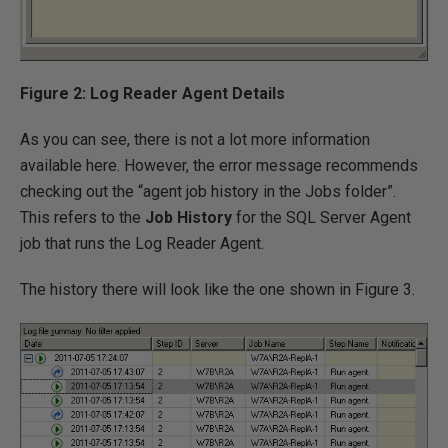
Figure 2: Log Reader Agent Details
As you can see, there is not a lot more information
available here. However, the error message recommends
checking out the “agent job history in the Jobs folder”.
This refers to the
Job History
for the SQL Server Agent
job that runs the Log Reader Agent.
The history there will look like the one shown in Figure 3.