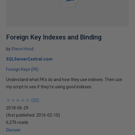
Foreign Key Indexes and Binding
by
Steve Hood
SQLServerCentral.com
Foreign Keys (FK)
Understand what FK's do and how they use indexes. Then use
my script to see if they're using good indexes.
★
★
★
★
★
★
★
★
★
★
(
25
)
2018-06-29
(first published:
2016-02-10
)
6,276 reads
Discuss