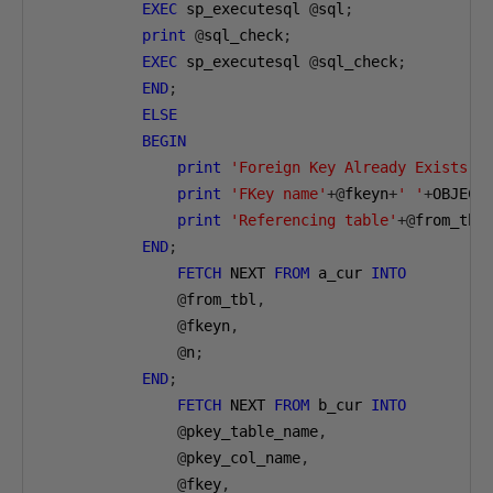
EXEC
 sp_executesql 
@
sql
;
print
@
sql_check
;
EXEC
 sp_executesql 
@
sql_check
;
END
;
ELSE
BEGIN
print
'Foreign Key Already Exists'
print
'FKey name'
+@
fkeyn
+
' '
+
OBJECT
print
'Referencing table'
+@
from_tbl
END
;
FETCH
 NEXT 
FROM
 a_cur 
INTO
@
from_tbl
,
@
fkeyn
,
@
n
;
END
;
FETCH
 NEXT 
FROM
 b_cur 
INTO
@
pkey_table_name
,
@
pkey_col_name
,
@
fkey
,