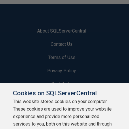
About SQLServerCentral
Contact Us
Terms of Use
Privacy Policy
Contribute
Cookies on SQLServerCentral
Contributors
This website stores cookies on your computer.
These cookies are used to improve your website
Authors
experience and provide more personalized
Newsletters
services to you, both on this website and through