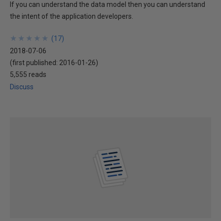
If you can understand the data model then you can understand
the intent of the application developers.
★
★
★
★
★
★
★
★
★
★
(
17
)
2018-07-06
(first published:
2016-01-26
)
5,555 reads
Discuss