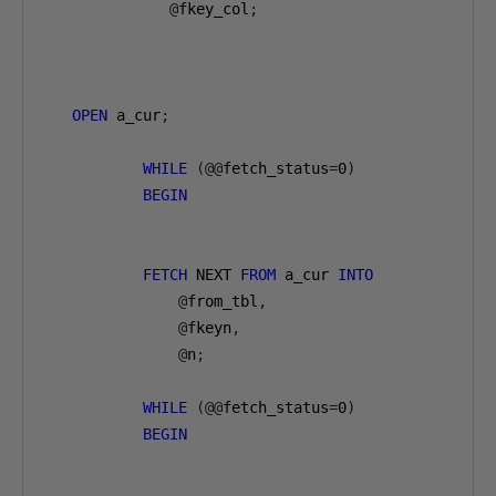
@
fkey_col
;
OPEN
 a_cur
;
WHILE
(@@
fetch_status
=
0
)
BEGIN
FETCH
 NEXT 
FROM
 a_cur 
INTO
@
from_tbl
,
@
fkeyn
,
@
n
;
WHILE
(@@
fetch_status
=
0
)
BEGIN