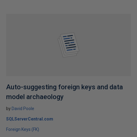
Auto-suggesting foreign keys and data
model archaeology
by
David Poole
SQLServerCentral.com
Foreign Keys (FK)