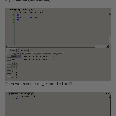
Then we execute
sp_truncate test1