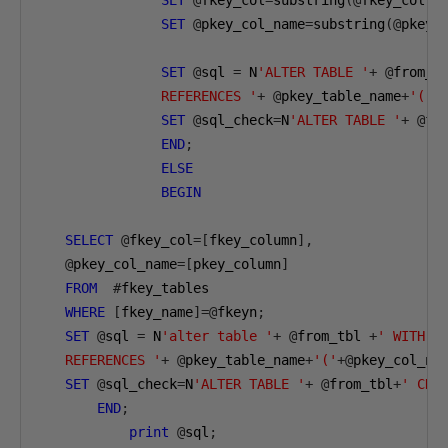
SET
@
fkey_col
=
substring
(@
fkey_col
,
2
SET
@
pkey_col_name
=
substring
(@
pkey_
SET
@
sql 
=
 N
'ALTER TABLE '
+
@
from_t
               REFERENCES '
+
@
pkey_table_name
+
'('
+
SET
@
sql_check
=
N
'ALTER TABLE '
+
@
fr
END
;
ELSE
BEGIN
SELECT
@
fkey_col
=[
fkey_column
],
@
pkey_col_name
=[
pkey_column
]
FROM
#
fkey_tables

WHERE
[
fkey_name
]=@
fkeyn
;
SET
@
sql 
=
 N
'alter table '
+
@
from_tbl 
+
' WITH N
   REFERENCES '
+
@
pkey_table_name
+
'('
+@
pkey_col_na
SET
@
sql_check
=
N
'ALTER TABLE '
+
@
from_tbl
+
' CHE
END
;
print
@
sql
;