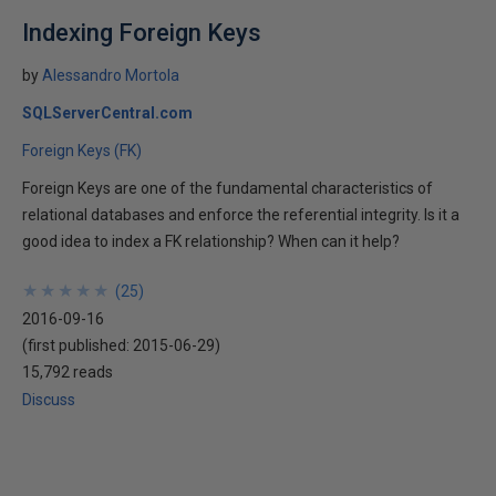
Indexing Foreign Keys
by
Alessandro Mortola
SQLServerCentral.com
Foreign Keys (FK)
Foreign Keys are one of the fundamental characteristics of
relational databases and enforce the referential integrity. Is it a
good idea to index a FK relationship? When can it help?
★
★
★
★
★
★
★
★
★
★
(
25
)
2016-09-16
(first published:
2015-06-29
)
15,792 reads
Discuss