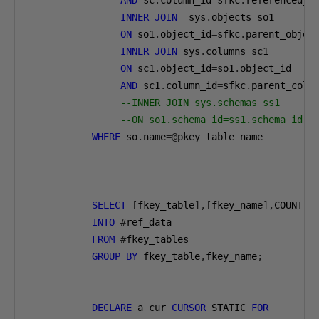
AND
 sc
.
column_id
=
sfkc
.
referenced_co
INNER
JOIN
  sys
.
objects so1

ON
 so1
.
object_id
=
sfkc
.
parent_object
INNER
JOIN
 sys
.
columns sc1

ON
 sc1
.
object_id
=
so1
.
object_id

AND
 sc1
.
column_id
=
sfkc
.
parent_colum
--INNER JOIN sys.schemas ss1
--ON so1.schema_id=ss1.schema_id
WHERE
 so
.
name
=@
pkey_table_name

SELECT
[
fkey_table
],[
fkey_name
],
COUNT
(*
INTO
#
ref_data

FROM
#
fkey_tables

GROUP
BY
 fkey_table
,
fkey_name
;
DECLARE
 a_cur 
CURSOR
 STATIC 
FOR