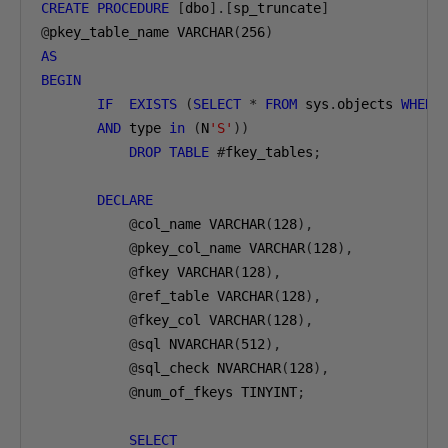
CREATE
PROCEDURE
[
dbo
].[
sp_truncate
]
@
pkey_table_name VARCHAR
(
256
)
AS
BEGIN
IF
EXISTS
(
SELECT
*
FROM
 sys
.
objects 
WHERE
AND
 type 
in
(
N
'S'
))
DROP
TABLE
#
fkey_tables
;
DECLARE
@
col_name VARCHAR
(
128
),
@
pkey_col_name VARCHAR
(
128
),
@
fkey VARCHAR
(
128
),
@
ref_table VARCHAR
(
128
),
@
fkey_col VARCHAR
(
128
),
@
sql NVARCHAR
(
512
),
@
sql_check NVARCHAR
(
128
),
@
num_of_fkeys TINYINT
;
SELECT