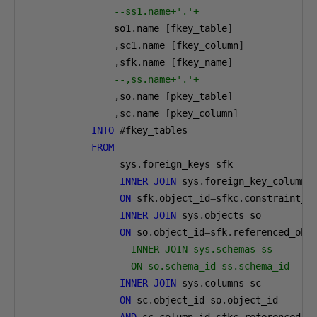
--ss1.name+'.'+
               so1
.
name 
[
fkey_table
]
,
sc1
.
name 
[
fkey_column
]
,
sfk
.
name 
[
fkey_name
]
--,ss.name+'.'+
,
so
.
name 
[
pkey_table
]
,
sc
.
name 
[
pkey_column
]
INTO
#
fkey_tables

FROM
                sys
.
foreign_keys sfk

INNER
JOIN
 sys
.
foreign_key_columns 
ON
 sfk
.
object_id
=
sfkc
.
constraint_ob
INNER
JOIN
 sys
.
objects so

ON
 so
.
object_id
=
sfk
.
referenced_obje
--INNER JOIN sys.schemas ss
--ON so.schema_id=ss.schema_id
INNER
JOIN
 sys
.
columns sc

ON
 sc
.
object_id
=
so
.
object_id
