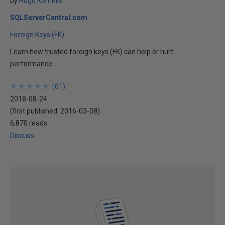
by
Hugo Kornelis
SQLServerCentral.com
Foreign Keys (FK)
Learn how trusted foreign keys (FK) can help or hurt
performance.
★
★
★
★
★
★
★
★
★
★
(
61
)
2018-08-24
(first published:
2016-03-08
)
6,870 reads
Discuss