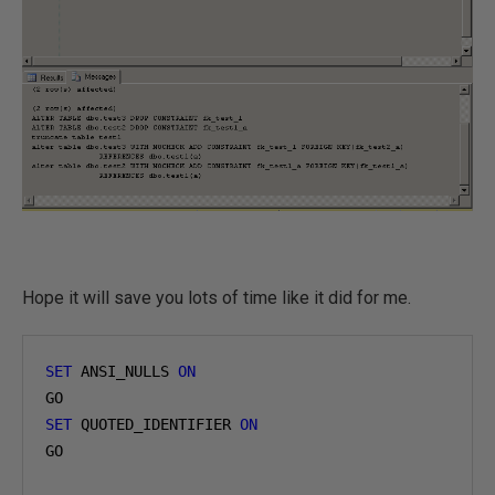
Hope it will save you lots of time like it did for me.
SET
 ANSI_NULLS 
ON
SET
 QUOTED_IDENTIFIER 
ON
GO
