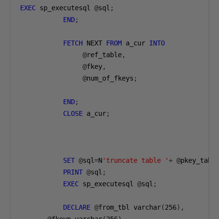
EXEC
 sp_executesql 
@
sql
;
END
;
FETCH
 NEXT 
FROM
 a_cur 
INTO
@
ref_table
,
@
fkey
,
@
num_of_fkeys
;
END
;
CLOSE
 a_cur
;
SET
@
sql
=
N
'truncate table '
+
@
pkey_tabl
PRINT
@
sql
;
EXEC
 sp_executesql 
@
sql
;
DECLARE
@
from_tbl varchar
(
256
),