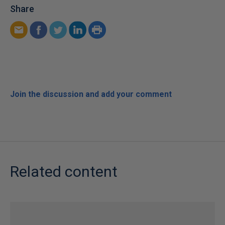
Share
Join the discussion and add your comment
Related content