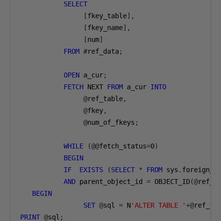
SELECT
[
fkey_table
],
[
fkey_name
],
[
num
]
FROM
#
ref_data
;
OPEN
 a_cur
;
FETCH
 NEXT 
FROM
 a_cur 
INTO
@
ref_table
,
@
fkey
,
@
num_of_fkeys
;
WHILE
(@@
fetch_status
=
0
)
BEGIN
IF
EXISTS
(
SELECT
*
FROM
 sys
.
foreign_k
AND
 parent_object_id 
=
 OBJECT_ID
(@
ref_t
BEGIN
SET
@
sql 
=
 N
'ALTER TABLE '
+@
ref_ta
PRINT
@
sql
;