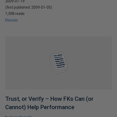
2009-01-19
(first published:
2009-01-05
)
1,308 reads
Discuss
Trust, or Verify – How FKs Can (or
Cannot) Help Performance