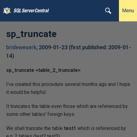
Menu
sp_truncate
brideweserk
,
2009-01-23
(first published:
2009-01-
14
)
sp_truncate <table_2_truncate>
I've created this procedure several months ago and I hope
it would be helpful.
It truncates the table even those which are referenced by
some other tables' foreign keys.
We shall truncate the table
test1
which is referenced by
e.g. 2 tables (test2,test3)