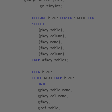
@
fkeyn varchar
(
256
),
@
n tinyint
;
DECLARE
 b_cur 
CURSOR
 STATIC 
FOR
SELECT
[
pkey_table
],
[
pkey_column
],
[
fkey_name
],
[
fkey_table
],
[
fkey_column
]
FROM
#
fkey_tables
;
OPEN
 b_cur

FETCH
 NEXT 
FROM
 b_cur

INTO
@
pkey_table_name
,
@
pkey_col_name
,
@
fkey
,
@
ref_table
,