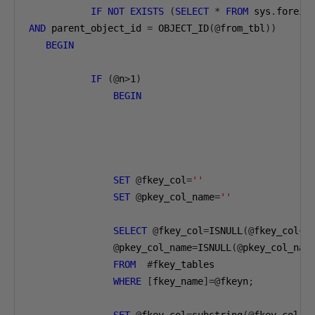
IF
NOT
EXISTS
(
SELECT
*
FROM
 sys
.
foreig
AND
 parent_object_id 
=
 OBJECT_ID
(@
from_tbl
))
BEGIN
IF
(@
n
>
1
)
BEGIN
SET
@
fkey_col
=
''
SET
@
pkey_col_name
=
''
SELECT
@
fkey_col
=
ISNULL
(@
fkey_col
+
'
@
pkey_col_name
=
ISNULL
(@
pkey_col_nam
FROM
#
fkey_tables

WHERE
[
fkey_name
]=@
fkeyn
;