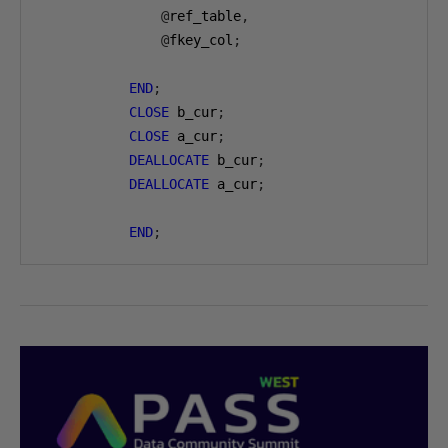
@
ref_table
,
@
fkey_col
;
END
;
CLOSE
 b_cur
;
CLOSE
 a_cur
;
DEALLOCATE
 b_cur
;
DEALLOCATE
 a_cur
;
END
;