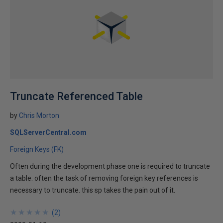
Truncate Referenced Table
by
Chris Morton
SQLServerCentral.com
Foreign Keys (FK)
Often during the development phase one is required to truncate
a table. often the task of removing foreign key references is
necessary to truncate. this sp takes the pain out of it.
★
★
★
★
★
★
★
★
★
★
(
2
)