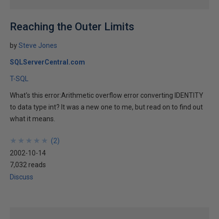
Reaching the Outer Limits
by
Steve Jones
SQLServerCentral.com
T-SQL
What's this error:Arithmetic overflow error converting IDENTITY
to data type int? It was a new one to me, but read on to find out
what it means.
★
★
★
★
★
★
★
★
★
★
(
2
)
2002-10-14
7,032 reads
Discuss