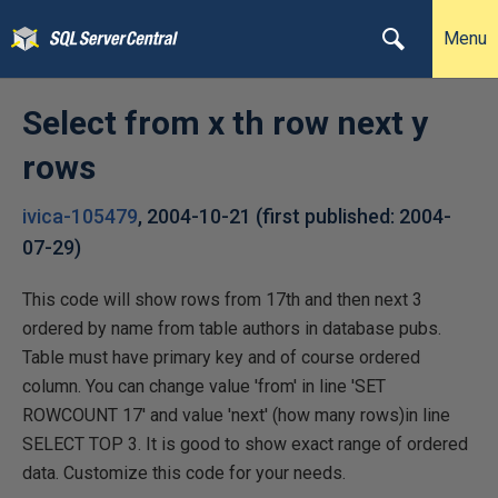
Menu
Select from x th row next y
rows
ivica-105479
,
2004-10-21
(first published:
2004-
07-29
)
This code will show rows from 17th and then next 3
ordered by name from table authors in database pubs.
Table must have primary key and of course ordered
column. You can change value 'from' in line 'SET
ROWCOUNT 17' and value 'next' (how many rows)in line
SELECT TOP 3. It is good to show exact range of ordered
data. Customize this code for your needs.