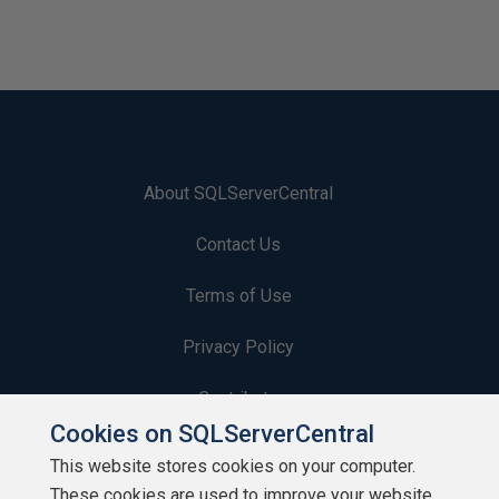
About SQLServerCentral
Contact Us
Terms of Use
Privacy Policy
Contribute
Cookies on SQLServerCentral
Contributors
This website stores cookies on your computer.
These cookies are used to improve your website