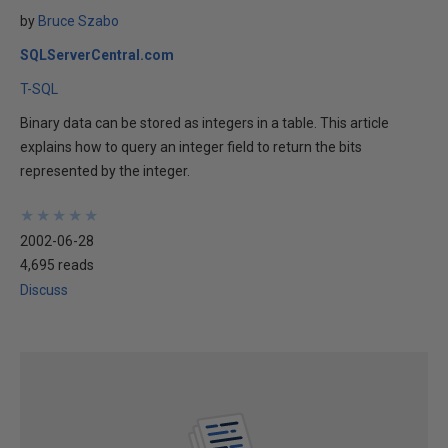
by
Bruce Szabo
SQLServerCentral.com
T-SQL
Binary data can be stored as integers in a table. This article
explains how to query an integer field to return the bits
represented by the integer.
★
★
★
★
★
★
★
★
★
★
2002-06-28
4,695 reads
Discuss