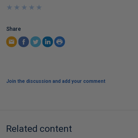
★
★
★
★
★
★
★
★
★
★
Share
Join the discussion and add your comment
Related content