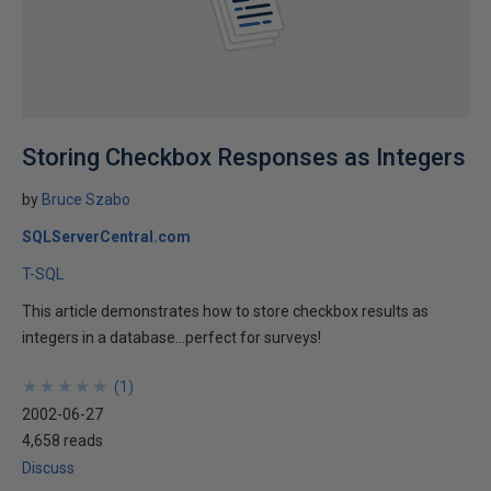
Storing Checkbox Responses as Integers
by
Bruce Szabo
SQLServerCentral.com
T-SQL
This article demonstrates how to store checkbox results as
integers in a database...perfect for surveys!
★
★
★
★
★
★
★
★
★
★
(
1
)
2002-06-27
4,658 reads
Discuss