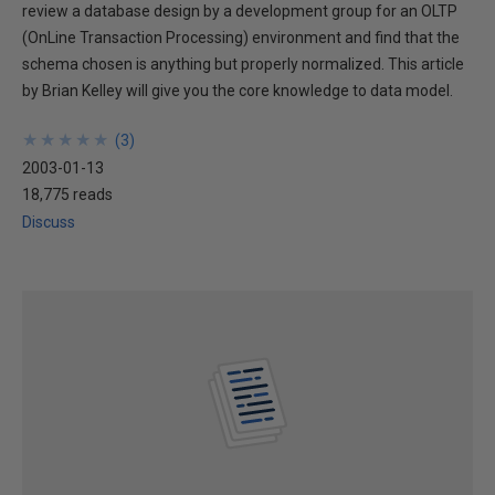
review a database design by a development group for an OLTP
(OnLine Transaction Processing) environment and find that the
schema chosen is anything but properly normalized. This article
by Brian Kelley will give you the core knowledge to data model.
★
★
★
★
★
★
★
★
★
★
(
3
)
2003-01-13
18,775 reads
Discuss