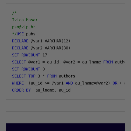
/*

Ivica Masar

pso@vip.hr

*/
USE
DECLARE
@
var1 VARCHAR
(
12
)
DECLARE
@
var2 VARCHAR
(
30
)
SET
ROWCOUNT
17
SELECT
@
var1 
=
 au_id
,
@
var2 
=
 au_lname 
FROM
 author
SET
ROWCOUNT
0
SELECT
TOP
3
*
FROM
WHERE
(
au_id 
>=
@
var1 
AND
 au_lname
=@
var2
)
OR
(
 au
ORDER
BY
  au_lname
,
 au_id