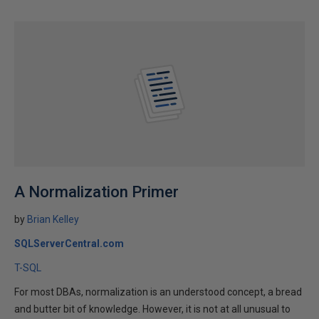
A Normalization Primer
by
Brian Kelley
SQLServerCentral.com
T-SQL
For most DBAs, normalization is an understood concept, a bread
and butter bit of knowledge. However, it is not at all unusual to