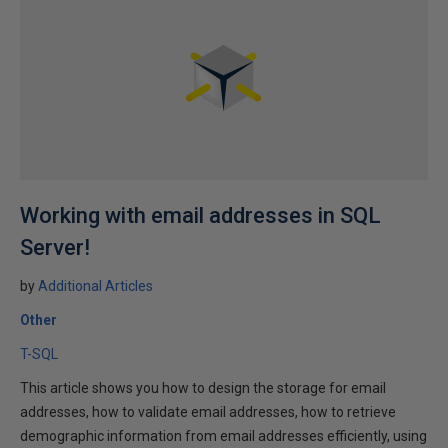
Working with email addresses in SQL
Server!
by
Additional Articles
Other
T-SQL
This article shows you how to design the storage for email
addresses, how to validate email addresses, how to retrieve
demographic information from email addresses efficiently, using