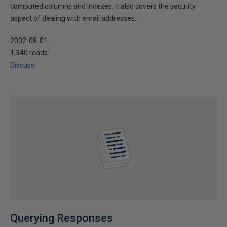
computed columns and indexes. It also covers the security
aspect of dealing with email addresses.
2002-08-01
1,340 reads
Discuss
Querying Responses