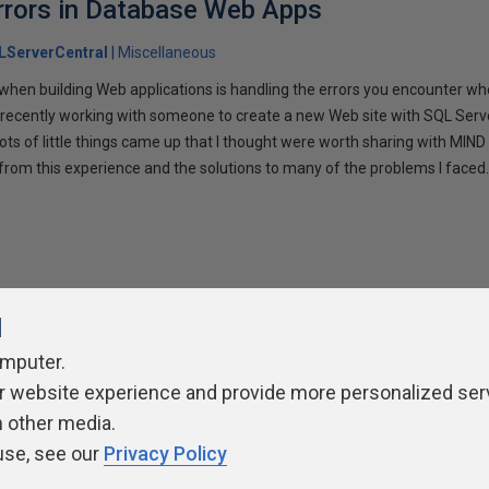
rrors in Database Web Apps
LServerCentral
Miscellaneous
 when building Web applications is handling the errors you encounter wh
 recently working with someone to create a new Web site with SQL Ser
ts of little things came up that I thought were worth sharing with MIND re
from this experience and the solutions to many of the problems I faced
l
omputer.
ivacy Policy
Contribute
Contributors
Authors
Newslett
r website experience and provide more personalized ser
h other media.
use, see our
Privacy Policy