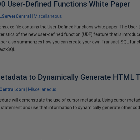
0 User-Defined Functions White Paper
LServerCentral
Miscellaneous
s.exe file contains the User-Defined Functions white paper. The User-
eristics of the new user-defined function (UDF) feature that is introdu
aper also summarizes how you can create your own Transact-SQL funct
act-SQL.
Metadata to Dynamically Generate HTML T
Central.com
Miscellaneous
cedure will demonstrate the use of cursor metadata. Using cursor meta
 statement and use that information to dynamically generate other co