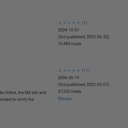
★
★
★
★
★
★
★
★
★
★
(
1
)
2004-10-01
(first published:
2002-06-20
)
15,483 reads
★
★
★
★
★
★
★
★
★
★
(
11
)
2006-05-19
(first published:
2002-02-07
)
37,532 reads
ks Online, the MS site and
Discuss
ecided to verify the