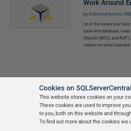
Work Around E
by
Additional Articles
SQ
ne of the issues you face
back-end database. I was
Objects (ADO), and ASP. Lo
column on what I learned 
Cookies on SQLServerCentra
This website stores cookies on your c
About SQLServerCentral
Contact Us
Terms of Use
Pr
These cookies are used to improve you
Build Lists
to you, both on this website and throug
To find out more about the cookies we 
Copyright 1999 - 2026 Red Gate Software Ltd