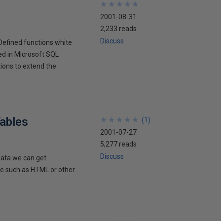
★
★
★
★
★
★
★
★
★
★
2001-08-31
2,233 reads
Discuss
Defined functions white
ced in Microsoft SQL
ions to extend the
ables
★
★
★
★
★
★
★
★
★
★
(
1
)
2001-07-27
5,277 reads
Discuss
data we can get
de such as HTML or other