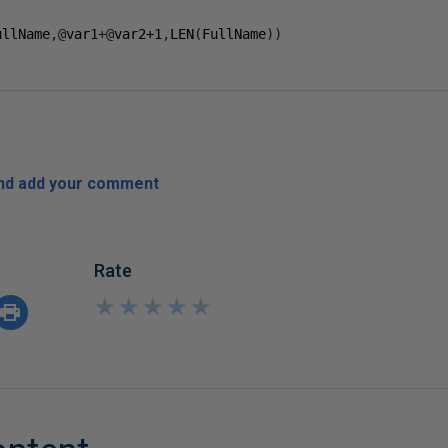
ullName
,@
var1
+@
var2
+1
,
LEN
(
FullName
))
and add your comment
Rate
★
★
★
★
★
★
★
★
★
★