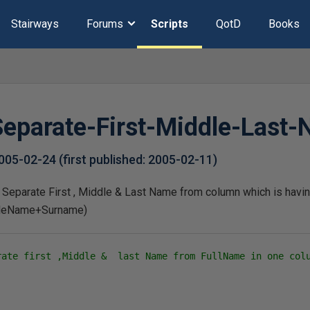
Stairways
Forums
Scripts
QotD
Books
 Separate-First-Middle-Last
005-02-24
(first published:
2005-02-11
)
to Separate First , Middle & Last Name from column which is havi
leName+Surname)
rate first ,Middle &  last Name from FullName in one col