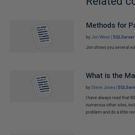
Related c
Methods for Pa
by
Jon Winer
SQLServer
Jon shows you several wa
What is the M
by
Steve Jones
SQLServ
I have always read that 8
numerous other sites, incl
problem and do a little re