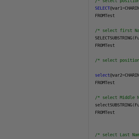
/* select positio
SELECT
@
var1
=
CHARI
FROMTest

/* select first N
SELECTSUBSTRING
(
F
FROMTest

/* select positio
select
@
var2
=
CHARI
FROMTest

/* select Middle 
selectSUBSTRING
(
F
FROMTest

/* select Last Na