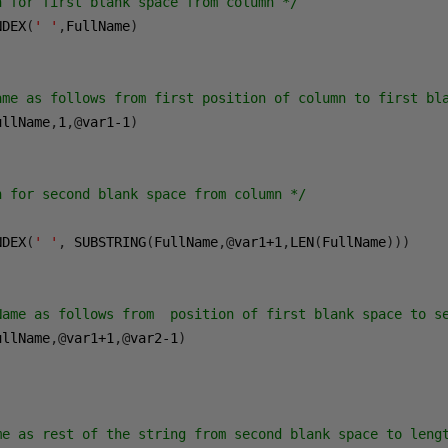
n for first blank space from column */
NDEX
(
' '
,
FullName
)
ame as follows from first position of column to first bl
ullName
,
1
,@
var1-1
)
n for second blank space from column */
NDEX
(
' '
,
 SUBSTRING
(
FullName
,@
var1
+1
,
LEN
(
FullName
)))
Name as follows from  position of first blank space to s
ullName
,@
var1
+1
,@
var2-1
)
me as rest of the string from second blank space to leng