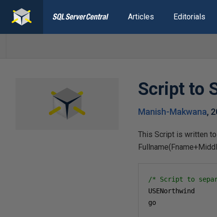
Articles
Editorials
Script to
Manish-Makwana
,
2
This Script is written 
Fullname(Fname+Midd
/* Script to sepa
USENorthwind

go
