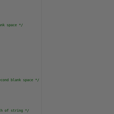
ank space */
econd blank space */
th of string */