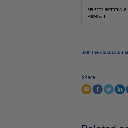
SELECTSUBSTRING
(
F
FROMTest
Join the discussion 
Share