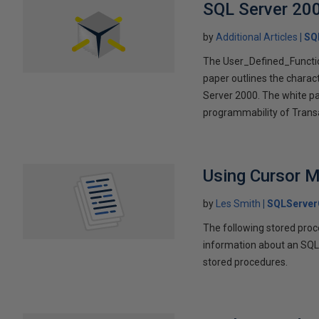
SQL Server 200
by
Additional Articles
SQ
The User_Defined_Function
paper outlines the charact
Server 2000. The white p
programmability of Trans
Using Cursor 
by
Les Smith
SQLServer
The following stored pro
information about an SQL
stored procedures.