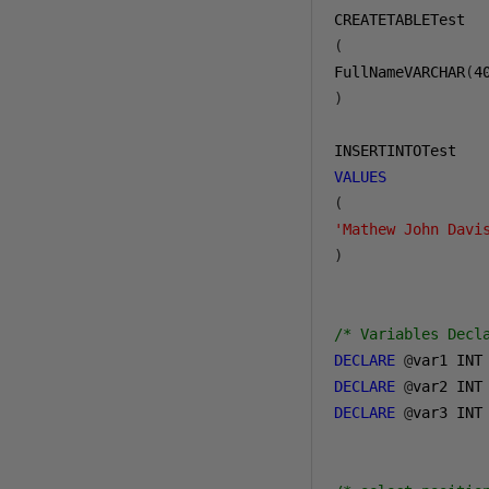
(
FullNameVARCHAR
(
4
)
VALUES
(
'Mathew John Davi
)
/* Variables Decl
DECLARE
@
DECLARE
@
DECLARE
@
var3 INT
