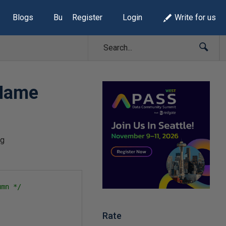
Blogs
Build Lists
Register
Login
Write for us
-Name
ng
umn */
Rate