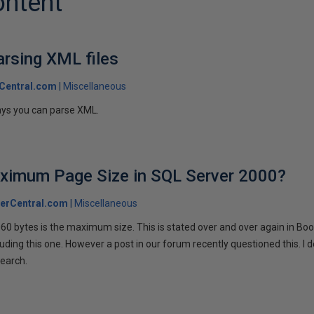
ontent
rsing XML files
Central.com
Miscellaneous
ys you can parse XML.
aximum Page Size in SQL Server 2000?
erCentral.com
Miscellaneous
060 bytes is the maximum size. This is stated over and over again in Boo
uding this one. However a post in our forum recently questioned this. I d
search.