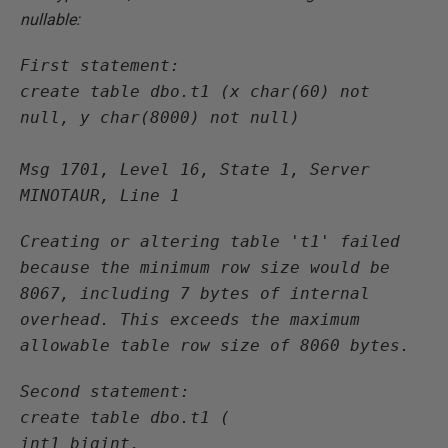
nullable:
First statement:

create table dbo.t1 (x char(60) not 
null, y char(8000) not null)

Msg 1701, Level 16, State 1, Server 
MINOTAUR, Line 1
Creating or altering table 't1' failed 
because the minimum row size would be 
8067, including 7 bytes of internal 
overhead. This exceeds the maximum 
allowable table row size of 8060 bytes.
Second statement:

create table dbo.t1 (

int1 bigint,
