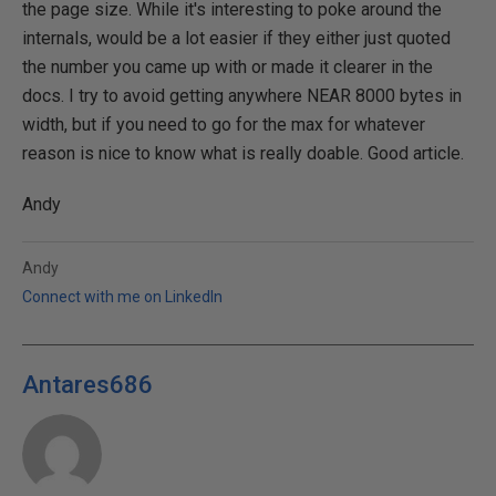
the page size. While it's interesting to poke around the
internals, would be a lot easier if they either just quoted
the number you came up with or made it clearer in the
docs. I try to avoid getting anywhere NEAR 8000 bytes in
width, but if you need to go for the max for whatever
reason is nice to know what is really doable. Good article.
Andy
Andy
Connect with me on LinkedIn
Antares686