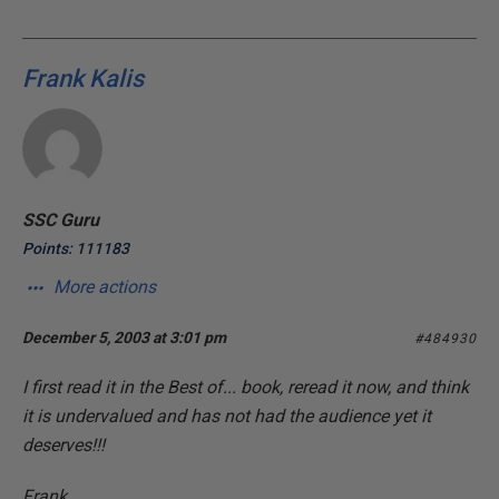
Frank Kalis
SSC Guru
Points: 111183
More actions
December 5, 2003 at 3:01 pm
#484930
I first read it in the Best of... book, reread it now, and think
it is undervalued and has not had the audience yet it
deserves!!!
Frank