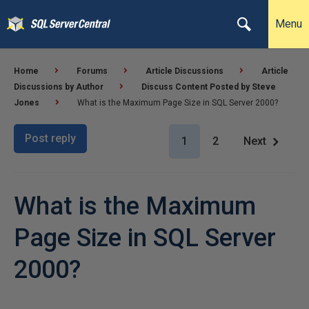
Menu
Home
Forums
Article Discussions
Article
Discussions by Author
Discuss Content Posted by Steve
Jones
What is the Maximum Page Size in SQL Server 2000?
Post reply
1
2
Next
What is the Maximum
Page Size in SQL Server
2000?