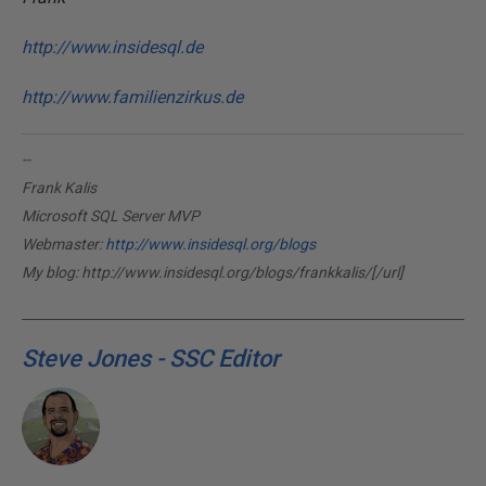
http://www.insidesql.de
http://www.familienzirkus.de
--
Frank Kalis
Microsoft SQL Server MVP
Webmaster:
http://www.insidesql.org/blogs
My blog:
http://www.insidesql.org/blogs/frankkalis/[/url]
Steve Jones - SSC Editor