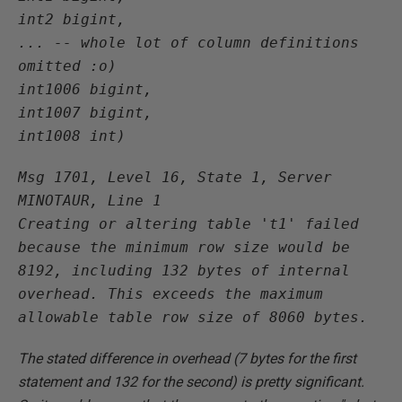
int2 bigint,

... -- whole lot of column definitions 
omitted :o)

int1006 bigint,

int1007 bigint,

int1008 int)
Msg 1701, Level 16, State 1, Server 
MINOTAUR, Line 1

Creating or altering table 't1' failed 
because the minimum row size would be 
8192, including 132 bytes of internal 
overhead. This exceeds the maximum 
allowable table row size of 8060 bytes.
The stated difference in overhead (7 bytes for the first
statement and 132 for the second) is pretty significant.