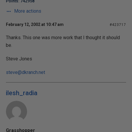
Points: 742958
More actions
February 12, 2002 at 10:47 am
#423717
Thanks. This one was more work that I thought it should
be.
Steve Jones
steve@dkranch.net
ilesh_radia
Grasshopper