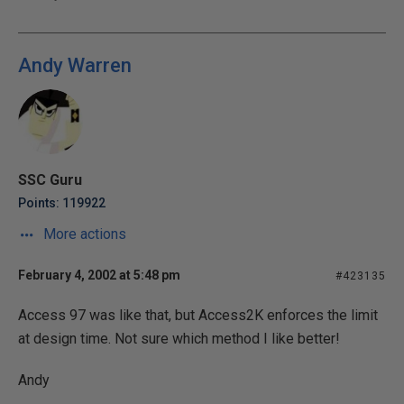
Andy Warren
SSC Guru
Points: 119922
More actions
February 4, 2002 at 5:48 pm
#423135
Access 97 was like that, but Access2K enforces the limit
at design time. Not sure which method I like better!
Andy