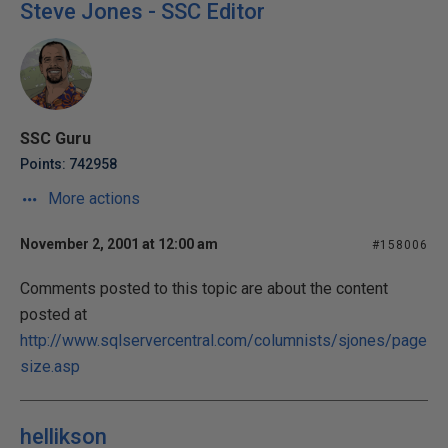
Steve Jones - SSC Editor
SSC Guru
Points: 742958
More actions
November 2, 2001 at 12:00 am
#158006
Comments posted to this topic are about the content
posted at
http://www.sqlservercentral.com/columnists/sjones/page
size.asp
hellikson