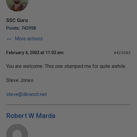
SSC Guru
Points: 742958
More actions
February 4, 2002 at 11:02 am
#423085
You are welcome. This one stumped me for quite awhile.
Steve Jones
steve@dkranch.net
Robert W Marda