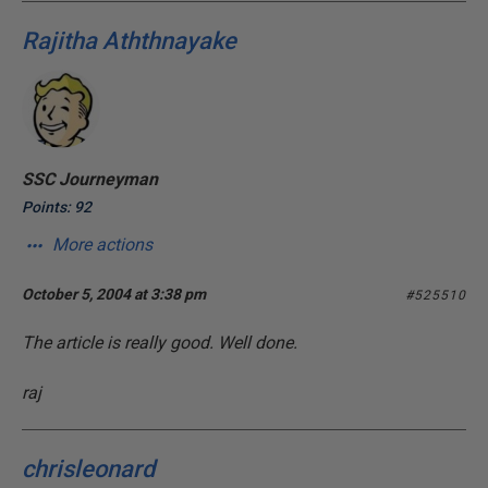
Rajitha Aththnayake
SSC Journeyman
Points: 92
More actions
October 5, 2004 at 3:38 pm
#525510
The article is really good. Well done.
raj
chrisleonard