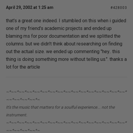
April 29, 2002 at 1:25 am
#428003
that's a great one indeed. I stumbled on this when i guided
one of my friend's academic projects and ended up
blaming ms for poor documentation and we splitted the
columns. but we didn't think about researching on finding
out the actual size. we ended up commenting "hey.. this
thing is doing something more without telling us.". thanks a
lot for the article
~*~~*~~*~~*~~*~~*~~*~~*~~*~~*~~*~~*~~*~~*~~*~~*
~~*~~*~~*~~*~
It's the music that matters for a soulful experience... not the
instrument.
~*~~*~~*~~*~~*~~*~~*~~*~~*~~*~~*~~*~~*~~*~~*~~*
~~*~~*~~*~~*~