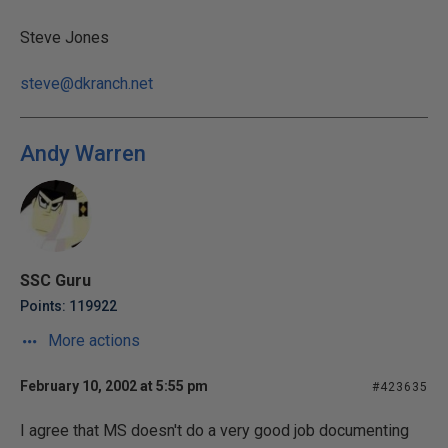
Steve Jones
steve@dkranch.net
Andy Warren
SSC Guru
Points: 119922
More actions
February 10, 2002 at 5:55 pm
#423635
I agree that MS doesn't do a very good job documenting