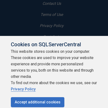
Contact Us
Terms of Use
Privacy Policy
Contribute
Cookies on SQLServerCentral
Contributors
This website stores cookies on your computer.
These cookies are used to improve your website
Authors
experience and provide more personalized
Newsletters
services to you, both on this website and through
other media.
Build Lists
To find out more about the cookies we use, see our
Privacy Policy
Accept additional cookies