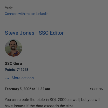
Andy
Connect with me on LinkedIn
Steve Jones - SSC Editor
SSC Guru
Points: 742958
More actions
February 5, 2002 at 11:32 am
#423195
You can create the table in SQL 2000 as well, but you will
have issues if the data exceeds the size.