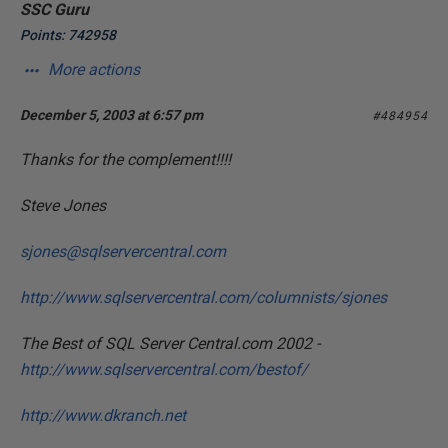
SSC Guru
Points: 742958
More actions
December 5, 2003 at 6:57 pm
#484954
Thanks for the complement!!!!
Steve Jones
sjones@sqlservercentral.com
http://www.sqlservercentral.com/columnists/sjones
The Best of SQL Server Central.com 2002 -
http://www.sqlservercentral.com/bestof/
http://www.dkranch.net