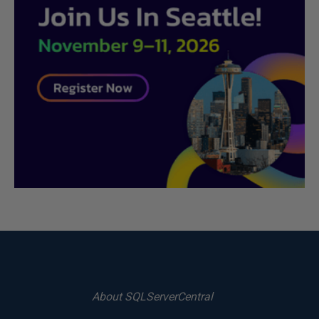
About SQLServerCentral