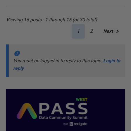
Viewing 15 posts - 1 through 15 (of 30 total)
1
2
Next
You must be logged in to reply to this topic.
Login to
reply