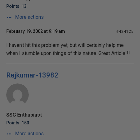
Points: 13
More actions
February 19, 2002 at 9:19 am
#424125
I haven't hit this problem yet, but will certainly help me
when I stumble upon things of this nature. Great Article!!!
Rajkumar-13982
SSC Enthusiast
Points: 150
More actions