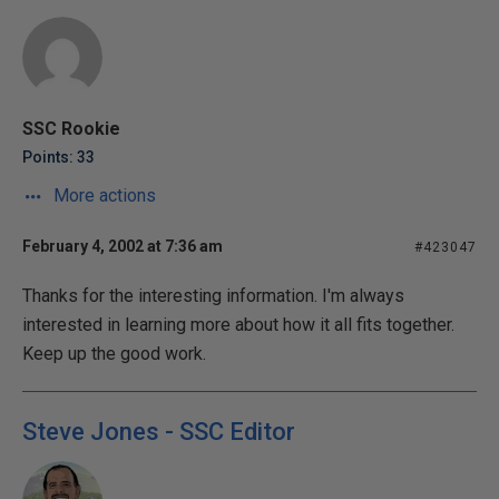
SSC Rookie
Points: 33
More actions
February 4, 2002 at 7:36 am
#423047
Thanks for the interesting information. I'm always
interested in learning more about how it all fits together.
Keep up the good work.
Steve Jones - SSC Editor