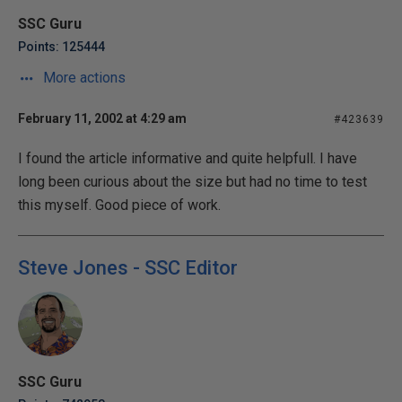
SSC Guru
Points: 125444
More actions
February 11, 2002 at 4:29 am
#423639
I found the article informative and quite helpfull. I have
long been curious about the size but had no time to test
this myself. Good piece of work.
Steve Jones - SSC Editor
SSC Guru