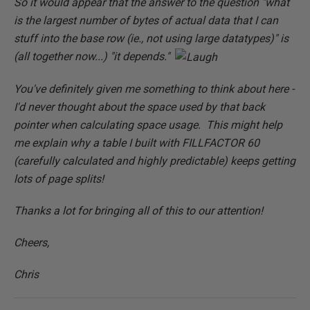
So it would appear that the answer to the question "what
is the largest number of bytes of actual data that I can
stuff into the base row (ie., not using large datatypes)" is
(all together now...) "it depends."
You've definitely given me something to think about here -
I'd never thought about the space used by that back
pointer when calculating space usage. This might help
me explain why a table I built with FILLFACTOR 60
(carefully calculated and highly predictable) keeps getting
lots of page splits!
Thanks a lot for bringing all of this to our attention!
Cheers,
Chris