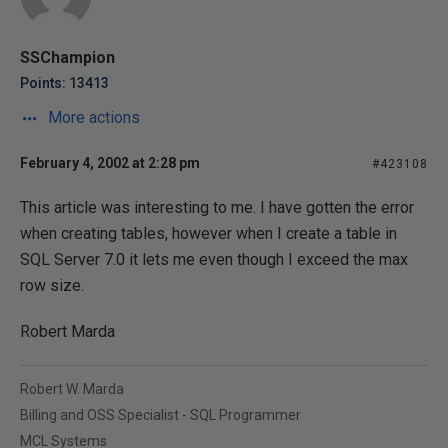
SSChampion
Points: 13413
More actions
February 4, 2002 at 2:28 pm
#423108
This article was interesting to me. I have gotten the error
when creating tables, however when I create a table in
SQL Server 7.0 it lets me even though I exceed the max
row size.
Robert Marda
Robert W. Marda
Billing and OSS Specialist - SQL Programmer
MCL Systems