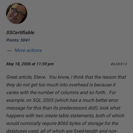
SSCertifiable
Points: 5041
More actions
May 18, 2006 at 11:59 pm
#638913
Great article, Steve. You know, I think that the reason that
they do not get too much into overhead is because it
varies with the number of columns and so forth. For
example, on SQL 2005 (which has a much better error
message for this than its predecessors did!), look what
happens with two create table statements, both of which
would nominally require 8060 bytes of storage for the
datatypes used, all of which are fixed-length and non-