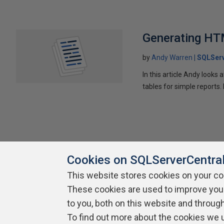
Generating HT
by
Andy Warren
SQLSer
In this article Andy look
tables for simple reports
Cookies on SQLServerCentra
This website stores cookies on your c
These cookies are used to improve you
About SQLServerCentral
Contact Us
Terms of Use
Pr
Build Lists
to you, both on this website and throug
To find out more about the cookies we 