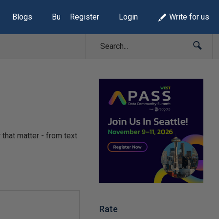
Blogs
Build Lists
Register
Login
Write for us
 that matter - from text
Rate