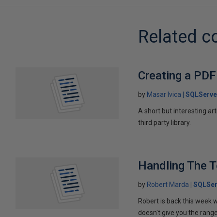
Related c
Creating a PDF
by
Masar Ivica
SQLServe
A short but interesting ar
third party library.
Handling The T
by
Robert Marda
SQLSer
Robert is back this week w
doesn't give you the rang