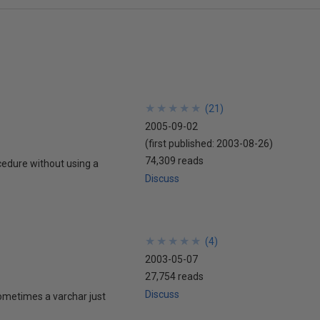
★
★
★
★
★
★
★
★
★
★
(
21
)
2005-09-02
(first published:
2003-08-26
)
74,309 reads
ocedure without using a
Discuss
★
★
★
★
★
★
★
★
★
★
(
4
)
2003-05-07
27,754 reads
Discuss
 sometimes a varchar just