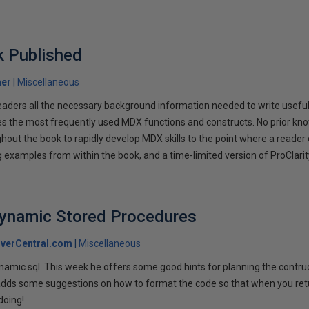
 Published
her
Miscellaneous
eaders all the necessary background information needed to write usefu
es the most frequently used MDX functions and constructs. No prior k
out the book to rapidly develop MDX skills to the point where a reader 
examples from within the book, and a time-limited version of ProClarity
Dynamic Stored Procedures
verCentral.com
Miscellaneous
namic sql. This week he offers some good hints for planning the contruct
adds some suggestions on how to format the code so that when you return
doing!