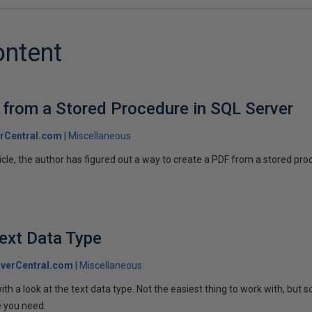
ontent
 from a Stored Procedure in SQL Server
rCentral.com
Miscellaneous
ticle, the author has figured out a way to create a PDF from a stored pr
ext Data Type
verCentral.com
Miscellaneous
ith a look at the text data type. Not the easiest thing to work with, but
e you need.