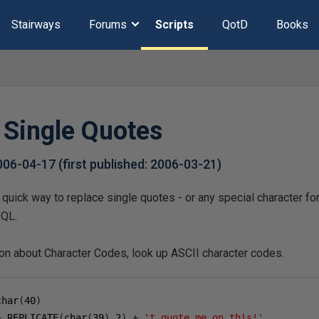
Stairways
Forums
Scripts
QotD
Books
 Single Quotes
006-04-17
(first published:
2006-03-21
)
quick way to replace single quotes - or any special character for
SQL.
ion about Character Codes, look up ASCII character codes.
char
(
40
)
+
 REPLICATE
(
char
(
39
),
2
)
+
't quote me on this!'