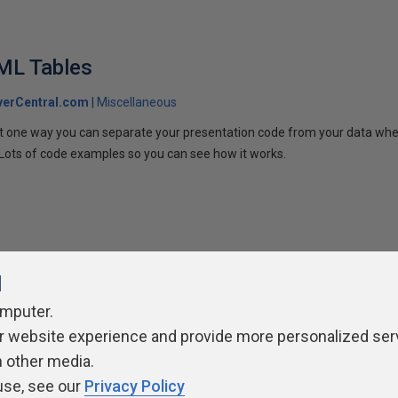
ML Tables
verCentral.com
Miscellaneous
s at one way you can separate your presentation code from your data w
. Lots of code examples so you can see how it works.
l
omputer.
r website experience and provide more personalized ser
ivacy Policy
Contribute
Contributors
Authors
Newslett
h other media.
use, see our
Privacy Policy