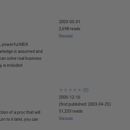
2003-05-01
2,698 reads
Discuss
l, powerful MDX
nowledge is assumed and
can solve real business
, is included
★
★
★
★
★
★
★
★
★
★
(
5
)
2005-12-16
(first published:
2003-04-25
)
51,233 reads
ion of a proc that will
Discuss
 to it later, you can