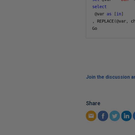
select
@
var 
as
[
in
]
,
 REPLACE
(@
var
,
 c
Go
Join the discussion 
Share