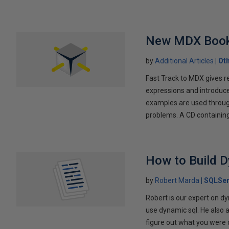
New MDX Book
by
Additional Articles
Ot
Fast Track to MDX gives r
expressions and introduc
examples are used through
problems. A CD containing 
How to Build 
by
Robert Marda
SQLSer
Robert is our expert on dy
use dynamic sql. He also 
figure out what you were 