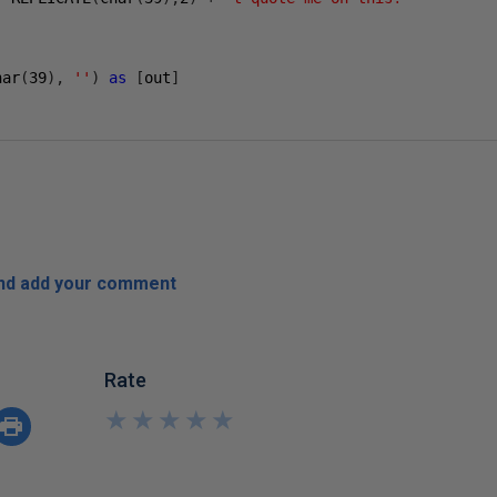
har
(
39
),
''
)
as
[
out
]
and add your comment
Rate
★
★
★
★
★
★
★
★
★
★