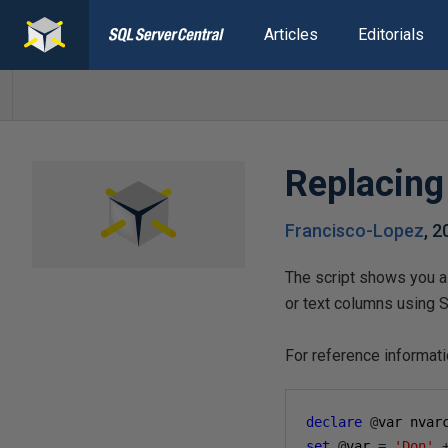
Articles
Editorials
Replacing
Francisco-Lopez
,
2
The script shows you a 
or text columns using 
For reference informat
declare
@
var nvar
set
@
var 
=
'Don'