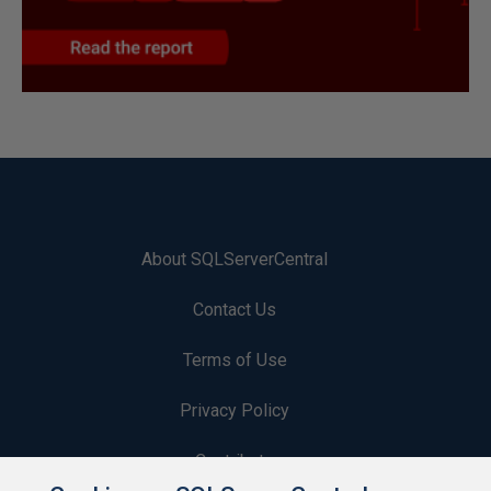
About SQLServerCentral
Contact Us
Terms of Use
Privacy Policy
Contribute