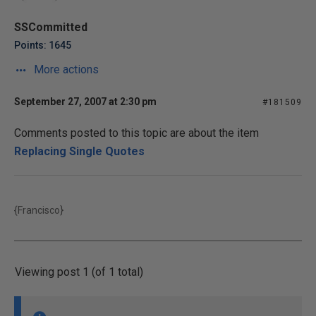
SSCommitted
Points: 1645
More actions
September 27, 2007 at 2:30 pm
#181509
Comments posted to this topic are about the item
Replacing Single Quotes
{Francisco}
Viewing post 1 (of 1 total)