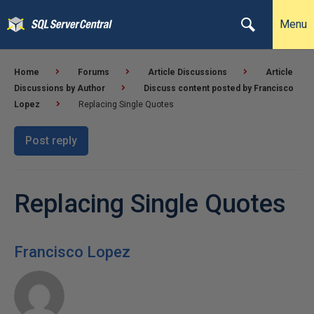
Menu
Home
Forums
Article Discussions
Article
Discussions by Author
Discuss content posted by Francisco
Lopez
Replacing Single Quotes
Post reply
Replacing Single Quotes
Francisco Lopez