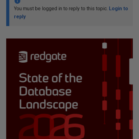
You must be logged in to reply to this topic.
Login to
reply