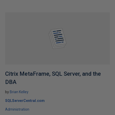
Citrix MetaFrame, SQL Server, and the
DBA
by
Brian Kelley
SQLServerCentral.com
Administration