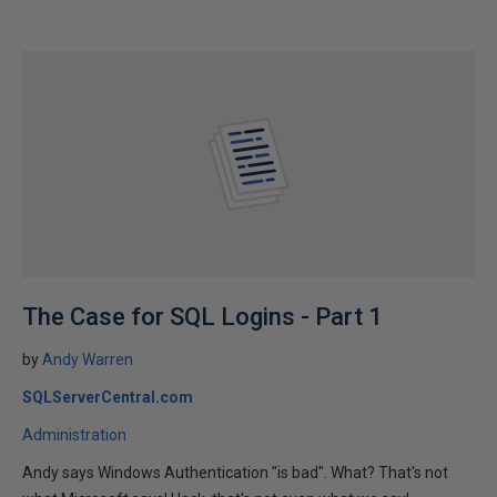
The Case for SQL Logins - Part 1
by
Andy Warren
SQLServerCentral.com
Administration
Andy says Windows Authentication "is bad". What? That's not