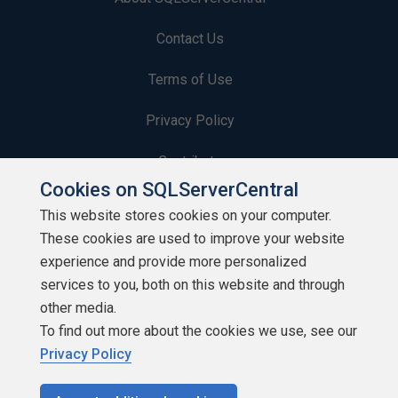
Contact Us
Terms of Use
Privacy Policy
Contribute
Cookies on SQLServerCentral
Contributors
This website stores cookies on your computer.
These cookies are used to improve your website
Authors
experience and provide more personalized
Newsletters
services to you, both on this website and through
other media.
Build Lists
To find out more about the cookies we use, see our
Privacy Policy