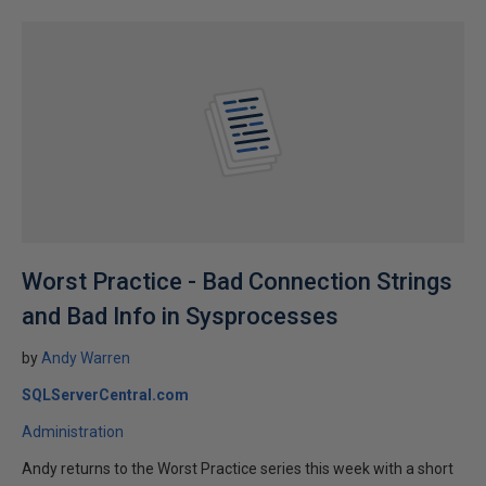
Worst Practice - Bad Connection Strings
and Bad Info in Sysprocesses
by
Andy Warren
SQLServerCentral.com
Administration
Andy returns to the Worst Practice series this week with a short