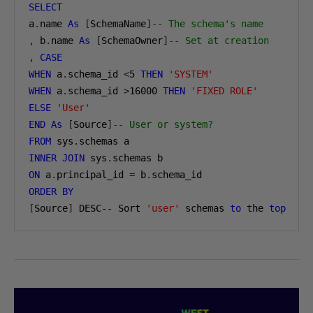
SELECT
a
.
name 
As
[
SchemaName
]
-- The schema's name
,
 b
.
name 
As
[
SchemaOwner
]
-- Set at creation
,
CASE
WHEN
 a
.
schema_id 
<
5
THEN
'SYSTEM'
WHEN
 a
.
schema_id 
>
16000
THEN
'FIXED ROLE'
ELSE
'User'
END
As
[
Source
]
-- User or system?
FROM
 sys
.
INNER
JOIN
 sys
.
ON
 a
.
principal_id 
=
 b
.
ORDER
BY
[
Source
]
 DESC-- Sort 
'user'
 schemas 
to
 the 
top