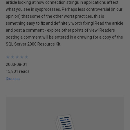
article looking at how connection strings in applications affect
what you see in sysprocesses. Perhaps less controversial (in our
opinion) that some of the other worst practices, this is
something easy to fix and definitely worth fixing! Read the article
and post a comment - explore other points of view! Readers
posting a comment will be entered in a drawing for a copy of the
SQL Server 2000 Resource Kit.
★
★
★
★
★
★
★
★
★
★
2003-08-01
15,801 reads
Discuss