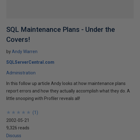
SQL Maintenance Plans - Under the
Covers!
by
Andy Warren
SQLServerCentral.com
Administration
In this follow up article Andy looks at how maintenance plans
report errors and how they actually accomplish what they do. A
little snooping with Profiler reveals all!
★
★
★
★
★
★
★
★
★
★
(
1
)
2002-05-21
9,326 reads
Discuss