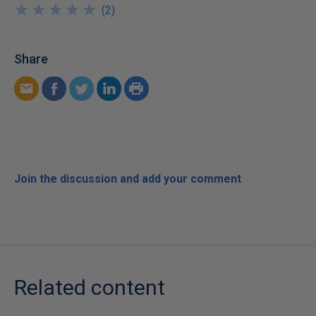
★
★
★
★
★
★
★
★
★
★
(
2
)
Share
Join the discussion and add your comment
Related content