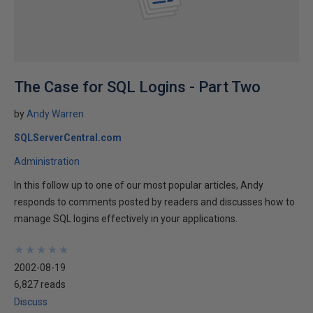
The Case for SQL Logins - Part Two
by
Andy Warren
SQLServerCentral.com
Administration
In this follow up to one of our most popular articles, Andy
responds to comments posted by readers and discusses how to
manage SQL logins effectively in your applications.
★
★
★
★
★
★
★
★
★
★
2002-08-19
6,827 reads
Discuss