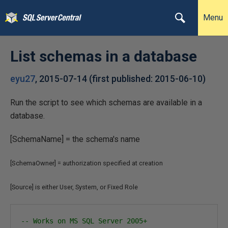
Menu
List schemas in a database
eyu27
,
2015-07-14
(first published:
2015-06-10
)
Run the script to see which schemas are available in a
database.
[SchemaName] = the schema's name
[SchemaOwner]
= authorization specified at creation
[Source] is either User, System, or Fixed Role
-- Works on MS SQL Server 2005+