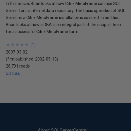
In this article, Brian looks at how Citrix MetaFrame can use SQL
Server for its internal data repository. The basic operation of SQL
Server in a Citrix MetaFrame installation is covered. In addition,
Brian looks at how a DBA is an integral part of the support team
for a successful Citrix MetaFrame farm.
★
★
★
★
★
★
★
★
★
★
(
1
)
2007-03-02
(first published:
2002-05-13
)
26,791 reads
Discuss
About SQLServerCentral