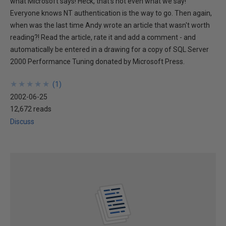
what Microsoft says! Heck, that's not even what we say!
Everyone knows NT authentication is the way to go. Then again,
when was the last time Andy wrote an article that wasn't worth
reading?! Read the article, rate it and add a comment - and
automatically be entered in a drawing for a copy of SQL Server
2000 Performance Tuning donated by Microsoft Press.
★
★
★
★
★
★
★
★
★
★
(
1
)
2002-06-25
12,672 reads
Discuss