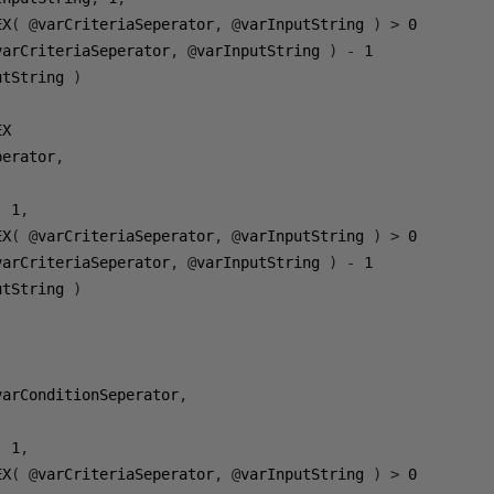
EX
(
@
varCriteriaSeperator
,
@
varInputString 
)
>
0
varCriteriaSeperator
,
@
varInputString 
)
-
1
utString 
)
perator
,
,
1
,
EX
(
@
varCriteriaSeperator
,
@
varInputString 
)
>
0
varCriteriaSeperator
,
@
varInputString 
)
-
1
utString 
)
varConditionSeperator
,
,
1
,
EX
(
@
varCriteriaSeperator
,
@
varInputString 
)
>
0