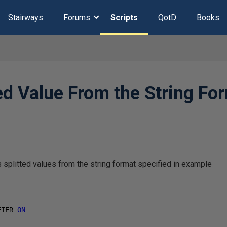
Stairways
Forums
Scripts
QotD
Books
ted Value From the String Fo
1
 splitted values from the string format specified in example
FIER 
ON