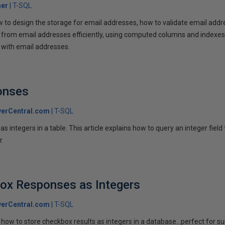
her
T-SQL
w to design the storage for email addresses, how to validate email addr
rom email addresses efficiently, using computed columns and indexes. 
g with email addresses.
onses
erCentral.com
T-SQL
s integers in a table. This article explains how to query an integer field 
r.
box Responses as Integers
erCentral.com
T-SQL
how to store checkbox results as integers in a database...perfect for su