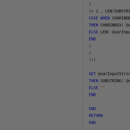
)
)+
1
,
 LEN
(
SUBSTR
CASE
WHEN
 CHARIND
THEN
 CHARINDEX
(
@
ELSE
 LEN
(
@
varInp
END
)
)
)))
SET
@
varInputStri
THEN
 SUBSTRING
(
@
ELSE
''
END
END
RETURN
END