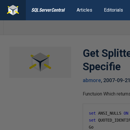
Articles
Editorials
Get Split
Specifie
abmore
,
2007-09-2
Functuion Which returns
set
 ANSI_NULLS 
ON
set
 QUOTED_IDENTI
Go
