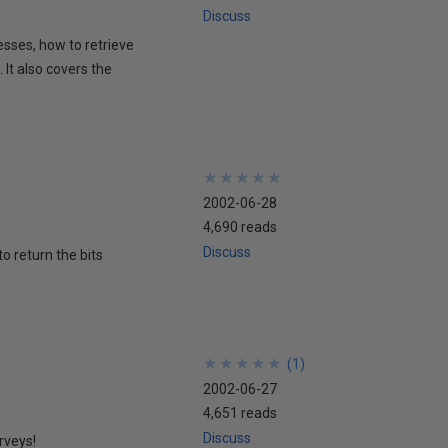
Discuss
esses, how to retrieve
It also covers the
★
★
★
★
★
★
★
★
★
★
2002-06-28
4,690 reads
Discuss
to return the bits
★
★
★
★
★
★
★
★
★
★
(
1
)
2002-06-27
4,651 reads
Discuss
rveys!