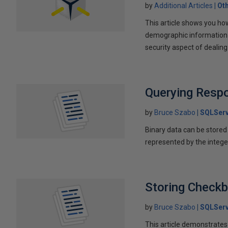
by
Additional Articles
Ot
This article shows you ho
demographic information f
security aspect of dealin
Querying Resp
by
Bruce Szabo
SQLServ
Binary data can be stored a
represented by the intege
Storing Check
by
Bruce Szabo
SQLServ
This article demonstrates 