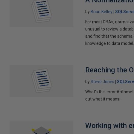
A Normalizatio
by
Brian Kelley
SQLServe
For most DBAs, normalizati
unusual to review a data
and find that the schema c
knowledge to data model
Reaching the O
by
Steve Jones
SQLServ
What's this error:Arithmet
out what it means.
Working with e