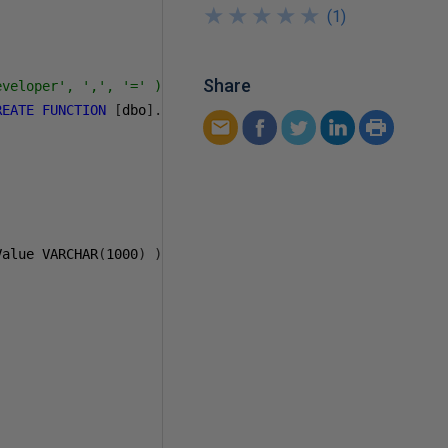
★
★
★
★
★
★
★
★
★
★
(
1
)
Share
veloper', ',', '=' )

REATE
FUNCTION
[
dbo
].[
udf_utl_GetSplittedSearchCriterias
Value VARCHAR
(
1000
)
)