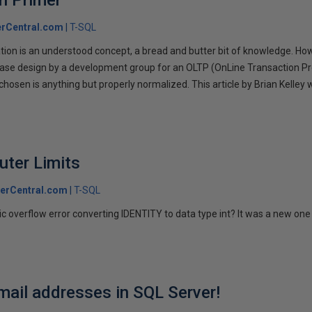
n Primer
rCentral.com
T-SQL
on is an understood concept, a bread and butter bit of knowledge. Howeve
base design by a development group for an OLTP (OnLine Transaction P
hosen is anything but properly normalized. This article by Brian Kelley w
.
uter Limits
erCentral.com
T-SQL
ic overflow error converting IDENTITY to data type int? It was a new one 
mail addresses in SQL Server!