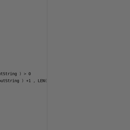
utString 
)
>
0
putString 
)
+1
,
 LEN
(@
varInputString 
))