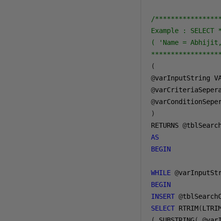
/****************
Example : SELECT 
( 'Name = Abhijit
*****************
(
@
varInputString V
@
varCriteriaSeper
@
varConditionSepe
)
RETURNS 
@
tblSearc
AS
BEGIN
WHILE
@
varInputSt
BEGIN
INSERT
@
SELECT
 RTRIM
(
LTRI
(
 SUBSTRING
(
@
var