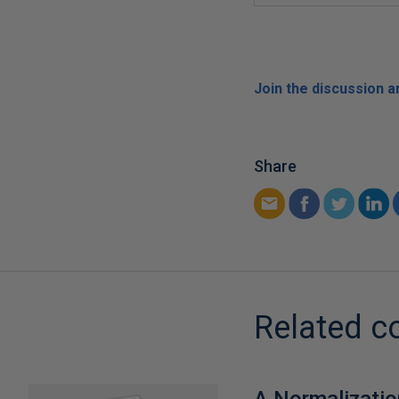
Join the discussion 
Share
Related c