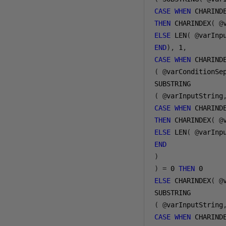
CASE
WHEN
 CHARIND
THEN
 CHARINDEX
(
@
ELSE
 LEN
(
@
varInp
END
),
1
,
CASE
WHEN
(
@
varConditionSe
(
@
varInputString
CASE
WHEN
 CHARIND
THEN
 CHARINDEX
(
@
ELSE
 LEN
(
@
varInp
END
)
)
=
0
THEN
0
ELSE
 CHARINDEX
(
@
(
@
varInputString
CASE
WHEN
 CHARIND