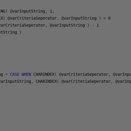
ING
(
@
varInputString
,
1
,
EX
(
@
varCriteriaSeperator
,
@
varInputString 
)
>
0
varCriteriaSeperator
,
@
varInputString 
)
-
1
utString 
)
ng 
=
CASE
WHEN
 CHARINDEX
(
@
varCriteriaSeperator
,
@
varInp
varInputString
,
 CHARINDEX
(
@
varCriteriaSeperator
,
@
varIn