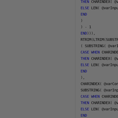
THEN
 CHARINDEX
(
@
ELSE
 LEN
(
@
varInp
END
)
)
-
1
END
))),
RTRIM
(
LTRIM
(
(
 SUBSTRING
(
@
var
CASE
WHEN
 CHARIND
THEN
 CHARINDEX
(
@
ELSE
 LEN
(
@
varInp
END
),
CHARINDEX
(
@
varCo
SUBSTRING
(
@
varIn
CASE
WHEN
 CHARIND
THEN
 CHARINDEX
(
@
ELSE
 LEN
(
@
varInp
END