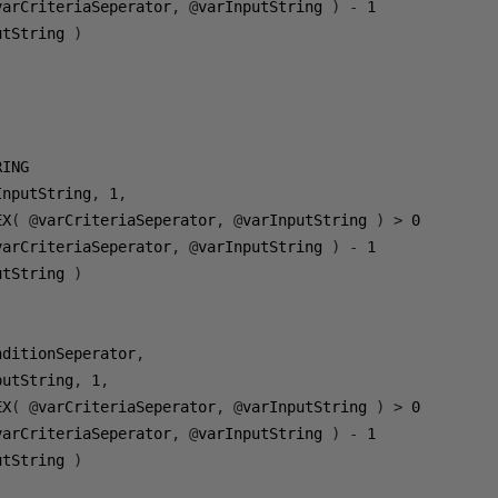
varCriteriaSeperator
,
@
varInputString 
)
-
1
utString 
)
InputString
,
1
,
EX
(
@
varCriteriaSeperator
,
@
varInputString 
)
>
0
varCriteriaSeperator
,
@
varInputString 
)
-
1
utString 
)
nditionSeperator
,
putString
,
1
,
EX
(
@
varCriteriaSeperator
,
@
varInputString 
)
>
0
varCriteriaSeperator
,
@
varInputString 
)
-
1
utString 
)