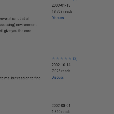
2003-01-13
18,769 reads
Discuss
r, it is not at all
rocessing) environment
ill give you the core
★
★
★
★
★
★
★
★
★
★
(
2
)
2002-10-14
7,025 reads
Discuss
to me, but read on to find
2002-08-01
1,340 reads