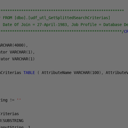
*******************************************************

* FROM [dbo].[udf_utl_GetSplittedSearchCriterias]

, Date Of Join = 27-April-1983, Job Profile = Database De
******************************************************/
C
ARCHAR
(
4000
),
ator VARCHAR
(
1
),
rator VARCHAR
(
1
)
hCriterias 
TABLE
(
 AttributeName VARCHAR
(
100
),
 Attribute
ring 
!=
''
M
(
InputString
,
1
,