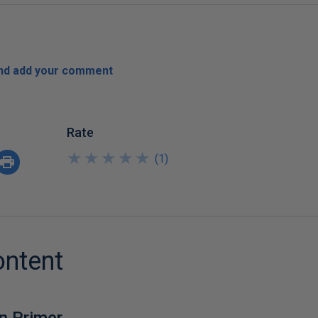
and add your comment
Rate
★
★
★
★
★
★
★
★
★
★
(
1
)
ontent