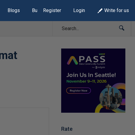
Blogs
Build Lists
Register
Login
Write for us
rmat
Rate