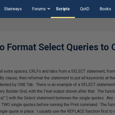
Stairways
Forums
Scripts
QotD
Books
to Format Select Queries to
ip all extra spaces, CRLFs and tabs from a SELECT statement, fr
 By clause, then reformat the statement to put all keywords at the
dented by ONE Tab. There is an example of a SELECT statement
y Builder Grid, with the Final output shown after that. The funct
s(' ') with the Select statement between the single quotes. Any
TWO single quotes before running the Print command. The funct
gle quote in place. I usually use the REPLACE function first to re