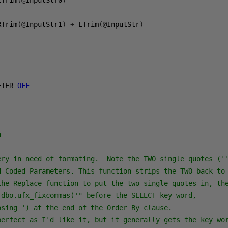
LTrim
(@
InputStr0
)
RTrim
(@
InputStr1
)
+
 LTrim
(@
InputStr
)
FIER 
OFF
n
ery in need of formating.  Note the TWO single quotes (''
d Coded Parameters. This function strips the TWO back to 
the Replace function to put the two single quotes in, the
 dbo.ufx_fixcommas('" before the SELECT key word,

sing ') at the end of the Order By clause.

perfect as I'd like it, but it generally gets the key wor