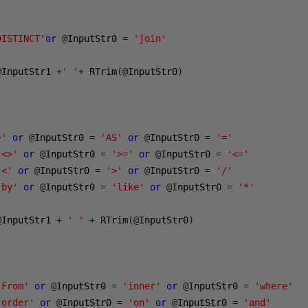
DISTINCT'
or
@
InputStr0 
=
'join'
@
InputStr1 
+
' '
+
 RTrim
(@
InputStr0
)
+'
or
@
InputStr0 
=
'AS'
or
@
InputStr0 
=
'='
'<>'
or
@
InputStr0 
=
'>='
or
@
InputStr0 
=
'<='
'<'
or
@
InputStr0 
=
'>'
or
@
InputStr0 
=
'/'
'by'
or
@
InputStr0 
=
'like'
or
@
InputStr0 
=
'*'
@
InputStr1 
+
' '
+
 RTrim
(@
InputStr0
)
'From'
or
@
InputStr0 
=
'inner'
or
@
InputStr0 
=
'where'
'order'
or
@
InputStr0 
=
'on'
or
@
InputStr0 
=
'and'