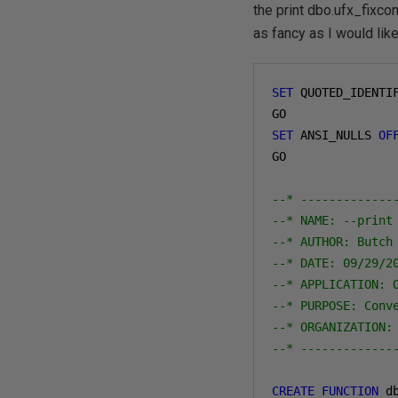
the print dbo.ufx_fixc
as fancy as I would like
SET
 QUOTED_IDENTI
SET
 ANSI_NULLS 
OF
GO

--* -------------
--* NAME: --print
--* AUTHOR: Butch
--* DATE: 09/29/2
--* APPLICATION: 
--* PURPOSE: Conv
--* ORGANIZATION:
--* -------------
CREATE
FUNCTION
 d