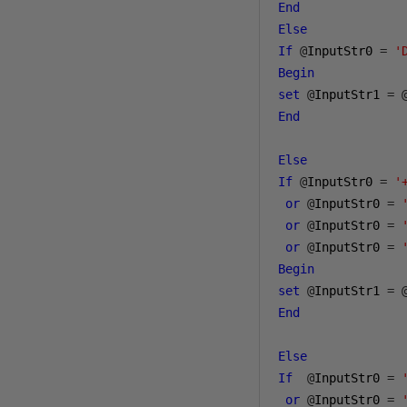
End
Else
If
@
InputStr0 
=
'
Begin
set
@
InputStr1 
=
End
Else
If
@
InputStr0 
=
'
or
@
InputStr0 
=
or
@
InputStr0 
=
or
@
InputStr0 
=
Begin
set
@
InputStr1 
=
End
Else
If
@
InputStr0 
=
or
@
InputStr0 
=