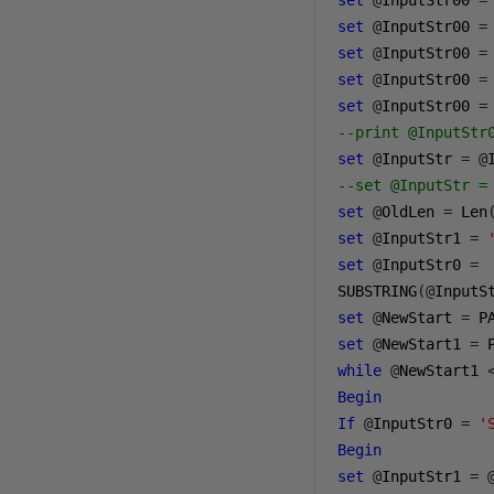
set
@
InputStr00 
=
set
@
InputStr00 
=
set
@
InputStr00 
=
set
@
InputStr00 
=
set
@
InputStr00 
=
--print @InputStr
set
@
InputStr 
=
@
--set @InputStr =
set
@
OldLen 
=
 Len
set
@
InputStr1 
=
set
@
InputStr0 
=
SUBSTRING
(@
InputS
set
@
NewStart 
=
 P
set
@
NewStart1 
=
 
while
@
NewStart1 
Begin
If
@
InputStr0 
=
'
Begin
set
@
InputStr1 
=