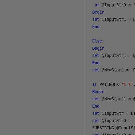
or
@
InputStr0 
=
Begin
set
@
InputStr1 
=
End
Else
Begin
set
@
InputStr1 
=
End
set
@
NewStart 
=
  
IF
 PATINDEX
(
'% %'
Begin
set
@
NewStart1 
=
End
set
@
InputStr 
=
 L
set
@
InputStr0 
=
SUBSTRING
(@
InputS