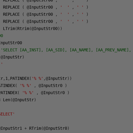
  REPLACE 
(
@
InputStr00 
,
'  '
,
' '
)
  REPLACE 
(
@
InputStr00 
,
'  '
,
' '
)
  REPLACE 
(
@
InputStr00 
,
'  '
,
' '
)
  REPLACE 
(
@
InputStr00 
,
'  '
,
' '
)
  LTrim
(
Rtrim
(@
InputStr00
))
00
 'SELECT [AA_INST], [AA_SID], [AA_NAME], [AA_PREV_NAME],
(@
InputStr
)
''
tr
,
1
,
PATINDEX
(
'% %'
,@
InputStr
))
ATINDEX
(
'% %'
,
@
InputStr0 
)
PATINDEX
(
'% %'
,
@
InputStr0 
)
<
 Len
(@
InputStr
)
SELECT'
@
InputStr1 
+
 RTrim
(@
InputStr0
)