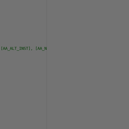
 [AA_ALT_INST], [AA_NAME_SORT], [AA_SPEC_NAME_FLAG], [AA