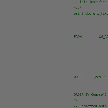
-- left justified
*//*

print dbo.ufx_fixc
                 
                 
                 
FROM         GW_RC
                  
                 
                 
                  
                 
                 
WHERE     (rcm.RC
                 
                 
ORDER BY Course')

*/
-- Formatted outp