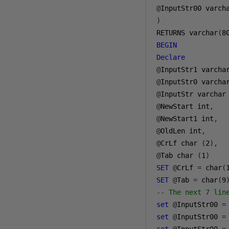
@
InputStr00 varch
)
RETURNS varchar
(
8
BEGIN
Declare
@
InputStr1 varcha
@
InputStr0 varcha
@
InputStr varchar
@
NewStart int
,
@
NewStart1 int
,
@
OldLen int
,
@
CrLf char 
(
2
),
@
Tab char 
(
1
)
SET
@
CrLf 
=
 char
(
SET
@
Tab 
=
 char
(
9
-- The next 7 lin
set
@
InputStr00 
=
set
@
InputStr00 
=