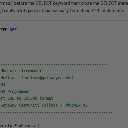
ommas(' before the SELECT keyword then close the SELECT statem
, but it's a lot quicker than manually formatting SQL statements.
FIER 
OFF
F
------------------------------------------------
 dbo.ufx_fixcommas('
 Hoffman  (hoffman@gatewaycc.edu)
003
ODS Programmer
ert SQL to Column format
 GateWay Community College - Phoenix AZ
--------------------------------------------------
bo
.
ufx_FixCommas 
(