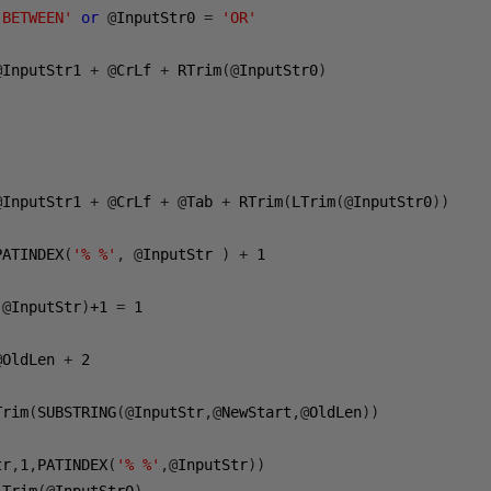
'BETWEEN'
or
@
InputStr0 
=
'OR'
@
InputStr1 
+
@
CrLf 
+
 RTrim
(@
InputStr0
)
@
InputStr1 
+
@
CrLf 
+
@
Tab 
+
 RTrim
(
LTrim
(@
InputStr0
))
PATINDEX
(
'% %'
,
@
InputStr 
)
+
1
,@
InputStr
)
+1
=
1
@
OldLen 
+
2
Trim
(
SUBSTRING
(@
InputStr
,@
NewStart
,@
OldLen
))
tr
,
1
,
PATINDEX
(
'% %'
,@
InputStr
))