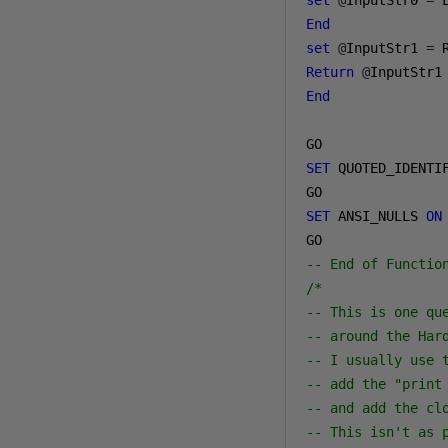
set
@
InputStr0 
=
 
End
set
@
InputStr1 
=
 
Return
@
End
SET
 QUOTED_IDENTI
SET
 ANSI_NULLS 
ON
-- End of Functio
/*

-- This is one qu
-- around the Har
-- I usually use 
-- add the "print
-- and add the clo
-- This isn't as 