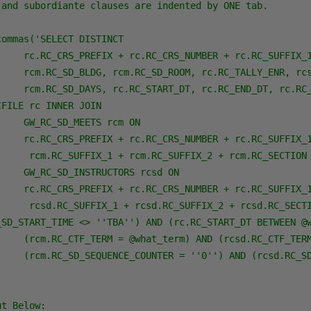
 and subordiante clauses are indented by ONE tab.

ommas('SELECT DISTINCT 

     rc.RC_CRS_PREFIX + rc.RC_CRS_NUMBER + rc.RC_SUFFIX_1
     rcm.RC_SD_BLDG, rcm.RC_SD_ROOM, rc.RC_TALLY_ENR, rcs
     rcm.RC_SD_DAYS, rc.RC_START_DT, rc.RC_END_DT, rc.RC_
FILE rc INNER JOIN

    GW_RC_SD_MEETS rcm ON 

     rc.RC_CRS_PREFIX + rc.RC_CRS_NUMBER + rc.RC_SUFFIX_1
      rcm.RC_SUFFIX_1 + rcm.RC_SUFFIX_2 + rcm.RC_SECTION 
    GW_RC_SD_INSTRUCTORS rcsd ON 

     rc.RC_CRS_PREFIX + rc.RC_CRS_NUMBER + rc.RC_SUFFIX_1
      rcsd.RC_SUFFIX_1 + rcsd.RC_SUFFIX_2 + rcsd.RC_SECTI
_SD_START_TIME <> ''TBA'') AND (rc.RC_START_DT BETWEEN @w
     (rcm.RC_CTF_TERM = @what_term) AND (rcsd.RC_CTF_TERM
     (rcm.RC_SD_SEQUENCE_COUNTER = ''0'') AND (rcsd.RC_SD
ut Below: