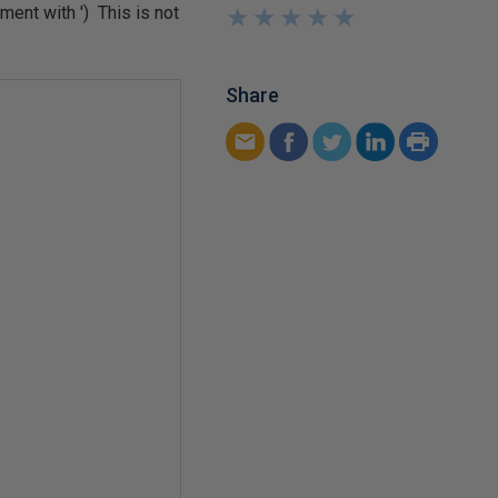
ent with ') This is not
★
★
★
★
★
★
★
★
★
★
Share