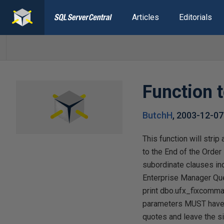
Articles
Editorials
Function 
ButchH
,
2003-12-07
This function will str
to the End of the Order
subordinate clauses in
Enterprise Manager Quer
print dbo.ufx_fixcomma
parameters MUST have 
quotes and leave the sin