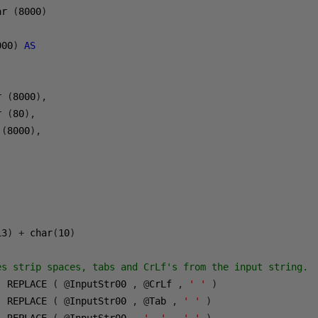
ar 
(
8000
)
000
)
AS
r 
(
8000
),
r 
(
80
),
 
(
8000
),
13
)
+
 char
(
10
)
)
es strip spaces, tabs and CrLf's from the input string.
  REPLACE 
(
@
InputStr00 
,
@
CrLf 
,
' '
)
  REPLACE 
(
@
InputStr00 
,
@
Tab 
,
' '
)