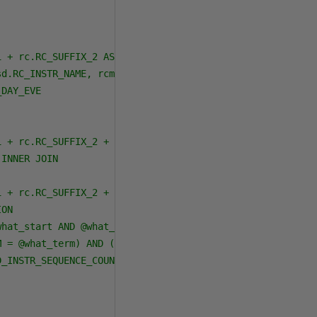
 + rc.RC_SUFFIX_2 AS Course, rc.RC_SECTION, rc.RC_SECTIO
d.RC_INSTR_NAME, rcm.RC_SD_START_TIME, rcm.RC_SD_STOP_TI
DAY_EVE

 + rc.RC_SUFFIX_2 + rc.RC_SECTION = rcm.RC_CRS_PREFIX + 
INNER JOIN

 + rc.RC_SUFFIX_2 + rc.RC_SECTION = rcsd.RC_CRS_PREFIX +
ON

hat_start AND @what_end) AND (rc.RC_DAY_EVE = @what_de) 
 = @what_term) AND (rc.RC_REG_STATUS <> ''X'') AND (rc.R
_INSTR_SEQUENCE_COUNTER = ''0'')
