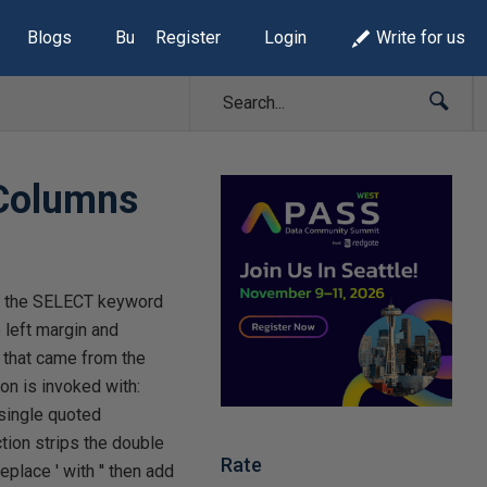
Blogs
Build Lists
Register
Login
Write for us
 Columns
om the SELECT keyword
 left margin and
 that came from the
ion is invoked with:
 single quoted
ion strips the double
Rate
place ' with '' then add