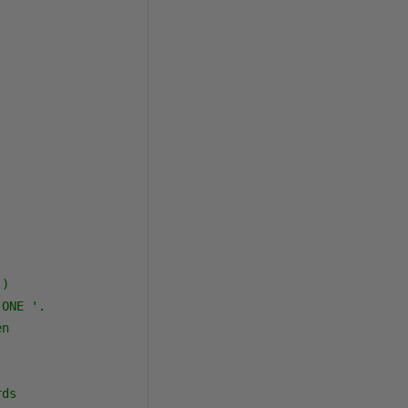
)

ONE '.

n

ds
