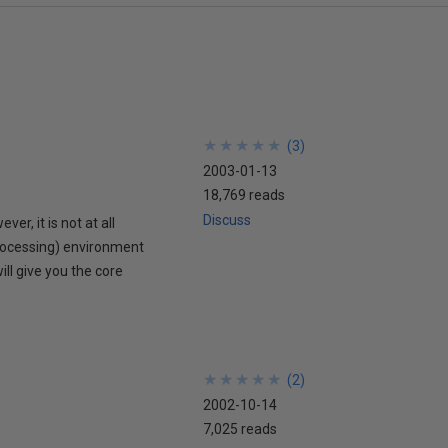
★
★
★
★
★
★
★
★
★
★
(
3
)
2003-01-13
18,769 reads
Discuss
r, it is not at all
rocessing) environment
ill give you the core
★
★
★
★
★
★
★
★
★
★
(
2
)
2002-10-14
7,025 reads