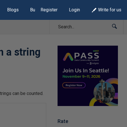
Blogs
Build Lists
Register
Login
Write for us
 a string
strings can be counted.
Rate