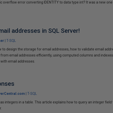
ic overflow error converting IDENTITY to data type int? It was a new one 
mail addresses in SQL Server!
her
T-SQL
w to design the storage for email addresses, how to validate email addr
rom email addresses efficiently, using computed columns and indexes. 
g with email addresses.
onses
erCentral.com
T-SQL
s integers in a table. This article explains how to query an integer field 
r.