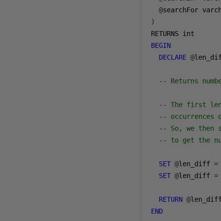
@
searchFor varc
)
BEGIN
DECLARE
@
len_dif
-- Returns numb
-- The first le
-- occurrences 
-- So, we then 
-- to get the n
SET
@
len_diff 
=
SET
@
len_diff 
=
RETURN
@
END