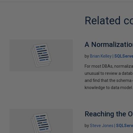
Related c
A Normalizatio
by
Brian Kelley
SQLServe
For most DBAs, normalizati
unusual to review a data
and find that the schema c
knowledge to data model
Reaching the O
by
Steve Jones
SQLServ