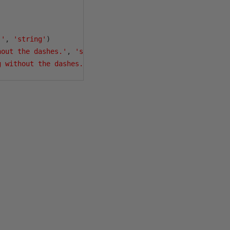
.'
,
'string'
)
hout the dashes.'
,
'string'
)
g without the dashes.'
,
'string'
)