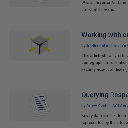
What's this error:Arithmet
out what it means.
Working with e
by
Additional Articles
Ot
This article shows you ho
demographic information f
security aspect of dealin
Querying Resp
by
Bruce Szabo
SQLServ
Binary data can be stored a
represented by the intege