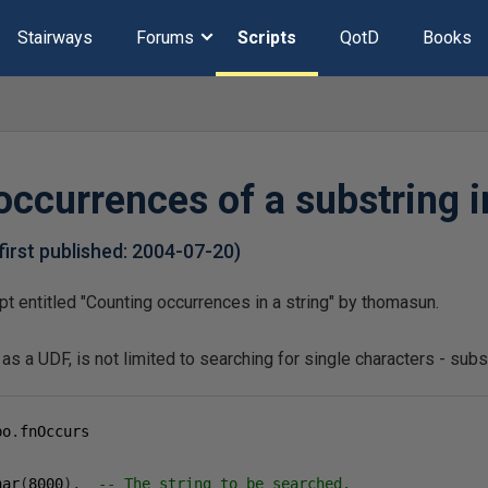
Stairways
Forums
Scripts
QotD
Books
ccurrences of a substring in
first published:
2004-07-20
)
ipt entitled "Counting occurrences in a string" by thomasun.
as a UDF, is not limited to searching for single characters - sub
bo
.
har
(
8000
),
-- The string to be searched.