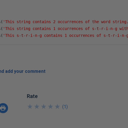
s
(
'This string contains 2 occurrences of the word string
s
(
'This string contains 1 occurrences of s-t-r-i-n-g wit
s
(
'This s-t-r-i-n-g contains 1 occurrences of s-t-r-i-n-
and add your comment
Rate
★
★
★
★
★
★
★
★
★
★
(
1
)