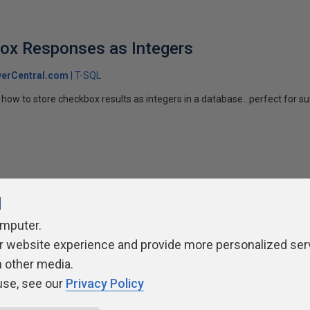
box Responses as Integers
erCentral.com
T-SQL
how to store checkbox results as integers in a database...perfect for su
l
omputer.
ivacy Policy
Contribute
Contributors
Authors
Newslett
r website experience and provide more personalized ser
h other media.
use, see our
Privacy Policy