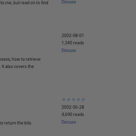
Discuss
to me, but read on to find
2002-08-01
1,340 reads
Discuss
esses, how to retrieve
It also covers the
★
★
★
★
★
★
★
★
★
★
2002-06-28
4,690 reads
Discuss
to return the bits