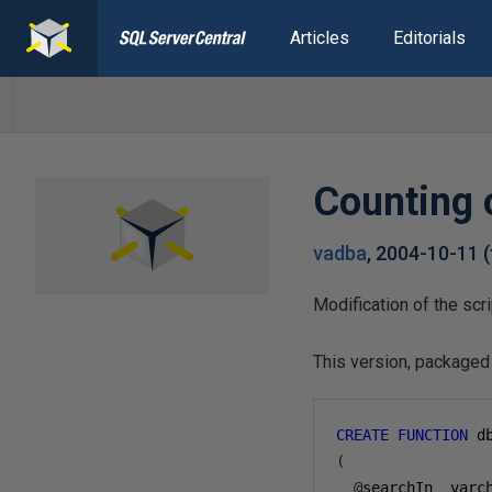
Articles
Editorials
Counting o
vadba
,
2004-10-11
(
Modification of the scr
This version, packaged 
CREATE
FUNCTION
 d
(
@
searchIn  varc