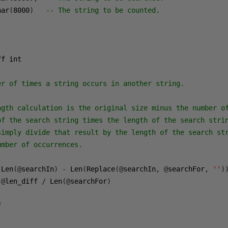
har
(
8000
)
-- The string to be counted.
f int

er of times a string occurs in another string.
ngth calculation is the original size minus the number o
of the search string times the length of the search stri
simply divide that result by the length of the search st
umber of occurrences.
 Len
(@
searchIn
)
-
 Len
(
Replace
(@
searchIn
,
@
searchFor
,
''
)
@
len_diff 
/
 Len
(@
searchFor
)