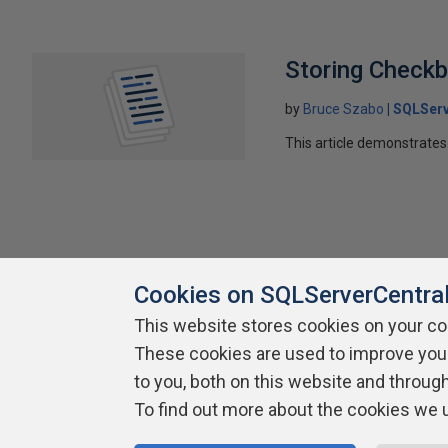
Storing Check
by
Bruce Szabo
SQLServ
This article demonstrates 
Cookies on SQLServerCentra
This website stores cookies on your c
About SQLServerCentral
Contact Us
Terms of Use
Pr
These cookies are used to improve you
Build Lists
to you, both on this website and throug
To find out more about the cookies we 
Copyright 1999 - 2026 Red Gate Software Ltd