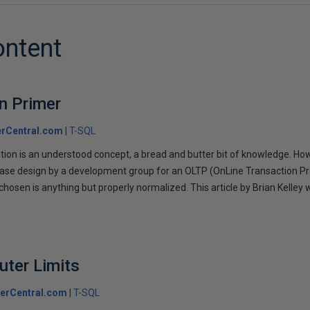
ontent
n Primer
rCentral.com
T-SQL
on is an understood concept, a bread and butter bit of knowledge. Howeve
base design by a development group for an OLTP (OnLine Transaction P
hosen is anything but properly normalized. This article by Brian Kelley w
.
uter Limits
erCentral.com
T-SQL