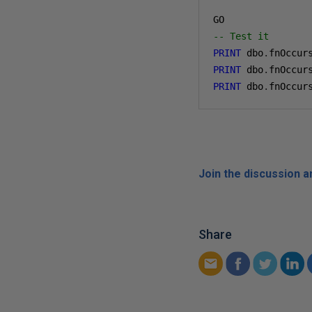
-- Test it
PRINT
 dbo
.
fnOccur
PRINT
 dbo
.
fnOccur
PRINT
 dbo
.
fnOccur
Join the discussion 
Share