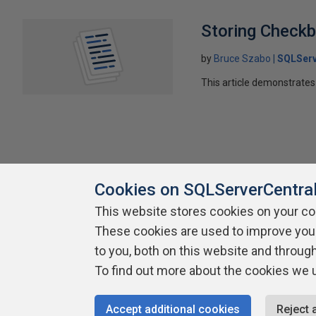
Storing Check
by
Bruce Szabo
SQLServ
This article demonstrates 
Cookies on SQLServerCentra
This website stores cookies on your c
About SQLServerCentral
Contact Us
Terms of Use
Pr
These cookies are used to improve you
Build Lists
to you, both on this website and throug
To find out more about the cookies we 
Copyright 1999 - 2026 Red Gate Software Ltd
Accept additional cookies
Reject 