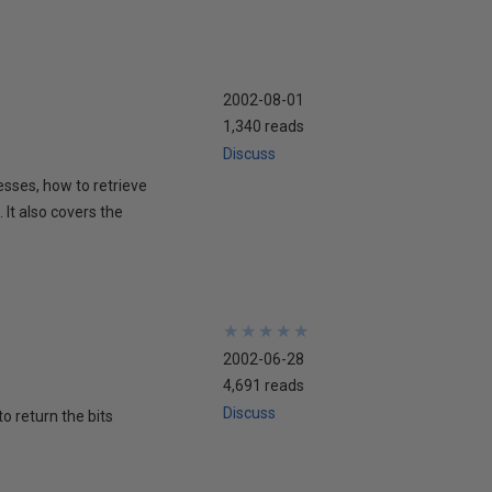
2002-08-01
1,340 reads
Discuss
esses, how to retrieve
It also covers the
★
★
★
★
★
★
★
★
★
★
2002-06-28
4,691 reads
Discuss
to return the bits