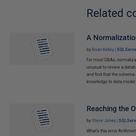
Related c
A Normalizatio
by
Brian Kelley
SQLServe
For most DBAs, normalizati
unusual to review a data
and find that the schema c
knowledge to data model
Reaching the O
by
Steve Jones
SQLServ
What's this error:Arithmet