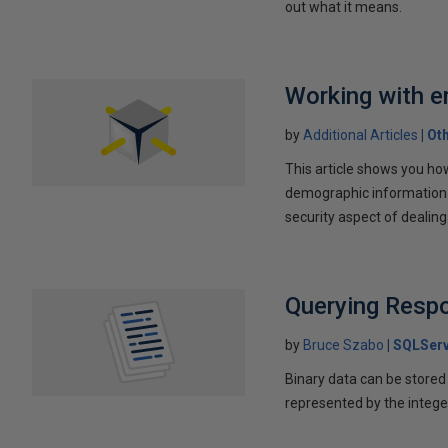
out what it means.
Working with e
by
Additional Articles
Ot
This article shows you ho
demographic information f
security aspect of dealin
Querying Resp
by
Bruce Szabo
SQLServ
Binary data can be stored a
represented by the intege