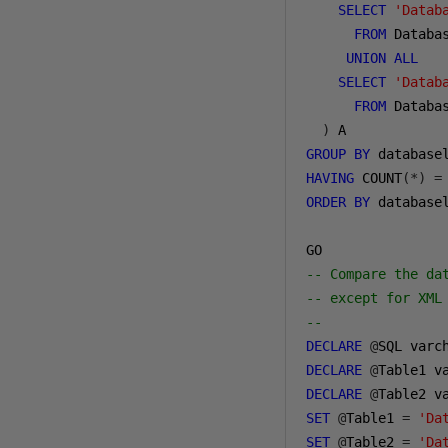
SELECT
'Datab
FROM
 Databas
UNION
ALL
SELECT
'Datab
FROM
 Databas
)
GROUP
BY
 database
HAVING
 COUNT
(*)
=
ORDER
BY
 database
-- Compare the da
-- except for XML
--
DECLARE
@
SQL varc
DECLARE
@
Table1 v
DECLARE
@
Table2 v
SET
@
Table1 
=
'Da
SET
@
Table2 
=
'Da