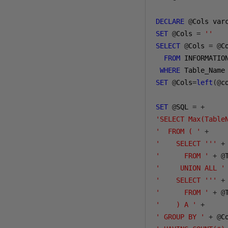
DECLARE
@
Cols var
SET
@
Cols 
=
''
SELECT
@
Cols 
=
@
C
FROM
 INFORMATIO
WHERE
 Table_Name
SET
@
Cols
=
left
(@
c
SET
@
SQL 
=
+
'SELECT Max(Table
'  FROM ( '
+
'    SELECT '''
+
'      FROM '
+
@
'     UNION ALL '
'    SELECT '''
+
'      FROM '
+
@
'    ) A '
+
' GROUP BY '
+
@
C