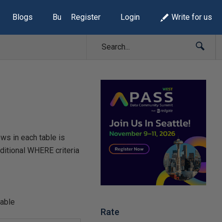
Blogs
Build Lists
Register
Login
Write for us
ws in each table is
itional WHERE criteria
able
Rate