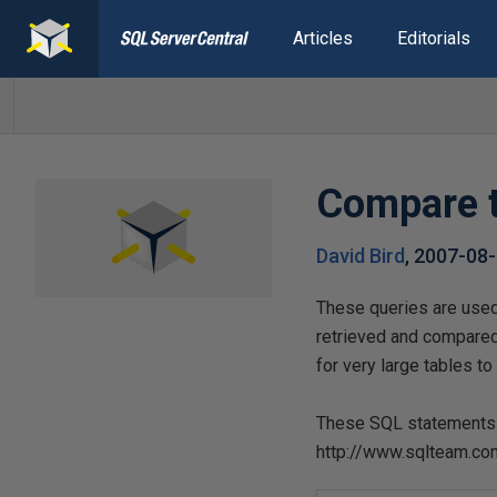
Articles
Editorials
Compare t
David Bird
,
2007-08
These queries are used 
retrieved and compare
for very large tables t
These SQL statements a
http://www.sqlteam.c