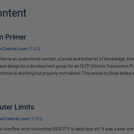
ontent
n Primer
rCentral.com
T-SQL
on is an understood concept, a bread and butter bit of knowledge. Howeve
base design by a development group for an OLTP (OnLine Transaction P
hosen is anything but properly normalized. This article by Brian Kelley w
.
uter Limits
erCentral.com
T-SQL
ic overflow error converting IDENTITY to data type int? It was a new one 