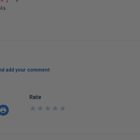
 = 1 '
+
ls

and add your comment
Rate
★
★
★
★
★
★
★
★
★
★