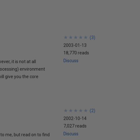
★
★
★
★
★
★
★
★
★
★
(
3
)
2003-01-13
18,770 reads
Discuss
r, it is not at all
rocessing) environment
ill give you the core
★
★
★
★
★
★
★
★
★
★
(
2
)
2002-10-14
7,027 reads
Discuss
to me, but read on to find