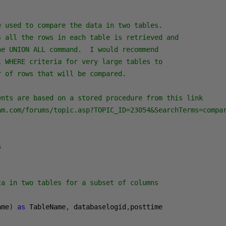
 used to compare the data in two tables.  

s all the rows in each table is retrieved and

e UNION ALL command.  I would recommend 

 WHERE criteria for very large tables to 

 of rows that will be compared.

ents are based on a stored procedure from this link

am.com/forums/topic.asp?TOPIC_ID=23054&SearchTerms=compar


ta in two tables for a subset of columns
ame
)
as
 TableName
,
 databaselogid
,
posttime 
