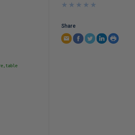
★
★
★
★
★
★
★
★
★
★
Share
e,table
