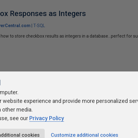
box Responses as Integers
erCentral.com
T-SQL
how to store checkbox results as integers in a database...perfect for su
l
omputer.
ivacy Policy
Contribute
Contributors
Authors
Newslett
r website experience and provide more personalized ser
h other media.
use, see our
Privacy Policy
additional cookies
Customize additional cookies