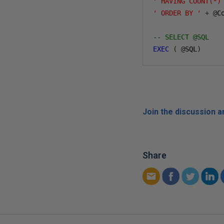
' HAVING COUNT(*)
' ORDER BY '
+
@
Co
-- SELECT @SQL
EXEC
(
@
SQL
)
Join the discussion 
Share