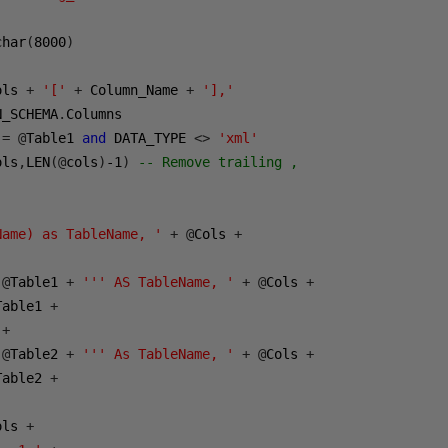
char
(
8000
)
ols 
+
'['
+
 Column_Name 
+
'],'
N_SCHEMA
.
Columns

 
=
@
Table1 
and
 DATA_TYPE 
<>
'xml'
ols
,
LEN
(@
cols
)
-1
)
-- Remove trailing ,
Name) as TableName, '
+
@
Cols 
+
@
Table1 
+
''' AS TableName, '
+
@
Cols 
+
Table1 
+
+
@
Table2 
+
''' As TableName, '
+
@
Cols 
+
Table2 
+
ols 
+