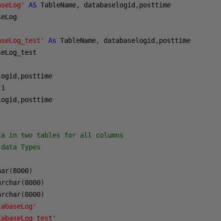
aseLog'
AS
 TableName
,
 databaselogid
,
posttime 

eLog 

aseLog_test'
As
 TableName
,
 databaselogid
,
posttime 

eLog_test

logid
,
1
logid
,
posttime 

ta in two tables for all columns
 data Types
har
(
8000
)
archar
(
8000
)
archar
(
8000
)
tabaseLog'
tabaseLog_test'