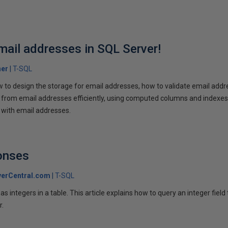
mail addresses in SQL Server!
her
T-SQL
w to design the storage for email addresses, how to validate email addr
rom email addresses efficiently, using computed columns and indexes. 
g with email addresses.
onses
erCentral.com
T-SQL
s integers in a table. This article explains how to query an integer field 
r.