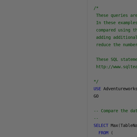
/*

 These queries are
 In these example
 compared using th
 adding additional
 reduce the number
 These SQL statem
 http://www.sqlte
*/
USE
 Adventureworks
GO

-- Compare the da
--
SELECT
 Max
(
TableN
FROM
(