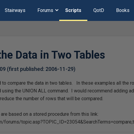
Stairways
Forums
Scripts
QotD
Books
he Data in Two Tables
-09
(first published:
2006-11-29
)
to compare the data in two tables. In these examples all the ro
d using the UNION ALL command. I would recommend adding add
o reduce the number of rows that will be compared.
re based on a stored procedure from this link:
om/forums/topic.asp?TOPIC_ID=23054&SearchTerms=compare,t