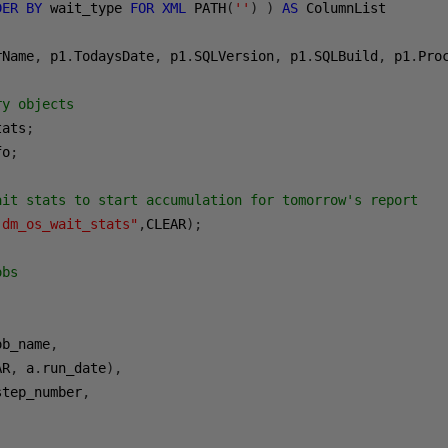
DER
BY
 wait_type 
FOR
XML
 PATH
(
''
)
)
AS
rName
,
 p1
.
TodaysDate
,
 p1
.
SQLVersion
,
 p1
.
SQLBuild
,
 p1
.
Pro
ry objects
tats
;
fo
;
ait stats to start accumulation for tomorrow's report
.dm_os_wait_stats"
,
CLEAR
);
obs
ob_name
,
AR
,
 a
.
run_date
),
step_number
,