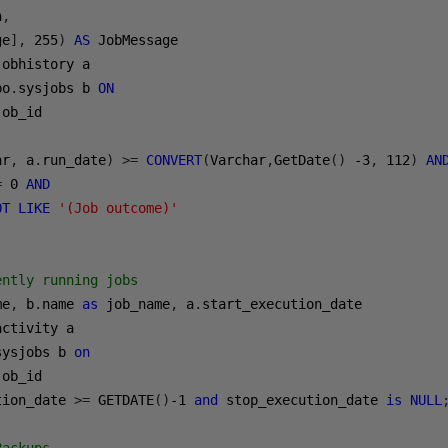
n
,
ge
],
255
)
AS
bo
.
sysjobs b 
ON
ar
,
 a
.
run_date
)
>=
CONVERT
(
Varchar
,
GetDate
()
-3
,
112
)
AN
=
0
AND
OT
LIKE
'(Job outcome)'
ently running jobs
me
,
 b
.
name 
as
 job_name
,
 a
.
sysjobs b 
on
tion_date 
>=
 GETDATE
()
-1
and
 stop_execution_date 
is
NULL