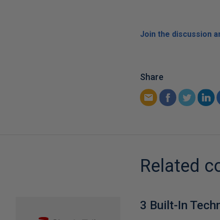
Join the discussion 
Share
Related c
3 Built-In Tech