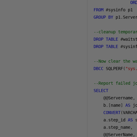
OR
FROM
#
GROUP
BY
 p1
.
Serve
--cleanup tempora
DROP
TABLE
#
waits
DROP
TABLE
#
sysin
--Now clear the w
DBCC
 SQLPERF
(
"sys
--Report failed j
SELECT
    @@
Servername
,
b
.[
name
]
AS
 j
CONVERT
(
VARCH
a
.
step_id 
AS
 
a
.
step_name
,
    @@
ServerName
,