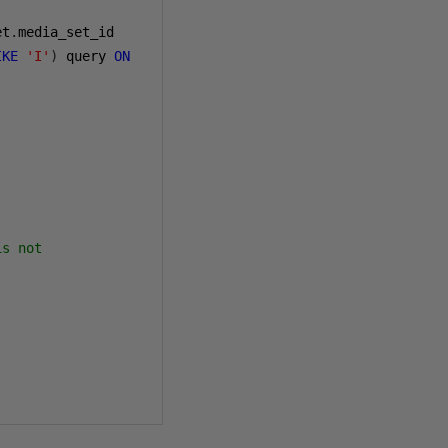
et
.
IKE
'I'
)
 query 
ON
is not