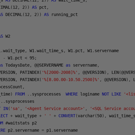
_s 
AS
 DECIMAL
(
12
,
2
))
AS
 wait_time_s
,
CIMAL
(
12
,
2
))
AS
 pct
,
AS
 DECIMAL
(
12
,
2
))
AS
AS
1
.
wait_type
,
 W1
.
wait_time_s
,
 W1
.
pct
,
 W1
.
)
-
 W1
.
pct 
<
95
;
as
 TodaysDate
,
@@
SERVERNAME 
as
 servername
,
VERSION
,
 PATINDEX
(
'%[2000-2008]%'
,
@@
VERSION
),
 LEN
(@@
VER
VERSION
,
 PATINDEX
(
'%[8.00.00-10.50.2500]%'
,
@@
VERSION
),
 
ocessCount
,
_time
)
FROM
..
sysprocesses  
WHERE
 loginame 
NOT
LIKE
'<li
 
..
T
IN
(
'sa'
,
'<Agent Service account>'
,
'<SQL Service acco
LECT
+
 wait_type 
+
' '
+
CONVERT
(
varchar
(
50
),
 wait_time_
OM
#
waitstats p2 

ERE
 p2
.
servername 
=
 p1
.
servername 
