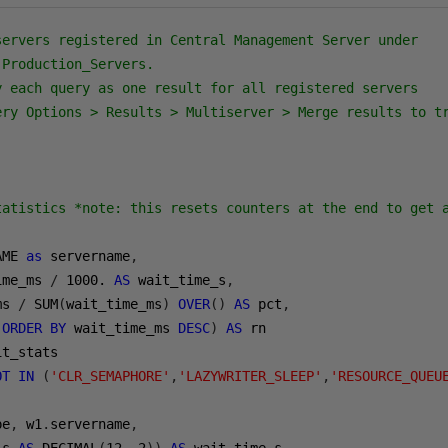
servers registered in Central Management Server under
 Production_Servers.
y each query as one result for all registered servers
ery Options > Results > Multiserver > Merge results to t
tatistics *note: this resets counters at the end to get 
AME 
as
 servername
,
ime_ms 
/
1000.
AS
 wait_time_s
,
ms 
/
 SUM
(
wait_time_ms
)
OVER
()
AS
 pct
,
(
ORDER
BY
 wait_time_ms 
DESC
)
AS
OT
IN
(
'CLR_SEMAPHORE'
,
'LAZYWRITER_SLEEP'
,
'RESOURCE_QUEU
pe
,
 w1
.
servername
,