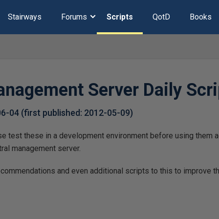
Stairways
Forums
Scripts
QotD
Books
anagement Server Daily Scri
06-04
(first published:
2012-05-09
)
ase test these in a development environment before using them a
tral management server.
recommendations and even additional scripts to this to improve t