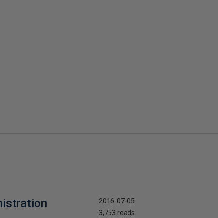
nistration
2016-07-05
3,753 reads