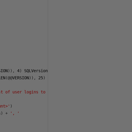
SION
)),
4
)
 SQLVersion
,
LEN
(@@
VERSION
)),
25
)
 SQLBuild
,
st of user logins to exclude - I just use my own'
)
as
unt>'
)
s
)
+
', '