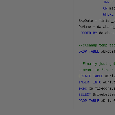
INNER
ON
 ms
WHERE
BkpDate 
=
 finish_
DbName 
=
 database_
ORDER
BY
 databas
--cleanup temp ta
DROP
TABLE
#
BkpDat
--Finally just ge
--meant to "track
CREATE
TABLE
#
Dri
INSERT
INTO
#
exec
 xp_fixeddriv
SELECT
 DriveLette
DROP
TABLE
#
Drive