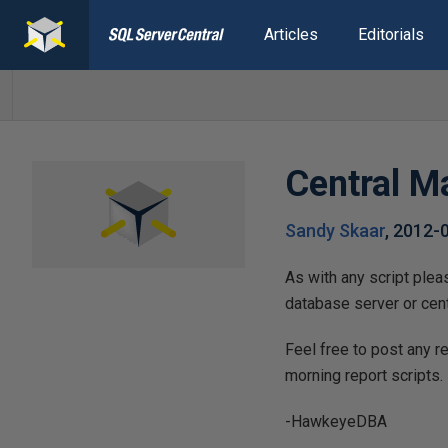
Articles
Editorials
Central M
Sandy Skaar
,
2012-
As with any script ple
database server or cen
Feel free to post any 
morning report scripts.
-HawkeyeDBA