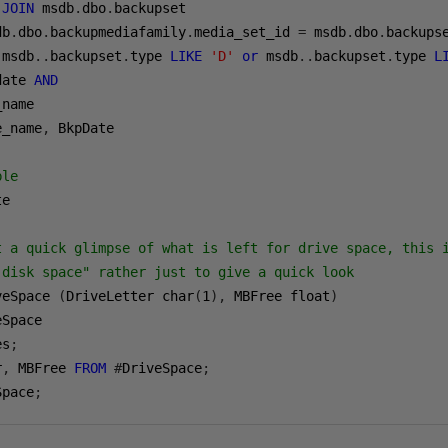
JOIN
 msdb
.
dbo
.
db
.
dbo
.
backupmediafamily
.
media_set_id 
=
 msdb
.
dbo
.
backups
 msdb
..
backupset
.
type 
LIKE
'D'
or
 msdb
..
backupset
.
type 
L
date 
AND
name

e_name
,
 BkpDate

ble
e

t a quick glimpse of what is left for drive space, this 
 disk space" rather just to give a quick look
veSpace 
(
DriveLetter char
(
1
),
 MBFree float
)
es
;
r
,
 MBFree 
FROM
#
DriveSpace
;
Space
;