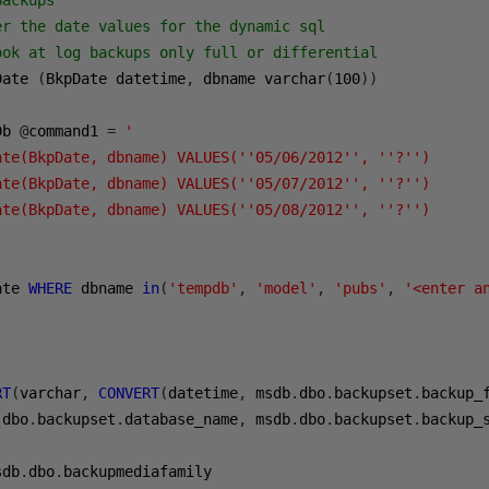
Backups
er the date values for the dynamic sql
ook at log backups only full or differential 
Date 
(
BkpDate datetime
,
 dbname varchar
(
100
))
Db 
@
command1 
=
'

ate(BkpDate, dbname) VALUES(''05/06/2012'', ''?'')

ate(BkpDate, dbname) VALUES(''05/07/2012'', ''?'')

ate(BkpDate, dbname) VALUES(''05/08/2012'', ''?'')

ate 
WHERE
 dbname 
in
(
'tempdb'
,
'model'
,
'pubs'
,
'<enter a
RT
(
varchar
,
CONVERT
(
datetime
,
 msdb
.
dbo
.
backupset
.
backup_
.
dbo
.
backupset
.
database_name
,
 msdb
.
dbo
.
backupset
.
backup_
sdb
.
dbo
.