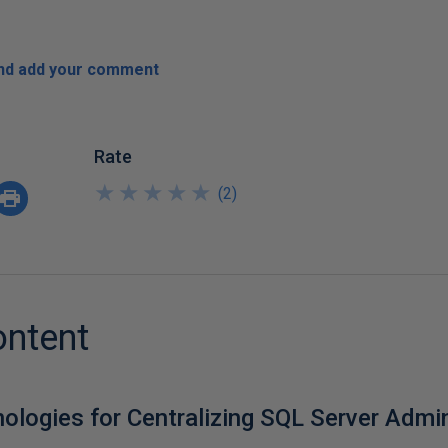
and add your comment
Rate
★
★
★
★
★
★
★
★
★
★
(
2
)
ontent
nologies for Centralizing SQL Server Admi