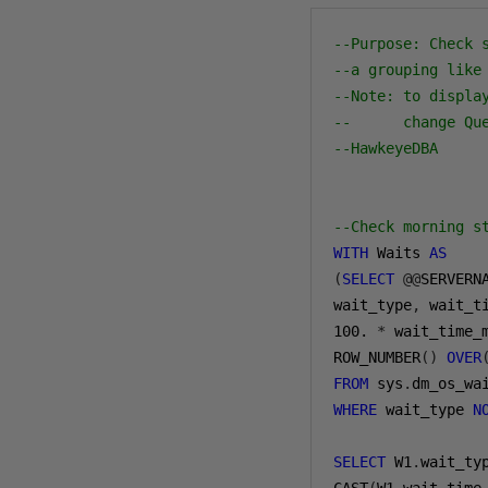
--Purpose: Check 
--a grouping like
--Note: to displa
--      change Qu
--HawkeyeDBA
--Check morning s
WITH
 Waits 
AS
(
SELECT
@@
SERVERN
wait_type
,
 wait_t
100.
*
 wait_time_
ROW_NUMBER
()
OVER
FROM
 sys
.
WHERE
 wait_type 
N
SELECT
 W1
.
wait_ty