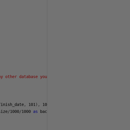
ny other database you wish to exclude>'
)
finish_date
,
101
),
101
)
as
 finish_date
,
size
/
1000
/
1000
as