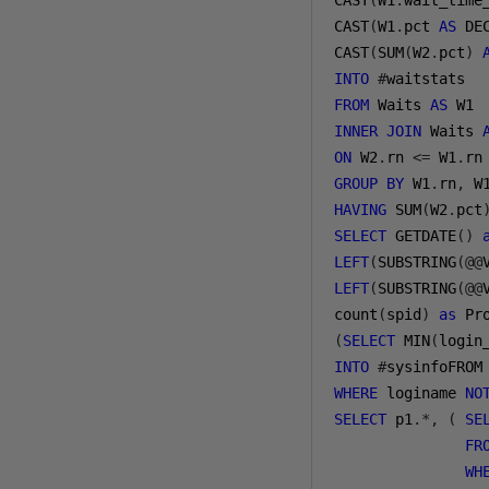
CAST
(
W1
.
wait_time
CAST
(
W1
.
pct 
AS
 DE
CAST
(
SUM
(
W2
.
pct
)
INTO
#
FROM
 Waits 
AS
INNER
JOIN
 Waits 
ON
 W2
.
rn 
<=
 W1
.
GROUP
BY
 W1
.
rn
,
 W
HAVING
 SUM
(
W2
.
pct
SELECT
 GETDATE
()
LEFT
(
SUBSTRING
(@@
LEFT
(
SUBSTRING
(@@
count
(
spid
)
as
 Pr
(
SELECT
 MIN
(
login
INTO
#
sysinfoFROM
WHERE
 loginame 
NO
SELECT
 p1
.*,
(
SE
FR
WH