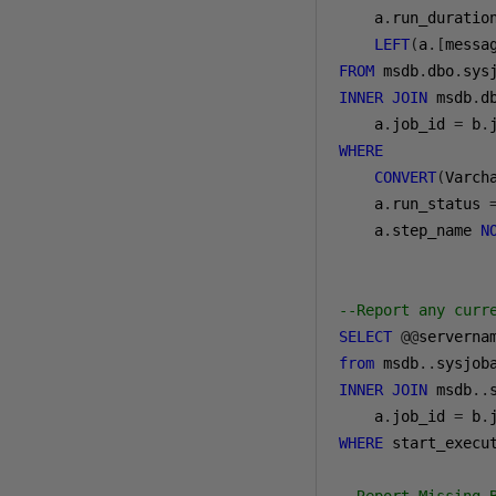
a
.
run_duratio
LEFT
(
a
.[
messa
FROM
 msdb
.
dbo
.
INNER
JOIN
 msdb
.
d
a
.
job_id 
=
 b
.
WHERE
CONVERT
(
Varch
a
.
run_status 
a
.
step_name 
N
--Report any curr
SELECT
@@
serverna
from
 msdb
..
INNER
JOIN
 msdb
..
a
.
job_id 
=
 b
.
WHERE
 start_execu