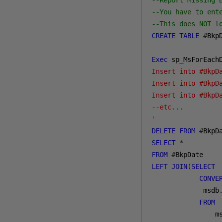
--Report Missing 
--You have to ent
--This does NOT l
CREATE
TABLE
#
Bkp
Exec
 sp_MsForEach
Insert into #BkpD
Insert into #BkpD
Insert into #BkpD
--etc...

'
DELETE
FROM
#
BkpD
SELECT
*
FROM
#
LEFT
JOIN
(
SELECT
CONVE
 msdb
FROM
m