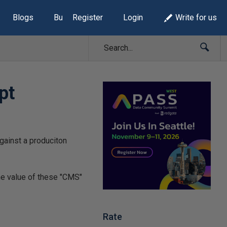
Blogs
Build Lists
Register
Login
Write for us
pt
gainst a produciton
he value of these "CMS"
Rate