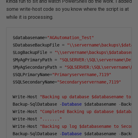
kinda fun to sit and watch PowerShell do the work. I added
some write-host code so you know where the script is at
while it is processing.
$
databasename
=
"AGAutomation_Test"
$
DatabaseBackupFile 
=
"\\servername\backups\$datab
$
LogBackupFile 
=
"\\servername\backups\$databasena
$
MyAgPrimaryPath 
=
"SQLSERVER:\SQL\servername\Defa
$
MyAgSecondaryPath 
=
"SQLSERVER:\SQL\servername\De
$
SQLPrimaryName
=
"Primaryservername,7119"
$
SQLSecondaryName
=
"Secondaryservername,7119"
Write-Host 
"Backing up database $databasename to S
Backup-SqlDatabase 
-
Database
$
databasename 
-
Backup
Write-Host 
"Completed Backing up database $databas
Write-Host 
"......."
Write-Host 
"Backing up log $databasename to Second
Backup-SqlDatabase 
-
Database
$
databasename 
-
Backup