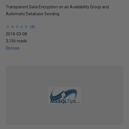
Transparent Data Encryption on an Availability Group and
Automatic Database Seeding
★
★
★
★
★
★
★
★
★
★
(
4
)
2018-03-08
3,156 reads
Discuss