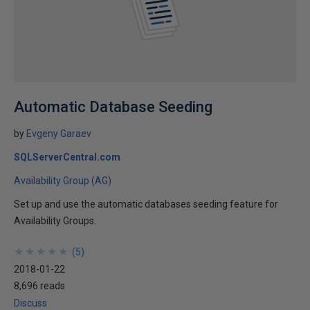
Automatic Database Seeding
by
Evgeny Garaev
SQLServerCentral.com
Availability Group (AG)
Set up and use the automatic databases seeding feature for
Availability Groups.
★
★
★
★
★
★
★
★
★
★
(
5
)
2018-01-22
8,696 reads
Discuss