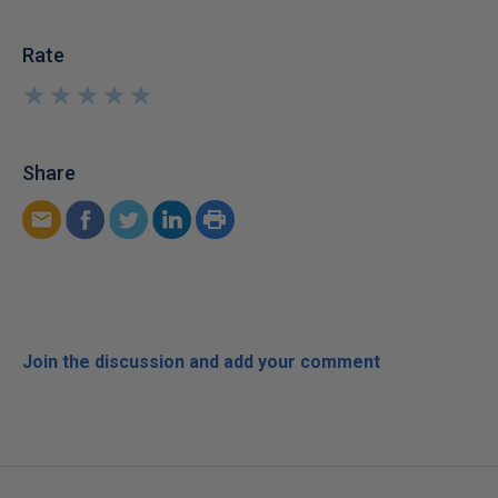
Rate
★
★
★
★
★
★
★
★
★
★
Share
Join the discussion and add your comment