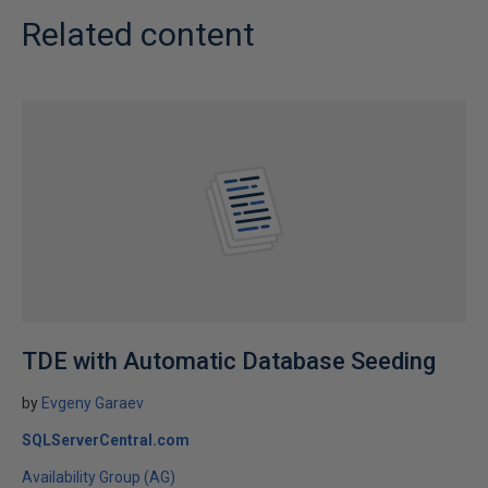
Related content
TDE with Automatic Database Seeding
by
Evgeny Garaev
SQLServerCentral.com
Availability Group (AG)