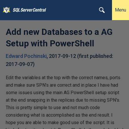
Menu
Add new Databases to a AG
Setup with PowerShell
Edward Pochinski
,
2017-09-12
(first published:
2017-09-07
)
Edit the variables at the top with the correct names, ports
and make sure SPN's are correct and in place I have had
some issues using the main AG PowerShell setup script
at the end snapping in the replicas due to missing SPN's.
This is pretty simple to use and not much code
considering what is accomplished as the end result. I
hope you are able to make good use of the script. It is