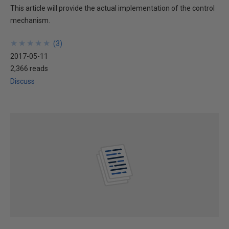
This article will provide the actual implementation of the control
mechanism.
★
★
★
★
★
★
★
★
★
★
(
3
)
2017-05-11
2,366 reads
Discuss