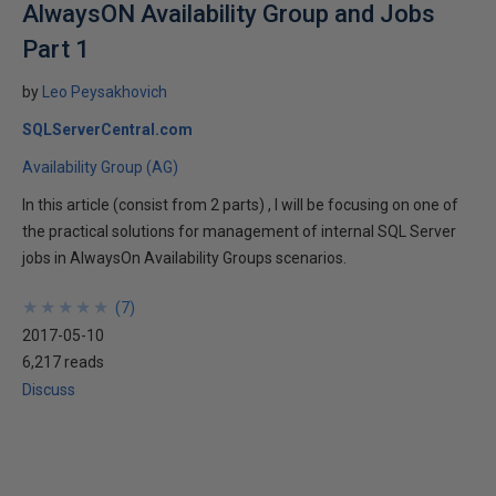
AlwaysON Availability Group and Jobs
Part 1
by
Leo Peysakhovich
SQLServerCentral.com
Availability Group (AG)
In this article (consist from 2 parts) , I will be focusing on one of
the practical solutions for management of internal SQL Server
jobs in AlwaysOn Availability Groups scenarios.
★
★
★
★
★
★
★
★
★
★
(
7
)
2017-05-10
6,217 reads
Discuss