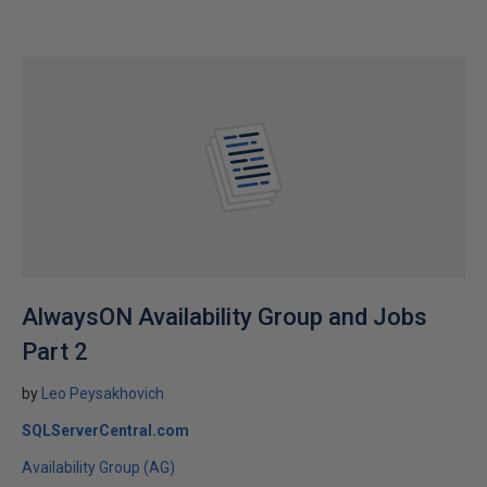
AlwaysON Availability Group and Jobs
Part 2
by
Leo Peysakhovich
SQLServerCentral.com
Availability Group (AG)