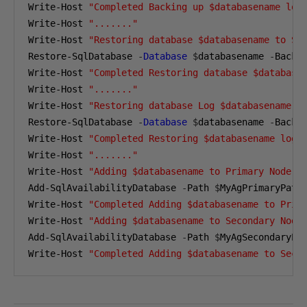
Write-Host 
"Completed Backing up $databasename log
Write-Host 
"......."
Write-Host 
"Restoring database $databasename to Se
Restore-SqlDatabase 
-
Database
$
databasename 
-
Backu
Write-Host 
"Completed Restoring database $database
Write-Host 
"......."
Write-Host 
"Restoring database Log $databasename t
Restore-SqlDatabase 
-
Database
$
databasename 
-
Backu
Write-Host 
"Completed Restoring $databasename log 
Write-Host 
"......."
Write-Host 
"Adding $databasename to Primary Node"
Add-SqlAvailabilityDatabase 
-
Path 
$
MyAgPrimaryPath
Write-Host 
"Completed Adding $databasename to Prim
Write-Host 
"Adding $databasename to Secondary Node
Add-SqlAvailabilityDatabase 
-
Path 
$
MyAgSecondaryPa
Write-Host 
"Completed Adding $databasename to Seco