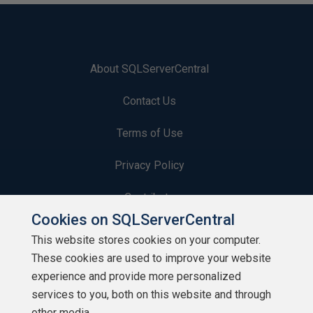
About SQLServerCentral
Contact Us
Terms of Use
Privacy Policy
Contribute
Cookies on SQLServerCentral
Contributors
This website stores cookies on your computer.
These cookies are used to improve your website
Authors
experience and provide more personalized
Newsletters
services to you, both on this website and through
other media.