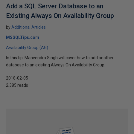
Add a SQL Server Database to an
Existing Always On Availability Group
by
Additional Articles
MSSQLTips.com
Availability Group (AG)
In this tip, Manvendra Singh will cover how to add another
database to an existing Always On Availability Group.
2018-02-05
2,385 reads