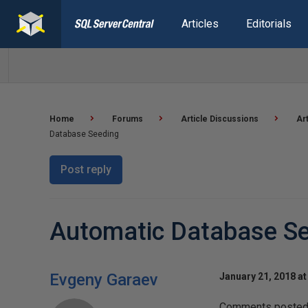
Articles
Editorials
Home
Forums
Article Discussions
Ar
Database Seeding
Post reply
Automatic Database S
Evgeny Garaev
January 21, 2018 at
Comments posted t