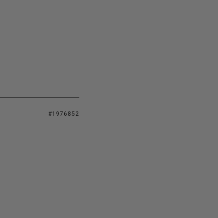
#1976852