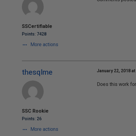
SSCertifiable
Points: 7428
More actions
thesqlme
January 22, 2018 at
Does this work fo
SSC Rookie
Points: 26
More actions