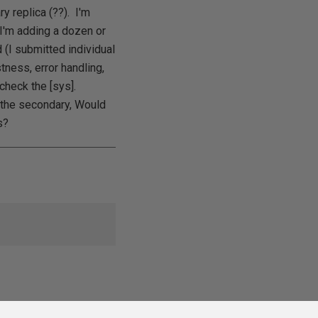
y replica (??). I'm
 I'm adding a dozen or
(I submitted individual
tness, error handling,
 check the [sys].
 the secondary, Would
s?