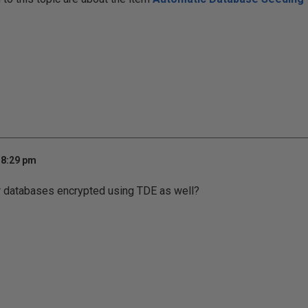
 8:29 pm
r databases encrypted using TDE as well?