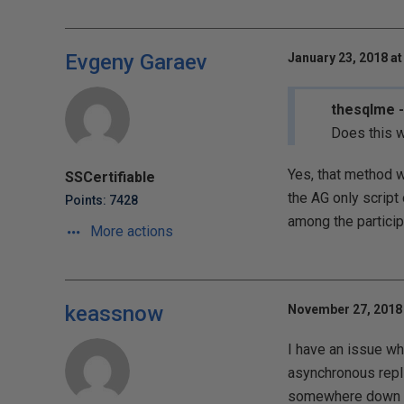
Evgeny Garaev
January 23, 2018 at
thesqlme -
Does this w
Yes, that method w
SSCertifiable
the AG only script 
Points: 7428
among the particip
More actions
keassnow
November 27, 2018 
I have an issue w
asynchronous repli
somewhere down the