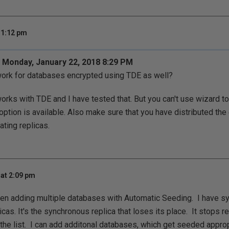
 1:12 pm
 Monday, January 22, 2018 8:29 PM
ork for databases encrypted using TDE as well?
orks with TDE and I have tested that. But you can't use wizard t
option is available. Also make sure that you have distributed the 
ating replicas.
at 2:09 pm
hen adding multiple databases with Automatic Seeding. I have s
cas. It's the synchronous replica that loses its place. It stops 
 list. I can add additonal databases, which get seeded appropri