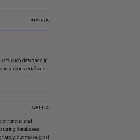
#1976985
o add such database in
encryption certificate
#2014720
ynchronous and
restoring databases
ately, but the original