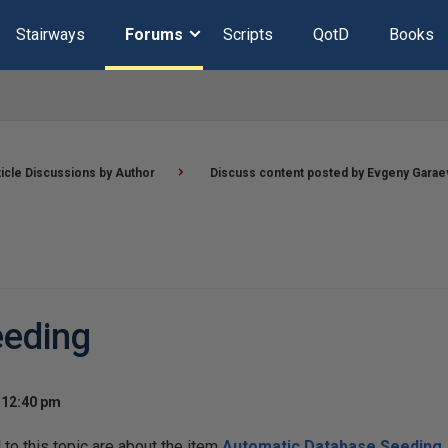
Stairways
Forums
Scripts
QotD
Books
ticle Discussions by Author
Discuss content posted by Evgeny Garae
eeding
 12:40 pm
o this topic are about the item
Automatic Database Seeding