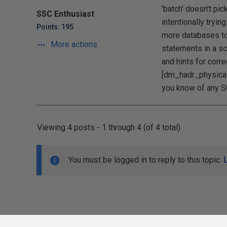
'batch' doesn't pi
SSC Enthusiast
intentionally tryin
Points: 195
more databases to 
More actions
statements in a sc
and hints for corre
[dm_hadr_physical
you know of any S
Viewing 4 posts - 1 through 4 (of 4 total)
You must be logged in to reply to this topic.