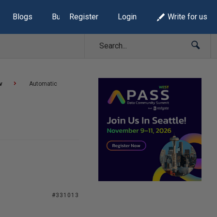
Blogs
Build Lists
Register
Login
Write for us
v
Automatic
#331013