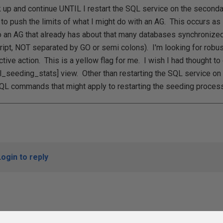
ck up and continue UNTIL I restart the SQL service on the secondar
g to push the limits of what I might do with an AG. This occurs as
an AG that already has about that many databases synchronized 
ript, NOT separated by GO or semi colons). I'm looking for robus
ctive action. This is a yellow flag for me. I wish I had thought to
_seeding_stats] view. Other than restarting the SQL service on
QL commands that might apply to restarting the seeding proces
Login to reply