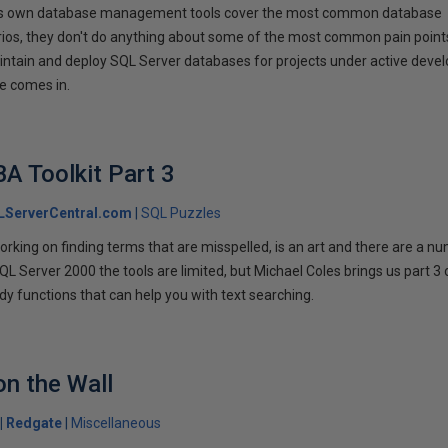
ft's own database management tools cover the most common database
rios, they don't do anything about some of the most common pain point
ntain and deploy SQL Server databases for projects under active deve
e comes in.
A Toolkit Part 3
LServerCentral.com
SQL Puzzles
rking on finding terms that are misspelled, is an art and there are a n
SQL Server 2000 the tools are limited, but Michael Coles brings us part 3 
dy functions that can help you with text searching.
on the Wall
Redgate
Miscellaneous