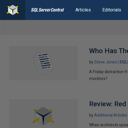
Articles
Editorials
Who Has Th
by
Steve Jones
SQL
A Friday distraction 
monitors?
Review: Red
by
Additional Articles
When architects speak