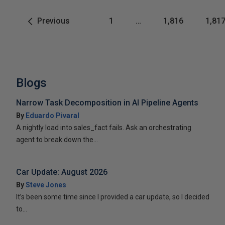
Previous
1
…
1,816
1,81
Blogs
Narrow Task Decomposition in AI Pipeline Agents
By
Eduardo Pivaral
A nightly load into sales_fact fails. Ask an orchestrating
agent to break down the...
Car Update: August 2026
By
Steve Jones
It’s been some time since I provided a car update, so I decided
to...