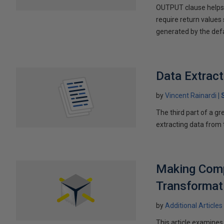
OUTPUT clause helps i
require return values
generated by the defa
Data Extrac
by
Vincent Rainardi
The third part of a g
extracting data from
Making Comp
Transformat
by
Additional Articles
This article examines