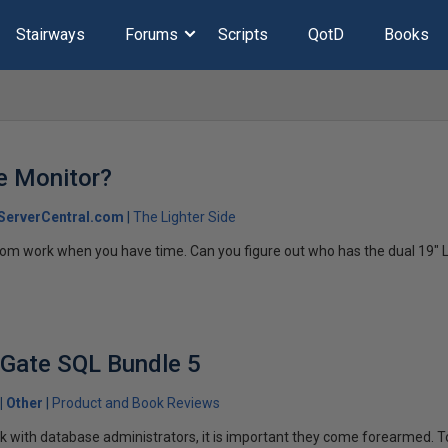
Stairways
Forums
Scripts
QotD
Books
e Monitor?
ServerCentral.com
The Lighter Side
from work when you have time. Can you figure out who has the dual 19" 
 Gate SQL Bundle 5
Other
Product and Book Reviews
 with database administrators, it is important they come forearmed. T