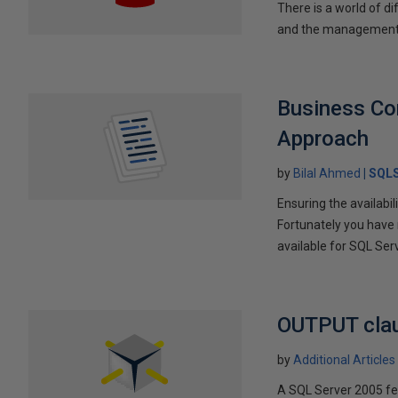
There is a world of d
and the management'
Business Con
Approach
by
Bilal Ahmed
SQLS
Ensuring the availabi
Fortunately you have 
available for SQL Serv
OUTPUT clau
by
Additional Articles
A SQL Server 2005 fe