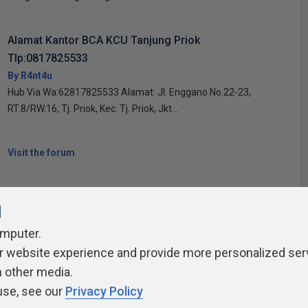
Alamat Kantor BCA KCU Tanjung Priok
Tlp:0817825533
By R4nt4u
Hub Via Wa:62817825533 Alamat: Jl. Enggano No.22-23,
RT.8/RW.16, Tj. Priok, Kec. Tj. Priok, Jkt...
Visit the forum
l
omputer.
r website experience and provide more personalized ser
ivacy Policy
Contribute
Contributors
Authors
Newslett
h other media.
use, see our
Privacy Policy