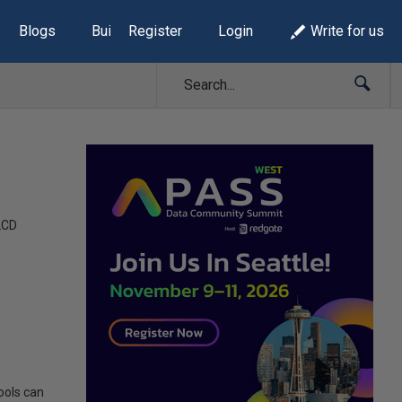
Blogs
Build Lists
Register
Login
Write for us
LCD
ools can