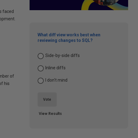
s faced
lopment.
What diff view works best when
reviewing changes to SQL?
Side-by-side diffs
Inline diffs
umber of
I don't mind
of his
Vote
View Results