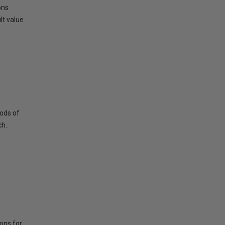
ons
lt value
hods of
ch.
ions for