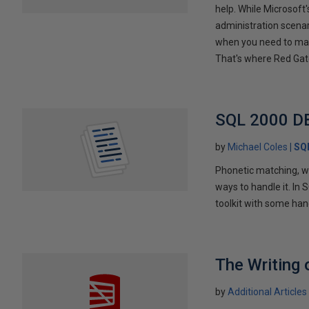
help. While Microso
administration scena
when you need to mai
That's where Red Gat
SQL 2000 DB
by
Michael Coles
SQ
Phonetic matching, wo
ways to handle it. In 
toolkit with some han
The Writing 
by
Additional Articles