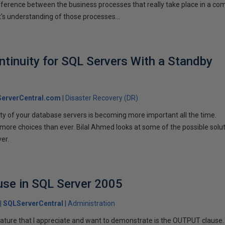
ifference between the business processes that really take place in a c
s understanding of those processes…
tinuity for SQL Servers With a Standby
erverCentral.com
Disaster Recovery (DR)
lity of your database servers is becoming more important all the time.
more choices than ever. Bilal Ahmed looks at some of the possible solu
er.
se in SQL Server 2005
SQLServerCentral
Administration
ature that I appreciate and want to demonstrate is the OUTPUT clause.