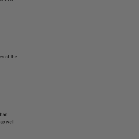
es of the
than
as well.