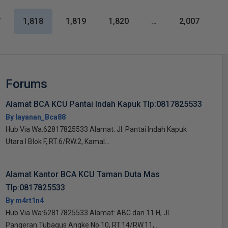
7
1,818
1,819
1,820
…
2,007
Forums
Alamat BCA KCU Pantai Indah Kapuk Tlp:0817825533
By layanan_Bca88
Hub Via Wa:62817825533 Alamat: Jl. Pantai Indah Kapuk
Utara I Blok F, RT.6/RW.2, Kamal...
Alamat Kantor BCA KCU Taman Duta Mas
Tlp:0817825533
By m4rt1n4
Hub Via Wa:62817825533 Alamat: ABC dan 11 H, Jl.
Pangeran Tubagus Angke No.10, RT.14/RW.11,...