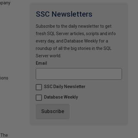
ompany
SSC Newsletters
Subscribe to the daily newsletter to get
fresh SQL Server articles, scripts and info
every day, and Database Weekly for a
roundup of all the big stories in the SQL
Server world.
Email
tions
SSC Daily Newsletter
Database Weekly
 The