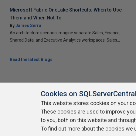
Microsoft Fabric OneLake Shortcuts: When to Use
Them and When Not To
By
James Serra
An architecture scenario Imagine separate Sales, Finance,
Shared Data, and Executive Analytics workspaces. Sales...
Read the latest Blogs
Cookies on SQLServerCentra
This website stores cookies on your c
About SQLServerCentral
These cookies are used to improve you
Contact Us
Terms of Use
Pr
Build Lists
to you, both on this website and throug
To find out more about the cookies we 
Copyright 1999 - 2026 Red Gate Software Ltd