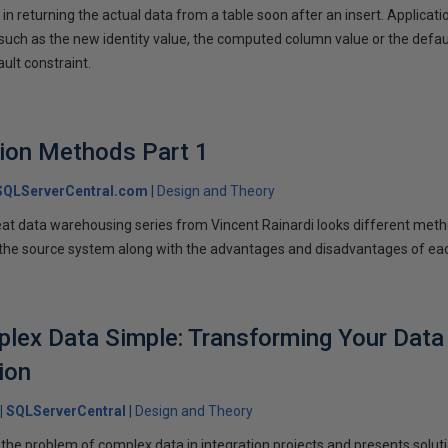
n returning the actual data from a table soon after an insert. Applicati
 such as the new identity value, the computed column value or the defau
ult constraint.
tion Methods Part 1
SQLServerCentral.com
Design and Theory
reat data warehousing series from Vincent Rainardi looks different met
 the source system along with the advantages and disadvantages of ea
lex Data Simple: Transforming Your Data
ion
SQLServerCentral
Design and Theory
 the problem of complex data in integration projects and presents solut