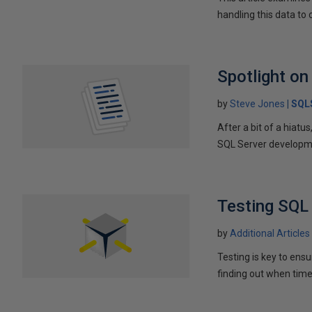
handling this data to
Spotlight on
by
Steve Jones
SQL
After a bit of a hiat
SQL Server developm
Testing SQL 
by
Additional Articles
Testing is key to ens
finding out when time