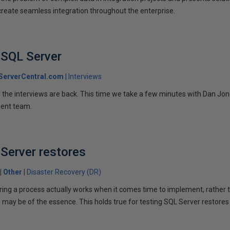
 create seamless integration throughout the enterprise.
 SQL Server
ServerCentral.com
Interviews
us, the interviews are back. This time we take a few minutes with Dan Jon
ent team.
Server restores
Other
Disaster Recovery (DR)
uring a process actually works when it comes time to implement, rather 
 may be of the essence. This holds true for testing SQL Server restores 