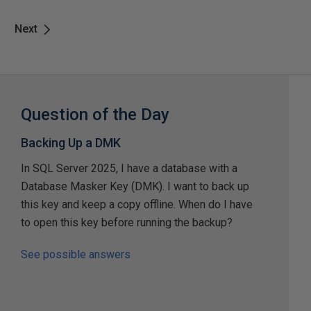
Next
Question of the Day
Backing Up a DMK
In SQL Server 2025, I have a database with a
Database Masker Key (DMK). I want to back up
this key and keep a copy offline. When do I have
to open this key before running the backup?
See possible answers