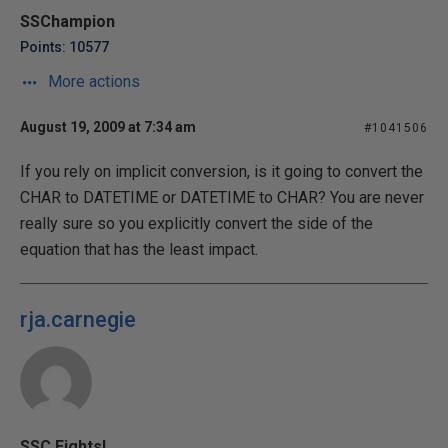
SSChampion
Points: 10577
More actions
August 19, 2009 at 7:34 am
#1041506
If you rely on implicit conversion, is it going to convert the
CHAR to DATETIME or DATETIME to CHAR? You are never
really sure so you explicitly convert the side of the
equation that has the least impact.
rja.carnegie
SSC Eights!