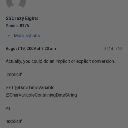
SSCrazy Eights
Points: 8176
More actions
August 19, 2009 at 7:23 am
#1041492
Actually, you could do an implicit or explicit conversion....
'implicit'
SET @DateTimeVariable =
@CharVariableContainingDateString
vs.
'explicit'