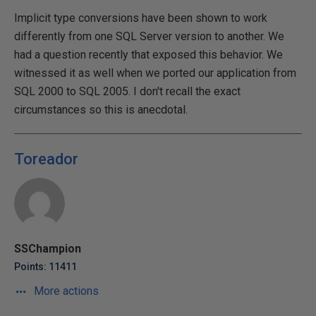
Implicit type conversions have been shown to work
differently from one SQL Server version to another. We
had a question recently that exposed this behavior. We
witnessed it as well when we ported our application from
SQL 2000 to SQL 2005. I don't recall the exact
circumstances so this is anecdotal.
Toreador
SSChampion
Points: 11411
More actions