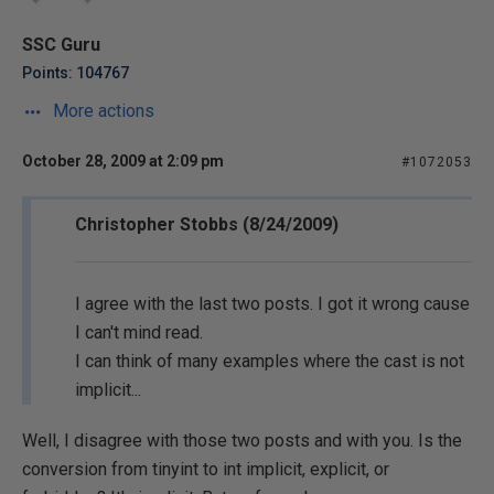
SSC Guru
Points: 104767
More actions
October 28, 2009 at 2:09 pm
#1072053
Christopher Stobbs (8/24/2009)
I agree with the last two posts. I got it wrong cause
I can't mind read.
I can think of many examples where the cast is not
implicit...
Well, I disagree with those two posts and with you. Is the
conversion from tinyint to int implicit, explicit, or