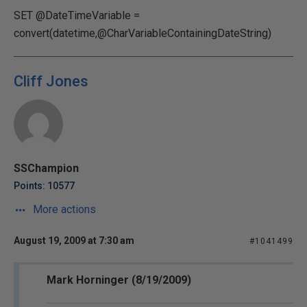
SET @DateTimeVariable =
convert(datetime,@CharVariableContainingDateString)
Cliff Jones
SSChampion
Points: 10577
More actions
August 19, 2009 at 7:30 am
#1041499
Mark Horninger (8/19/2009)