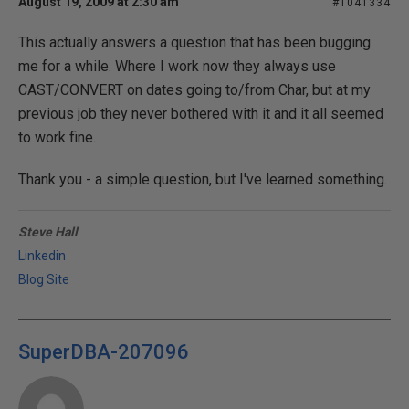
August 19, 2009 at 2:30 am
#1041334
This actually answers a question that has been bugging
me for a while. Where I work now they always use
CAST/CONVERT on dates going to/from Char, but at my
previous job they never bothered with it and it all seemed
to work fine.
Thank you - a simple question, but I've learned something.
Steve Hall
Linkedin
Blog Site
SuperDBA-207096