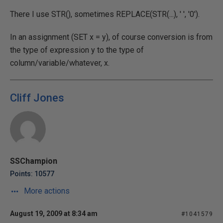
There I use STR(), sometimes REPLACE(STR(...), ' ', '0').
In an assignment (SET x = y), of course conversion is from
the type of expression y to the type of
column/variable/whatever, x.
Cliff Jones
SSChampion
Points: 10577
More actions
August 19, 2009 at 8:34 am
#1041579