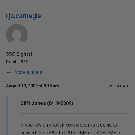
rja.carnegie
SSC Eights!
Points: 923
More actions
August 19, 2009 at 8:16 am
#1041561
Cliff Jones (8/19/2009)
If you rely on implicit conversion, is it going to
convert the CHAR to DATETIME or DATETIME to