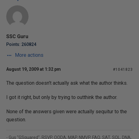
SSC Guru
Points: 260824
More actions
August 19, 2009 at 1:32 pm
#1041823
The question doesn't actually ask what the author thinks.
I got it right, but only by trying to outthink the author.
None of the answers given were actually sequitur to the
question.
- Gus "GSquared", RSVP, OODA, MAP, NMVP, FAQ, SAT, SQL, DNA,