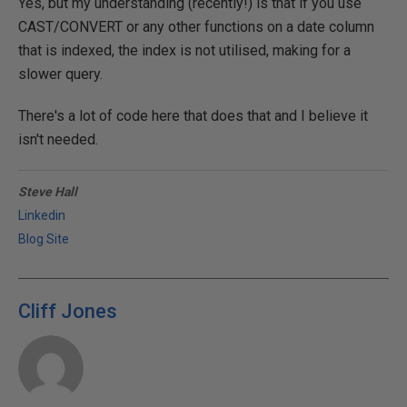
Yes, but my understanding (recently!) is that if you use
CAST/CONVERT or any other functions on a date column
that is indexed, the index is not utilised, making for a
slower query.
There's a lot of code here that does that and I believe it
isn't needed.
Steve Hall
Linkedin
Blog Site
Cliff Jones