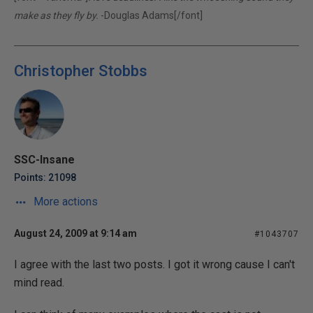
make as they fly by.
-Douglas Adams[/font]
Christopher Stobbs
SSC-Insane
Points: 21098
More actions
August 24, 2009 at 9:14 am
#1043707
I agree with the last two posts. I got it wrong cause I can't
mind read.