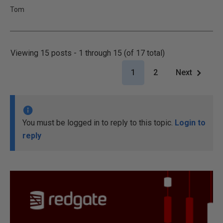
Tom
Viewing 15 posts - 1 through 15 (of 17 total)
1
2
Next
You must be logged in to reply to this topic.
Login to
reply