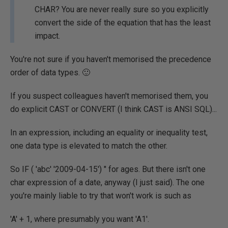
CHAR? You are never really sure so you explicitly
convert the side of the equation that has the least
impact.
You're not sure if you haven't memorised the precedence
order of data types. 🙂
If you suspect colleagues haven't memorised them, you
do explicit CAST or CONVERT (I think CAST is ANSI SQL)...
In an expression, including an equality or inequality test,
one data type is elevated to match the other.
So IF ( 'abc' '2009-04-15') " for ages. But there isn't one
char expression of a date, anyway (I just said). The one
you're mainly liable to try that won't work is such as
'A' + 1, where presumably you want 'A1'.