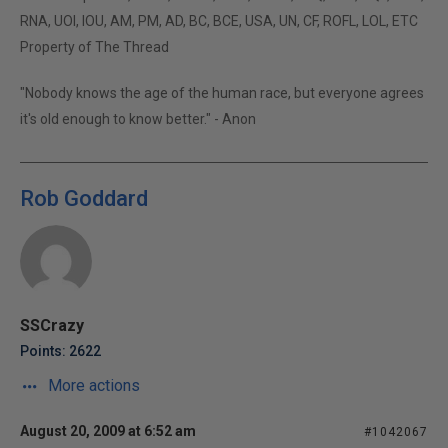
RNA, UOI, IOU, AM, PM, AD, BC, BCE, USA, UN, CF, ROFL, LOL, ETC
Property of The Thread
"Nobody knows the age of the human race, but everyone agrees
it's old enough to know better." - Anon
Rob Goddard
SSCrazy
Points: 2622
More actions
August 20, 2009 at 6:52 am
#1042067