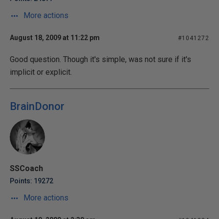
More actions
August 18, 2009 at 11:22 pm
#1041272
Good question. Though it's simple, was not sure if it's
implicit or explicit.
BrainDonor
SSCoach
Points: 19272
More actions