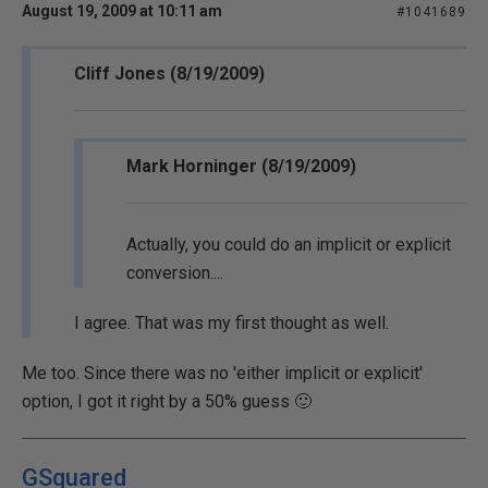
August 19, 2009 at 10:11 am
#1041689
Cliff Jones (8/19/2009)
Mark Horninger (8/19/2009)
Actually, you could do an implicit or explicit
conversion....
I agree. That was my first thought as well.
Me too. Since there was no 'either implicit or explicit'
option, I got it right by a 50% guess 🙂
GSquared