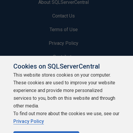
About SQLServerCentral
Contact Us
Terms of Use
Privacy Policy
Contribute
Cookies on SQLServerCentral
Contributors
This website stores cookies on your computer.
These cookies are used to improve your website
Authors
experience and provide more personalized
Newsletters
services to you, both on this website and through
other media.
Build Lists
To find out more about the cookies we use, see our
Privacy Policy