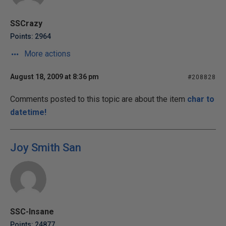
SSCrazy
Points: 2964
More actions
August 18, 2009 at 8:36 pm
#208828
Comments posted to this topic are about the item
char to
datetime!
Joy Smith San
SSC-Insane
Points: 24877