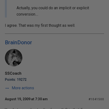
Actually, you could do an implicit or explicit
conversion....
I agree. That was my first thought as well.
BrainDonor
SSCoach
Points: 19272
More actions
August 19, 2009 at 7:30 am
#1041500