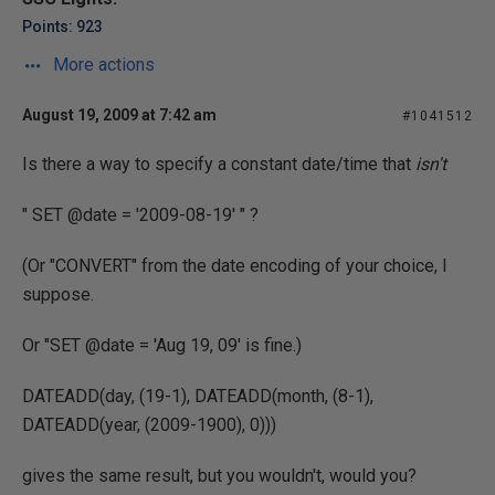
Points: 923
More actions
August 19, 2009 at 7:42 am
#1041512
Is there a way to specify a constant date/time that
isn't
" SET @date = '2009-08-19' " ?
(Or "CONVERT" from the date encoding of your choice, I
suppose.
Or "SET @date = 'Aug 19, 09' is fine.)
DATEADD(day, (19-1), DATEADD(month, (8-1),
DATEADD(year, (2009-1900), 0)))
gives the same result, but you wouldn't, would you?