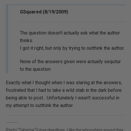
GSquared (8/19/2009)
The question doesn't actually ask what the author
thinks.
I got it right, but only by trying to outthink the author.
None of the answers given were actually sequitur
to the question.
Exactly what I thought when I was staring at the answers,
frustrated that I had to take a wild stab in the dark before
being able to post... Unfortunately I wasn't successful in
my attempt to outthink the author.
--------
[font="Tahoma"]
I love deadlines. I like the whooshing sound they