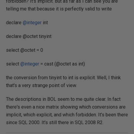
forbidden? It's implicit. But as far as I can see you are
telling me that because it is perfectly valid to write
declare
@integer
int
declare @octet tinyint
select @octet = 0
select
@integer
= cast (@octet as int)
the conversion from tinyint to int is explicit. Well, I think
that's a very strange point of view.
The descriptions in BOL seem to me quite clear. In fact
there's even a nice matrix showing which conversions are
implicit, which explicit, and which forbidden. It's been there
since SQL 2000. It's still there in SQL 2008 R2.