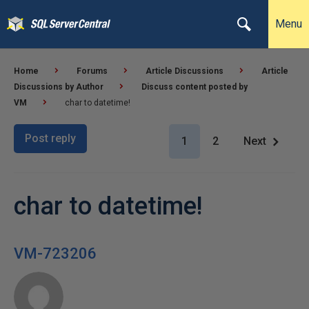
Menu
Home
Forums
Article Discussions
Article
Discussions by Author
Discuss content posted by
VM
char to datetime!
Post reply
1
2
Next
char to datetime!
VM-723206