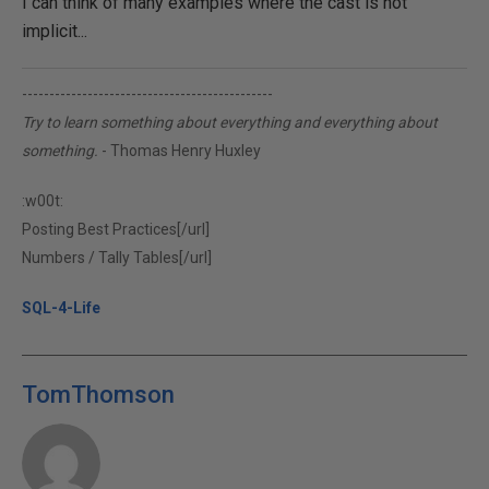
I can think of many examples where the cast is not
implicit...
----------------------------------------------
Try to learn something about everything and everything about
something.
- Thomas Henry Huxley
:w00t:
Posting Best Practices[/url]
Numbers / Tally Tables[/url]
SQL-4-Life
TomThomson