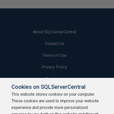
About SQLServerCentral
Contact Us
Terms of Use
Privacy Policy
Contribute
Cookies on SQLServerCentral
Contributors
This website stores cookies on your computer.
These cookies are used to improve your website
Authors
experience and provide more personalized
Newsletters