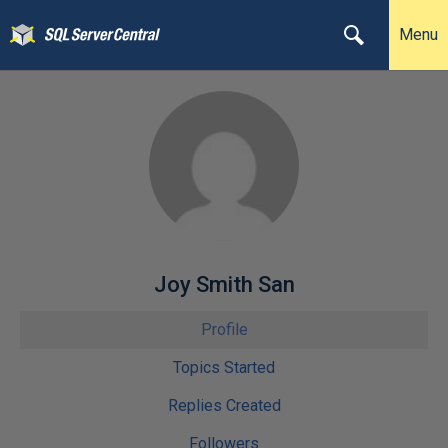
Menu
Joy Smith San
Profile
Topics Started
Replies Created
Followers