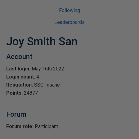
Following
Leaderboards
Joy Smith San
Account
Last login:
May 16th 2022
Login count:
4
Reputation:
SSC-Insane
Points:
24877
Forum
Forum role:
Participant