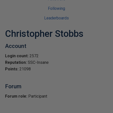
Following
Leaderboards
Christopher Stobbs
Account
Login count:
2572
Reputation:
SSC-Insane
Points:
21098
Forum
Forum role:
Participant