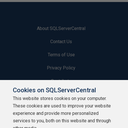
About SQLServerCentral
Contact Us
Terms of Use
Privacy Policy
Contribute
Cookies on SQLServerCentral
Contributors
This website stores cookies on your computer.
These cookies are used to improve your website
Authors
experience and provide more personalized
Newsletters
services to you, both on this website and through