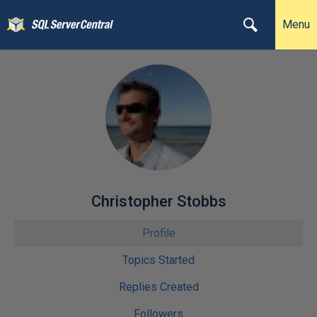
Menu
Christopher Stobbs
Profile
Topics Started
Replies Created
Followers