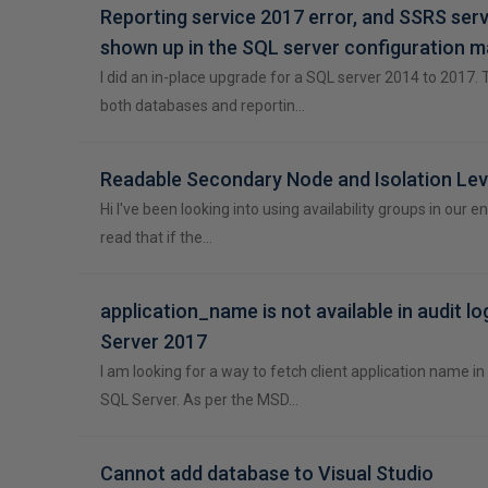
Reporting service 2017 error, and SSRS serv
shown up in the SQL server configuration 
I did an in-place upgrade for a SQL server 2014 to 2017.
both databases and reportin…
Readable Secondary Node and Isolation Lev
Hi I've been looking into using availability groups in our 
read that if the…
application_name is not available in audit lo
Server 2017
I am looking for a way to fetch client application name in 
SQL Server. As per the MSD…
Cannot add database to Visual Studio