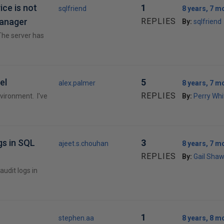
ice is not
1
sqlfriend
8 years, 7 m
manager
REPLIES
By:
sqlfriend
 The server has
el
5
alex.palmer
8 years, 7 m
REPLIES
environment. I've
By:
Perry Whi
gs in SQL
3
ajeet.s.chouhan
8 years, 7 m
REPLIES
By:
Gail Sha
audit logs in
1
stephen.aa
8 years, 8 m