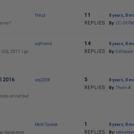
11
tfeuz
8 years, 8 m
REPLIES
erver?
By:
CC-5970
14
sqlfriend
8 years, 8 m
REPLIES
r SQL 2017. I go
By:
EdVassie
ql 2016
5
sej2008
8 years, 8 m
REPLIES
By:
Thom A
ebooks on net but
1
Mick Opalak
8 years, 8 m
REPLIES
rge databases
By:
robnsilve