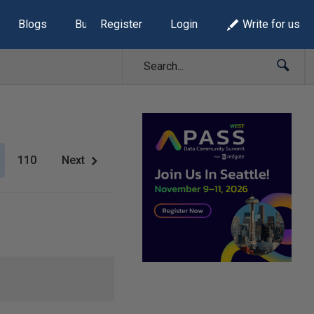
Blogs
Build Lists
Register
Login
Write for us
110
Next