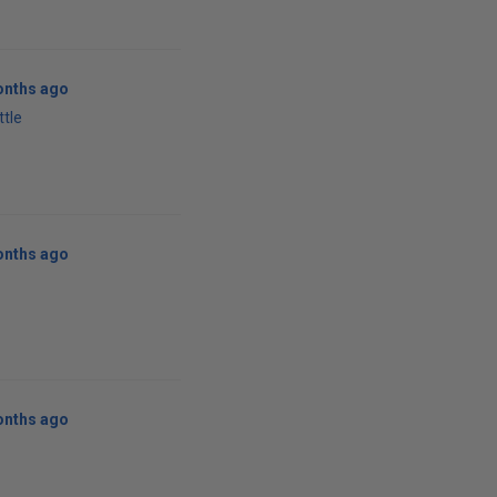
onths ago
ttle
onths ago
onths ago