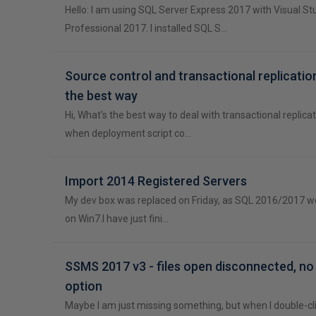
Hello: I am using SQL Server Express 2017 with Visual St
Professional 2017. I installed SQL S…
Source control and transactional replication
the best way
Hi, What's the best way to deal with transactional replicat
when deployment script co…
Import 2014 Registered Servers
My dev box was replaced on Friday, as SQL 2016/2017 wou
on Win7.I have just fini…
SSMS 2017 v3 - files open disconnected, n
option
Maybe I am just missing something, but when I double-click