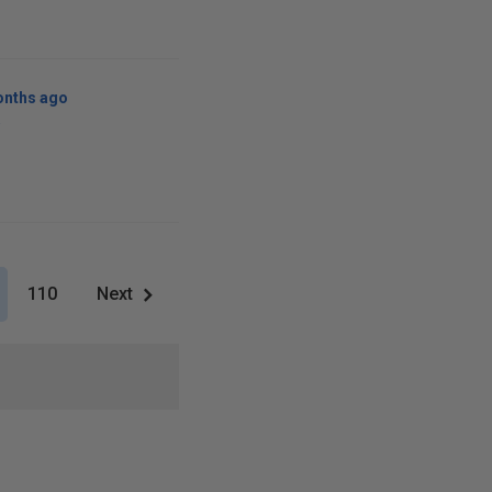
onths ago
w
110
Next