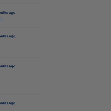
onths ago
66
onths ago
onths ago
onths ago
r