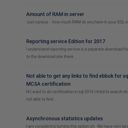
Amount of RAM in server
Just curious - how much RAM do you have in your SQL s
Reporting service Edition for 2017
I understand reporting service is a separate download fo
to the download site there…
Not able to get any links to find ebbok for s
MCSA certification
Hi I want to do certification in sql 2016.I tried to search 
not able to find …
Asynchronous statistics updates
I am considering turning this option on. We have very la