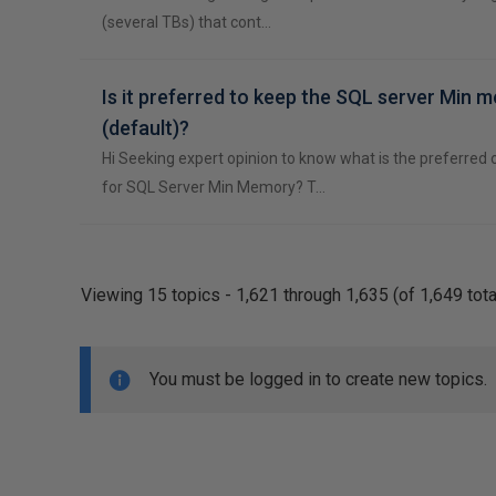
(several TBs) that cont…
Is it preferred to keep the SQL server Min 
(default)?
Hi Seeking expert opinion to know what is the preferred o
for SQL Server Min Memory? T…
Viewing 15 topics - 1,621 through 1,635 (of 1,649 tota
You must be logged in to create new topics.