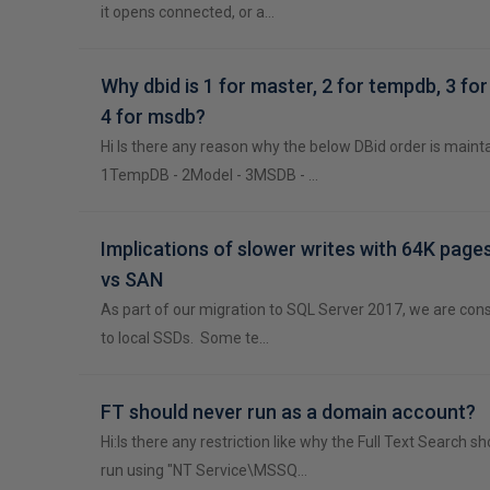
it opens connected, or a…
Why dbid is 1 for master, 2 for tempdb, 3 fo
4 for msdb?
Hi Is there any reason why the below DBid order is maint
1TempDB - 2Model - 3MSDB - …
Implications of slower writes with 64K page
vs SAN
As part of our migration to SQL Server 2017, we are con
to local SSDs. Some te…
FT should never run as a domain account?
Hi:Is there any restriction like why the Full Text Search s
run using "NT Service\MSSQ…