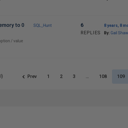
memory to 0
6
SQL_Hunt
8 years, 8 m
REPLIES
By:
Gail Sha
ption / value
l)
Prev
1
2
3
…
108
109