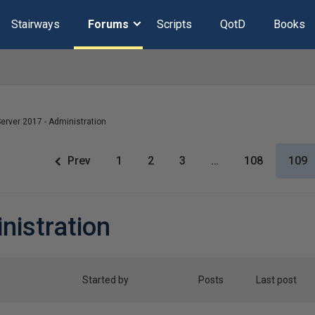
Stairways
Forums
Scripts
QotD
Books
erver 2017 - Administration
Prev
1
2
3
…
108
109
nistration
Started by
Posts
Last post