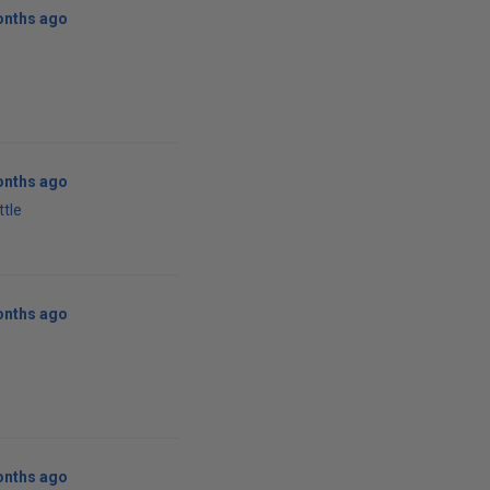
onths ago
onths ago
ttle
onths ago
w
onths ago