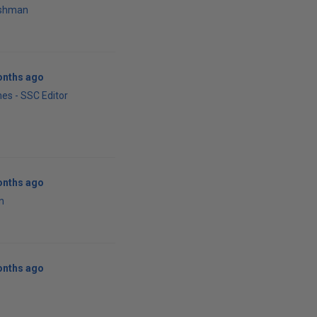
rshman
onths ago
es - SSC Editor
onths ago
n
onths ago