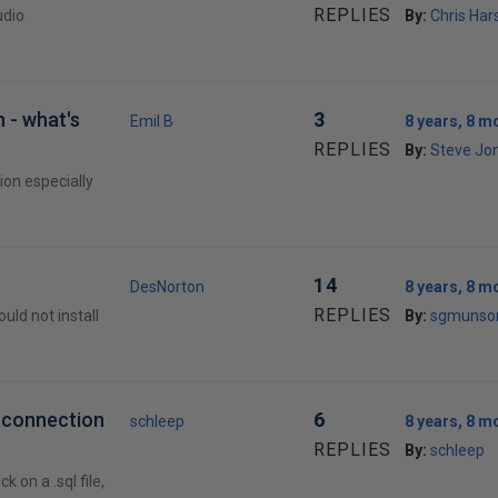
REPLIES
udio
By:
Chris Ha
 - what's
3
Emil B
8 years, 8 m
REPLIES
By:
Steve Jon
ion especially
14
DesNorton
8 years, 8 m
REPLIES
ld not install
By:
sgmunso
o connection
6
schleep
8 years, 8 m
REPLIES
By:
schleep
 on a .sql file,