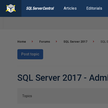
Articles
Editorials
Home
Forums
SQL Server 2017
SQL S
Post topic
SQL Server 2017 - Admi
Topics