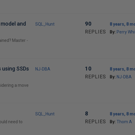
r model and
90
SQL_Hunt
8 years, 8 m
REPLIES
By:
Perry Whi
ained? Master -
s using SSDs
10
NJ-DBA
8 years, 8 m
REPLIES
By:
NJ-DBA
sidering a move
8
SQL_Hunt
8 years, 8 m
REPLIES
hould need to
By:
Thom A