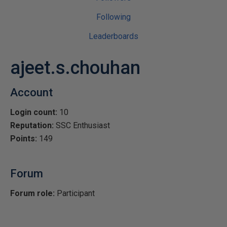
Following
Leaderboards
ajeet.s.chouhan
Account
Login count:
10
Reputation:
SSC Enthusiast
Points:
149
Forum
Forum role:
Participant