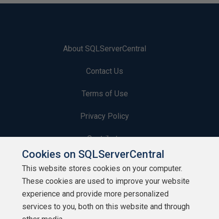
About SQLServerCentral
Contact Us
Terms of Use
Privacy Policy
Contribute
Cookies on SQLServerCentral
Contributors
This website stores cookies on your computer.
These cookies are used to improve your website
Authors
experience and provide more personalized
Newsletters
services to you, both on this website and through