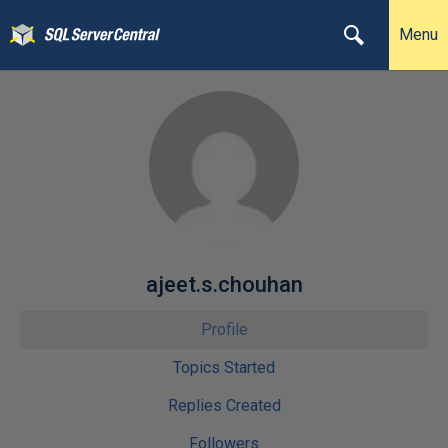
Menu
ajeet.s.chouhan
Profile
Topics Started
Replies Created
Followers