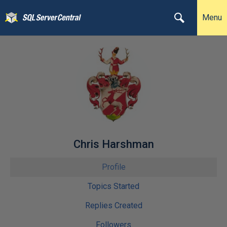
Menu
Chris Harshman
Profile
Topics Started
Replies Created
Followers