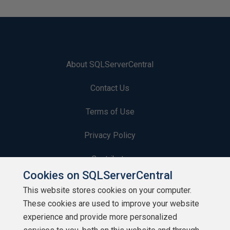
About SQLServerCentral
Contact Us
Terms of Use
Privacy Policy
Contribute
Cookies on SQLServerCentral
Contributors
This website stores cookies on your computer.
These cookies are used to improve your website
Authors
experience and provide more personalized
Newsletters