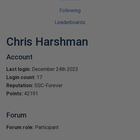
Following
Leaderboards
Chris Harshman
Account
Last login:
December 24th 2023
Login count:
17
Reputation:
SSC-Forever
Points:
42191
Forum
Forum role:
Participant