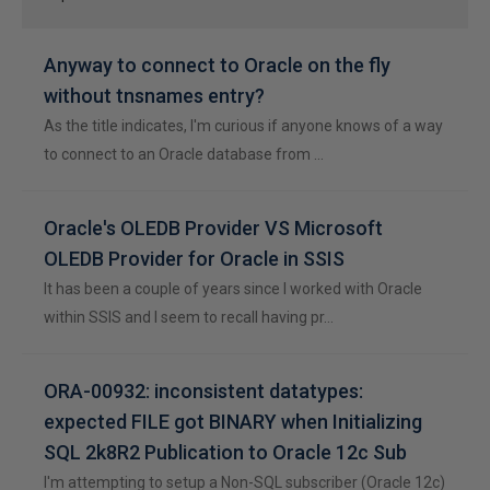
Anyway to connect to Oracle on the fly
without tnsnames entry?
As the title indicates, I'm curious if anyone knows of a way
to connect to an Oracle database from …
Oracle's OLEDB Provider VS Microsoft
OLEDB Provider for Oracle in SSIS
It has been a couple of years since I worked with Oracle
within SSIS and I seem to recall having pr…
ORA-00932: inconsistent datatypes:
expected FILE got BINARY when Initializing
SQL 2k8R2 Publication to Oracle 12c Sub
I'm attempting to setup a Non-SQL subscriber (Oracle 12c)