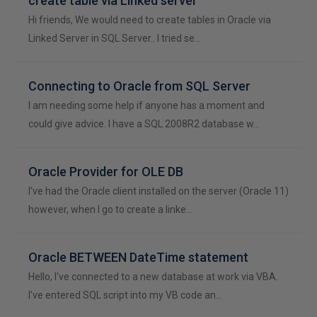
create table via Linked server
Hi friends, We would need to create tables in Oracle via
Linked Server in SQL Server.. I tried se…
Connecting to Oracle from SQL Server
I am needing some help if anyone has a moment and
could give advice. I have a SQL 2008R2 database w…
Oracle Provider for OLE DB
I've had the Oracle client installed on the server (Oracle 11)
however, when I go to create a linke…
Oracle BETWEEN DateTime statement
Hello, I've connected to a new database at work via VBA.
I've entered SQL script into my VB code an…