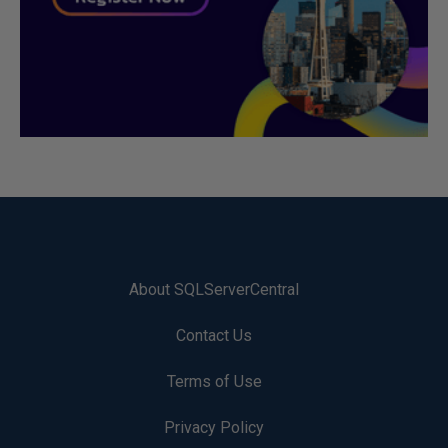
About SQLServerCentral
Contact Us
Terms of Use
Privacy Policy