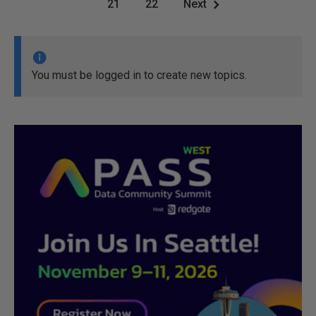
21
22
Next
You must be logged in to create new topics.