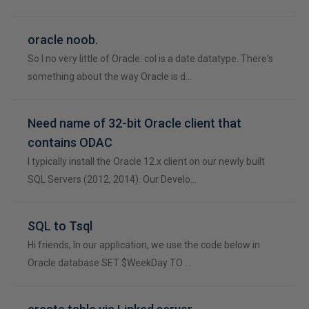
oracle noob.
So I no very little of Oracle: col is a date datatype. There's
something about the way Oracle is d…
Need name of 32-bit Oracle client that
contains ODAC
I typically install the Oracle 12.x client on our newly built
SQL Servers (2012, 2014). Our Develo…
SQL to Tsql
Hi friends, In our application, we use the code below in
Oracle database SET $WeekDay TO …