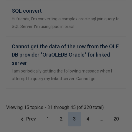
SQL convert
Hi friends, I'm converting a complex oracle sql join query to
SQL Server. I'm using lpad in oracl…
Cannot get the data of the row from the OLE
DB provider "OraOLEDB.Oracle" for linked
server
I am periodically getting the following message when I
attempt to query my linked server: Cannot ge…
Viewing 15 topics - 31 through 45 (of 320 total)
Prev
1
2
3
4
…
20