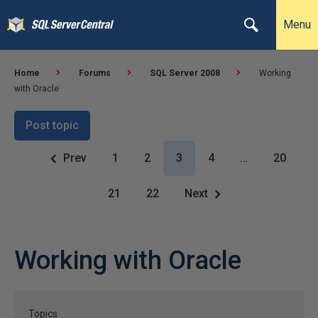
Menu
Home
Forums
SQL Server 2008
Working
with Oracle
Post topic
Prev
1
2
3
4
…
20
21
22
Next
Working with Oracle
Topics