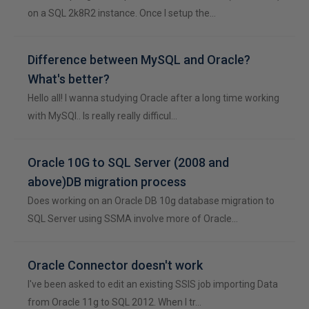
on a SQL 2k8R2 instance. Once I setup the…
Difference between MySQL and Oracle?
What's better?
Hello all! I wanna studying Oracle after a long time working
with MySQl.. Is really really difficul…
Oracle 10G to SQL Server (2008 and
above)DB migration process
Does working on an Oracle DB 10g database migration to
SQL Server using SSMA involve more of Oracle…
Oracle Connector doesn't work
I've been asked to edit an existing SSIS job importing Data
from Oracle 11g to SQL 2012. When I tr…