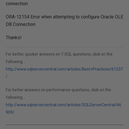
connection:
ORA-12154 Error when attempting to configure Oracle OLE
DB Connection
Thanks!
For better, quicker answers on T-SQL questions, click on the
following...
http://www.sqlservercentral.com/articles/Best+Practices/61537
/
For better answers on performance questions, click on the
following...
http://www.sqlservercentral.com/articles/SQLServerCentral/66
909/