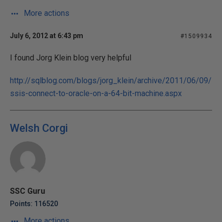
More actions
July 6, 2012 at 6:43 pm
#1509934
I found Jorg Klein blog very helpful
http://sqlblog.com/blogs/jorg_klein/archive/2011/06/09/
ssis-connect-to-oracle-on-a-64-bit-machine.aspx
Welsh Corgi
SSC Guru
Points: 116520
More actions