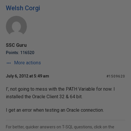
Welsh Corgi
SSC Guru
Points: 116520
More actions
July 6, 2012 at 5:49 am
#1509620
I', not going to mess with the PATH Variable for now. I
installed the Oracle Client 32 & 64 bit.
I get an error when testing an Oracle connection.
For better, quicker answers on T-SQL questions, click on the