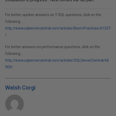
For better, quicker answers on T-SQL questions, click on the
following...
http://www.sqlservercentral.com/articles/Best+Practices/61537
/
For better answers on performance questions, click on the
following...
http://www.sqlservercentral.com/articles/SQLServerCentral/66
909/
Welsh Corgi