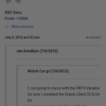
SSC Guru
Points: 116520
More actions
July 6, 2012 at 6:52 am
#1509657
Jan.Sundbye (7/6/2012)
Welsh Corgi (7/6/2012)
I', not going to mess with the PATH Variable
for now. I installed the Oracle Client 32 & 64
bit.