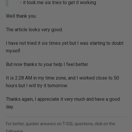
- it took me six tries to get it working
Well thank you.
The article looks very good.
I have not tried it six times yet but I was starting to doubt
myself.
But now thanks to your help I feel better.
It is 2:28 AM in my time zone, and I worked close to 50
hours but I will try it tomorrow.
Thanks again, I appreciate it very much and have a good
day.
For better, quicker answers on T-SQL questions, click on the
following...