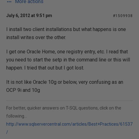
More actions
July 6, 2012 at 9:51 pm
#1509938
I install two client installations but what happens is one
install writes over the other.
I get one Oracle Home, one registry entry, etc. I read that
you need to start the setp in the command line or this will
happen. I tried that out but I got lost.
It is not like Oracle 10g or below, very confusing as an
OCP 9i and 10g
For better, quicker answers on T-SQL questions, click on the
following...
http://www.sqlservercentral.com/articles/Best+Practices/61537
/