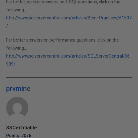
For better, quicker answers on T-SQL questions, click on the
following...
http://www.sqlservercentral.com/articles/Best+Practices/61537
/
For better answers on performance questions, click on the
following...
http://www.sqlservercentral.com/articles/SQLServerCentral/66
909/
prvmine
SSCertifiable
Points: 7076