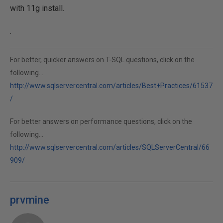
with 11g install.
.
For better, quicker answers on T-SQL questions, click on the
following...
http://www.sqlservercentral.com/articles/Best+Practices/61537
/
For better answers on performance questions, click on the
following...
http://www.sqlservercentral.com/articles/SQLServerCentral/66
909/
prvmine