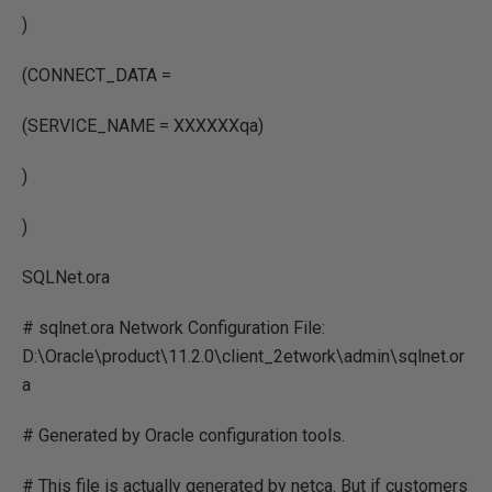
)
(CONNECT_DATA =
(SERVICE_NAME = XXXXXXqa)
)
)
SQLNet.ora
# sqlnet.ora Network Configuration File:
D:\Oracle\product\11.2.0\client_2etwork\admin\sqlnet.or
a
# Generated by Oracle configuration tools.
# This file is actually generated by netca. But if customers