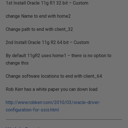
1st Install Oracle 11g R1 32 bit – Custom
change Name to end with home2
Change path to end with client_32
2nd Install Oracle 11g R2 64 bit – Custom
By default 11gR2 uses home1 – there is no option to
change this
Change software locations to end with client_64
Rob Kerr has a white paper you can down load
http://www.robkerr.com/2010/03/oracle-driver-
configuration-for-ssis.html