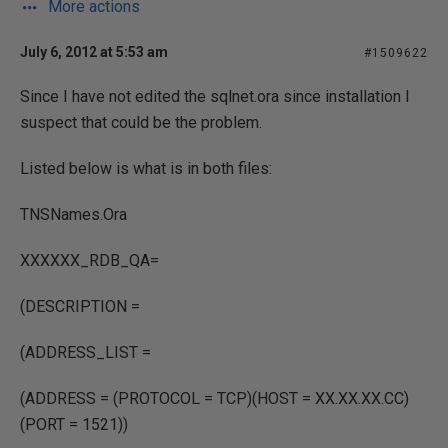
More actions
July 6, 2012 at 5:53 am
#1509622
Since I have not edited the sqlnet.ora since installation I
suspect that could be the problem.
Listed below is what is in both files:
TNSNames.Ora
XXXXXX_RDB_QA=
(DESCRIPTION =
(ADDRESS_LIST =
(ADDRESS = (PROTOCOL = TCP)(HOST = XX.XX.XX.CC)
(PORT = 1521))