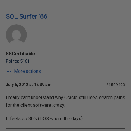
SQL Surfer '66
SSCertifiable
Points: 5161
More actions
July 6, 2012 at 12:39 am
#1509493
I really can't understand why Oracle still uses search paths
for the client software :crazy:
It feels so 80's (DOS where the days).