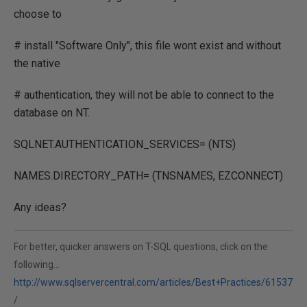
choose to
# install "Software Only", this file wont exist and without
the native
# authentication, they will not be able to connect to the
database on NT.
SQLNET.AUTHENTICATION_SERVICES= (NTS)
NAMES.DIRECTORY_PATH= (TNSNAMES, EZCONNECT)
Any ideas?
For better, quicker answers on T-SQL questions, click on the
following...
http://www.sqlservercentral.com/articles/Best+Practices/61537
/