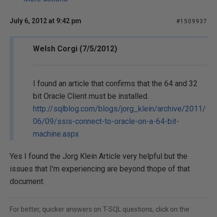
July 6, 2012 at 9:42 pm
#1509937
Welsh Corgi (7/5/2012)
I found an article that confirms that the 64 and 32
bit Oracle Client must be installed.
http://sqlblog.com/blogs/jorg_klein/archive/2011/
06/09/ssis-connect-to-oracle-on-a-64-bit-
machine.aspx
Yes I found the Jorg Klein Article very helpful but the
issues that I'm experiencing are beyond thope of that
document.
For better, quicker answers on T-SQL questions, click on the