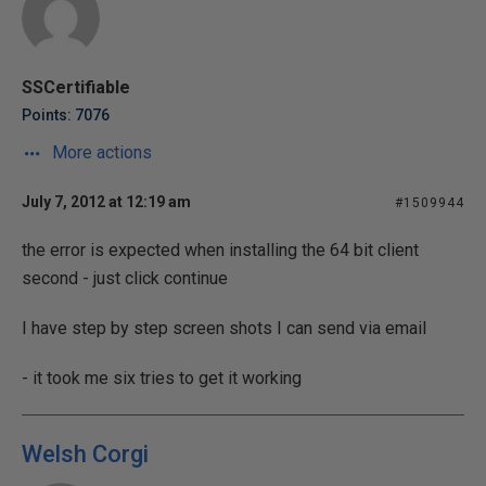
SSCertifiable
Points: 7076
More actions
July 7, 2012 at 12:19 am
#1509944
the error is expected when installing the 64 bit client
second - just click continue
I have step by step screen shots I can send via email
- it took me six tries to get it working
Welsh Corgi