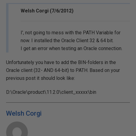
Welsh Corgi (7/6/2012)
I', not going to mess with the PATH Variable for
now. I installed the Oracle Client 32 & 64 bit.
I get an error when testing an Oracle connection.
Unfortunately you have to add the BIN-folders in the
Oracle client (32- AND 64-bit) to PATH. Based on your
previous post it should look like:
D:\Oracle\product\11.2.0\client_xxxxx\bin
Welsh Corgi