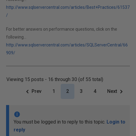
http://www.sqlservercentral.com/articles/Best+Practices/61537
/
For better answers on performance questions, click on the
following...
http://www.sqlservercentral.com/articles/SQLServerCentral/66
909/
Viewing 15 posts - 16 through 30 (of 55 total)
Prev
1
2
3
4
Next
You must be logged in to reply to this topic.
Login to
reply