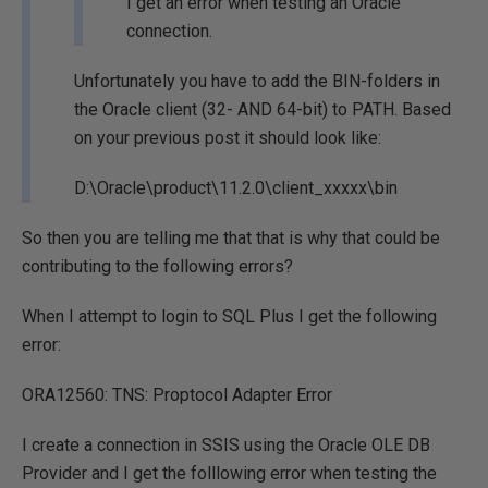
I get an error when testing an Oracle
connection.
Unfortunately you have to add the BIN-folders in
the Oracle client (32- AND 64-bit) to PATH. Based
on your previous post it should look like:
D:\Oracle\product\11.2.0\client_xxxxx\bin
So then you are telling me that that is why that could be
contributing to the following errors?
When I attempt to login to SQL Plus I get the following
error:
ORA12560: TNS: Proptocol Adapter Error
I create a connection in SSIS using the Oracle OLE DB
Provider and I get the folllowing error when testing the