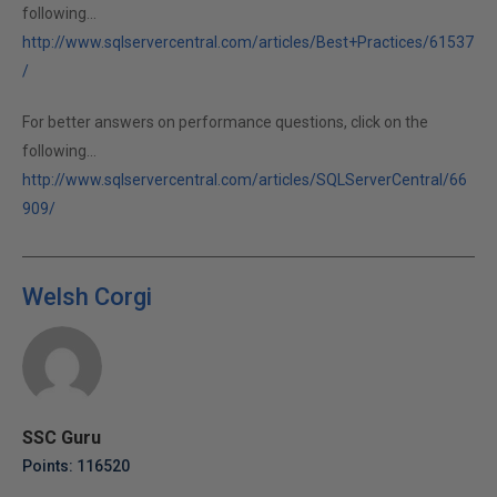
following...
http://www.sqlservercentral.com/articles/Best+Practices/61537
/
For better answers on performance questions, click on the
following...
http://www.sqlservercentral.com/articles/SQLServerCentral/66
909/
Welsh Corgi
SSC Guru
Points: 116520