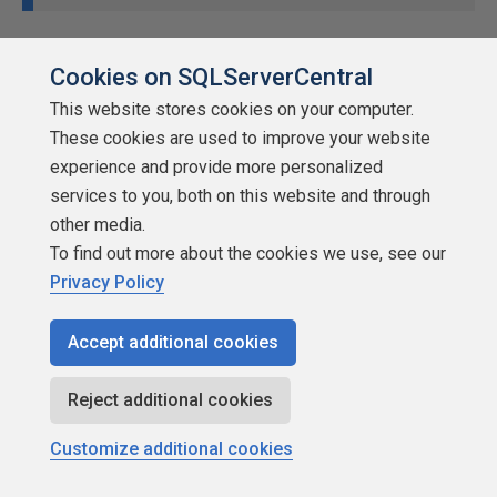
Cookies on SQLServerCentral
This website stores cookies on your computer.
These cookies are used to improve your website
experience and provide more personalized
services to you, both on this website and through
other media.
To find out more about the cookies we use, see our
Privacy Policy
Accept additional cookies
Reject additional cookies
Customize additional cookies