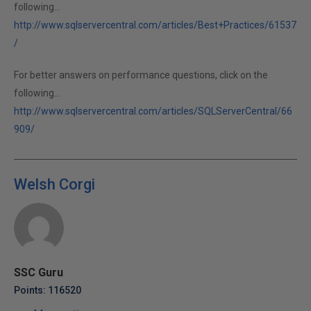
following...
http://www.sqlservercentral.com/articles/Best+Practices/61537
/
For better answers on performance questions, click on the
following...
http://www.sqlservercentral.com/articles/SQLServerCentral/66
909/
Welsh Corgi
SSC Guru
Points: 116520