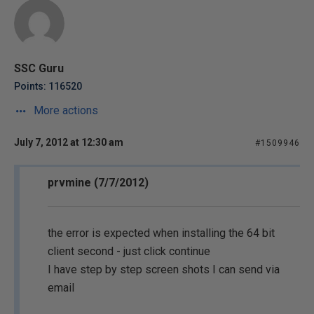
SSC Guru
Points: 116520
More actions
July 7, 2012 at 12:30 am
#1509946
prvmine (7/7/2012)
the error is expected when installing the 64 bit
client second - just click continue
I have step by step screen shots I can send via
email