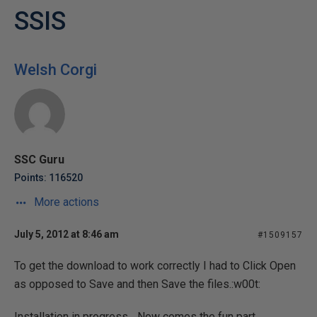
SSIS
Welsh Corgi
SSC Guru
Points: 116520
More actions
July 5, 2012 at 8:46 am
#1509157
To get the download to work correctly I had to Click Open
as opposed to Save and then Save the files.:w00t:
Installation in progress... Now comes the fun part.