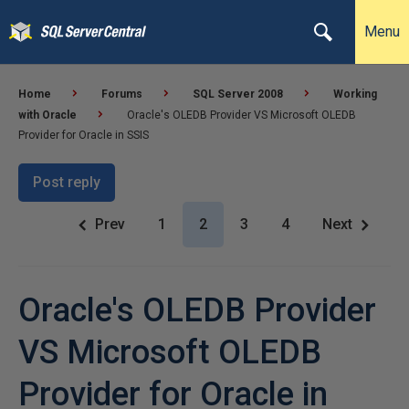
Menu
Home
Forums
SQL Server 2008
Working
with Oracle
Oracle's OLEDB Provider VS Microsoft OLEDB
Provider for Oracle in SSIS
Post reply
Prev
1
2
3
4
Next
Oracle's OLEDB Provider
VS Microsoft OLEDB
Provider for Oracle in