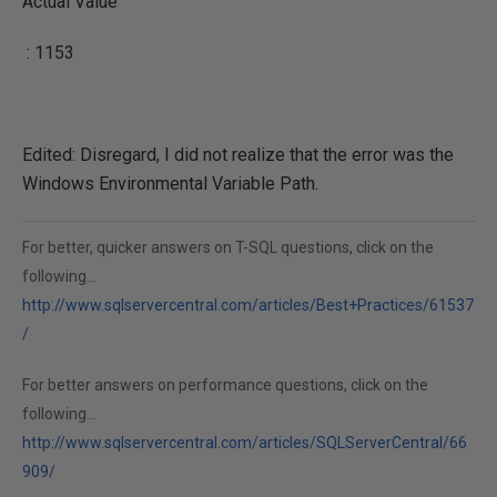
Actual Value
: 1153
Edited: Disregard, I did not realize that the error was the
Windows Environmental Variable Path.
For better, quicker answers on T-SQL questions, click on the
following...
http://www.sqlservercentral.com/articles/Best+Practices/61537
/
For better answers on performance questions, click on the
following...
http://www.sqlservercentral.com/articles/SQLServerCentral/66
909/