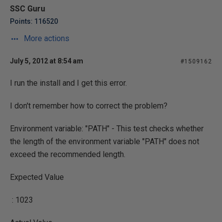
SSC Guru
Points: 116520
More actions
July 5, 2012 at 8:54 am
#1509162
I run the install and I get this error.
I don't remember how to correct the problem?
Environment variable: "PATH" - This test checks whether
the length of the environment variable "PATH" does not
exceed the recommended length.
Expected Value
: 1023