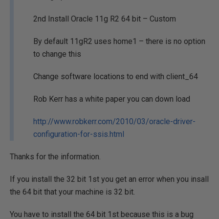
2nd Install Oracle 11g R2 64 bit – Custom
By default 11gR2 uses home1 – there is no option
to change this
Change software locations to end with client_64
Rob Kerr has a white paper you can down load
http://www.robkerr.com/2010/03/oracle-driver-
configuration-for-ssis.html
Thanks for the information.
If you install the 32 bit 1st you get an error when you insall
the 64 bit that your machine is 32 bit.
You have to install the 64 bit 1st because this is a bug