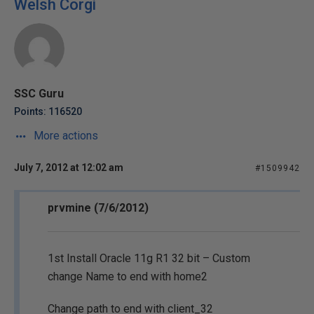
Welsh Corgi
SSC Guru
Points: 116520
More actions
July 7, 2012 at 12:02 am
#1509942
prvmine (7/6/2012)
1st Install Oracle 11g R1 32 bit – Custom
change Name to end with home2
Change path to end with client_32