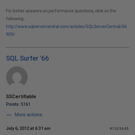
For better answers on performance questions, click on the
following...
http://www.sqlservercentral.com/articles/SQLServerCentral/66
909/
SQL Surfer '66
SSCertifiable
Points: 5161
More actions
July 6, 2012 at 6:31 am
#1509645