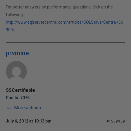
For better answers on performance questions, click on the
following...
http://www.sqlservercentral.com/articles/SQLServerCentral/66
909/
prvmine
SSCertifiable
Points: 7076
More actions
July 6, 2012 at 10:13 pm
#1509939