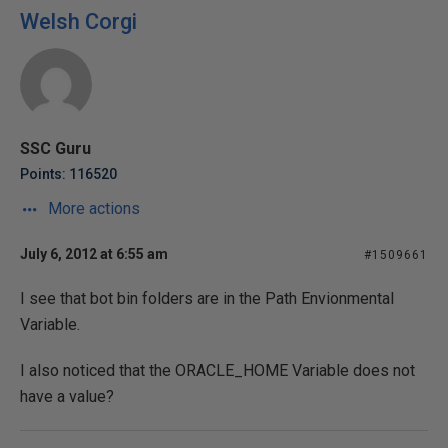
Welsh Corgi
SSC Guru
Points: 116520
More actions
July 6, 2012 at 6:55 am
#1509661
I see that bot bin folders are in the Path Envionmental
Variable.
I also noticed that the ORACLE_HOME Variable does not
have a value?