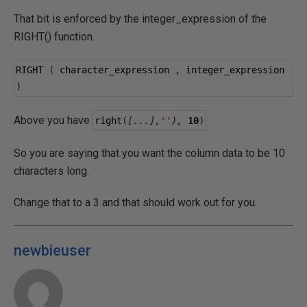
That bit is enforced by the integer_expression of the
RIGHT() function.
RIGHT 
(
 character_expression 
,
 integer_expression 
)
Above you have
right
(
[...],
''
),
10
)
So you are saying that you want the column data to be 10
characters long.
Change that to a 3 and that should work out for you.
newbieuser