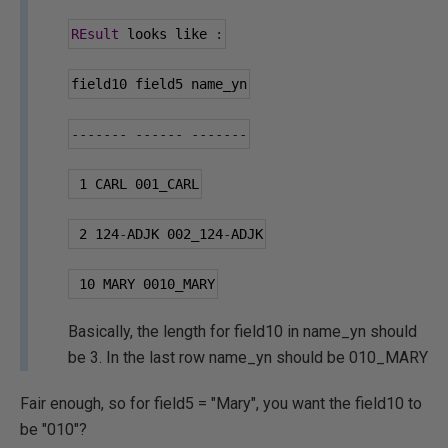
REsult
 looks like 
:
field10 field5 name_yn
-------
------
-------
1
 CARL 
001
_CARL
2
124
-
ADJK 
002
_124
-
ADJK
10
 MARY 
0010
_MARY
Basically, the length for field10 in name_yn should
be 3. In the last row name_yn should be 010_MARY
Fair enough, so for field5 = "Mary", you want the field10 to
be "010"?