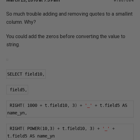
March 23, 2016 at 7:59 am
#1867084
So much trouble adding and removing quotes to a smallint
column. Why?
You could add the zeros before converting the value to
string.
SELECT field10
,
 field5
,
 RIGHT
(
1000
+
 t
.
field10
,
3
)
+
'_'
+
 t
.
field5 AS 
name_yn
,
 RIGHT
(
 POWER
(
10
,
3
)
+
 t
.
field10
,
3
)
+
'_'
+
t
.
field5 AS name_yn