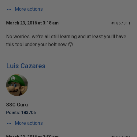
More actions
March 23, 2016 at 3:18 am
#1867011
No worries, we're all still learning and at least you'll have
this tool under your belt now 🙂
Luis Cazares
SSC Guru
Points: 183706
More actions