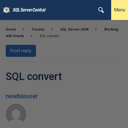
Menu
Home
Forums
SQL Server 2008
Working
with Oracle
SQL convert
Post reply
SQL convert
newbieuser