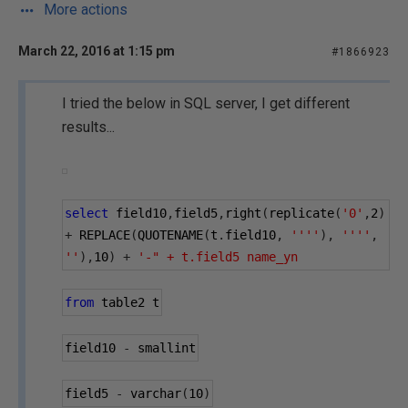
More actions
March 22, 2016 at 1:15 pm
#1866923
I tried the below in SQL server, I get different
results...
select
 field10
,
field5
,
right
(
replicate
(
'0'
,
2
)
+
 REPLACE
(
QUOTENAME
(
t
.
field10
,
''''
),
''''
,
''
),
10
)
+
'-" + t.field5 name_yn
from
 table2 t
field10 
-
 smallint
field5 
-
 varchar
(
10
)