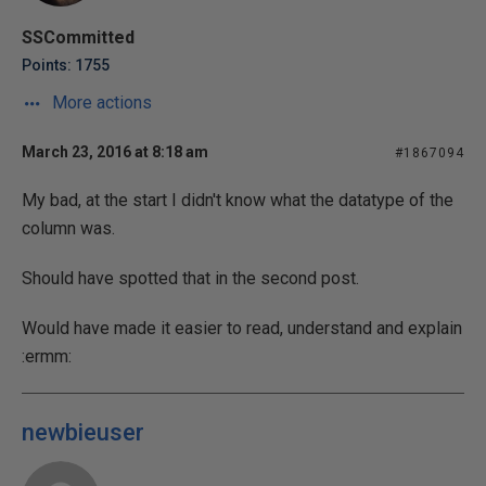
SSCommitted
Points: 1755
More actions
March 23, 2016 at 8:18 am
#1867094
My bad, at the start I didn't know what the datatype of the
column was.
Should have spotted that in the second post.
Would have made it easier to read, understand and explain
:ermm:
newbieuser