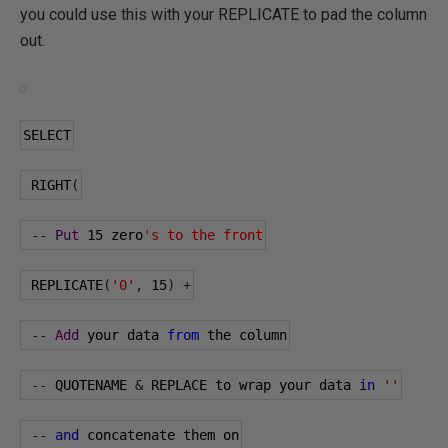
you could use this with your REPLICATE to pad the column
out.
SELECT
 RIGHT
(
--
Put
15
 zero
's to the front
 REPLICATE
(
'0'
,
15
)
+
--
Add
 your data 
from
 the column
--
 QUOTENAME 
&
 REPLACE to wrap your data 
in
''
--
and
 concatenate them on