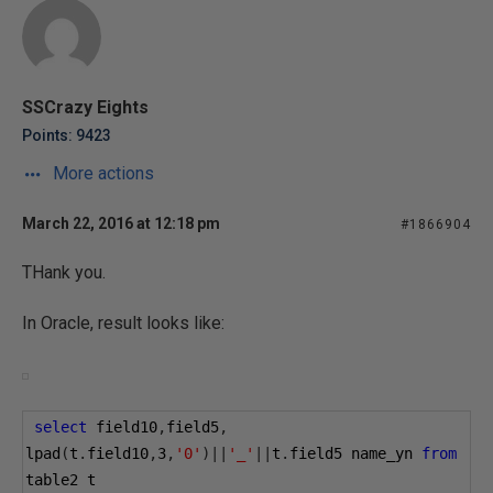
SSCrazy Eights
Points: 9423
More actions
March 22, 2016 at 12:18 pm
#1866904
THank you.
In Oracle, result looks like:
select
 field10
,
field5
,
lpad
(
t
.
field10
,
3
,
'0'
)||
'_'
||
t
.
field5 name_yn 
from
table2 t