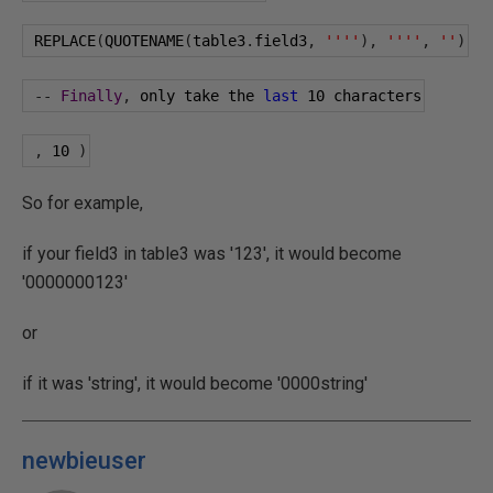
 REPLACE
(
QUOTENAME
(
table3
.
field3
,
''''
),
''''
,
''
)
--
Finally
,
 only take the 
last
10
 characters
,
10
)
So for example,
if your field3 in table3 was '123', it would become
'0000000123'
or
if it was 'string', it would become '0000string'
newbieuser