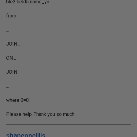
ble2.field5 name_yn
from
...
JOIN ..
ON ..
JOIN
...
where 0=0;
Please help..Thank you so much
shaneoneillis