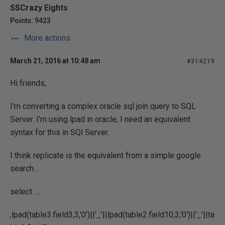
SSCrazy Eights
Points: 9423
More actions
March 21, 2016 at 10:48 am
#314219
Hi friends,
I'm converting a complex oracle sql join query to SQL
Server. I'm using lpad in oracle, I need an equivalent
syntax for this in SQl Server.
I think replicate is the equivalent from a simple google
search...
select ....
,lpad(table3.field3,3,'0')||'_'||lpad(table2.field10,3,'0')||'_'||ta