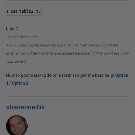
FROM table2 t
;
Luis C.
General Disclaimer:
Are you seriously taking the advice and code from someone from the
internet without testing it? Do you at least understand it? Or can it easily kill
your server?
How to post data/code on a forum to get the best help:
Option
1
/
Option 2
shaneoneillis