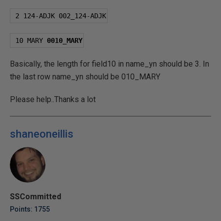
2
124
-
ADJK 
002
_124
-
ADJK
10
 MARY 
0010
_MARY
Basically, the length for field10 in name_yn should be 3. In
the last row name_yn should be 010_MARY
Please help..Thanks a lot
shaneoneillis
SSCommitted
Points: 1755