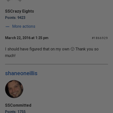
SSCrazy Eights
Points: 9423
More actions
March 22, 2016 at 1:25 pm
#1866929
I should have figured that on my own 🙂 Thank you so
much!
shaneoneillis
SSCommitted
Points: 1755