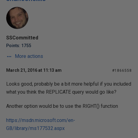
SSCommitted
Points: 1755
More actions
March 21, 2016 at 11:13 am
#1866558
Looks good, probably be a bit more helpful if you included
what you think the REPLICATE query would go like?
Another option would be to use the RIGHT() function
https://msdn.microsoft.com/en-
GB/library/ms177532.aspx