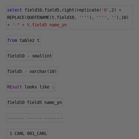
select
 field10
,
field5
,
right
(
replicate
(
'0'
,
2
)
+
REPLACE
(
QUOTENAME
(
t
.
field10
,
''''
),
''''
,
''
),
10
)
+
'-" + t.field5 name_yn
from
 table2 t
field10 
-
 smallint
field5 
-
 varchar
(
10
)
REsult
 looks like 
:
field10 field5 name_yn
-------
------
-------
1
 CARL 
001
_CARL