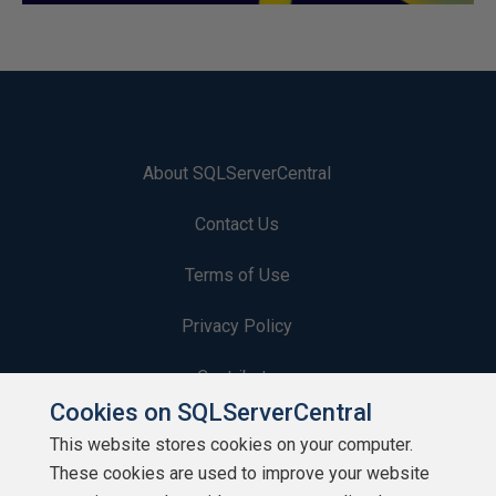
About SQLServerCentral
Contact Us
Terms of Use
Privacy Policy
Contribute
Cookies on SQLServerCentral
Contributors
This website stores cookies on your computer.
These cookies are used to improve your website
Authors