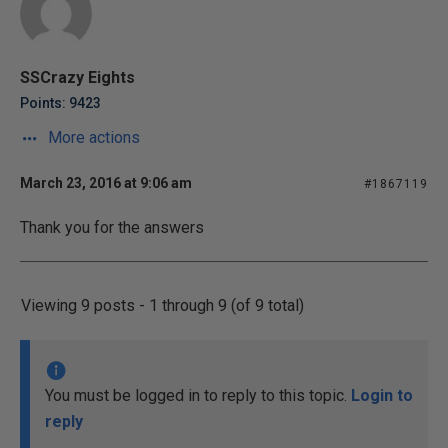
SSCrazy Eights
Points: 9423
More actions
March 23, 2016 at 9:06 am
#1867119
Thank you for the answers
Viewing 9 posts - 1 through 9 (of 9 total)
You must be logged in to reply to this topic.
Login to
reply