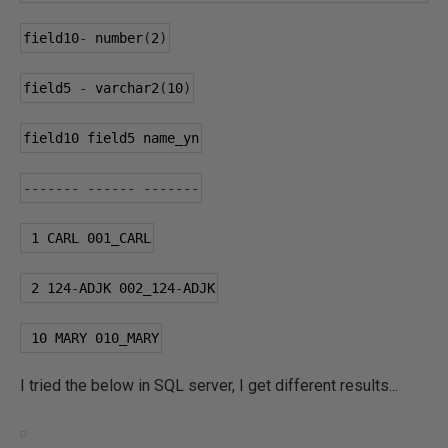
field10
-
 number
(
2
)
field5 
-
 varchar2
(
10
)
field10 field5 name_yn
-------
------
-------
1
 CARL 
001
_CARL
2
124
-
ADJK 
002
_124
-
ADJK
10
 MARY 
010
_MARY
I tried the below in SQL server, I get different results...