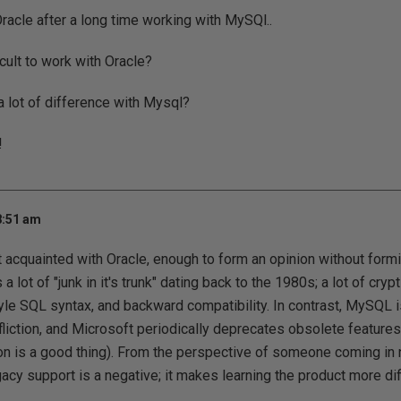
racle after a long time working with MySQl..
ficult to work with Oracle?
 lot of difference with Mysql?
!
8:51 am
acquainted with Oracle, enough to form an opinion without formi
 a lot of "junk in it's trunk" dating back to the 1980s; a lot of cry
le SQL syntax, and backward compatibility. In contrast, MySQL 
ffliction, and Microsoft periodically deprecates obsolete featur
on is a good thing). From the perspective of someone coming in 
cy support is a negative; it makes learning the product more diff