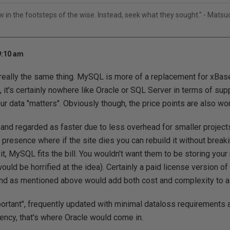
ow in the footsteps of the wise. Instead, seek what they sought." - Mats
9:10 am
 really the same thing. MySQL is more of a replacement for xBas
 it's certainly nowhere like Oracle or SQL Server in terms of suppo
 data "matters". Obviously though, the price points are also wor
nd regarded as faster due to less overhead for smaller project
 presence where if the site dies you can rebuild it without break
t, MySQL fits the bill. You wouldn't want them to be storing your 
would be horrified at the idea). Certainly a paid license version o
and as mentioned above would add both cost and complexity to a 
mportant", frequently updated with minimal dataloss requirements 
tency, that's where Oracle would come in.