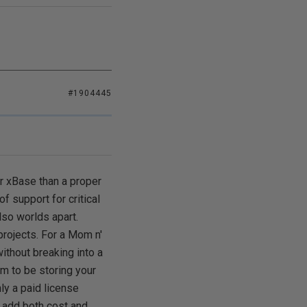
#1904445
r xBase than a proper
f support for critical
lso worlds apart.
rojects. For a Mom n'
ithout breaking into a
em to be storing your
nly a paid license
 add both cost and