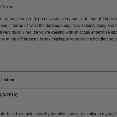
9:52 am
e for oracle is pretty primitive and very similar to mysql, I hope
 end in terms of what the database engine is actually doing and t
l very quickly realize you're dealing with an actual enterprise ap
look at the differences in how backups/restores are handled bet
11:04 am
0/3/2016)
nterface for oracle is pretty primitive and very similar to mysql, 