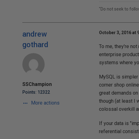
"Do not seek to foll
andrew
October 3, 2016 at 
gothard
To me, they're not
enterprise product,
systems where your
MySQL is simpler a
SSChampion
corner shop online
Points: 12322
great demands on i
though (at least I 
More actions
colossal overkill 
If your data is "i
referential consis