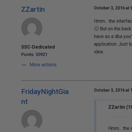
ZZartin
October 3, 2016 at 
Hmm... the interfac
🙂 But on the back
have as a dba you'l
application. Just 
SSC-Dedicated
idea.
Points: 30921
More actions
FridayNightGia
October 3, 2016 at 
nt
ZZartin (1
Hmm... the i