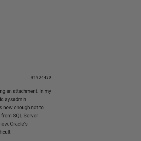
#1904430
ng an attachment. In my
ptic sysadmin
is new enough not to
es from SQL Server
new, Oracle's
icult.