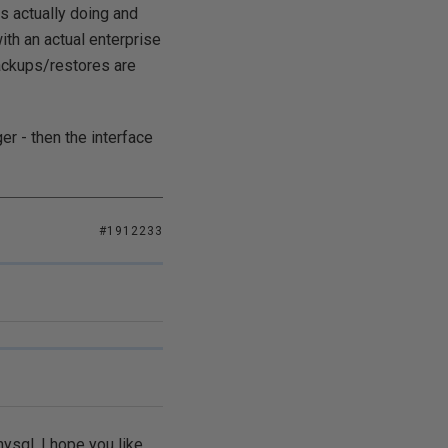
s actually doing and
ith an actual enterprise
backups/restores are
er - then the interface
#1912233
mysql, I hope you like