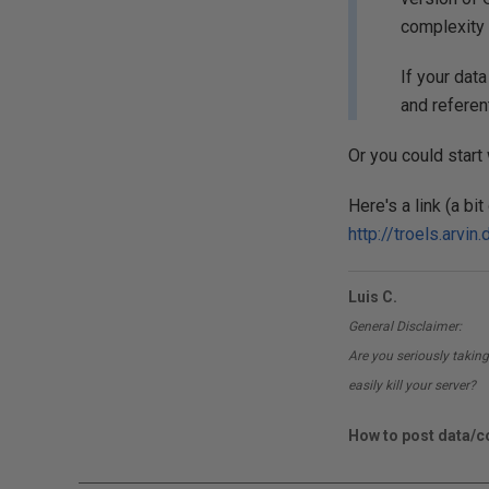
complexity 
If your dat
and referen
Or you could start
Here's a link (a b
http://troels.arvi
Luis C.
General Disclaimer:
Are you seriously taking
easily kill your server?
How to post data/co