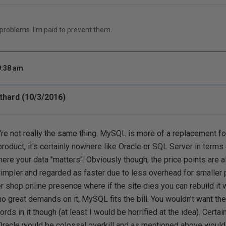
 problems. I'm paid to prevent them.
9:38 am
hard (10/3/2016)
're not really the same thing. MySQL is more of a replacement fo
roduct, it's certainly nowhere like Oracle or SQL Server in terms o
re your data "matters". Obviously though, the price points are a
mpler and regarded as faster due to less overhead for smaller p
r shop online presence where if the site dies you can rebuild it w
o great demands on it, MySQL fits the bill. You wouldn't want th
rds in it though (at least I would be horrified at the idea). Certai
Oracle would be colossal overkill and as mentioned above would