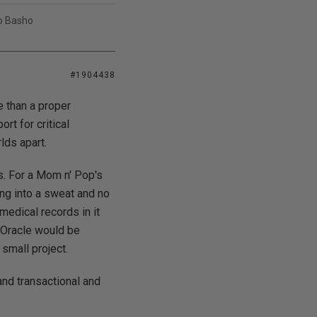
uo Basho
#1904438
e than a proper
rt for critical
lds apart.
s. For a Mom n' Pop's
ing into a sweat and no
medical records in it
f Oracle would be
small project.
and transactional and