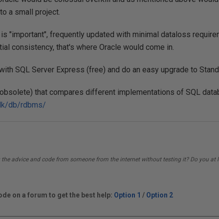
to a small project.
a is "important", frequently updated with minimal dataloss requir
tial consistency, that's where Oracle would come in.
 with SQL Server Express (free) and do an easy upgrade to Standa
it obsolete) that compares different implementations of SQL dat
n.dk/db/rdbms/
 the advice and code from someone from the internet without testing it? Do you at l
de on a forum to get the best help:
Option 1
/
Option 2