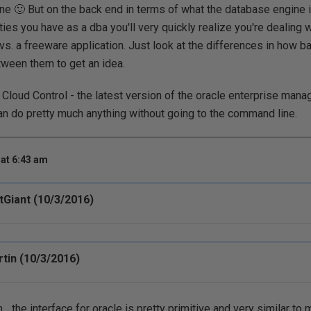
e 🙂 But on the back end in terms of what the database engine i
ties you have as a dba you'll very quickly realize you're dealing w
 vs. a freeware application. Just look at the differences in how 
ween them to get an idea.
 Cloud Control - the latest version of the oracle enterprise manag
can do pretty much anything without going to the command line.
at 6:43 am
tGiant (10/3/2016)
tin (10/3/2016)
. the interface for oracle is pretty primitive and very similar to 