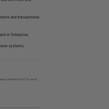
ements and transactional
rd or Enterprise.
abase systems.
east understand it? Or can it