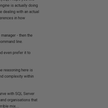
ngine is actually doing
re dealing with an actual
fferences in how
e manager - then the
 command line.
d even prefer it to
e reasoning here is
nd complexity within
curve with SQL Server
and organisations that
ible mix.....