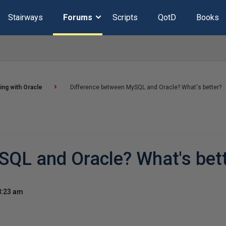
Stairways
Forums
Scripts
QotD
Books
ng with Oracle
Difference between MySQL and Oracle? What's better?
SQL and Oracle? What's bet
8:23 am