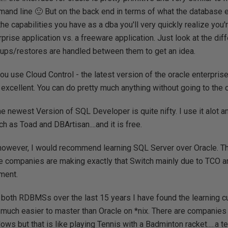
and line 🙂 But on the back end in terms of what the database e
the capabilities you have as a dba you'll very quickly realize you'
rprise application vs. a freeware application. Just look at the di
ups/restores are handled between them to get an idea.
you use Cloud Control - the latest version of the oracle enterpris
s excellent. You can do pretty much anything without going to the
he newest Version of SQL Developer is quite nifty. I use it alot an
 as Toad and DBArtisan....and it is free.
 however, I would recommend learning SQL Server over Oracle. Th
e companies are making exactly that Switch mainly due to TCO a
ment.
 both RDBMSs over the last 15 years I have found the learning 
uch easier to master than Oracle on *nix. There are companies 
ws but that is like playing Tennis with a Badminton racket.....a terr