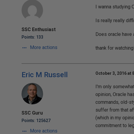
I wanna studying O
Is really really dif
SSC Enthusiast
Does oracle have a
Points: 133
More actions
thank for watching
Eric M Russell
October 3, 2016 at 
I'm only somewhat 
opinion, Oracle has
commands, old-sty
suffer from that a
SSC Guru
(which in my opini
Points: 125627
commitment to lega
More actions