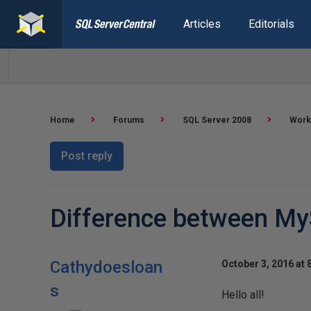
Articles
Editorials
Home
Forums
SQL Server 2008
Worki
Post reply
Difference between My
Cathydoesloan
October 3, 2016 at 
s
Hello all!