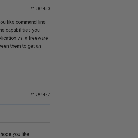
#1904450
 you like command line
he capabilities you
plication vs. a freeware
ween them to get an
#1904477
I hope you like