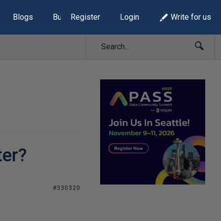
Blogs
Build Lists
Register
Login
Write for us
ter?
#330320