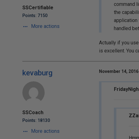
command lin
SSCertifiable
the capabili
Points: 7150
application
More actions
handled bet
Actually if you use
is excellent. You 
kevaburg
November 14, 2016 
FridayNigh
SSCoach
ZZar
Points: 18130
More actions
Hmm..