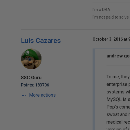
I'm a DBA.
I'm not paid to solve
Luis Cazares
October 3, 2016 at 
andrew got
To me, they
SSC Guru
enterprise p
Points: 183706
systems whe
More actions
MySQL is si
Pop's corne
sweat and n
medical reco
version of 