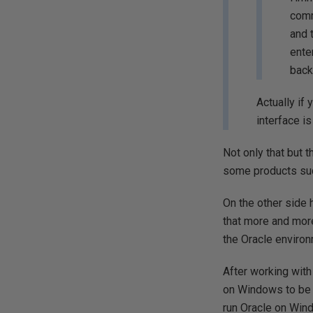
comm
and 
ente
back
Actually if 
interface i
Not only that but t
some products such
On the other side
that more and mor
the Oracle environ
After working with
on Windows to be m
run Oracle on Windo