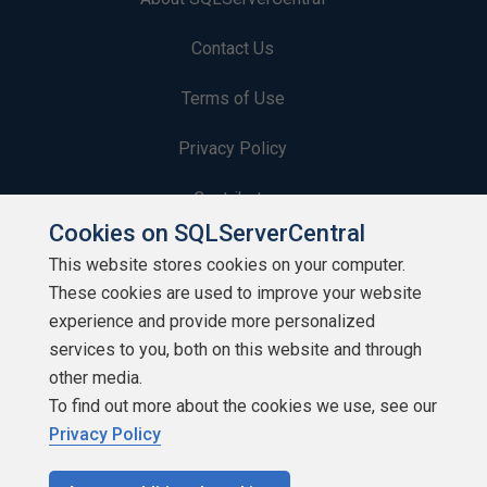
Contact Us
Terms of Use
Privacy Policy
Contribute
Cookies on SQLServerCentral
Contributors
This website stores cookies on your computer.
These cookies are used to improve your website
Authors
experience and provide more personalized
Newsletters
services to you, both on this website and through
other media.
Build Lists
To find out more about the cookies we use, see our
Privacy Policy