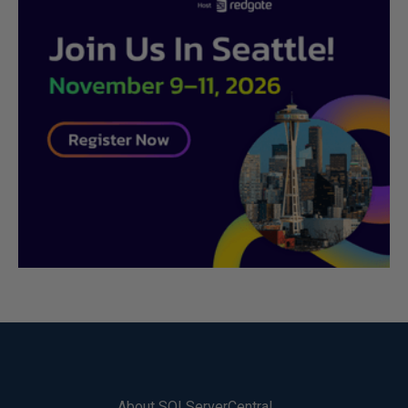
About SQLServerCentral