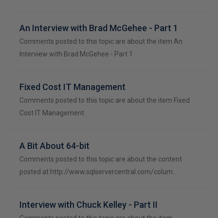
An Interview with Brad McGehee - Part 1
Comments posted to this topic are about the item An
Interview with Brad McGehee - Part 1
Fixed Cost IT Management
Comments posted to this topic are about the item Fixed
Cost IT Management
A Bit About 64-bit
Comments posted to this topic are about the content
posted at http://www.sqlservercentral.com/colum…
Interview with Chuck Kelley - Part II