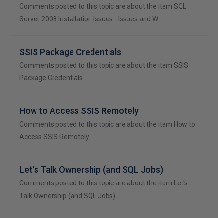
Comments posted to this topic are about the item SQL
Server 2008 Installation Issues - Issues and W…
SSIS Package Credentials
Comments posted to this topic are about the item SSIS
Package Credentials
How to Access SSIS Remotely
Comments posted to this topic are about the item How to
Access SSIS Remotely
Let's Talk Ownership (and SQL Jobs)
Comments posted to this topic are about the item Let's
Talk Ownership (and SQL Jobs)