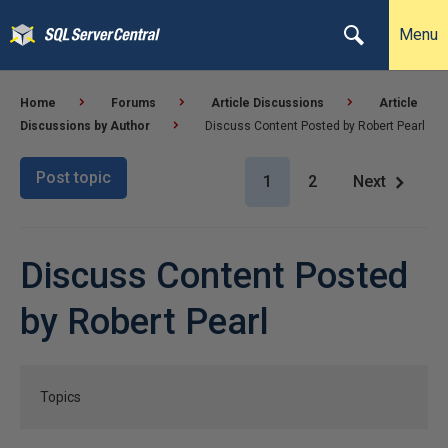
Menu
Home
Forums
Article Discussions
Article
Discussions by Author
Discuss Content Posted by Robert Pearl
Post topic
1
2
Next
Discuss Content Posted
by Robert Pearl
Topics