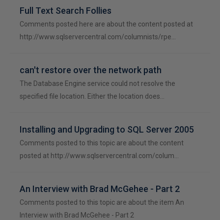
Full Text Search Follies
Comments posted here are about the content posted at
http://www.sqlservercentral.com/columnists/rpe…
can't restore over the network path
The Database Engine service could not resolve the
specified file location. Either the location does…
Installing and Upgrading to SQL Server 2005
Comments posted to this topic are about the content
posted at http://www.sqlservercentral.com/colum…
An Interview with Brad McGehee - Part 2
Comments posted to this topic are about the item An
Interview with Brad McGehee - Part 2