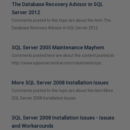
The Database Recovery Advisor in SQL
Server 2012
Comments posted to this topic are about the item The
Database Recovery Advisor in SQL Server 2012
SQL Server 2005 Maintenance Mayhem
Comments posted here are about the content posted at
http://www.sqlservercentral.com/columnists/rpe…
More SQL Server 2008 Installation Issues
Comments posted to this topic are about the item More
SQL Server 2008 Installation Issues
SQL Server 2008 Installation Issues - Issues
and Workarounds