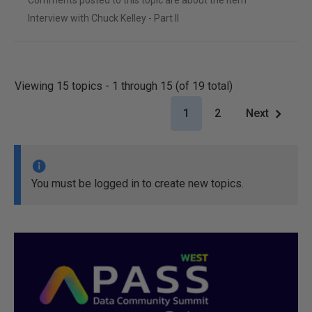
Comments posted to this topic are about the item
Interview with Chuck Kelley - Part II
Viewing 15 topics - 1 through 15 (of 19 total)
1
2
Next
You must be logged in to create new topics.