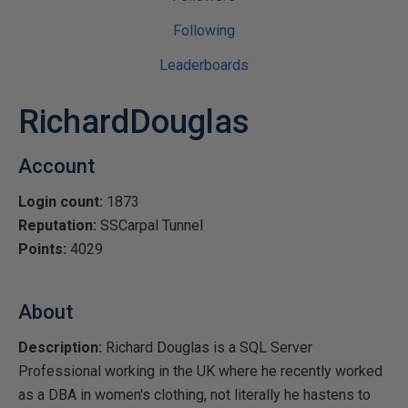
Following
Leaderboards
RichardDouglas
Account
Login count:
1873
Reputation:
SSCarpal Tunnel
Points:
4029
About
Description:
Richard Douglas is a SQL Server
Professional working in the UK where he recently worked
as a DBA in women's clothing, not literally he hastens to