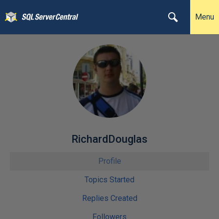
Menu
RichardDouglas
Profile
Topics Started
Replies Created
Followers