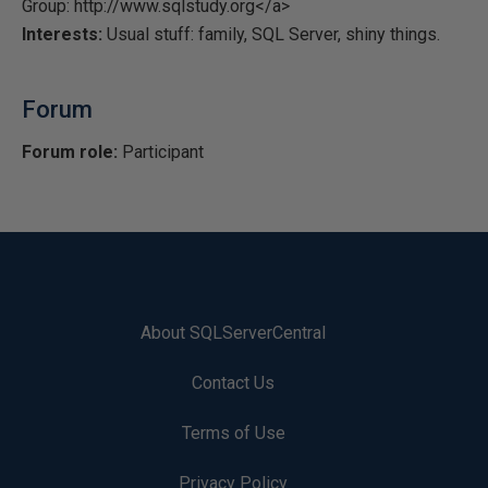
Group: http://www.sqlstudy.org</a>
Interests:
Usual stuff: family, SQL Server, shiny things.
Forum
Forum role:
Participant
About SQLServerCentral
Contact Us
Terms of Use
Privacy Policy