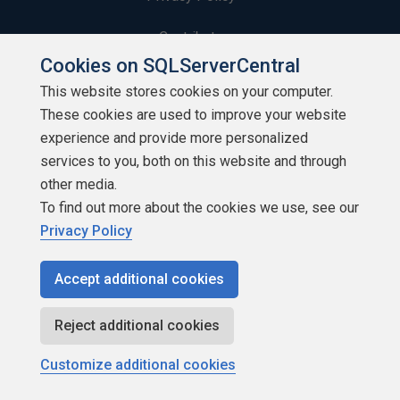
Contribute
Cookies on SQLServerCentral
Contributors
This website stores cookies on your computer.
These cookies are used to improve your website
Authors
experience and provide more personalized
Newsletters
services to you, both on this website and through
other media.
Build Lists
To find out more about the cookies we use, see our
Privacy Policy
Accept additional cookies
Copyright 1999 - 2026 Red Gate Software Ltd
Reject additional cookies
Customize additional cookies