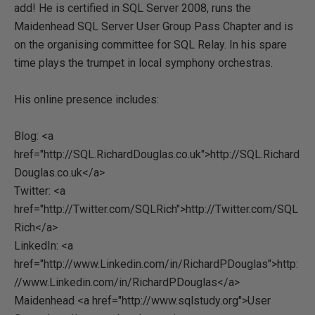
add! He is certified in SQL Server 2008, runs the
Maidenhead SQL Server User Group Pass Chapter and is
on the organising committee for SQL Relay. In his spare
time plays the trumpet in local symphony orchestras.
His online presence includes:
Blog: <a
href="http://SQL.RichardDouglas.co.uk">http://SQL.Richard
Douglas.co.uk</a>
Twitter: <a
href="http://Twitter.com/SQLRich">http://Twitter.com/SQL
Rich</a>
LinkedIn: <a
href="http://www.Linkedin.com/in/RichardPDouglas">http:
//www.Linkedin.com/in/RichardPDouglas</a>
Maidenhead <a href="http://www.sqlstudy.org">User