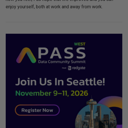
enjoy yourself, both at work and away from work.