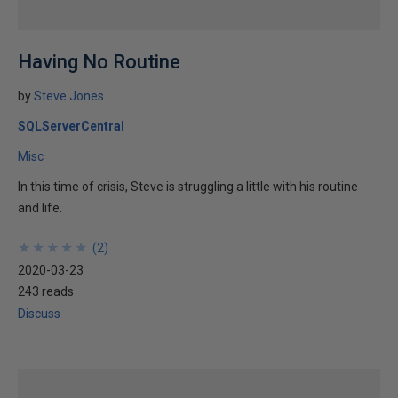
Having No Routine
by
Steve Jones
SQLServerCentral
Misc
In this time of crisis, Steve is struggling a little with his routine
and life.
★
★
★
★
★
★
★
★
★
★
(
2
)
2020-03-23
243 reads
Discuss