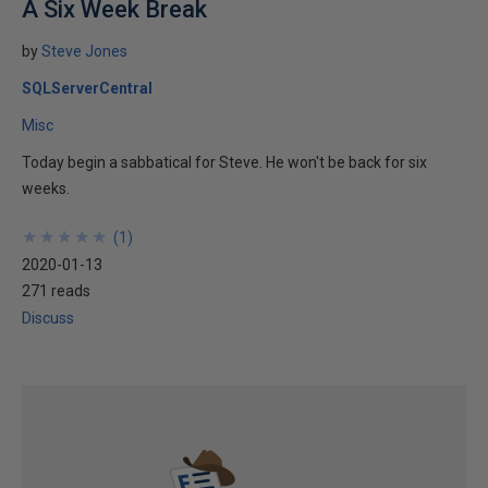
A Six Week Break
by
Steve Jones
SQLServerCentral
Misc
Today begin a sabbatical for Steve. He won't be back for six
weeks.
★
★
★
★
★
★
★
★
★
★
(
1
)
2020-01-13
271 reads
Discuss