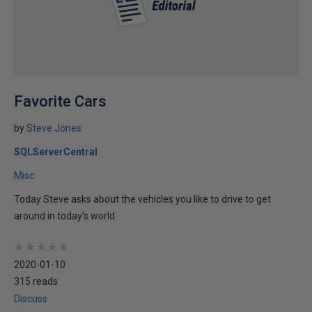
Favorite Cars
by
Steve Jones
SQLServerCentral
Misc
Today Steve asks about the vehicles you like to drive to get
around in today's world.
★
★
★
★
★
★
★
★
★
★
2020-01-10
315 reads
Discuss