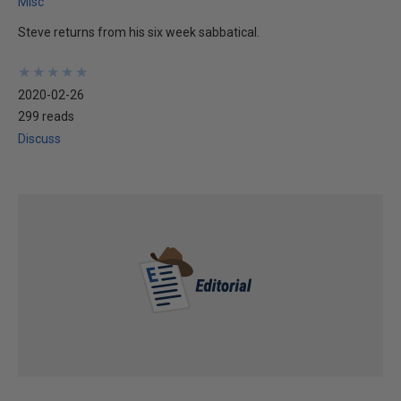
Misc
Steve returns from his six week sabbatical.
★
★
★
★
★
★
★
★
★
★
2020-02-26
299 reads
Discuss