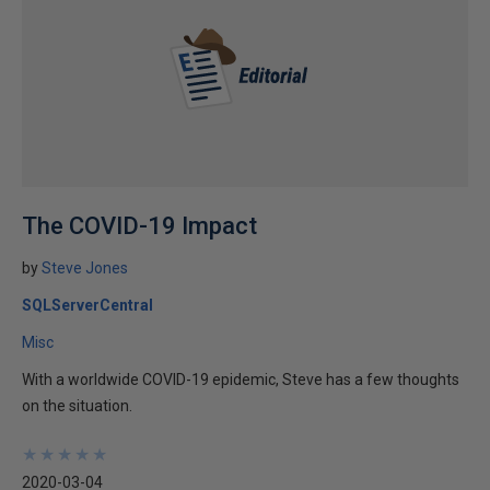
The COVID-19 Impact
by
Steve Jones
SQLServerCentral
Misc
With a worldwide COVID-19 epidemic, Steve has a few thoughts
on the situation.
★
★
★
★
★
★
★
★
★
★
2020-03-04