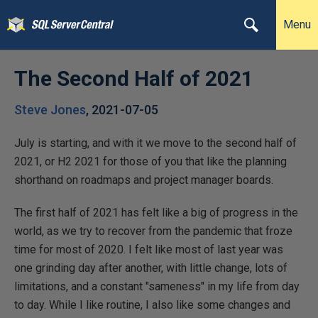
Menu
The Second Half of 2021
Steve Jones
,
2021-07-05
July is starting, and with it we move to the second half of
2021, or H2 2021 for those of you that like the planning
shorthand on roadmaps and project manager boards.
The first half of 2021 has felt like a big of progress in the
world, as we try to recover from the pandemic that froze
time for most of 2020. I felt like most of last year was
one grinding day after another, with little change, lots of
limitations, and a constant "sameness" in my life from day
to day. While I like routine, I also like some changes and