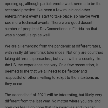
opening up, although partial remote work seems to be the
accepted practice. I've seen a few music and other
entertainment events start to take place, so maybe we'll
see more technical events. There were good decent
number of people at DevConnections in Florida, so that
was a hopeful sign as well.
We are all emerging from the pandemic at different rates,
with vastly different risk tolerances. Not only are countries
taking different approaches, but even within a country like
the US, the experience can vary. On a few recent trips, it
seemed to me that we all need to be flexibly and
respectful of others, willing to adapt to the situations as
they occur.
The second half of 2021 will be interesting, but likely very
different from the last year. No matter where you are, and
how you feel, I do hope that life improves and you can