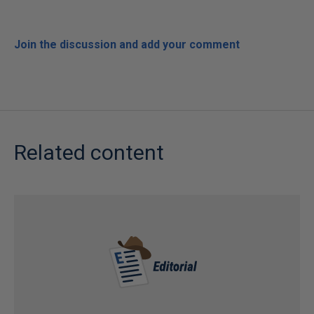
Join the discussion and add your comment
Related content