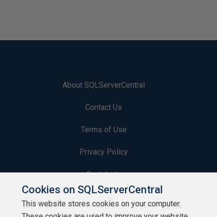
About SQLServerCentral
Contact Us
Terms of Use
Privacy Policy
Contribute
Cookies on SQLServerCentral
Contributors
This website stores cookies on your computer.
These cookies are used to improve your website