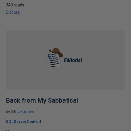
348 reads
Discuss
Back from My Sabbatical
by
Steve Jones
SQLServerCentral