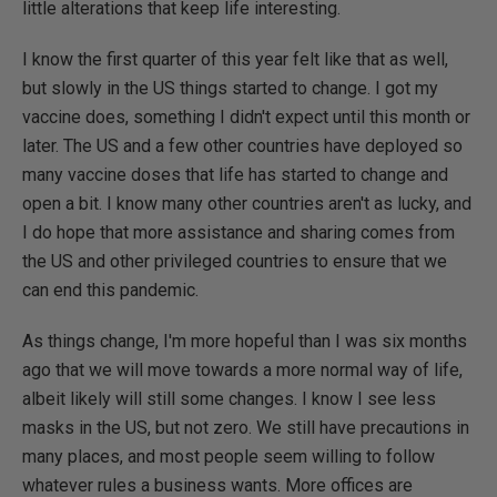
little alterations that keep life interesting.
I know the first quarter of this year felt like that as well,
but slowly in the US things started to change. I got my
vaccine does, something I didn't expect until this month or
later. The US and a few other countries have deployed so
many vaccine doses that life has started to change and
open a bit. I know many other countries aren't as lucky, and
I do hope that more assistance and sharing comes from
the US and other privileged countries to ensure that we
can end this pandemic.
As things change, I'm more hopeful than I was six months
ago that we will move towards a more normal way of life,
albeit likely will still some changes. I know I see less
masks in the US, but not zero. We still have precautions in
many places, and most people seem willing to follow
whatever rules a business wants. More offices are