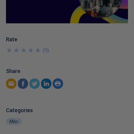
Rate
★
★
★
★
★
★
★
★
★
★
(
1
)
Share
Categories
Misc