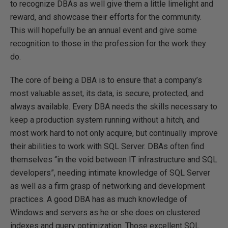
to recognize DBAs as well give them a little limelight and
reward, and showcase their efforts for the community.
This will hopefully be an annual event and give some
recognition to those in the profession for the work they
do.
The core of being a DBA is to ensure that a company’s
most valuable asset, its data, is secure, protected, and
always available. Every DBA needs the skills necessary to
keep a production system running without a hitch, and
most work hard to not only acquire, but continually improve
their abilities to work with SQL Server. DBAs often find
themselves “in the void between IT infrastructure and SQL
developers”, needing intimate knowledge of SQL Server
as well as a firm grasp of networking and development
practices. A good DBA has as much knowledge of
Windows and servers as he or she does on clustered
indexes and query optimization. Those excellent SQL