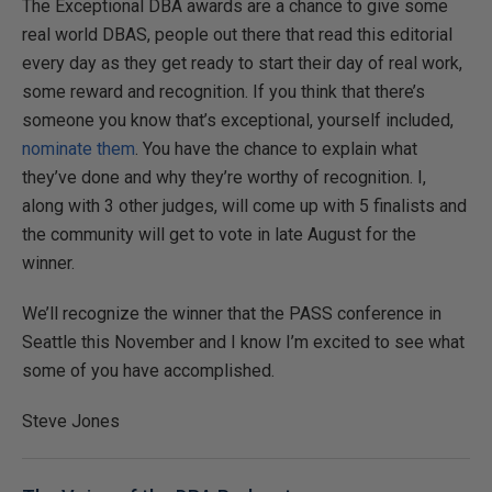
The Exceptional DBA awards are a chance to give some
real world DBAS, people out there that read this editorial
every day as they get ready to start their day of real work,
some reward and recognition. If you think that there’s
someone you know that’s exceptional, yourself included,
nominate them
. You have the chance to explain what
they’ve done and why they’re worthy of recognition. I,
along with 3 other judges, will come up with 5 finalists and
the community will get to vote in late August for the
winner.
We’ll recognize the winner that the PASS conference in
Seattle this November and I know I’m excited to see what
some of you have accomplished.
Steve Jones