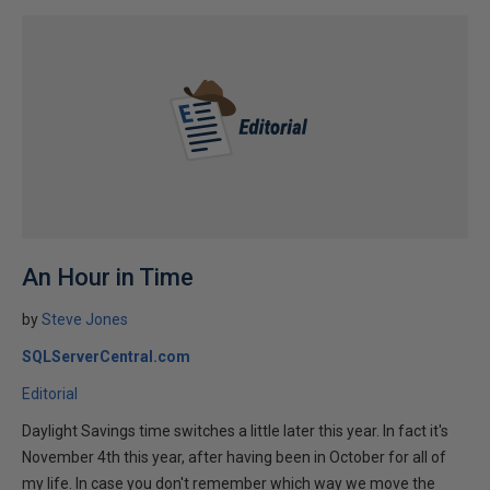
An Hour in Time
by
Steve Jones
SQLServerCentral.com
Editorial
Daylight Savings time switches a little later this year. In fact it's
November 4th this year, after having been in October for all of
my life. In case you don't remember which way we move the