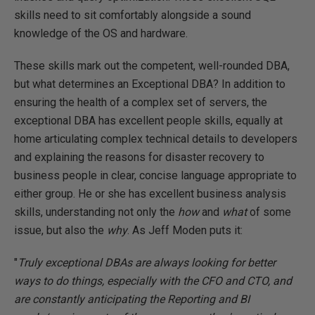
skills need to sit comfortably alongside a sound
knowledge of the OS and hardware.
These skills mark out the competent, well-rounded DBA,
but what determines an Exceptional DBA? In addition to
ensuring the health of a complex set of servers, the
exceptional DBA has excellent people skills, equally at
home articulating complex technical details to developers
and explaining the reasons for disaster recovery to
business people in clear, concise language appropriate to
either group. He or she has excellent business analysis
skills, understanding not only the
how
and
what
of some
issue, but also the
why
. As Jeff Moden puts it:
"
Truly exceptional DBAs are always looking for better
ways to do things, especially with the CFO and CTO, and
are constantly anticipating the Reporting and BI