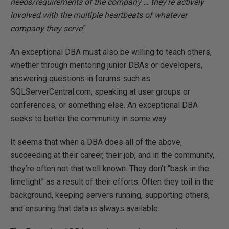
needs/requirements of the company … they're actively
involved with the multiple heartbeats of whatever
company they serve
."
An exceptional DBA must also be willing to teach others,
whether through mentoring junior DBAs or developers,
answering questions in forums such as
SQLServerCentral.com, speaking at user groups or
conferences, or something else. An exceptional DBA
seeks to better the community in some way.
It seems that when a DBA does all of the above,
succeeding at their career, their job, and in the community,
they’re often not that well known. They don’t “bask in the
limelight” as a result of their efforts. Often they toil in the
background, keeping servers running, supporting others,
and ensuring that data is always available.