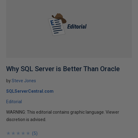
Why SQL Server is Better Than Oracle
by
Steve Jones
SQLServerCentral.com
Editorial
WARNING: This editorial contains graphic language. Viewer
discretion is advised.
★
★
★
★
★
★
★
★
★
★
(
5
)