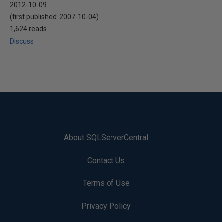
2012-10-09
(first published:
2007-10-04
)
1,624 reads
Discuss
About SQLServerCentral
Contact Us
Terms of Use
Privacy Policy