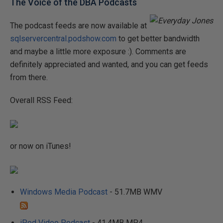
The Voice of the DBA Podcasts
The podcast feeds are now available at
sqlservercentral.podshow.com
to get better bandwidth
and maybe a little more exposure :). Comments are
definitely appreciated and wanted, and you can get feeds
from there.
Overall RSS Feed:
or now on iTunes!
Windows Media Podcast
- 51.7MB WMV
iPod Video Podcast
- 41.4MB MP4