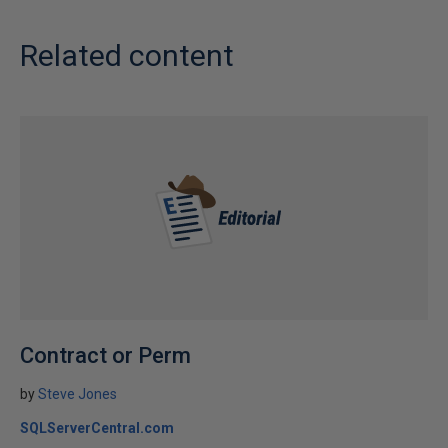
Related content
Contract or Perm
by
Steve Jones
SQLServerCentral.com