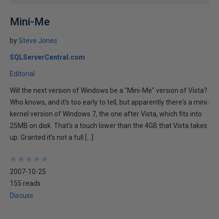
Mini-Me
by
Steve Jones
SQLServerCentral.com
Editorial
Will the next version of Windows be a "Mini-Me" version of Vista?
Who knows, and it's too early to tell, but apparently there's a mini-
kernel version of Windows 7, the one after Vista, which fits into
25MB on disk. That's a touch lower than the 4GB that Vista takes
up. Granted it's not a full […]
★
★
★
★
★
★
★
★
★
★
2007-10-25
155 reads
Discuss