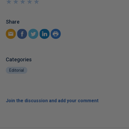
★
★
★
★
★
★
★
★
★
★
Share
Categories
Editorial
Join the discussion and add your comment