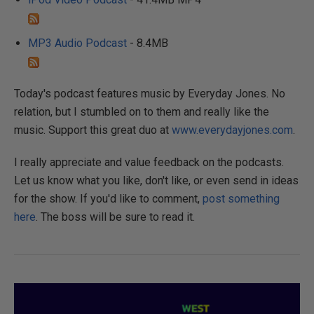
MP3 Audio Podcast
- 8.4MB
Today's podcast features music by Everyday Jones. No
relation, but I stumbled on to them and really like the
music. Support this great duo at
www.everydayjones.com
.
I really appreciate and value feedback on the podcasts.
Let us know what you like, don't like, or even send in ideas
for the show. If you'd like to comment,
post something
here
. The boss will be sure to read it.