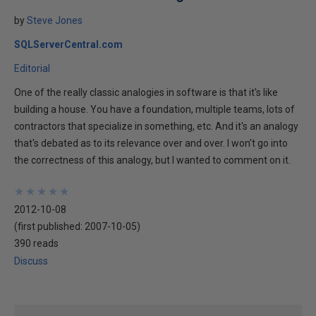
by
Steve Jones
SQLServerCentral.com
Editorial
One of the really classic analogies in software is that it's like
building a house. You have a foundation, multiple teams, lots of
contractors that specialize in something, etc. And it's an analogy
that's debated as to its relevance over and over. I won't go into
the correctness of this analogy, but I wanted to comment on it.
★
★
★
★
★
★
★
★
★
★
2012-10-08
(first published:
2007-10-05
)
390 reads
Discuss