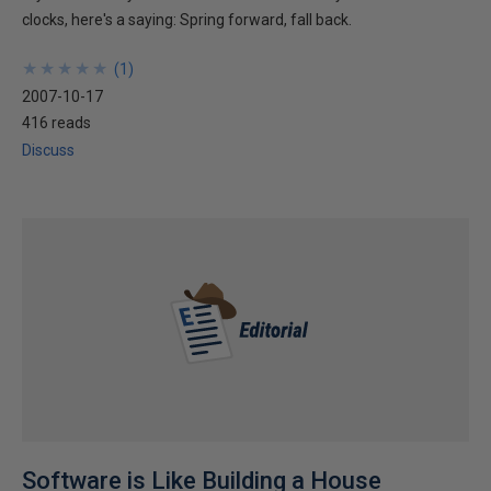
clocks, here's a saying: Spring forward, fall back.
★
★
★
★
★
★
★
★
★
★
(
1
)
2007-10-17
416 reads
Discuss
Software is Like Building a House