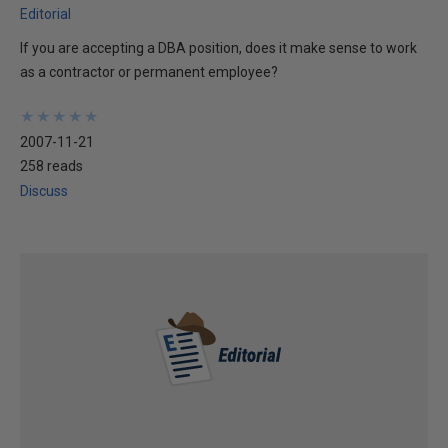
Editorial
If you are accepting a DBA position, does it make sense to work
as a contractor or permanent employee?
★
★
★
★
★
★
★
★
★
★
2007-11-21
258 reads
Discuss