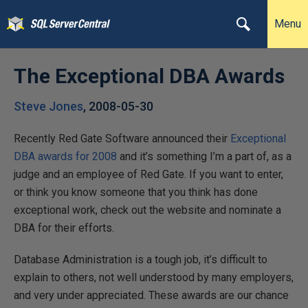
Menu
The Exceptional DBA Awards
Steve Jones
,
2008-05-30
Recently Red Gate Software announced their
Exceptional
DBA awards for 2008
and it’s something I’m a part of, as a
judge and an employee of Red Gate. If you want to enter,
or think you know someone that you think has done
exceptional work, check out the website and nominate a
DBA for their efforts.
Database Administration is a tough job, it’s difficult to
explain to others, not well understood by many employers,
and very under appreciated. These awards are our chance