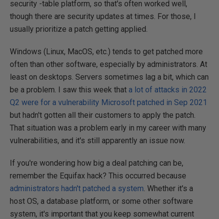
security -table platform, so that's often worked well,
though there are security updates at times. For those, I
usually prioritize a patch getting applied.
Windows (Linux, MacOS, etc.) tends to get patched more
often than other software, especially by administrators. At
least on desktops. Servers sometimes lag a bit, which can
be a problem. I saw this week that
a lot of attacks in 2022
Q2 were for a vulnerability Microsoft patched in Sep 2021
but hadn't gotten all their customers to apply the patch.
That situation was a problem early in my career with many
vulnerabilities, and it's still apparently an issue now.
If you're wondering how big a deal patching can be,
remember the Equifax hack? This occurred because
administrators hadn't patched a system
. Whether it's a
host OS, a database platform, or some other software
system, it's important that you keep somewhat current