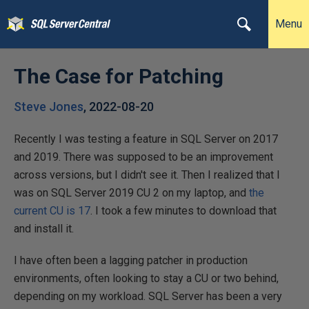
Menu
The Case for Patching
Steve Jones
,
2022-08-20
Recently I was testing a feature in SQL Server on 2017
and 2019. There was supposed to be an improvement
across versions, but I didn't see it. Then I realized that I
was on SQL Server 2019 CU 2 on my laptop, and
the
current CU is 17
. I took a few minutes to download that
and install it.
I have often been a lagging patcher in production
environments, often looking to stay a CU or two behind,
depending on my workload. SQL Server has been a very