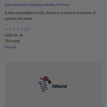
Administration
Database Weekly
Patching
A new vulnerability for SQL Server is covered by a number of
patches this week.
★
★
★
★
★
★
★
★
★
★
(
1
)
2022-06-18
750 reads
Discuss