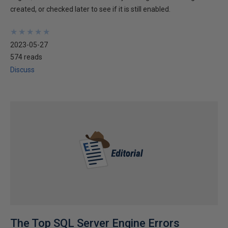
created, or checked later to see if it is still enabled.
★
★
★
★
★
★
★
★
★
★
2023-05-27
574 reads
Discuss
The Top SQL Server Engine Errors