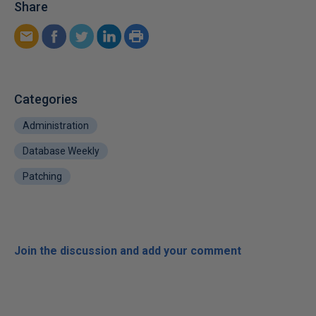
Share
Categories
Administration
Database Weekly
Patching
Join the discussion and add your comment