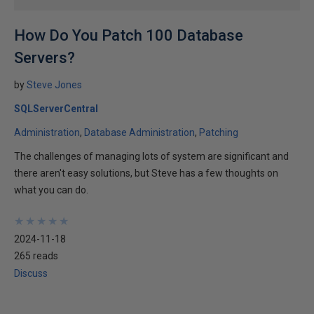
How Do You Patch 100 Database
Servers?
by
Steve Jones
SQLServerCentral
Administration
Database Administration
Patching
The challenges of managing lots of system are significant and
there aren't easy solutions, but Steve has a few thoughts on
what you can do.
★
★
★
★
★
★
★
★
★
★
2024-11-18
265 reads
Discuss