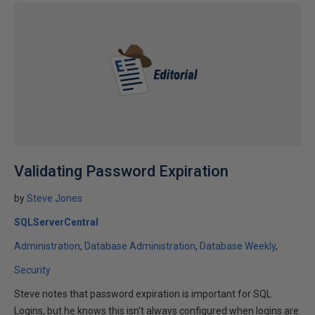
Validating Password Expiration
by
Steve Jones
SQLServerCentral
Administration
Database Administration
Database Weekly
Security
Steve notes that password expiration is important for SQL
Logins, but he knows this isn't always configured when logins are