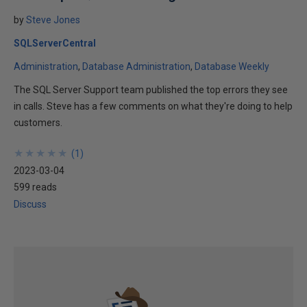
by
Steve Jones
SQLServerCentral
Administration
Database Administration
Database Weekly
The SQL Server Support team published the top errors they see
in calls. Steve has a few comments on what they're doing to help
customers.
★
★
★
★
★
★
★
★
★
★
(
1
)
2023-03-04
599 reads
Discuss