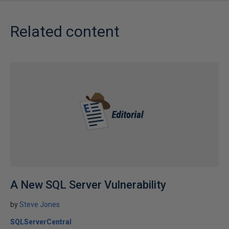
Related content
A New SQL Server Vulnerability
by
Steve Jones
SQLServerCentral