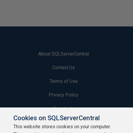
About SQLServerCentral
Contact Us
Terms of Use
Privacy Policy
Contribute
Cookies on SQLServerCentral
Contributors
This website stores cookies on your computer.