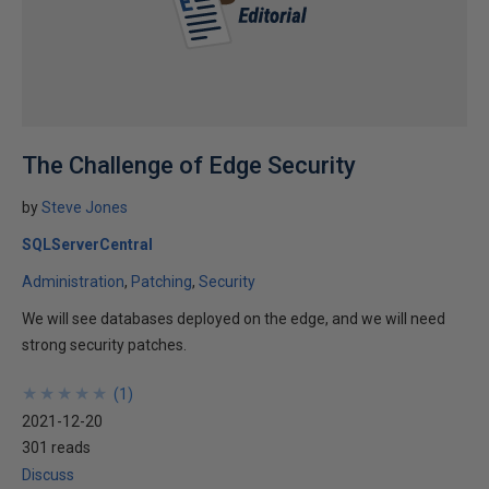
The Challenge of Edge Security
by
Steve Jones
SQLServerCentral
Administration
Patching
Security
We will see databases deployed on the edge, and we will need
strong security patches.
★
★
★
★
★
★
★
★
★
★
(
1
)
2021-12-20
301 reads
Discuss