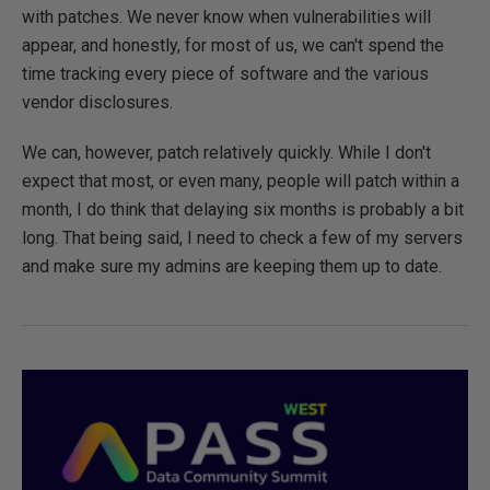
with patches. We never know when vulnerabilities will
appear, and honestly, for most of us, we can't spend the
time tracking every piece of software and the various
vendor disclosures.
We can, however, patch relatively quickly. While I don't
expect that most, or even many, people will patch within a
month, I do think that delaying six months is probably a bit
long. That being said, I need to check a few of my servers
and make sure my admins are keeping them up to date.