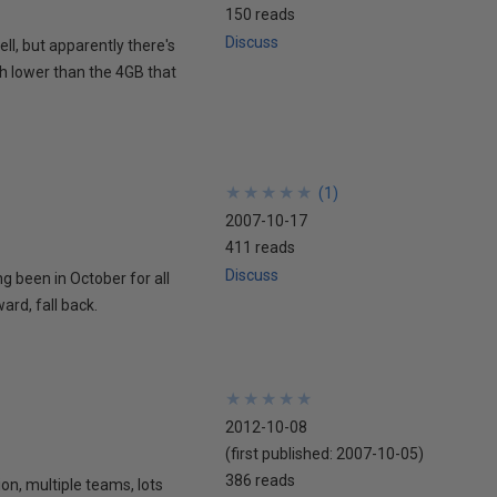
150 reads
Discuss
ell, but apparently there's
ch lower than the 4GB that
★
★
★
★
★
★
★
★
★
★
(
1
)
2007-10-17
411 reads
Discuss
ing been in October for all
ard, fall back.
★
★
★
★
★
★
★
★
★
★
2012-10-08
(first published:
2007-10-05
)
386 reads
ion, multiple teams, lots