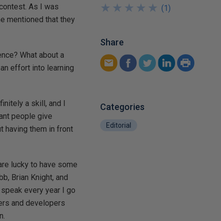
★
★
★
★
★
★
★
★
★
★
 contest. As I was
(
1
)
ne mentioned that they
.
Share
rence? What about a
n effort into learning
nitely a skill, and I
Categories
ant people give
Editorial
t having them in front
 are lucky to have some
bb, Brian Knight, and
 speak every year I go
gers and developers
n.