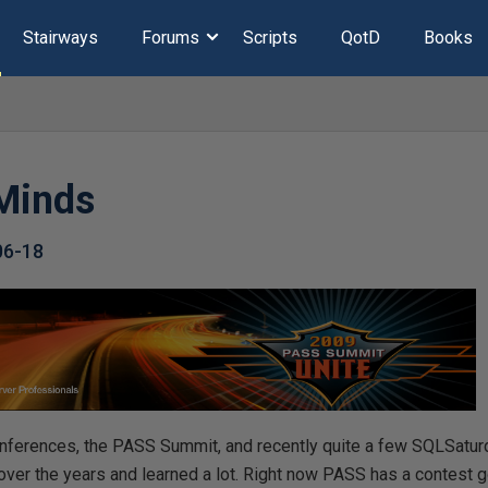
Stairways
Forums
Scripts
QotD
Books
Minds
06-18
conferences, the PASS Summit, and recently quite a few SQLSatur
over the years and learned a lot. Right now PASS has a contest 