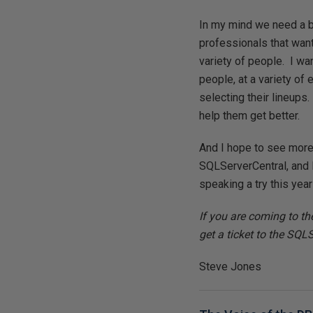
In my mind we need a 
professionals that want
variety of people. I wa
people, at a variety o
selecting their lineups
help them get better.
And I hope to see more 
SQLServerCentral, and I
speaking a try this yea
If you are coming to t
get a ticket to the SQL
Steve Jones