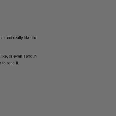
m and really like the
like, or even send in
 to read it.