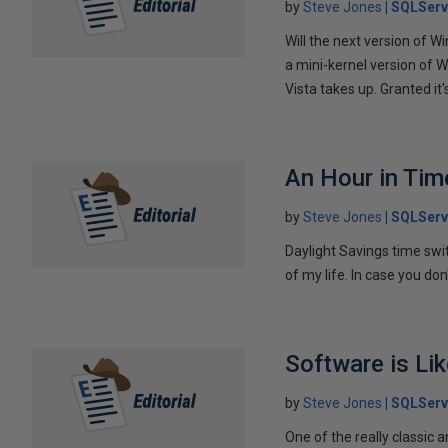
by
Steve Jones
SQLServ
Will the next version of W
a mini-kernel version of W
Vista takes up. Granted it's
An Hour in Tim
by
Steve Jones
SQLServ
Daylight Savings time switc
of my life. In case you do
Software is Li
by
Steve Jones
SQLServ
One of the really classic a