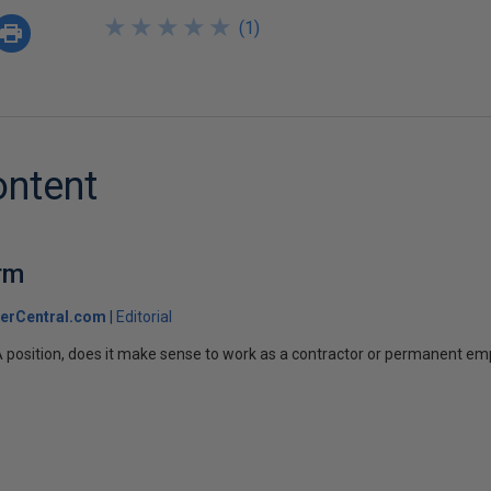
★
★
★
★
★
★
★
★
★
★
(
1
)
ontent
rm
erCentral.com
Editorial
A position, does it make sense to work as a contractor or permanent e