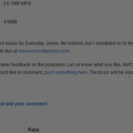
- 24.1MB MP4
- 4.9MB
s music by Everyday Jones. No relation, but I stumbled on to the
at duo at
www.everydayjones.com
.
 value feedback on the podcasts. Let us know what you like, don't 
you'd like to comment,
post something here
. The boss will be sure
and add your comment
Rate