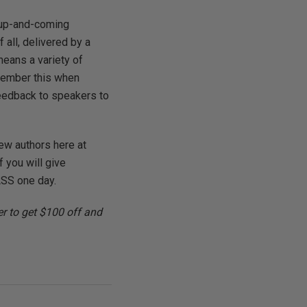
 up-and-coming
 all, delivered by a
means a variety of
emember this when
feedback to speakers to
new authors here at
 you will give
ASS one day.
r to get $100 off and