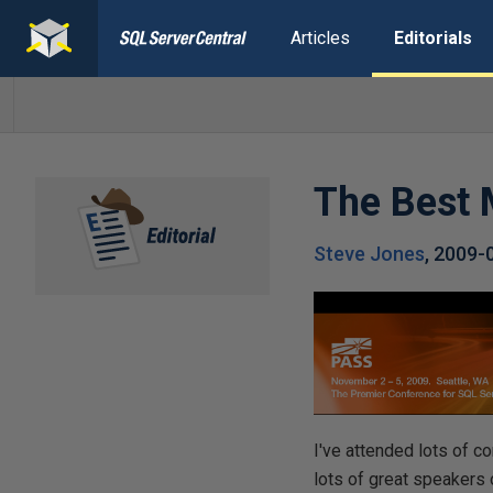
Articles
Editorials
The Best 
Steve Jones
,
2009-
I've attended lots of 
lots of great speakers 