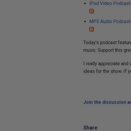
iPod Video Podcast
MP3 Audio Podcast
Today's podcast feature
music. Support this gre
I really appreciate and
ideas for the show. If 
Join the discussion 
Share