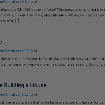
erCentral.com
Editorial
indows be a "Mini-Me" version of Vista? Who knows, and it's too early to t
indows 7, the one after Vista, which fits into 25MB on disk. That's a tou
 not a full […]
e
erCentral.com
Editorial
hes a little later this year. In fact it's November 4th this year, after hav
n't remember which way we move the clocks, here's a saying: Spring forw
ke Building a House
erCentral.com
Editorial
nalogies in software is that it's like building a house. You have a foundat