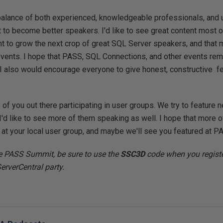
balance of both experienced, knowledgeable professionals, and
 to become better speakers. I'd like to see great content most of
nt to grow the next crop of great SQL Server speakers, and that 
f events. I hope that PASS, SQL Connections, and other events r
. I also would encourage everyone to give honest, constructive 
of you out there participating in user groups. We try to feature 
'd like to see more of them speaking as well. I hope that more of
r at your local user group, and maybe we'll see you featured at P
he PASS Summit, be sure to use the
SSC3D
code when you registe
ServerCentral party.