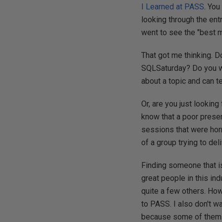
I Learned at PASS
. You
looking through the en
went to see the "best m
That got me thinking. 
SQLSaturday? Do you wan
about a topic and can 
Or, are you just looking
know that a poor prese
sessions that were horr
of a group trying to del
Finding someone that is
great people in this in
quite a few others. How
to PASS. I also don't 
because some of them ca