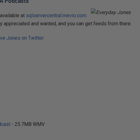
BA Podcasts
available at
sqlservercentral.mevio.com
.
y appreciated and wanted, and you can get feeds from there.
ve Jones on Twitter
:
cast
- 25.7MB WMV