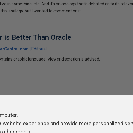
ize in something, etc. And it's an analogy that's debated as to its releva
 this analogy, but I wanted to comment on it.
 is Better Than Oracle
erCentral.com
Editorial
ntains graphic language. Viewer discretion is advised.
l
omputer.
r website experience and provide more personalized ser
ivacy Policy
Contribute
Contributors
Authors
Newslett
h other media.