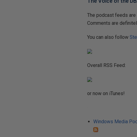
The Voice of the D
The podcast feeds are 
Comments are definitel
You can also follow
Ste
Overall RSS Feed:
or now on iTunes!
Windows Media Pod