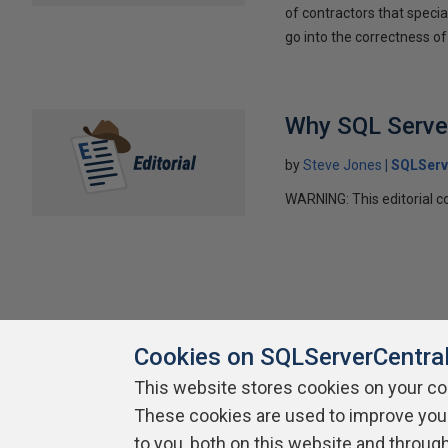
of contractors that special
go into the correctness of
Why SQL Server
by
Steve Jones
SQLServ
WARNING: This editorial co
Cookies on SQLServerCentra
This website stores cookies on your c
These cookies are used to improve you
About SQLServerCentral
Contact Us
Terms of Use
Pr
Build Lists
to you, both on this website and throug