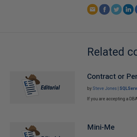
Related c
Contract or Pe
by
Steve Jones
SQLServ
If you are accepting a DB
Mini-Me