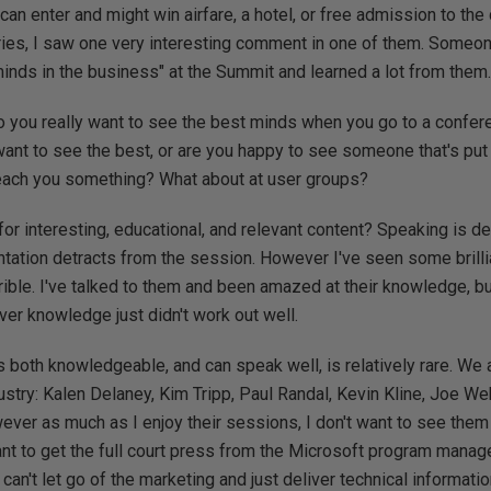
 can enter and might win airfare, a hotel, or free admission to the
tries, I saw one very interesting comment in one of them. Someo
inds in the business" at the Summit and learned a lot from them
Do you really want to see the best minds when you go to a confe
t to see the best, or are you happy to see someone that's put a
teach you something? What about at user groups?
 for interesting, educational, and relevant content? Speaking is defi
ntation detracts from the session. However I've seen some brilli
ible. I've talked to them and been amazed at their knowledge, bu
iver knowledge just didn't work out well.
 both knowledgeable, and can speak well, is relatively rare. We
dustry: Kalen Delaney, Kim Tripp, Paul Randal, Kevin Kline, Joe We
ever as much as I enjoy their sessions, I don't want to see them
want to get the full court press from the Microsoft program mana
n't let go of the marketing and just deliver technical informatio