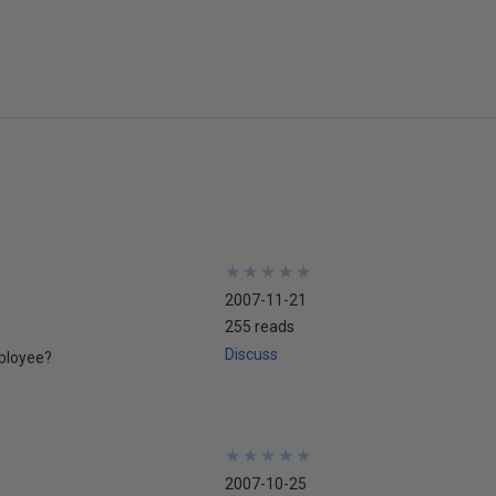
★
★
★
★
★
★
★
★
★
★
2007-11-21
255 reads
Discuss
mployee?
★
★
★
★
★
★
★
★
★
★
2007-10-25