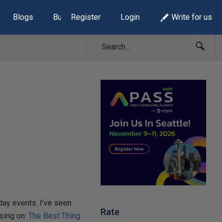
Blogs
Build Lists
Register
Login
Write for us
day events. I've seen
Rate
going on:
The Best Thing