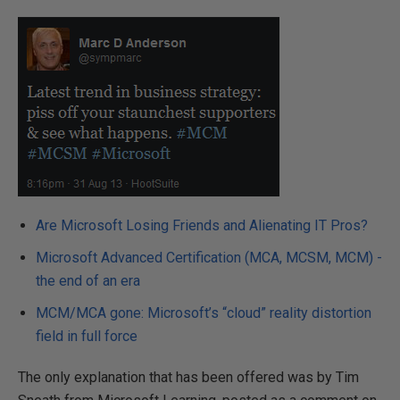
Are Microsoft Losing Friends and Alienating IT Pros?
Microsoft Advanced Certification (MCA, MCSM, MCM) -
the end of an era
MCM/MCA gone: Microsoft’s “cloud” reality distortion
field in full force
The only explanation that has been offered was by Tim