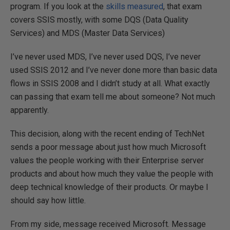
program. If you look at the
skills measured
, that exam
covers SSIS mostly, with some DQS (Data Quality
Services) and MDS (Master Data Services)
I’ve never used MDS, I’ve never used DQS, I’ve never
used SSIS 2012 and I’ve never done more than basic data
flows in SSIS 2008 and I didn’t study at all. What exactly
can passing that exam tell me about someone? Not much
apparently.
This decision, along with the recent ending of TechNet
sends a poor message about just how much Microsoft
values the people working with their Enterprise server
products and about how much they value the people with
deep technical knowledge of their products. Or maybe I
should say how little.
From my side, message received Microsoft. Message