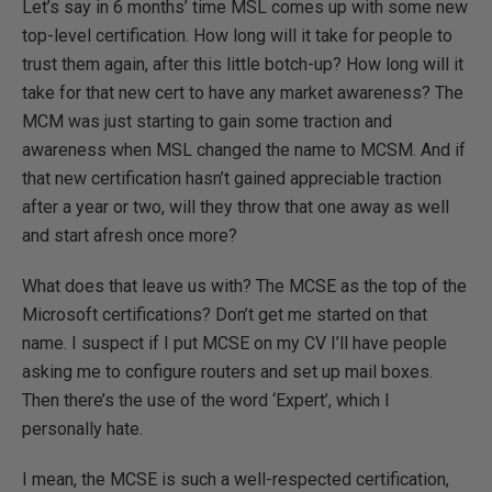
Let’s say in 6 months’ time MSL comes up with some new
top-level certification. How long will it take for people to
trust them again, after this little botch-up? How long will it
take for that new cert to have any market awareness? The
MCM was just starting to gain some traction and
awareness when MSL changed the name to MCSM. And if
that new certification hasn’t gained appreciable traction
after a year or two, will they throw that one away as well
and start afresh once more?
What does that leave us with? The MCSE as the top of the
Microsoft certifications? Don’t get me started on that
name. I suspect if I put MCSE on my CV I’ll have people
asking me to configure routers and set up mail boxes.
Then there’s the use of the word ‘Expert’, which I
personally hate.
I mean, the MCSE is such a well-respected certification,