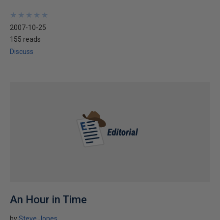
★
★
★
★
★
★
★
★
★
★
2007-10-25
155 reads
Discuss
An Hour in Time
by
Steve Jones