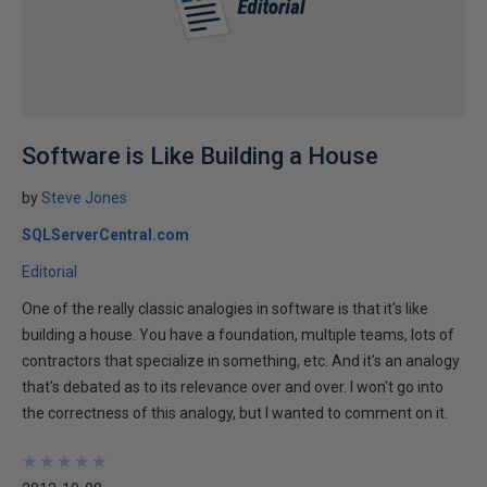
Software is Like Building a House
by
Steve Jones
SQLServerCentral.com
Editorial
One of the really classic analogies in software is that it's like
building a house. You have a foundation, multiple teams, lots of
contractors that specialize in something, etc. And it's an analogy
that's debated as to its relevance over and over. I won't go into
the correctness of this analogy, but I wanted to comment on it.
★
★
★
★
★
★
★
★
★
★