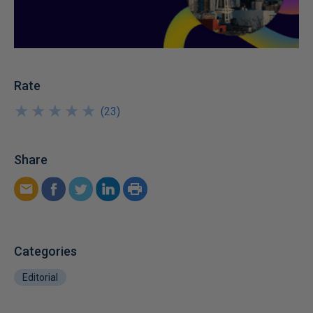
Rate
★
★
★
★
★
★
★
★
★
★
(
23
)
Share
Categories
Editorial