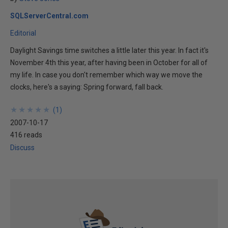
SQLServerCentral.com
Editorial
Daylight Savings time switches a little later this year. In fact it's
November 4th this year, after having been in October for all of
my life. In case you don't remember which way we move the
clocks, here's a saying: Spring forward, fall back.
★
★
★
★
★
★
★
★
★
★
(
1
)
2007-10-17
416 reads
Discuss