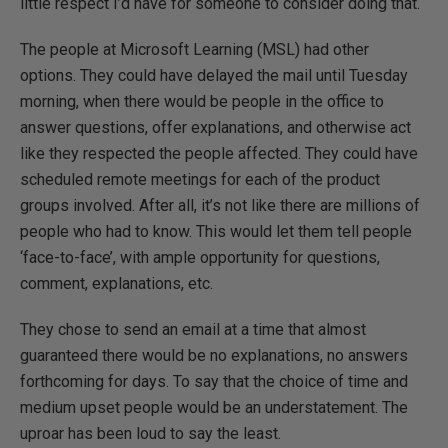
little respect I’d have for someone to consider doing that.
The people at Microsoft Learning (MSL) had other
options. They could have delayed the mail until Tuesday
morning, when there would be people in the office to
answer questions, offer explanations, and otherwise act
like they respected the people affected. They could have
scheduled remote meetings for each of the product
groups involved. After all, it’s not like there are millions of
people who had to know. This would let them tell people
‘face-to-face’, with ample opportunity for questions,
comment, explanations, etc.
They chose to send an email at a time that almost
guaranteed there would be no explanations, no answers
forthcoming for days. To say that the choice of time and
medium upset people would be an understatement. The
uproar has been loud to say the least.