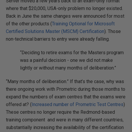
Server moved a few years back to an exam-only format
where that $20,000, USA-only problem no longer existed.
Back in June the same changes were announced for most
of the other products (
Training Optional for Microsoft
Certified Solutions Master (MSCM) Certification
). Those
non-technical barriers to entry were already falling.
“Deciding to retire exams for the Masters program
was a painful decision - one we did not make
lightly or without many months of deliberation.”
“Many months of deliberation.” If that’s the case, why was
there ongoing work with Prometric during those months to
expand the numbers of exam centres that the exams were
offered at? (
Increased number of Prometric Test Centres
)
These centres no longer require the Redmond-based
training component and were in many different countries,
substantially increasing the availability of the certification