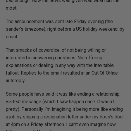
bad enough. How the news was given was what hurt the
most.
The announcement was sent late Friday evening (the
sender's timezone), right before a US holiday weekend, by
email.
That smacks of cowardice, of not being willing or
interested in answering questions. Not offering
explanations or dealing in any way with the inevitable
fallout. Replies to the email resulted in an Out Of Office
autoreply.
Some people have said it was like ending a relationship
via text message (which I saw happen once. It wasn’t
pretty). Personally I’m imagining it being more like ending
a job by slipping a resignation letter under my boss’s door
at 4pm on a Friday afternoon. I can’t even imagine how