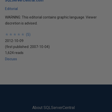
SQLServerCentral.com
Editorial
WARNING: This editorial contains graphic language. Viewer
discretion is advised.
★
★
★
★
★
★
★
★
★
★
(
5
)
2012-10-09
(first published:
2007-10-04
)
1,624 reads
Discuss
About SQLServerCentral