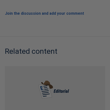
Join the discussion and add your comment
Related content