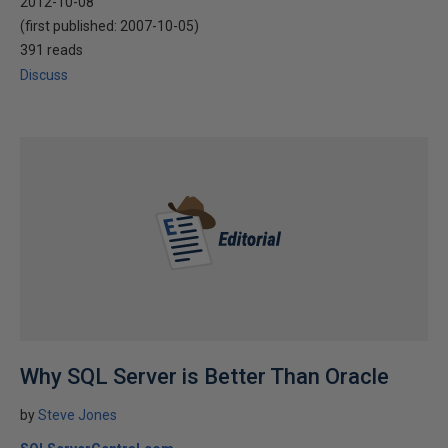
2012-10-08
(first published:
2007-10-05
)
391 reads
Discuss
Why SQL Server is Better Than Oracle
by
Steve Jones