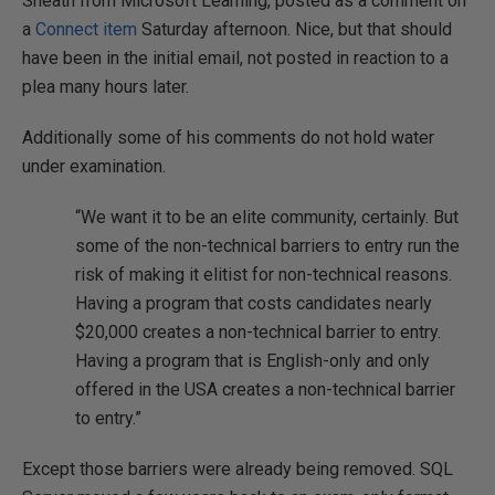
Sneath from Microsoft Learning, posted as a comment on
a
Connect item
Saturday afternoon. Nice, but that should
have been in the initial email, not posted in reaction to a
plea many hours later.
Additionally some of his comments do not hold water
under examination.
“We want it to be an elite community, certainly. But
some of the non-technical barriers to entry run the
risk of making it elitist for non-technical reasons.
Having a program that costs candidates nearly
$20,000 creates a non-technical barrier to entry.
Having a program that is English-only and only
offered in the USA creates a non-technical barrier
to entry.”
Except those barriers were already being removed. SQL