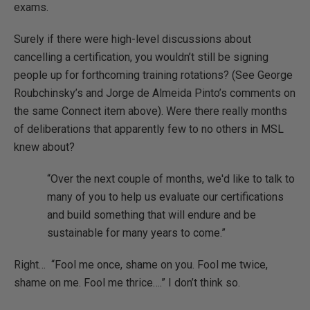
exams.
Surely if there were high-level discussions about
cancelling a certification, you wouldn’t still be signing
people up for forthcoming training rotations? (See George
Roubchinsky’s and Jorge de Almeida Pinto’s comments on
the same Connect item above). Were there really months
of deliberations that apparently few to no others in MSL
knew about?
“Over the next couple of months, we'd like to talk to
many of you to help us evaluate our certifications
and build something that will endure and be
sustainable for many years to come.”
Right… “Fool me once, shame on you. Fool me twice,
shame on me. Fool me thrice….” I don’t think so.