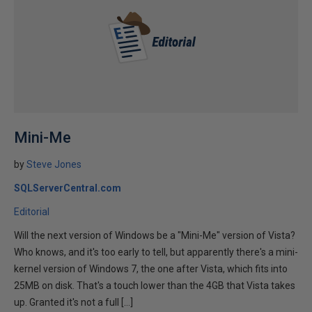
Mini-Me
by
Steve Jones
SQLServerCentral.com
Editorial
Will the next version of Windows be a "Mini-Me" version of Vista?
Who knows, and it's too early to tell, but apparently there's a mini-
kernel version of Windows 7, the one after Vista, which fits into
25MB on disk. That's a touch lower than the 4GB that Vista takes
up. Granted it's not a full […]