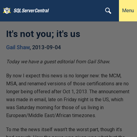
Menu
It's not you; it's us
Gail Shaw
,
2013-09-04
Today we have a guest editorial from Gail Shaw.
By now I expect this news is no longer new: the MCM,
MSA, and renamed versions of those certifications are no
longer being offered after Oct 1, 2013. The announcement
was made in email, late on Friday night is the US, which
was Saturday morning for those of us living in
European/Middle East/African timezones.
To me the news itself wasn’t the worst part, though it’s