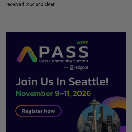
received, loud and clear.