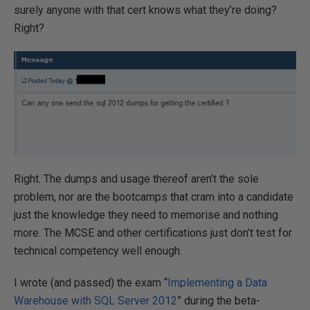
surely anyone with that cert knows what they’re doing?
Right?
Right. The dumps and usage thereof aren’t the sole
problem, nor are the bootcamps that cram into a candidate
just the knowledge they need to memorise and nothing
more. The MCSE and other certifications just don’t test for
technical competency well enough.
I wrote (and passed) the exam “
Implementing a Data
Warehouse with SQL Server 2012
” during the beta-