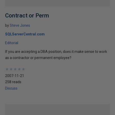
Contract or Perm
by
Steve Jones
SQLServerCentral.com
Editorial
If you are accepting a DBA position, does it make sense to work
as a contractor or permanent employee?
★
★
★
★
★
★
★
★
★
★
2007-11-21
258 reads
Discuss