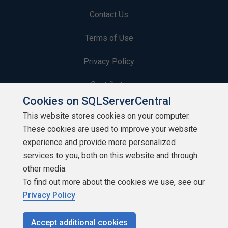
Contact Us
Terms of Use
Privacy Policy
Contribute
Cookies on SQLServerCentral
Contributors
This website stores cookies on your computer.
These cookies are used to improve your website
Authors
experience and provide more personalized
Newsletters
services to you, both on this website and through
other media.
Build Lists
To find out more about the cookies we use, see our
Privacy Policy
Accept additional cookies