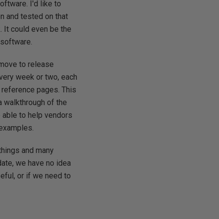
ftware. I'd like to
n and tested on that
. It could even be the
 software.
 move to release
every week or two, each
e reference pages. This
a walkthrough of the
be able to help vendors
 examples.
e things and many
 date, we have no idea
seful, or if we need to