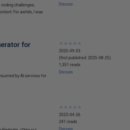
Discuss
r coding challenges,
ontent. For awhile, I was
erator for
★
★
★
★
★
★
★
★
★
★
2025-09-03
(first published:
2025-08-25
)
1,351 reads
Discuss
nsumed by AI services for
★
★
★
★
★
★
★
★
★
★
2023-04-26
241 reads
Discuss
in Redgate, often our