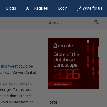
Blogs
Build Lists
Register
Login
Write for us
n
this tweet
could be
on SQL Server Central.
nver. Essentially he
 change. Old answers
ople don't like the
Rate
oid or limit here at