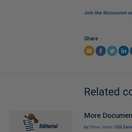
Join the discussion 
Share
Related c
More Document
by
Steve Jones
SQLServ