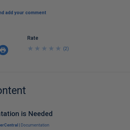
and add your comment
Rate
★
★
★
★
★
★
★
★
★
★
(
2
)
ontent
ation is Needed
erCentral
Documentation