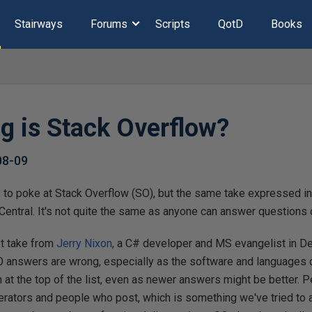
Stairways
Forums
Scripts
QotD
Books
 is Stack Overflow?
08-09
tly to poke at Stack Overflow (SO), but the same take expressed i
Central. It's not quite the same as anyone can answer questions 
ot take from
Jerry Nixon
, a C# developer and MS evangelist in De
 SO answers are wrong, especially as the software and languages
 at the top of the list, even as newer answers might be better. Pe
ators and people who post, which is something we've tried to av