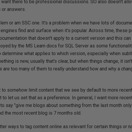
 want there to be professional discussions. SO also doesn't all
s or answers.
oblem or am SSC one. It's a problem when we have lots of documen
h engines find and surface when it's popular. Across time, these 
documentation that doesn't apply to a current version and this can 
nnoyed by the MS Learn docs for SQL Server as some functionali
 to determine what applies to which version, especially when sub
thing is new, usually that's clear, but when things change, it isn
re are too many of them to really understand how and why a chan
t to somehow limit content that we see by default to more recen
to let us set that as a preference. In general, I want more recent
 to say "give me blogs about something from the last month only."
nd the most recent blog is 7 months old.
er ways to tag content online as relevant for certain things or not