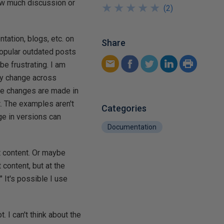
ow much discussion or
★
★
★
★
★
★
★
★
★
★
(
2
)
tation, blogs, etc. on
Share
popular outdated posts
be frustrating. I am
ty change across
tle changes are made in
't. The examples aren't
Categories
ge in versions can
Documentation
t content. Or maybe
 content, but at the
 It's possible I use
. I can't think about the