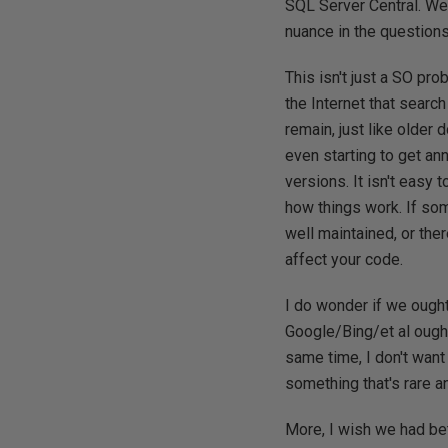
SQL Server Central. We
nuance in the question
This isn't just a SO pr
the Internet that searc
remain, just like older 
even starting to get a
versions. It isn't easy
how things work. If some
well maintained, or the
affect your code.
I do wonder if we ough
Google/Bing/et al ought 
same time, I don't want
something that's rare a
More, I wish we had bett