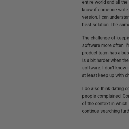
entire world and all the
know if someone write 
version. I can understan
best solution. The same
The challenge of keepi
software more often. I
product team has a busy
is a bit harder when th
software. I don't know i
at least keep up with 
I do also think dating 
people complained. Cont
of the context in which 
continue searching furth