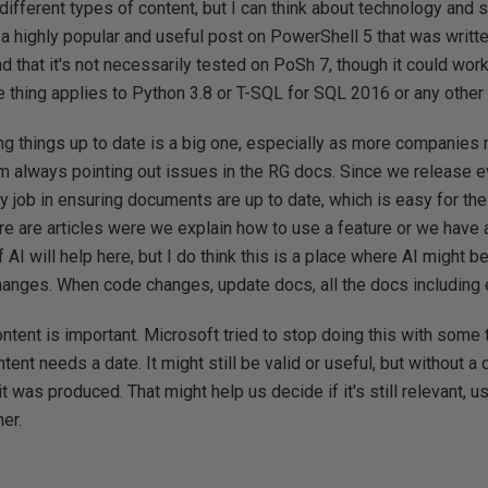
 different types of content, but I can think about technology and so
a highly popular and useful post on PowerShell 5 that was writte
d that it's not necessarily tested on PoSh 7, though it could work
 thing applies to Python 3.8 or T-SQL for SQL 2016 or any other
ng things up to date is a big one, especially as more companies
'm always pointing out issues in the RG docs. Since we release 
 job in ensuring documents are up to date, which is easy for th
ere are articles were we explain how to use a feature or we have 
f AI will help here, but I do think this is a place where AI might 
changes. When code changes, update docs, all the docs including
content is important. Microsoft tried to stop doing this with som
ent needs a date. It might still be valid or useful, but without a
it was produced. That might help us decide if it's still relevant, u
er.