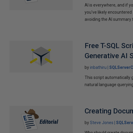
AI is everywhere, and if 
you've likely encountered 
avoiding the AI summary fr
Free T-SQL Scr
Generative AI S
by
inbathiru
SQLServerC
This script automaticall
natural language querying
Creating Docu
by
Steve Jones
SQLServ
Who should create documen