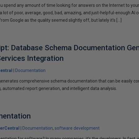
you spend any amount of time looking for answers on the Internet to you
a lot of poor, average, good, bad, amazing, and just-helpful-enough AI c
om Google as the quality seemed slightly off, but lately it's […]
ipt: Database Schema Documentation Gen
ervices Integration
entral
Documentation
y generates comprehensive schema documentation that can be easily co
, automated report generation, and intelligent data analysis.
mentation
erCentral
Documentation
software development
tation for software? In many companies, it's the developers. In fact, 