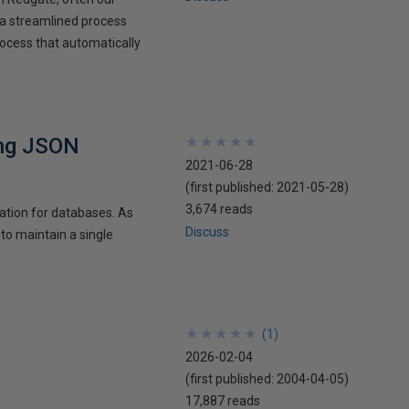
 a streamlined process
ocess that automatically
ing JSON
★
★
★
★
★
★
★
★
★
★
2021-06-28
(first published:
2021-05-28
)
3,674 reads
tation for databases. As
Discuss
 to maintain a single
★
★
★
★
★
★
★
★
★
★
(
1
)
2026-02-04
(first published:
2004-04-05
)
17,887 reads