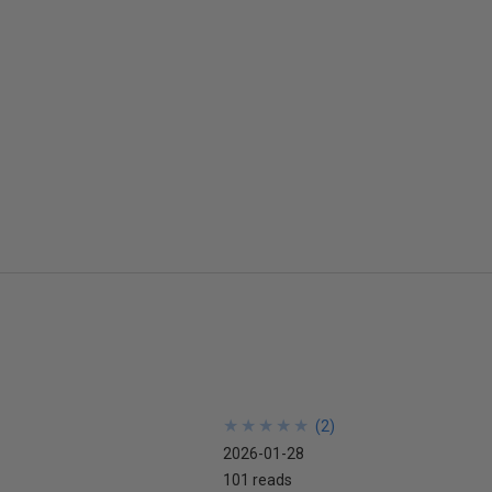
★
★
★
★
★
★
★
★
★
★
(
2
)
2026-01-28
101 reads