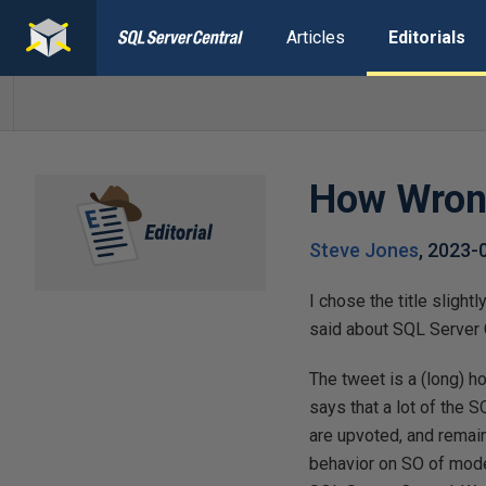
Articles
Editorials
How Wrong
Steve Jones
,
2023-
I chose the title sligh
said about SQL Server 
The tweet is a (long) h
says that a lot of the
are upvoted, and remain
behavior on SO of moder