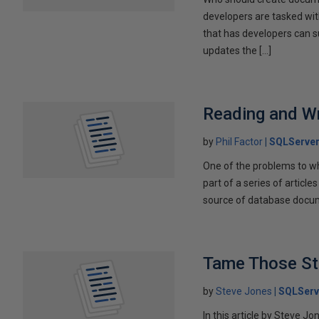
developers are tasked wit
that has developers can 
updates the […]
Reading and W
by
Phil Factor
SQLServer
One of the problems to wh
part of a series of articl
source of database docum
Tame Those St
by
Steve Jones
SQLServ
In this article by Steve J