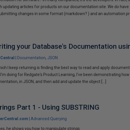
h updating articles for products on our documentation site. We do have
submitting changes in some format (markdown? ) and an automation pr
riting your Database's Documentation us
Central
Documentation
JSON
ich I keep returning is finding the best way to read and apply documen
es I'm doing for Redgate's Product Learning, I've been demonstrating how
entation, in JSON, and then add and update the object […]
rings Part 1 - Using SUBSTRING
erCentral.com
Advanced Querying
ones, he shows you how to manipulate strings.