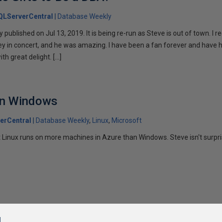
QLServerCentral
Database Weekly
ly published on Jul 13, 2019. It is being re-run as Steve is out of town. I 
y in concert, and he was amazing. I have been a fan forever and have 
th great delight. […]
an Windows
erCentral
Database Weekly
Linux
Microsoft
Linux runs on more machines in Azure than Windows. Steve isn't surpri