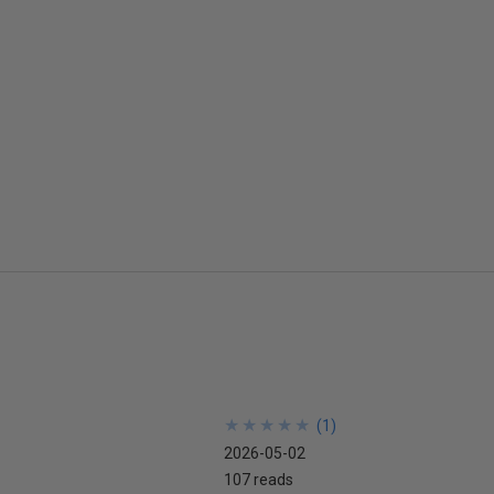
★
★
★
★
★
★
★
★
★
★
(
1
)
2026-05-02
107 reads