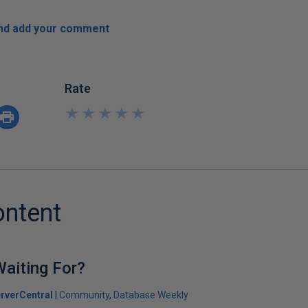
and add your comment
Rate
★
★
★
★
★
★
★
★
★
★
ontent
aiting For?
rverCentral
Community
Database Weekly