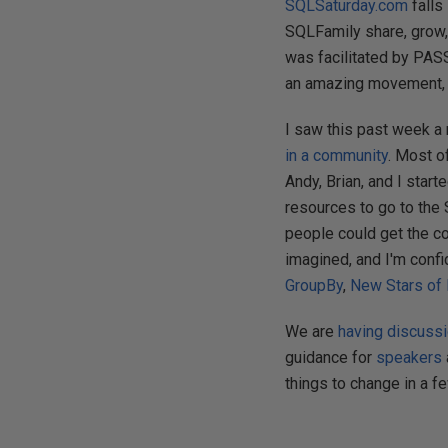
SQLSaturday.com
falls
SQLFamily share, grow,
was facilitated by PASS,
an amazing movement, 
I saw this past week a 
in a community
. Most o
Andy, Brian, and I star
resources to go to the 
people could get the c
imagined, and I'm confid
GroupBy
,
New Stars of
We are
having discuss
guidance for
speakers
things to change in a f