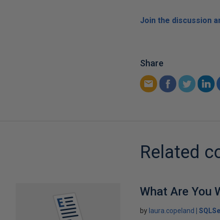
Join the discussion 
Share
Related c
What Are You W
by
laura.copeland
SQLSe