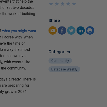
 events that help the
★
★
★
★
★
★
★
★
★
★
the last two decades
e the work of building
Share
of
what you might want
h I agree with. When
have the time or
de a way that most
Categories
ter than we ever
Community
y, with events like
n the community.
Database Weekly
ays already. There is
u are preparing for
ity grow in 2021.