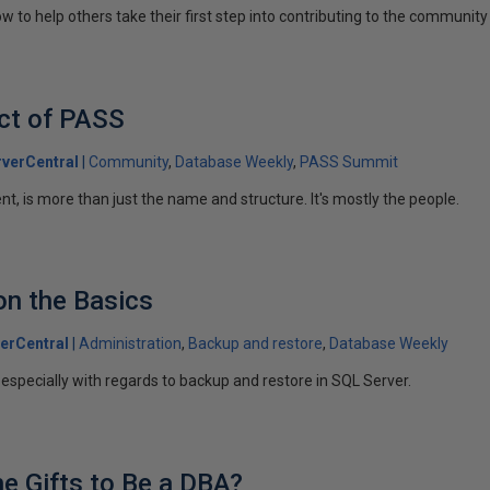
ow to help others take their first step into contributing to the community
ct of PASS
verCentral
Community
Database Weekly
PASS Summit
nt, is more than just the name and structure. It's mostly the people.
on the Basics
erCentral
Administration
Backup and restore
Database Weekly
 especially with regards to backup and restore in SQL Server.
e Gifts to Be a DBA?