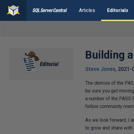
Articles
Editorials
Building 
Steve Jones
,
2021-
The demise of the PASS
be sure you get moving.
a number of the PASS P
fellow community mem
As we look forward, I 
to grow and share with