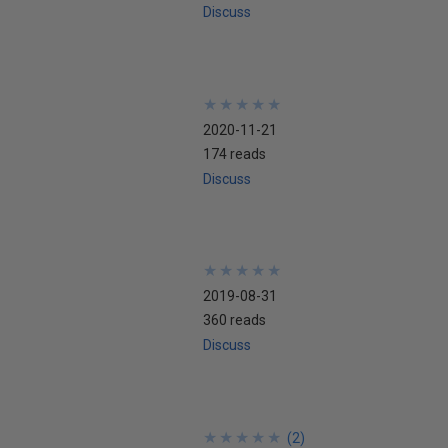
Discuss
★
★
★
★
★
★
★
★
★
★
2020-11-21
174 reads
Discuss
★
★
★
★
★
★
★
★
★
★
2019-08-31
360 reads
Discuss
★
★
★
★
★
★
★
★
★
★
(
2
)