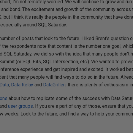
 short, I'm not remotely worried. We will continue to grow and run
 and bond. The excitement and growth of the community across 
 but I think it's really the people in the community that have don
especially around SQL Saturday.
number of posts that look to the future. I liked Brent's question 
f the respondents note that content is the number one goal, whic
ted SQL Saturday, we did so with the idea that many people don't 
Summit (or SQL Bits, SQL Intersection, etc.). We wanted to provi
onference experience and get inspired and excited. It worked bet
ent that many people will find ways to do so in the future. Alread
 Data
,
Data Relay
and
DataGrillen
, there is plenty of enthusiasm i
ions
about how to replicate some of the success with Data Saturd
and
user groups
. If you are a part of any of those, ensure that yo
ew weeks. Look to the future, and find a way to help your commun