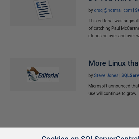
by
drsql@hotmail.com
S
This editorial was original
of catching Paul McCartne
stories he over and over wi
More Linux th
by
Steve Jones
SQLServ
Microsoft announced that 
use will continue to grow.