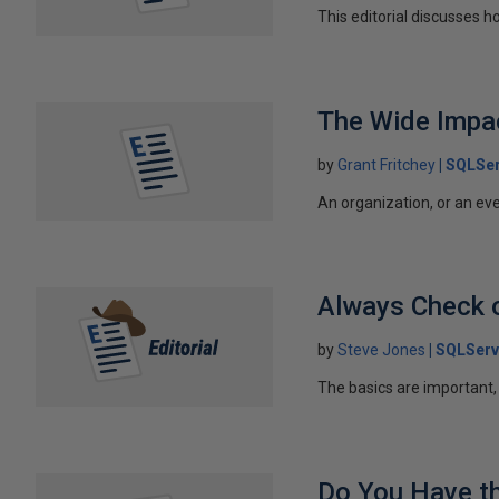
This editorial discusses h
The Wide Impa
by
Grant Fritchey
SQLSer
An organization, or an eve
Always Check 
by
Steve Jones
SQLServ
The basics are important,
Do You Have th