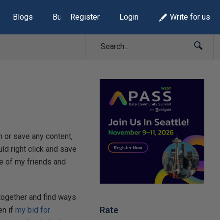
Blogs
Build Lists
Register
Login
Write for us
 or save any content,
ld right click and save
e of my friends and
together and find ways
Rate
en if
my bid for