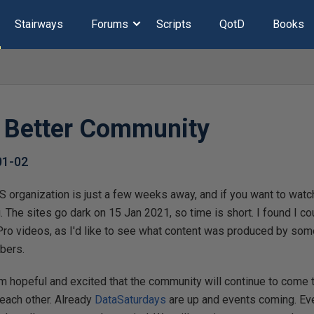
Stairways
Forums
Scripts
QotD
Books
a Better Community
01-02
 organization is just a few weeks away, and if you want to watch
 The sites go dark on 15 Jan 2021, so time is short. I found I cou
ro videos, as I'd like to see what content was produced by som
bers.
am hopeful and excited that the community will continue to come 
 each other. Already
DataSaturdays
are up and events coming. Ev