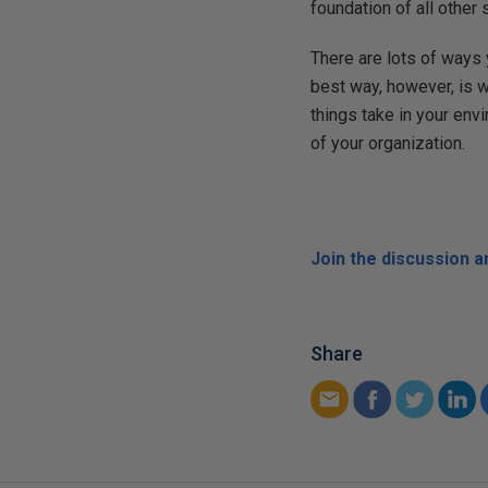
foundation of all other
There are lots of ways
best way, however, is 
things take in your en
of your organization.
Join the discussion 
Share