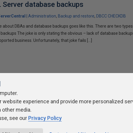
L Server database backups
erverCentral
Administration
Backup and restore
DBCC CHECKDB
ke about DBAs and database backups goes like this. There are two type
 backups The joke is only stating the obvious – lack of database backup
orted business. Unfortunately, that joke fails […]
l
omputer.
ivacy Policy
Contribute
Contributors
Authors
Newslett
r website experience and provide more personalized ser
h other media.
use, see our
Privacy Policy