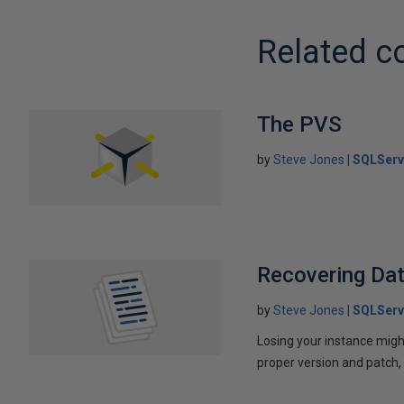
Related c
The PVS
by
Steve Jones
SQLServ
Recovering Da
by
Steve Jones
SQLServ
Losing your instance migh
proper version and patch,