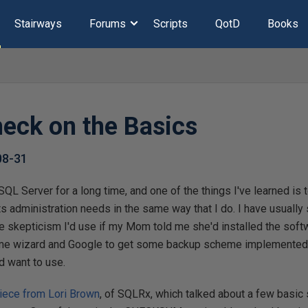
Stairways
Forums
Scripts
QotD
Books
eck on the Basics
08-31
SQL Server for a long time, and one of the things I've learned is
ts administration needs in the same way that I do. I have usuall
e skepticism I'd use if my Mom told me she'd installed the softw
some wizard and Google to get some backup scheme implemented, b
d want to use.
piece from Lori Brown
, of SQLRx, which talked about a few basic 