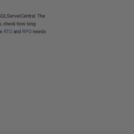
 SQLServerCentral. The
s, check how long
he
RTO
and
RPO
needs