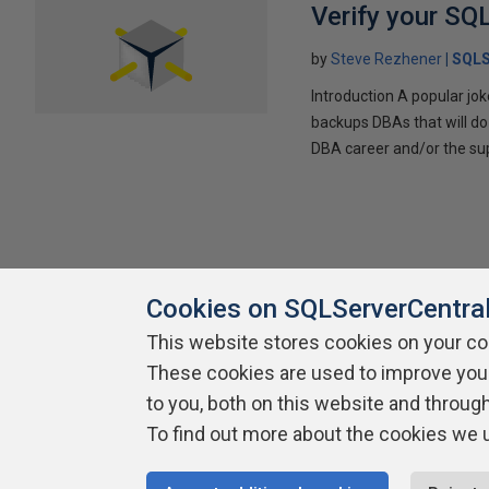
Verify your SQ
by
Steve Rezhener
SQLS
Introduction A popular jo
backups DBAs that will do
DBA career and/or the supp
Cookies on SQLServerCentra
This website stores cookies on your c
About SQLServerCentral
Contact Us
Terms of Use
Pr
These cookies are used to improve you
Build Lists
to you, both on this website and throug
To find out more about the cookies we 
Copyright 1999 - 2026 Red Gate Software Ltd