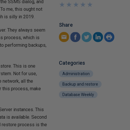
 the SSMS dialog, and
★
★
★
★
★
★
★
★
★
★
. To me, this ought not
 is silly in 2019.
Share
rver. They always seem
is process, which is
s to performing backups,
Categories
estore. This is one
ystem. Not for use,
Administration
 network, all the
Backup and restore
or this process, make
Database Weekly
Server instances. This
ata is available. Second
d restore process is the