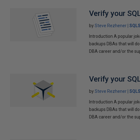
Verify your SQ
by
Steve Rezhener
SQLS
Introduction A popular jo
backups DBAs that will do
DBA career and/or the supp
Verify your SQ
by
Steve Rezhener
SQLS
Introduction A popular jo
backups DBAs that will do
DBA career and/or the supp