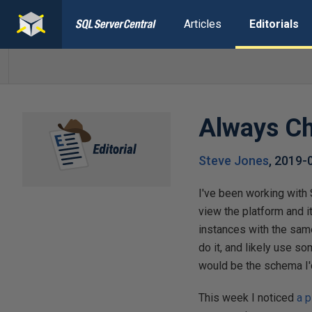
Articles
Editorials
Always Ch
Steve Jones
,
2019-
I've been working with 
view the platform and i
instances with the sam
do it, and likely use 
would be the schema I'
This week I noticed
a 