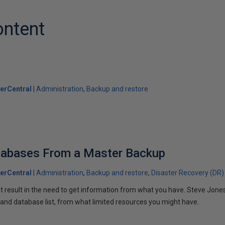
ontent
erCentral
Administration
Backup and restore
tabases From a Master Backup
erCentral
Administration
Backup and restore
Disaster Recovery (DR)
t result in the need to get information from what you have. Steve Jones
 and database list, from what limited resources you might have.