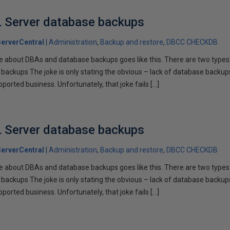
L Server database backups
erverCentral
Administration
Backup and restore
DBCC CHECKDB
ke about DBAs and database backups goes like this. There are two type
 backups The joke is only stating the obvious – lack of database backup
orted business. Unfortunately, that joke fails […]
L Server database backups
erverCentral
Administration
Backup and restore
DBCC CHECKDB
ke about DBAs and database backups goes like this. There are two type
 backups The joke is only stating the obvious – lack of database backup
orted business. Unfortunately, that joke fails […]