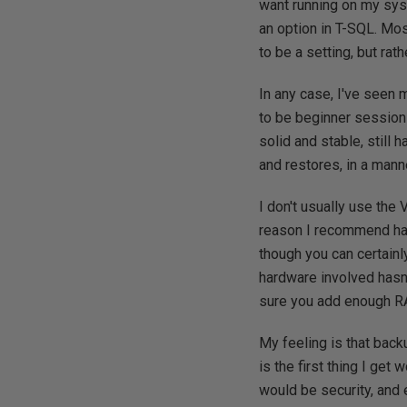
want running on my sys
an option in T-SQL. Most
to be a setting, but ra
In any case, I've seen
to be beginner session
solid and stable, still 
and restores, in a mann
I don't usually use the 
reason I recommend havi
though you can certainl
hardware involved hasn'
sure you add enough 
My feeling is that back
is the first thing I ge
would be security, and 