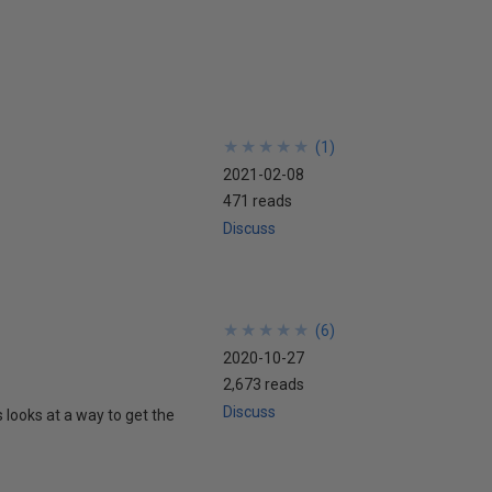
★
★
★
★
★
★
★
★
★
★
(
1
)
2021-02-08
471 reads
Discuss
★
★
★
★
★
★
★
★
★
★
(
6
)
2020-10-27
2,673 reads
Discuss
 looks at a way to get the