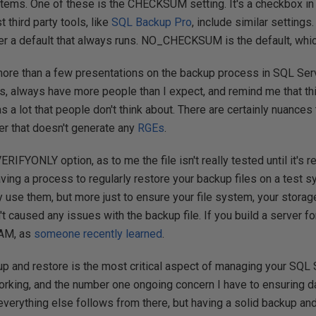
tems. One of these is the CHECKSUM setting. It's a checkbox in
 third party tools, like
SQL Backup Pro
, include similar settings
ther a default that always runs. NO_CHECKSUM is the default, which
 more than a few presentations on the backup process in SQL Se
s, always have more people than I expect, and remind me that th
has a lot that people don't think about. There are certainly nuance
er that doesn't generate any
RGEs
.
VERIFYONLY option, as to me the file isn't really tested until it's r
ng a process to regularly restore your backup files on a test s
y use them, but more just to ensure your file system, your storage
t caused any issues with the backup file. If you build a server f
RAM, as
someone recently learned
.
up and restore is the most critical aspect of managing your SQL 
t working, and the number one ongoing concern I have to ensuring d
everything else follows from there, but having a solid backup an