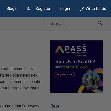
Blogs
Build Lists
Register
Login
Write for us
 to not assume others
y started examining new
are. I'm sure she could
ut I don't know that it
Rate
settings that I'd always