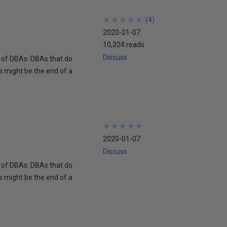
★
★
★
★
★
★
★
★
★
★
(
4
)
2020-01-07
10,324 reads
Discuss
s of DBAs: DBAs that do
s might be the end of a
★
★
★
★
★
★
★
★
★
★
2020-01-07
Discuss
s of DBAs: DBAs that do
s might be the end of a