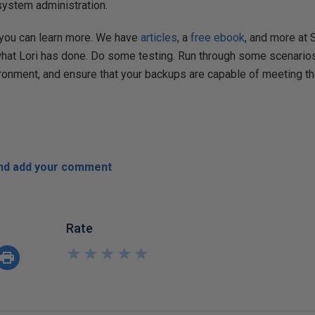
 system administration.
 you can learn more. We have
articles
, a
free ebook
, and more at
what Lori has done. Do some testing. Run through some scenario
vironment, and ensure that your backups are capable of meeting t
and add your comment
Rate
★
★
★
★
★
★
★
★
★
★