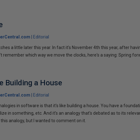
e
erCentral.com
Editorial
hes a little later this year. In fact it's November 4th this year, after hav
n't remember which way we move the clocks, here's a saying: Spring forw
ke Building a House
erCentral.com
Editorial
nalogies in software is that it's like building a house. You have a foundat
ize in something, etc. And it's an analogy that's debated as to its releva
 this analogy, but I wanted to comment on it.