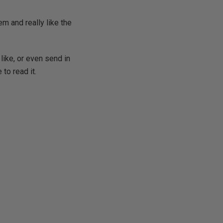
m and really like the
like, or even send in
 to read it.