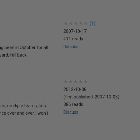
★
★
★
★
★
★
★
★
★
★
(
1
)
2007-10-17
411 reads
Discuss
ing been in October for all
ard, fall back.
★
★
★
★
★
★
★
★
★
★
2012-10-08
(first published:
2007-10-05
)
386 reads
ion, multiple teams, lots
Discuss
nce over and over. I won't