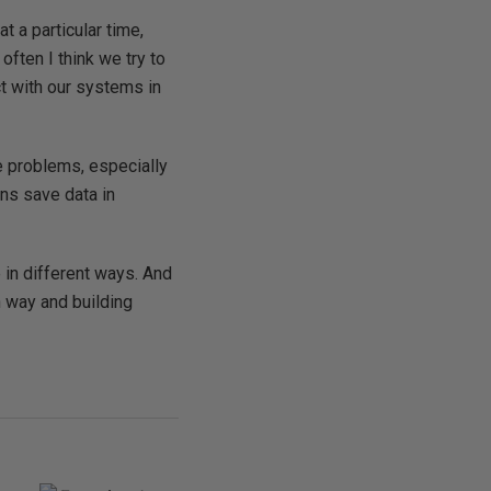
t a particular time,
often I think we try to
ct with our systems in
 problems, especially
ons save data in
 in different ways. And
n way and building