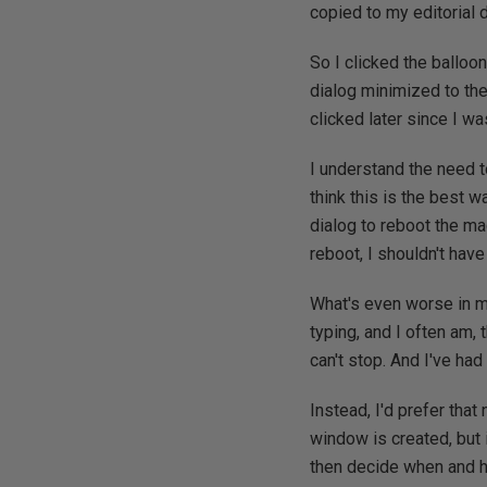
copied to my editorial
So I clicked the balloo
dialog minimized to the
clicked later since I wa
I understand the need to
think this is the best w
dialog to reboot the ma
reboot, I shouldn't have
What's even worse in m
typing, and I often am, 
can't stop. And I've ha
Instead, I'd prefer tha
window is created, but i
then decide when and h