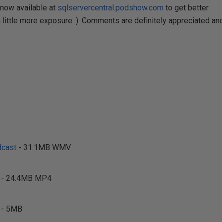
now available at
sqlservercentral.podshow.com
to get better
little more exposure :). Comments are definitely appreciated an
cast
- 31.1MB WMV
- 24.4MB MP4
- 5MB