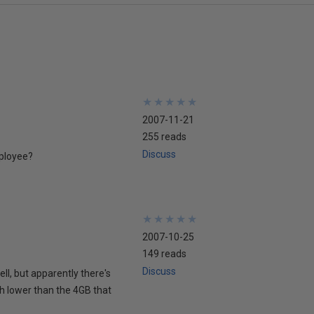
★
★
★
★
★
★
★
★
★
★
2007-11-21
255 reads
Discuss
mployee?
★
★
★
★
★
★
★
★
★
★
2007-10-25
149 reads
Discuss
ell, but apparently there's
ch lower than the 4GB that