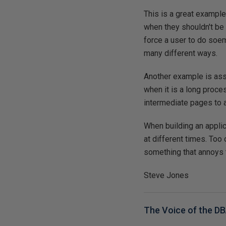
This is a great example 
when they shouldn't be 
force a user to do soem
many different ways.
Another example is ass
when it is a long proce
intermediate pages to a
When building an applic
at different times. Too
something that annoys 
Steve Jones
The Voice of the D