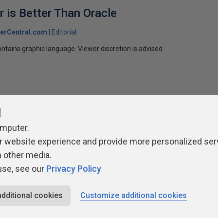
 is Better Than Oracle
erCentral.com
Editorial
ntains graphic language. Viewer discretion is advised.
l
omputer.
r website experience and provide more personalized ser
ivacy Policy
Contribute
Contributors
Authors
Newslett
h other media.
use, see our
Privacy Policy
additional cookies
Customize additional cookies