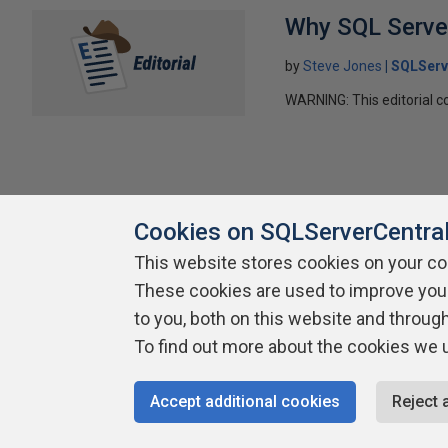
Why SQL Server
by
Steve Jones
SQLServ
WARNING: This editorial co
Cookies on SQLServerCentra
This website stores cookies on your c
These cookies are used to improve you
About SQLServerCentral
Contact Us
Terms of Use
Pr
to you, both on this website and throug
Build Lists
To find out more about the cookies we 
Copyright 1999 - 2026 Red Gate Software Ltd
Accept additional cookies
Reject 