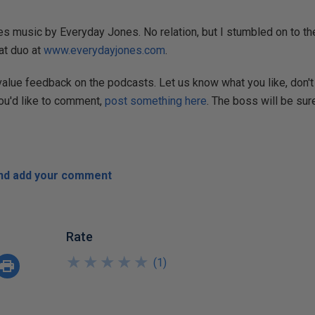
s music by Everyday Jones. No relation, but I stumbled on to the
at duo at
www.everydayjones.com
.
 value feedback on the podcasts. Let us know what you like, don't 
you'd like to comment,
post something here
. The boss will be sure
and add your comment
Rate
★
★
★
★
★
★
★
★
★
★
(
1
)