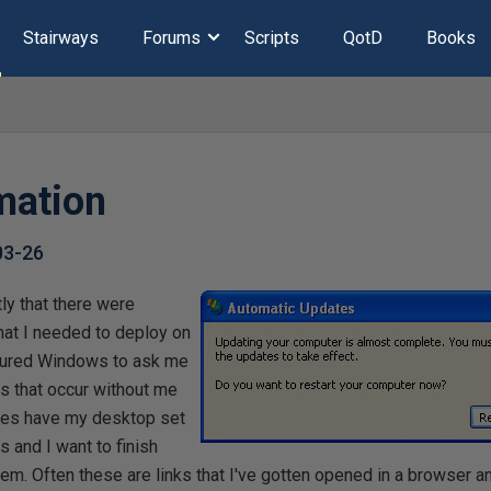
Stairways
Forums
Scripts
QotD
Books
mation
03-26
tly that there were
at I needed to deploy on
igured Windows to ask me
ts that occur without me
mes have my desktop set
 and I want to finish
hem. Often these are links that I've gotten opened in a browser a