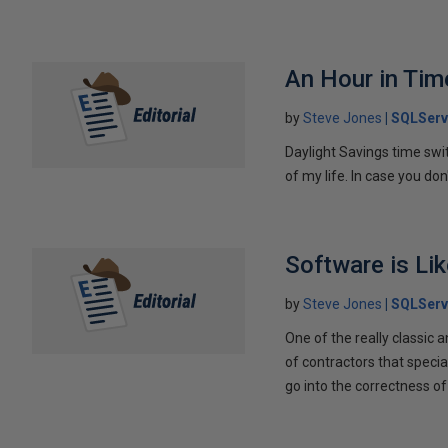
An Hour in Tim
by
Steve Jones
SQLServ
Daylight Savings time switc
of my life. In case you do
Software is Li
by
Steve Jones
SQLServ
One of the really classic a
of contractors that special
go into the correctness of