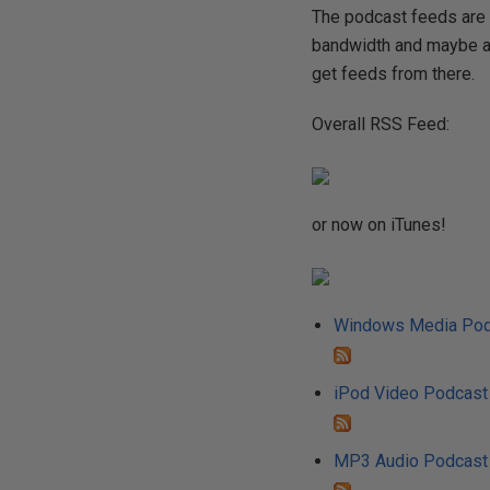
The podcast feeds are 
bandwidth and maybe a 
get feeds from there.
Overall RSS Feed:
or now on iTunes!
Windows Media Pod
iPod Video Podcast
MP3 Audio Podcast