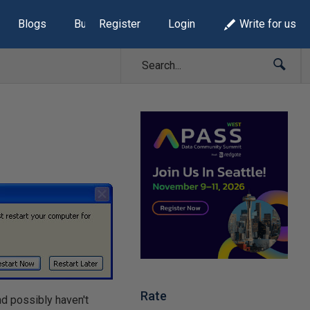
Blogs
Build Lists
Register
Login
Write for us
Rate
nd possibly haven't