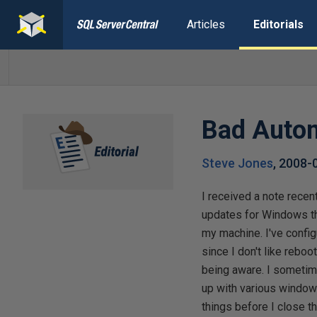
Articles
Editorials
Bad Auto
Steve Jones
,
2008-
I received a note recen
updates for Windows th
my machine. I've conf
since I don't like reboo
being aware. I someti
up with various windows
things before I close t