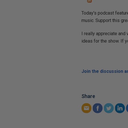
Today's podcast feature
music. Support this gre
I really appreciate and
ideas for the show. If 
Join the discussion 
Share