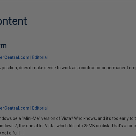
ontent
rm
erCentral.com
Editorial
A position, does it make sense to work as a contractor or permanent e
erCentral.com
Editorial
indows be a "Mini-Me" version of Vista? Who knows, and it's too early to t
indows 7, the one after Vista, which fits into 25MB on disk. That's a tou
 not a full […]