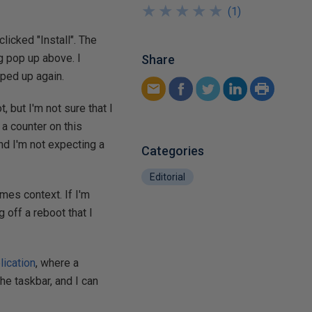
★
★
★
★
★
★
★
★
★
★
(
1
)
icked "Install". The
og pop up above. I
Share
pped up again.
, but I'm not sure that I
 a counter on this
nd I'm not expecting a
Categories
Editorial
mes context. If I'm
g off a reboot that I
lication
, where a
the taskbar, and I can