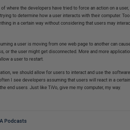
of where the developers have tried to force an action on a user, a
trying to determine how a user interacts with their computer. Too 
thing in a certain way without considering that users may intera
uming a user is moving from one web page to another can cause
ss, or the user might get disconnected. More and more applicati
llow a user to restart.
ation, we should allow for users to interact and use the software
 often I see developers assuming that users will react in a certai
the end users. Just like TiVo, give me my computer, my way.
BA Podcasts