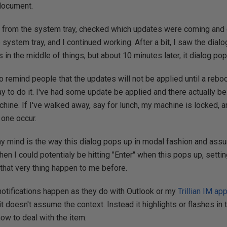
 document.
n from the system tray, checked which updates were coming and cl
 system tray, and I continued working. After a bit, I saw the dial
s in the middle of things, but about 10 minutes later, it dialog po
 remind people that the updates will not be applied until a reboot
ay to do it. I've had some update be applied and there actually be
chine. If I've walked away, say for lunch, my machine is locked, a
 one occur.
y mind is the way this dialog pops up in modal fashion and assu
then I could potentialy be hitting "Enter" when this pops up, settin
d that very thing happen to me before.
t notifications happen as they do with Outlook or my
Trillian IM app
t doesn't assume the context. Instead it highlights or flashes in 
ow to deal with the item.