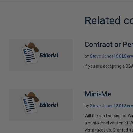
Related c
Contract or Pe
by
Steve Jones
SQLServ
If you are accepting a DB
Mini-Me
by
Steve Jones
SQLServ
Will the next version of W
a mini-kernel version of W
Vista takes up. Granted it's