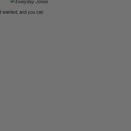
d wanted, and you can