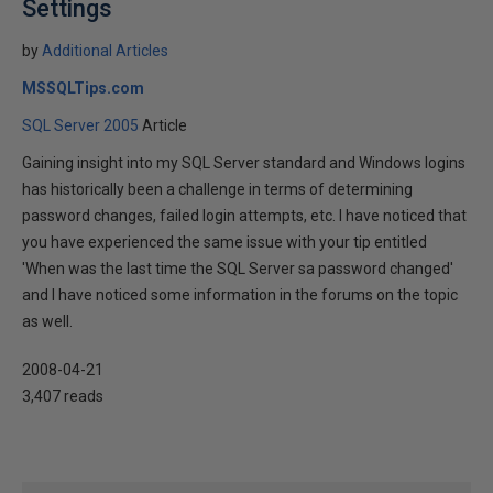
Settings
by
Additional Articles
MSSQLTips.com
SQL Server 2005
Article
Gaining insight into my SQL Server standard and Windows logins
has historically been a challenge in terms of determining
password changes, failed login attempts, etc. I have noticed that
you have experienced the same issue with your tip entitled
'When was the last time the SQL Server sa password changed'
and I have noticed some information in the forums on the topic
as well.
2008-04-21
3,407 reads