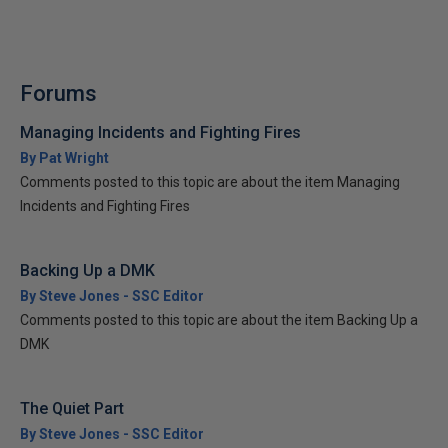
Forums
Managing Incidents and Fighting Fires
By Pat Wright
Comments posted to this topic are about the item Managing
Incidents and Fighting Fires
Backing Up a DMK
By Steve Jones - SSC Editor
Comments posted to this topic are about the item Backing Up a
DMK
The Quiet Part
By Steve Jones - SSC Editor