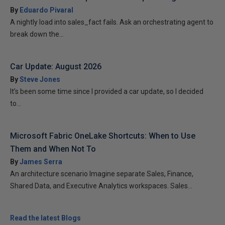
By
Eduardo Pivaral
A nightly load into sales_fact fails. Ask an orchestrating agent to
break down the...
Car Update: August 2026
By
Steve Jones
It’s been some time since I provided a car update, so I decided
to...
Microsoft Fabric OneLake Shortcuts: When to Use
Them and When Not To
By
James Serra
An architecture scenario Imagine separate Sales, Finance,
Shared Data, and Executive Analytics workspaces. Sales...
Read the latest Blogs