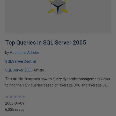
Top Queries in SQL Server 2005
by
Additional Articles
SQLServerCentral
SQL Server 2005
Article
This article illustrates how to query dynamic management views
to find the TOP queries based on average CPU and average I/O.
★
★
★
★
★
★
★
★
★
★
2008-04-09
6,335 reads