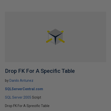
Drop FK For A Specific Table
by
Danilo Antunez
SQLServerCentral.com
SQL Server 2005
Script
Drop FK For A Sprecific Table