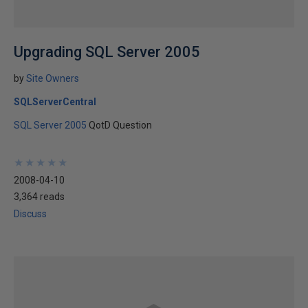
Upgrading SQL Server 2005
by
Site Owners
SQLServerCentral
SQL Server 2005
QotD Question
★
★
★
★
★
★
★
★
★
★
2008-04-10
3,364 reads
Discuss