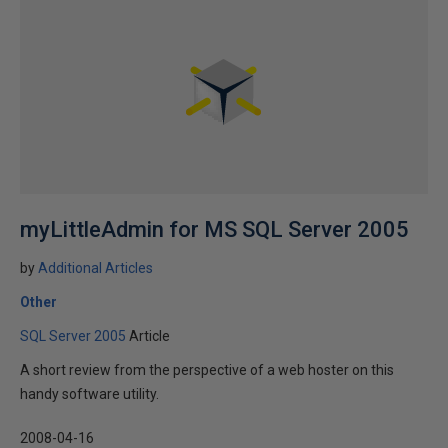
myLittleAdmin for MS SQL Server 2005
by
Additional Articles
Other
SQL Server 2005
Article
A short review from the perspective of a web hoster on this
handy software utility.
2008-04-16