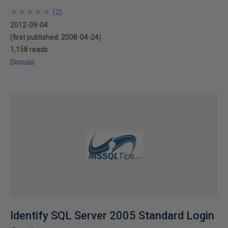
★
★
★
★
★
★
★
★
★
★
(
2
)
2012-09-04
(first published:
2008-04-24
)
1,158 reads
Discuss
Identify SQL Server 2005 Standard Login