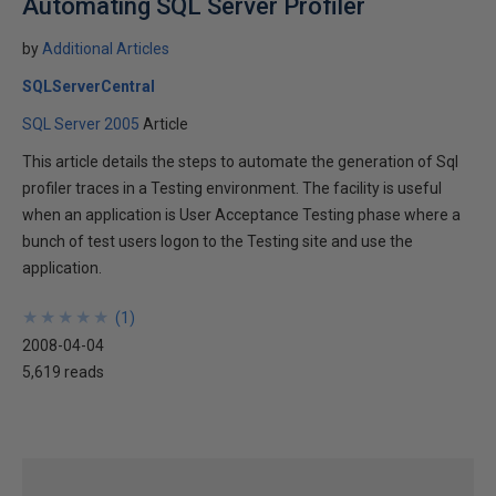
Automating SQL Server Profiler
by
Additional Articles
SQLServerCentral
SQL Server 2005
Article
This article details the steps to automate the generation of Sql
profiler traces in a Testing environment. The facility is useful
when an application is User Acceptance Testing phase where a
bunch of test users logon to the Testing site and use the
application.
★
★
★
★
★
★
★
★
★
★
(
1
)
2008-04-04
5,619 reads