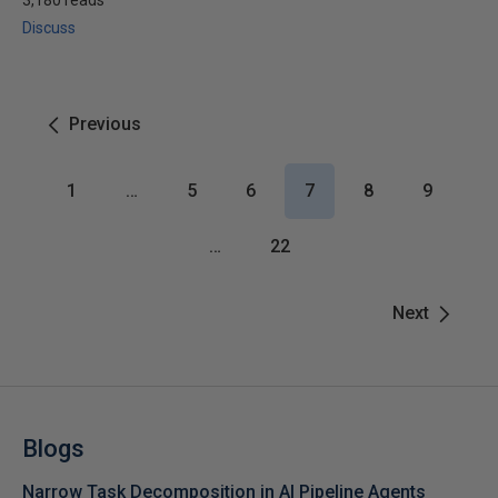
3,180 reads
Discuss
Previous
1
…
5
6
7
8
9
…
22
Next
Blogs
Narrow Task Decomposition in AI Pipeline Agents