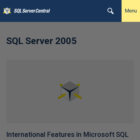
Menu
SQL Server 2005
International Features in Microsoft SQL