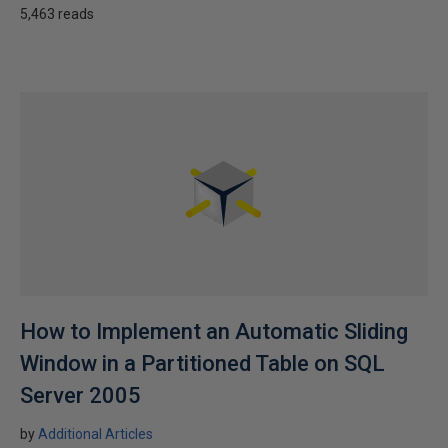
5,463 reads
How to Implement an Automatic Sliding
Window in a Partitioned Table on SQL
Server 2005
by
Additional Articles