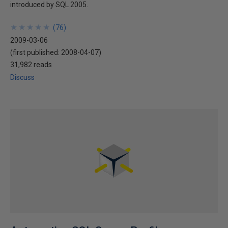
introduced by SQL 2005.
★
★
★
★
★
★
★
★
★
★
(
76
)
2009-03-06
(first published:
2008-04-07
)
31,982 reads
Discuss