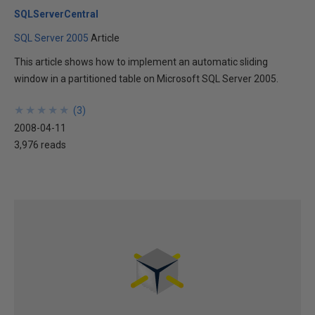
SQLServerCentral
SQL Server 2005
Article
This article shows how to implement an automatic sliding
window in a partitioned table on Microsoft SQL Server 2005.
★
★
★
★
★
★
★
★
★
★
(
3
)
2008-04-11
3,976 reads