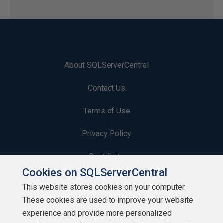
About SQLServerCentral
Contact Us
Terms of Use
Privacy Policy
Contribute
Cookies on SQLServerCentral
Contributors
This website stores cookies on your computer.
These cookies are used to improve your website
Authors
experience and provide more personalized