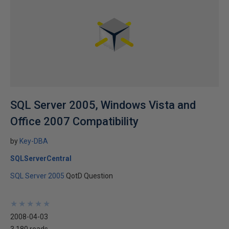
SQL Server 2005, Windows Vista and
Office 2007 Compatibility
by
Key-DBA
SQLServerCentral
SQL Server 2005
QotD Question
★
★
★
★
★
★
★
★
★
★
2008-04-03