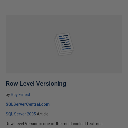
Row Level Versioning
by
Roy Ernest
SQLServerCentral.com
SQL Server 2005
Article
Row Level Version is one of the most coolest features