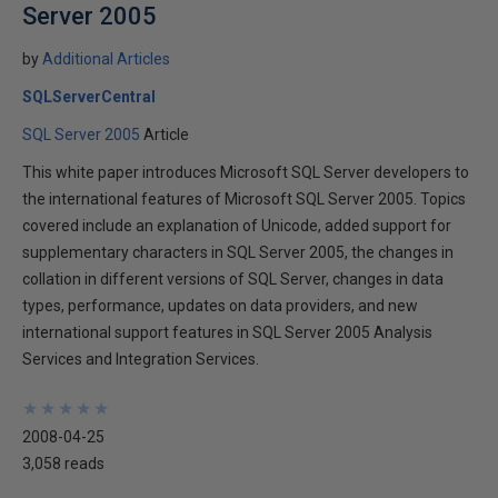
Server 2005
by
Additional Articles
SQLServerCentral
SQL Server 2005
Article
This white paper introduces Microsoft SQL Server developers to
the international features of Microsoft SQL Server 2005. Topics
covered include an explanation of Unicode, added support for
supplementary characters in SQL Server 2005, the changes in
collation in different versions of SQL Server, changes in data
types, performance, updates on data providers, and new
international support features in SQL Server 2005 Analysis
Services and Integration Services.
★
★
★
★
★
★
★
★
★
★
2008-04-25
3,058 reads