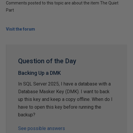
Comments posted to this topic are about the item The Quiet
Part
Visit the forum
Question of the Day
Backing Up a DMK
In SQL Server 2025, I have a database with a
Database Masker Key (DMK). I want to back
up this key and keep a copy offline. When do I
have to open this key before running the
backup?
See possible answers