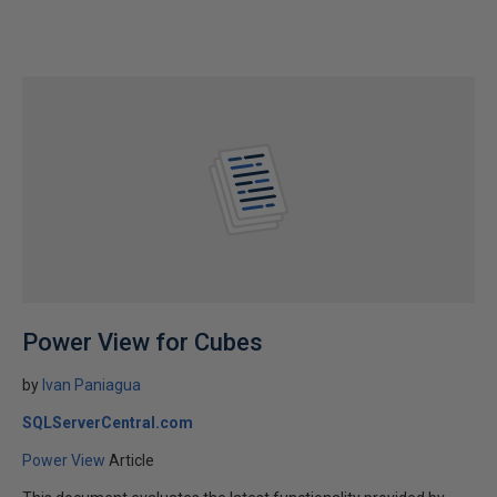
Power View for Cubes
by
Ivan Paniagua
SQLServerCentral.com
Power View
Article