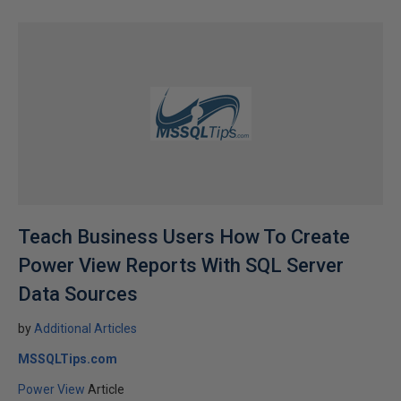
Teach Business Users How To Create
Power View Reports With SQL Server
Data Sources
by
Additional Articles
MSSQLTips.com
Power View
Article