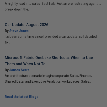
A nightly load into sales_fact fails. Ask an orchestrating agent to
break down the...
Car Update: August 2026
By
Steve Jones
It’s been some time since I provided a car update, so I decided
to...
Microsoft Fabric OneLake Shortcuts: When to Use
Them and When Not To
By
James Serra
An architecture scenario Imagine separate Sales, Finance,
Shared Data, and Executive Analytics workspaces. Sales...
Read the latest Blogs