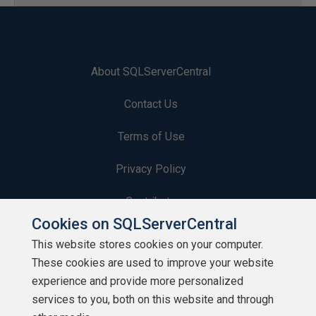
About SQLServerCentral
Contact Us
Terms of Use
Privacy Policy
Contribute
Cookies on SQLServerCentral
Contributors
This website stores cookies on your computer.
These cookies are used to improve your website
Authors
experience and provide more personalized
Newsletters
services to you, both on this website and through