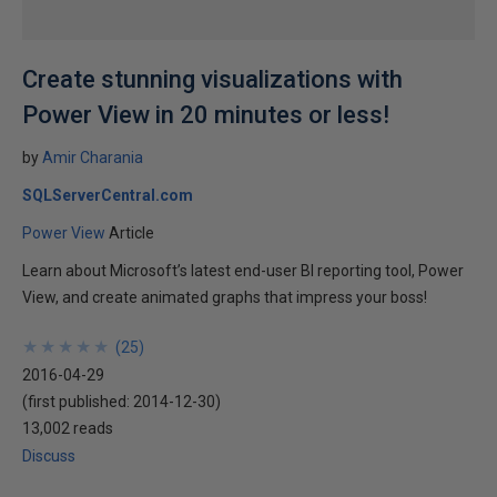
Create stunning visualizations with
Power View in 20 minutes or less!
by
Amir Charania
SQLServerCentral.com
Power View
Article
Learn about Microsoft’s latest end-user BI reporting tool, Power
View, and create animated graphs that impress your boss!
★
★
★
★
★
★
★
★
★
★
(
25
)
2016-04-29
(first published:
2014-12-30
)
13,002 reads
Discuss