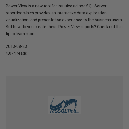
Power View is a new tool for intuitive ad hoc SQL Server
reporting which provides an interactive data exploration,
visualization, and presentation experience to the business users.
But how do you create these Power View reports? Check out this
tip to learn more.
2013-08-23
4,074 reads