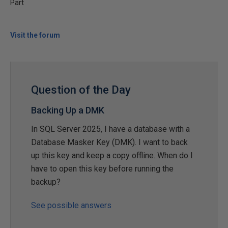
Part
Visit the forum
Question of the Day
Backing Up a DMK
In SQL Server 2025, I have a database with a
Database Masker Key (DMK). I want to back
up this key and keep a copy offline. When do I
have to open this key before running the
backup?
See possible answers