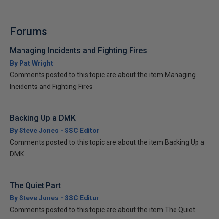
Forums
Managing Incidents and Fighting Fires
By Pat Wright
Comments posted to this topic are about the item Managing
Incidents and Fighting Fires
Backing Up a DMK
By Steve Jones - SSC Editor
Comments posted to this topic are about the item Backing Up a
DMK
The Quiet Part
By Steve Jones - SSC Editor
Comments posted to this topic are about the item The Quiet