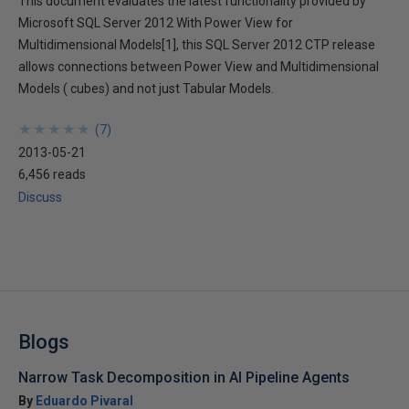
This document evaluates the latest functionality provided by
Microsoft SQL Server 2012 With Power View for
Multidimensional Models[1], this SQL Server 2012 CTP release
allows connections between Power View and Multidimensional
Models ( cubes) and not just Tabular Models.
★
★
★
★
★
★
★
★
★
★
(
7
)
2013-05-21
6,456 reads
Discuss
Blogs
Narrow Task Decomposition in AI Pipeline Agents
By
Eduardo Pivaral