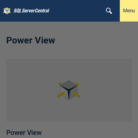
Menu
Power View
Power View