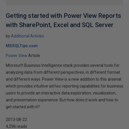
Getting started with Power View Reports
with SharePoint, Excel and SQL Server
by
Additional Articles
MSSQLTips.com
Power View
Article
Microsoft Business Intelligence stack provides several tools for
analyzing data from different perspectives, in different format
and different ways. Power View is a new addition to this arsenal
which provides intuitive ad hoc reporting capabilities for business
users to provide an interactive data exploration, visualization,
and presentation experience. But how does it work and how to
get started with it?
2013-08-22
4,296 reads