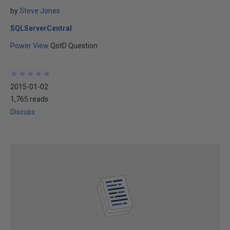
by
Steve Jones
SQLServerCentral
Power View
QotD Question
★
★
★
★
★
★
★
★
★
★
2015-01-02
1,765 reads
Discuss