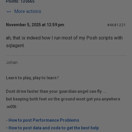
Points: 135665
More actions
November 5, 2025 at 12:59 pm
#4681221
ah, that is indeed how I run most of my Posh scripts with
sqlagent.
Johan
Learn to play, play to learn !
Dont drive faster than your guardian angel can fly ...
but keeping both feet on the ground wont get you anywhere
:w00t:
-
How to post Performance Problems
-
How to post data and code to get the best help