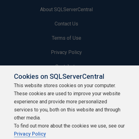
About SQLServerCentral
Contact Us
Terms of Use
Privacy Policy
Contribute
Cookies on SQLServerCentral
Contributors
This website stores cookies on your computer.
These cookies are used to improve your website
Authors
experience and provide more personalized
Newsletters
services to you, both on this website and through
other media.
Build Lists
To find out more about the cookies we use, see our
Privacy Policy