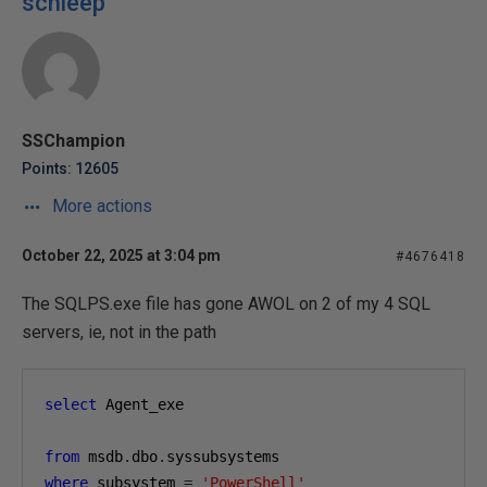
schleep
SSChampion
Points: 12605
More actions
October 22, 2025 at 3:04 pm
#4676418
The SQLPS.exe file has gone AWOL on 2 of my 4 SQL
servers, ie, not in the path
select
 Agent_exe 
from
 msdb
.
dbo
.
syssubsystems
where
 subsystem 
=
'PowerShell'