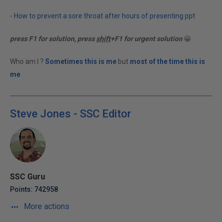
-
How to prevent a sore throat after hours of presenting ppt
press F1 for solution, press
shift
+F1 for urgent solution
😀
Who am I ?
Sometimes this is me
but
most of the time this is
me
Steve Jones - SSC Editor
SSC Guru
Points: 742958
More actions