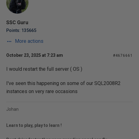
SSC Guru
Points: 135665
More actions
October 23, 2025 at 7:23 am
#4676661
I would restart the full server ( OS )
I've seen this happening on some of our SQL2008R2
instances on very rare occasions
Johan
Learn to play, play to learn !