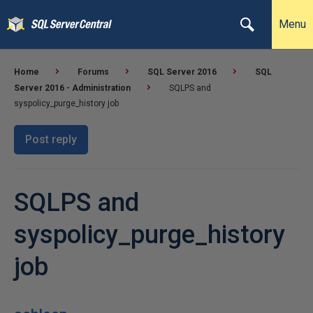
Menu
Home
Forums
SQL Server 2016
SQL
Server 2016 - Administration
SQLPS and
syspolicy_purge_history job
Post reply
SQLPS and
syspolicy_purge_history
job