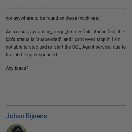
nor anywhere to be found on these machines.
As a result, syspolicy_purge_history fails. And in fact, the
job's status is "suspended", and I can't even stop it. I am
not able to stop and re-start the SQL Agent service, due to
the job being suspended.
Any ideas?
Johan Bijnens