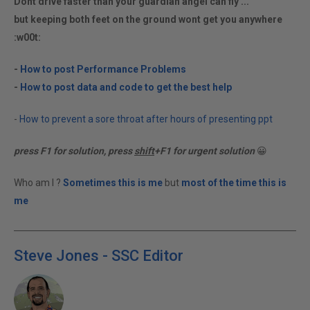
Dont drive faster than your guardian angel can fly ...
but keeping both feet on the ground wont get you anywhere
:w00t:
-
How to post Performance Problems
-
How to post data and code to get the best help
-
How to prevent a sore throat after hours of presenting ppt
press F1 for solution, press
shift
+F1 for urgent solution
😀
Who am I ?
Sometimes this is me
but
most of the time this is
me
Steve Jones - SSC Editor