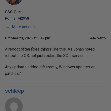
SSC Guru
Points: 742958
More actions
October 23, 2025 at 3:42 pm
#4676825
A reboot often fixes things like this. As Johan noted,
reboot the OS, not just restart the SQL service.
Any updates added differently, Windows updates or
patches?
schleep