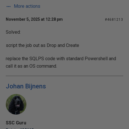
More actions
November 5, 2025 at 12:28 pm
#4681213
Solved:
script the job out as Drop and Create
replace the SQLPS code with standard Powershell and
call it as an OS command.
Johan Bijnens
SSC Guru