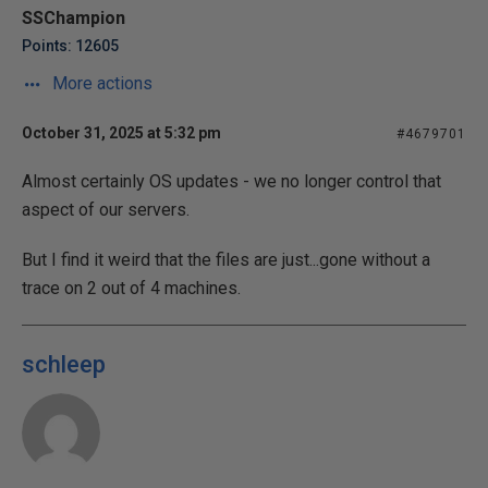
SSChampion
Points: 12605
More actions
October 31, 2025 at 5:32 pm
#4679701
Almost certainly OS updates - we no longer control that
aspect of our servers.
But I find it weird that the files are just...gone without a
trace on 2 out of 4 machines.
schleep