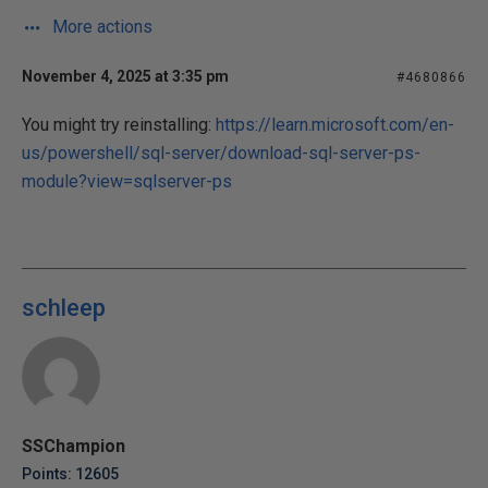
More actions
November 4, 2025 at 3:35 pm
#4680866
You might try reinstalling:
https://learn.microsoft.com/en-
us/powershell/sql-server/download-sql-server-ps-
module?view=sqlserver-ps
schleep
SSChampion
Points: 12605