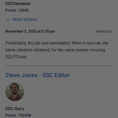
SSChampion
Points: 12605
More actions
November 3, 2025 at 5:30 pm
#4680526
Predictably, the job was terminated. When it next ran, the
same situation obtained, for the same reason: missing
SQLPS.exe.
Steve Jones - SSC Editor
SSC Guru
Points: 742958