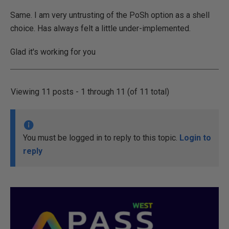
Same. I am very untrusting of the PoSh option as a shell
choice. Has always felt a little under-implemented.
Glad it's working for you
Viewing 11 posts - 1 through 11 (of 11 total)
You must be logged in to reply to this topic.
Login to
reply