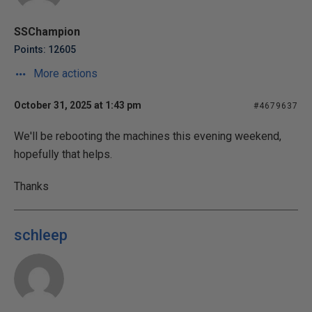
SSChampion
Points: 12605
More actions
October 31, 2025 at 1:43 pm
#4679637
We'll be rebooting the machines this evening weekend,
hopefully that helps.
Thanks
schleep