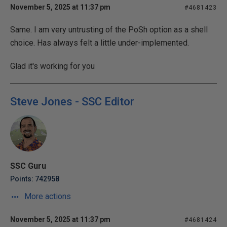
November 5, 2025 at 11:37 pm
#4681423
Same. I am very untrusting of the PoSh option as a shell
choice. Has always felt a little under-implemented.
Glad it's working for you
Steve Jones - SSC Editor
SSC Guru
Points: 742958
More actions
November 5, 2025 at 11:37 pm
#4681424