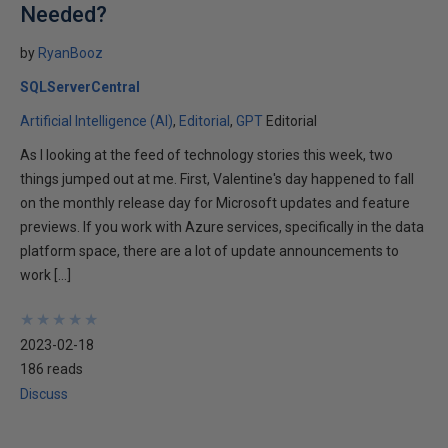
Needed?
by
RyanBooz
SQLServerCentral
Artificial Intelligence (AI)
Editorial
GPT
Editorial
As I looking at the feed of technology stories this week, two
things jumped out at me. First, Valentine's day happened to fall
on the monthly release day for Microsoft updates and feature
previews. If you work with Azure services, specifically in the data
platform space, there are a lot of update announcements to
work […]
★
★
★
★
★
★
★
★
★
★
2023-02-18
186 reads
Discuss