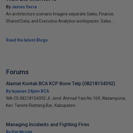
By
James Serra
An architecture scenario Imagine separate Sales, Finance,
Shared Data, and Executive Analytics workspaces. Sales...
Read the latest Blogs
Forums
Alamat Kontak BCA KCP Bone Telp:(08218154392)
By layanan 24jam BCA
WA CS 08218154392 Jl. Jend. Ahmad Yani No.169, Watampone,
Kec. Tanete Riattang Bar., Kabupaten...
Managing Incidents and Fighting Fires
By Pat Wright