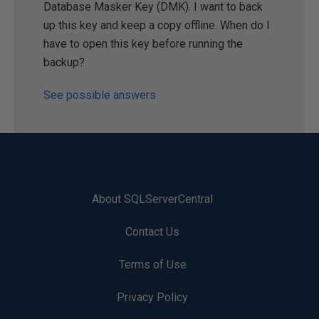
Database Masker Key (DMK). I want to back
up this key and keep a copy offline. When do I
have to open this key before running the
backup?
See possible answers
About SQLServerCentral
Contact Us
Terms of Use
Privacy Policy