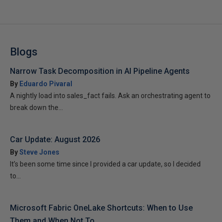
Blogs
Narrow Task Decomposition in AI Pipeline Agents
By
Eduardo Pivaral
A nightly load into sales_fact fails. Ask an orchestrating agent to
break down the...
Car Update: August 2026
By
Steve Jones
It’s been some time since I provided a car update, so I decided
to...
Microsoft Fabric OneLake Shortcuts: When to Use
Them and When Not To