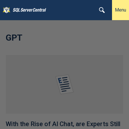
Menu
GPT
With the Rise of AI Chat, are Experts Still