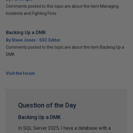
Comments posted to this topic are about the item Managing
Incidents and Fighting Fires
Backing Up a DMK
By Steve Jones - SSC Editor
Comments posted to this topic are about the item Backing Up a
DMK
Visit the forum
Question of the Day
Backing Up a DMK
In SQL Server 2025, I have a database with a