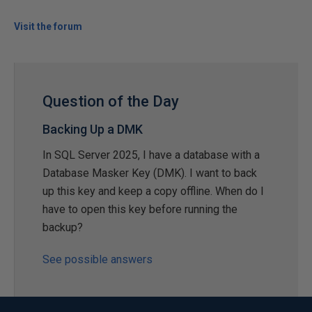
Visit the forum
Question of the Day
Backing Up a DMK
In SQL Server 2025, I have a database with a
Database Masker Key (DMK). I want to back
up this key and keep a copy offline. When do I
have to open this key before running the
backup?
See possible answers