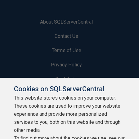
About SQLServerCentral
Contact Us
Terms of Use
Privacy Policy
Contribute
Cookies on SQLServerCentral
Contributors
This website stores cookies on your computer.
These cookies are used to improve your website
Authors
experience and provide more personalized
Newsletters
services to you, both on this website and through
other media.
Build Lists
To find out more about the cookies we use, see our