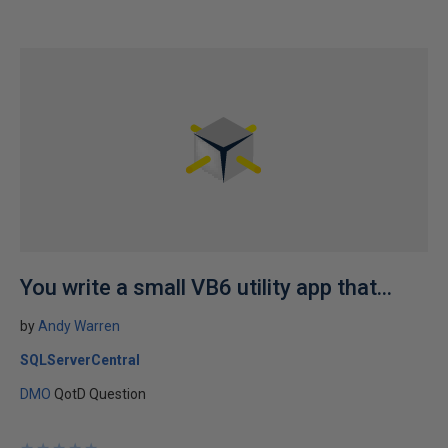
You write a small VB6 utility app that...
by
Andy Warren
SQLServerCentral
DMO
QotD Question