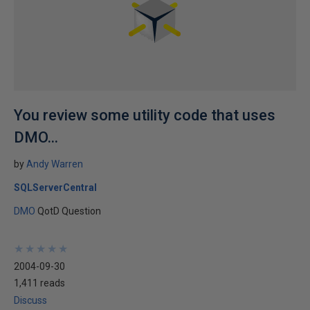
You review some utility code that uses
DMO...
by
Andy Warren
SQLServerCentral
DMO
QotD Question
★
★
★
★
★
★
★
★
★
★
2004-09-30
1,411 reads
Discuss