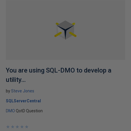
You are using SQL-DMO to develop a
utility...
by
Steve Jones
SQLServerCentral
DMO
QotD Question
★
★
★
★
★
★
★
★
★
★