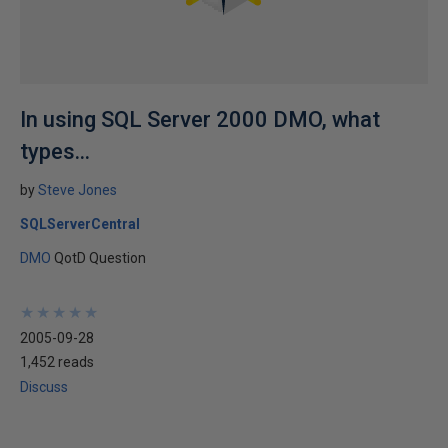
In using SQL Server 2000 DMO, what
types...
by
Steve Jones
SQLServerCentral
DMO
QotD Question
★
★
★
★
★
★
★
★
★
★
2005-09-28
1,452 reads
Discuss