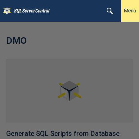
Menu
DMO
Generate SQL Scripts from Database