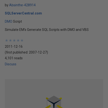
by
Absinthe-428914
SQLServerCentral.com
DMO
Script
Simulate EM's Generate SQL Scripts with DMO and VBS
★
★
★
★
★
★
★
★
★
★
2011-12-16
(first published:
2007-12-27
)
4,101 reads
Discuss