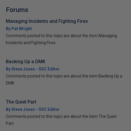
Forums
Managing Incidents and Fighting Fires
By Pat Wright
Comments posted to this topic are about the item Managing
Incidents and Fighting Fires
Backing Up a DMK
By Steve Jones - SSC Editor
Comments posted to this topic are about the item Backing Up a
DMK
The Quiet Part
By Steve Jones - SSC Editor
Comments posted to this topic are about the item The Quiet
Part