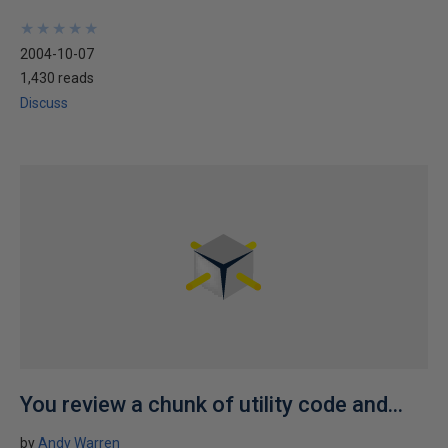
★
★
★
★
★
★
★
★
★
★
2004-10-07
1,430 reads
Discuss
You review a chunk of utility code and...
by
Andy Warren