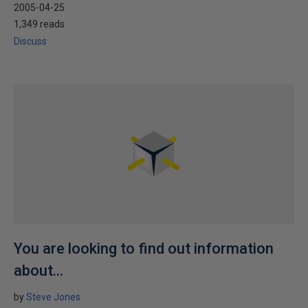
2005-04-25
1,349 reads
Discuss
You are looking to find out information
about...
by
Steve Jones