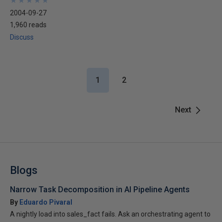
★
★
★
★
★
★
★
★
★
★
2004-09-27
1,960 reads
Discuss
1
2
Next
Blogs
Narrow Task Decomposition in AI Pipeline Agents
By
Eduardo Pivaral
A nightly load into sales_fact fails. Ask an orchestrating agent to