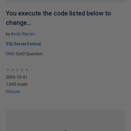
You execute the code listed below to
change...
by
Andy Warren
SQLServerCentral
DMO
QotD Question
★
★
★
★
★
★
★
★
★
★
2004-10-01
1,660 reads
Discuss