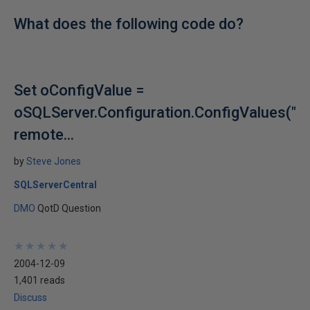
What does the following code do?
Set oConfigValue =
oSQLServer.Configuration.ConfigValues("
remote...
by
Steve Jones
SQLServerCentral
DMO
QotD Question
★
★
★
★
★
★
★
★
★
★
2004-12-09
1,401 reads
Discuss