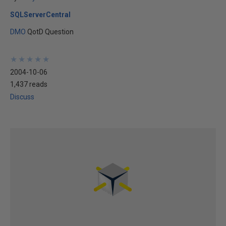
SQLServerCentral
DMO
QotD Question
★
★
★
★
★
★
★
★
★
★
2004-10-06
1,437 reads
Discuss