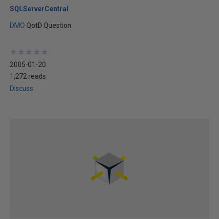
SQLServerCentral
DMO
QotD Question
★
★
★
★
★
★
★
★
★
★
2005-01-20
1,272 reads
Discuss