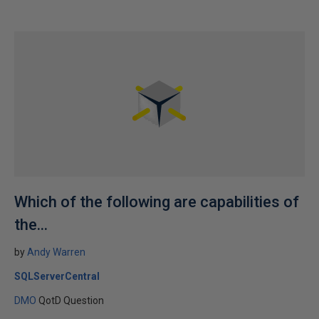
Which of the following are capabilities of
the...
by
Andy Warren
SQLServerCentral
DMO
QotD Question