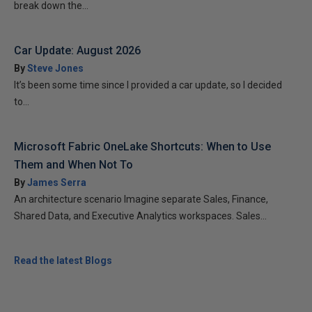
break down the...
Car Update: August 2026
By
Steve Jones
It’s been some time since I provided a car update, so I decided
to...
Microsoft Fabric OneLake Shortcuts: When to Use
Them and When Not To
By
James Serra
An architecture scenario Imagine separate Sales, Finance,
Shared Data, and Executive Analytics workspaces. Sales...
Read the latest Blogs