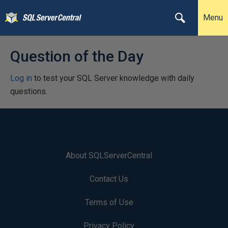
Menu
Question of the Day
Log in
to test your SQL Server knowledge with daily
questions.
About SQLServerCentral
Contact Us
Terms of Use
Privacy Policy