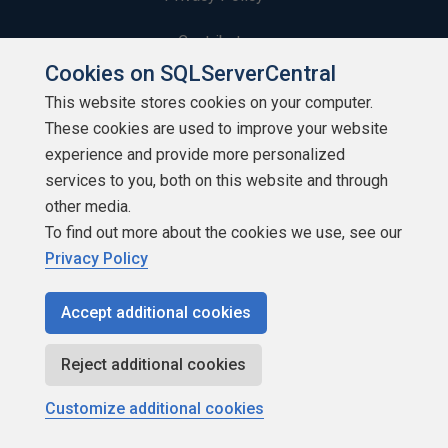
Contribute
Cookies on SQLServerCentral
Contributors
This website stores cookies on your computer.
These cookies are used to improve your website
Authors
experience and provide more personalized
Newsletters
services to you, both on this website and through
other media.
Build Lists
To find out more about the cookies we use, see our
Privacy Policy
Accept additional cookies
Copyright 1999 - 2026 Red Gate Software Ltd
Reject additional cookies
Customize additional cookies