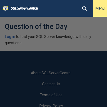
Menu
Question of the Day
Log in
to test your SQL Server knowledge with daily
questions.
About SQLServerCentral
Contact Us
Terms of Use
Privacy Policy