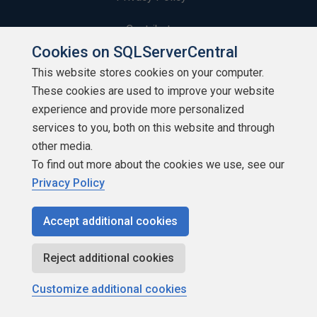
Contribute
Cookies on SQLServerCentral
Contributors
This website stores cookies on your computer.
These cookies are used to improve your website
Authors
experience and provide more personalized
Newsletters
services to you, both on this website and through
other media.
Build Lists
To find out more about the cookies we use, see our
Privacy Policy
Accept additional cookies
Copyright 1999 - 2026 Red Gate Software Ltd
Reject additional cookies
Customize additional cookies