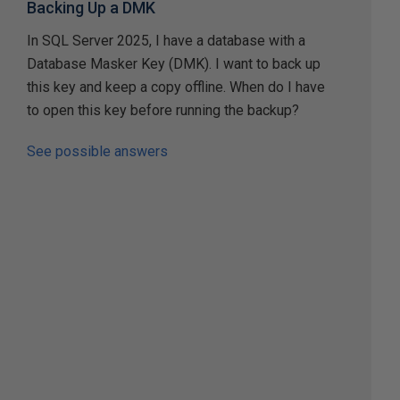
Backing Up a DMK
In SQL Server 2025, I have a database with a
Database Masker Key (DMK). I want to back up
this key and keep a copy offline. When do I have
to open this key before running the backup?
See possible answers