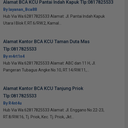
Alamat BCA KCU Pantai Indah Kapuk Tlp:0817825533
By layanan_Bca88
Hub Via Wa:62817825533 Alamat: Jl. Pantai Indah Kapuk
Utara I Blok F, RT.6/RW.2, Kamal...
Alamat Kantor BCA KCU Taman Duta Mas
Tlp:0817825533
By m4rt1n4
Hub Via Wa:62817825533 Alamat: ABC dan 11 H, Jl.
Pangeran Tubagus Angke No.10, RT.14/RW.11,...
Alamat Kantor BCA KCU Tanjung Priok
Tlp:0817825533
By R4nt4u
Hub Via Wa:62817825533 Alamat: Jl. Enggano No.22-23,
RT.8/RW.16, Tj. Priok, Kec. Tj. Priok, Jkt...