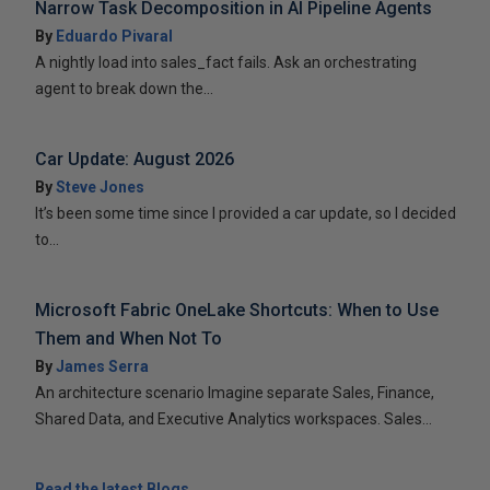
Narrow Task Decomposition in AI Pipeline Agents
By
Eduardo Pivaral
A nightly load into sales_fact fails. Ask an orchestrating
agent to break down the...
Car Update: August 2026
By
Steve Jones
It’s been some time since I provided a car update, so I decided
to...
Microsoft Fabric OneLake Shortcuts: When to Use
Them and When Not To
By
James Serra
An architecture scenario Imagine separate Sales, Finance,
Shared Data, and Executive Analytics workspaces. Sales...
Read the latest Blogs