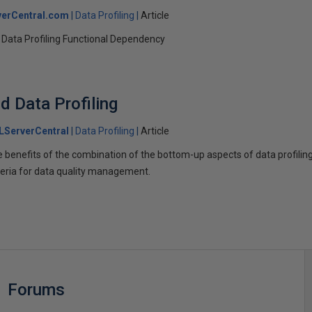
erCentral.com
Data Profiling
Article
 Data Profiling Functional Dependency
d Data Profiling
LServerCentral
Data Profiling
Article
e benefits of the combination of the bottom-up aspects of data profilin
iteria for data quality management.
Forums