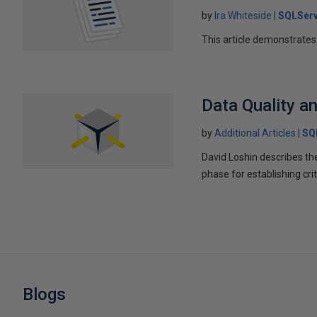
by
Ira Whiteside
SQLServ
This article demonstrates
Data Quality an
by
Additional Articles
SQ
David Loshin describes th
phase for establishing cr
Blogs