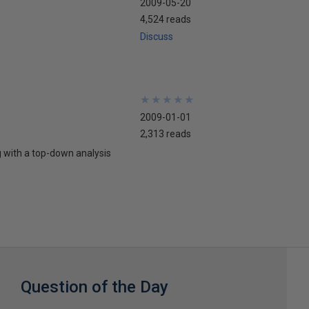
2009-05-20
4,524 reads
Discuss
★
★
★
★
★
★
★
★
★
★
2009-01-01
2,313 reads
g with a top-down analysis
Question of the Day