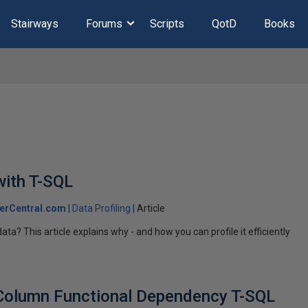
Stairways
Forums
Scripts
QotD
Books
with T-SQL
erCentral.com
Data Profiling
Article
a? This article explains why - and how you can profile it efficiently
 Column Functional Dependency T-SQL