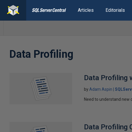
Articles
Editorials
Data Profiling
Data Profiling 
by
Adam Aspin
SQLServ
Need to understand new dat
Data Profiling