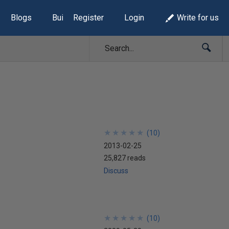
Blogs
Build Lists
Register
Login
Write for us
★
★
★
★
★
★
★
★
★
★
(
10
)
2013-02-25
25,827 reads
Discuss
★
★
★
★
★
★
★
★
★
★
(
10
)