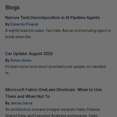
Blogs
Narrow Task Decomposition in AI Pipeline Agents
By
Eduardo Pivaral
A nightly load into sales_fact fails. Ask an orchestrating agent to
break down the...
Car Update: August 2026
By
Steve Jones
It’s been some time since I provided a car update, so I decided
to...
Microsoft Fabric OneLake Shortcuts: When to Use
Them and When Not To
By
James Serra
An architecture scenario Imagine separate Sales, Finance,
Shared Data, and Executive Analytics workspaces. Sales...