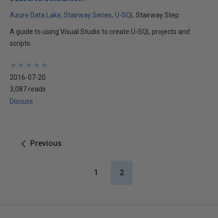
Azure Data Lake
Stairway Series
U-SQL
Stairway Step
A guide to using Visual Studio to create U-SQL projects and
scripts.
★
★
★
★
★
★
★
★
★
★
2016-07-20
3,087 reads
Discuss
Previous
1
2