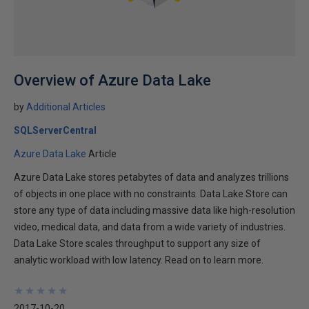
Overview of Azure Data Lake
by
Additional Articles
SQLServerCentral
Azure Data Lake
Article
Azure Data Lake stores petabytes of data and analyzes trillions
of objects in one place with no constraints. Data Lake Store can
store any type of data including massive data like high-resolution
video, medical data, and data from a wide variety of industries.
Data Lake Store scales throughput to support any size of
analytic workload with low latency. Read on to learn more.
★
★
★
★
★
★
★
★
★
★
2017-10-20