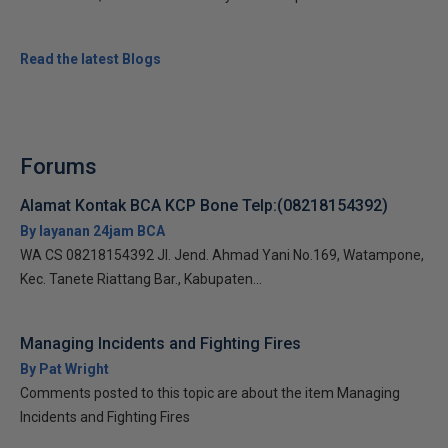
Read the latest Blogs
Forums
Alamat Kontak BCA KCP Bone Telp:(08218154392)
By layanan 24jam BCA
WA CS 08218154392 Jl. Jend. Ahmad Yani No.169, Watampone,
Kec. Tanete Riattang Bar., Kabupaten...
Managing Incidents and Fighting Fires
By Pat Wright
Comments posted to this topic are about the item Managing
Incidents and Fighting Fires