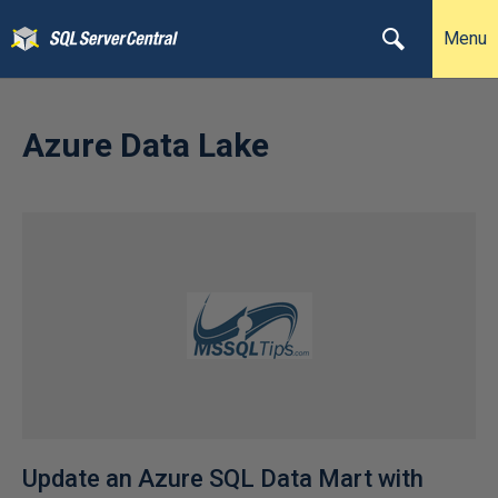
Menu
Azure Data Lake
Update an Azure SQL Data Mart with