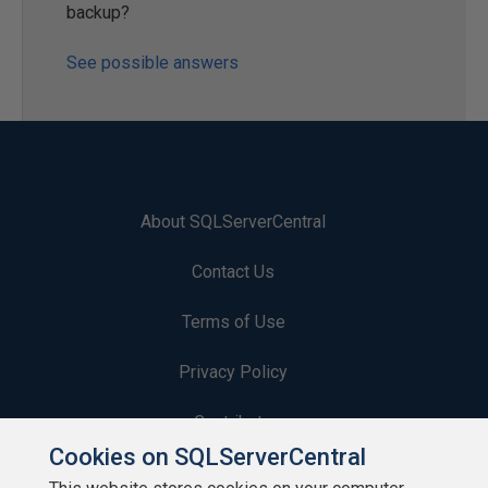
backup?
See possible answers
About SQLServerCentral
Contact Us
Terms of Use
Privacy Policy
Contribute
Cookies on SQLServerCentral
Contributors