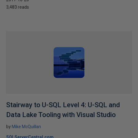
3,483 reads
Stairway to U-SQL Level 4: U-SQL and
Data Lake Tooling with Visual Studio
by
Mike McQuillan
SQLServerCentral.com