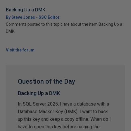
Backing Up a DMK
By Steve Jones - SSC Editor
Comments posted to this topic are about the item Backing Up a
DMK
Visit the forum
Question of the Day
Backing Up a DMK
In SQL Server 2025, I have a database with a
Database Masker Key (DMK). I want to back
up this key and keep a copy offline. When do I
have to open this key before running the