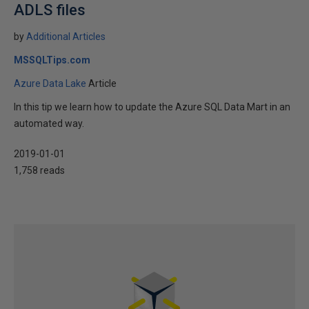
ADLS files
by
Additional Articles
MSSQLTips.com
Azure Data Lake
Article
In this tip we learn how to update the Azure SQL Data Mart in an
automated way.
2019-01-01
1,758 reads